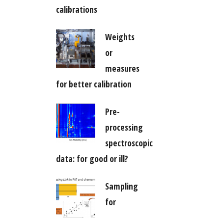
calibrations
Weights
or
measures
for better calibration
Pre-
processing
spectroscopic
data: for good or ill?
Sampling
for