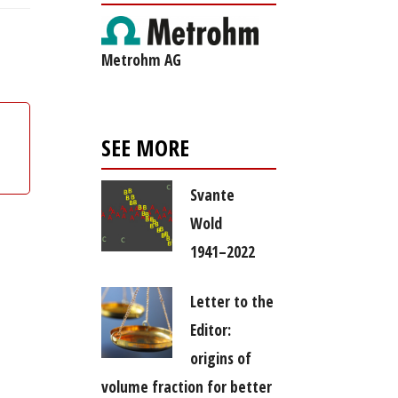
Metrohm AG
SEE MORE
Svante
Wold
1941–2022
Letter to the
Editor:
origins of
volume fraction for better