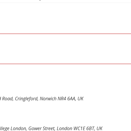
d Road, Cringleford, Norwich NR4 6AA, UK
 College London, Gower Street, London WC1E 6BT, UK