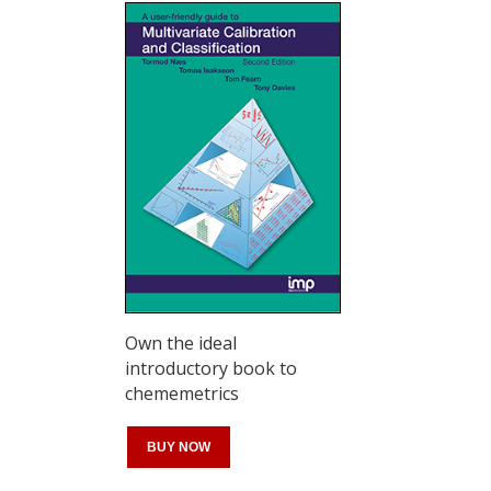
Own the ideal
introductory book to
chememetrics
BUY NOW