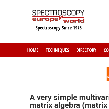
Skip
to
main
content
Spectroscopy Since 1975
HOME
TECHNIQUES
DIRECTORY
CO
A very simple multivari
matrix algebra (matrix 