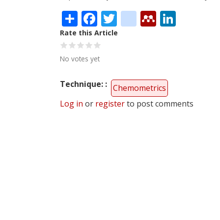
Share
Facebook
Twitter
citeulike
Mendele
Linke
Rate this Article
No votes yet
Technique:
Chemometrics
Log in
or
register
to post comments