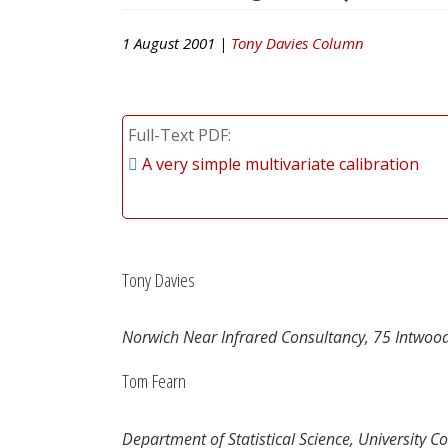
1 August 2001 |
Tony Davies Column
Full-Text PDF
A very simple multivariate calibration
Tony Davies
Norwich Near Infrared Consultancy, 75 Intwoo
Tom Fearn
Department of Statistical Science, University