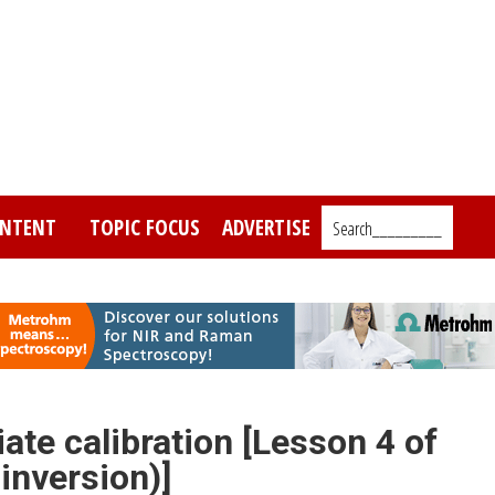
NTENT
TOPIC FOCUS
ADVERTISE
Search_________
ate calibration [Lesson 4 of
inversion)]