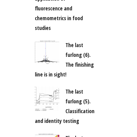
fluorescence and
chemometrics in food
studies
The last
furlong (6).
The finishing
line is in sight!
The last
furlong (5).
Classification
and identity testing