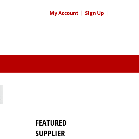
My Account
Sign Up
FEATURED
SUPPLIER