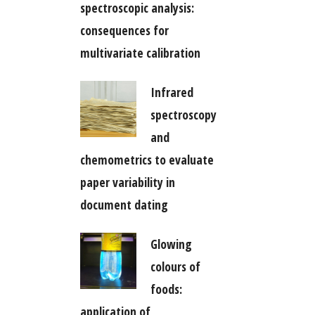
spectroscopic analysis:
consequences for
multivariate calibration
Infrared
spectroscopy
and
chemometrics to evaluate
paper variability in
document dating
Glowing
colours of
foods:
application of