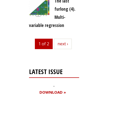
The last
furlong (4).
Multi-
variable regression
1 of 2
next
next ›
LATEST ISSUE
DOWNLOAD »