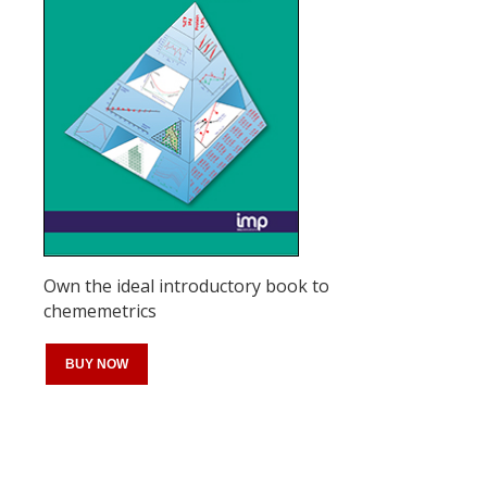
Own the ideal introductory book to
chememetrics
BUY NOW
Register for your