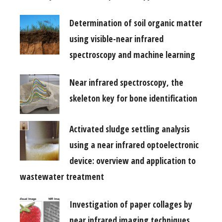
Determination of soil organic matter
using visible-near infrared
spectroscopy and machine learning
Near infrared spectroscopy, the
skeleton key for bone identification
Activated sludge settling analysis
using a near infrared optoelectronic
device: overview and application to
wastewater treatment
Investigation of paper collages by
near infrared imaging techniques