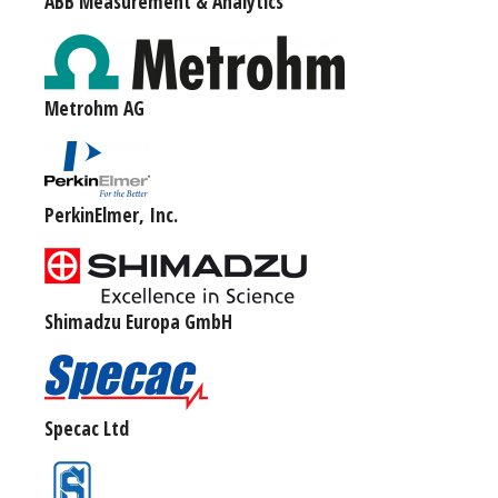
ABB Measurement & Analytics
Metrohm AG
PerkinElmer, Inc.
Shimadzu Europa GmbH
Specac Ltd