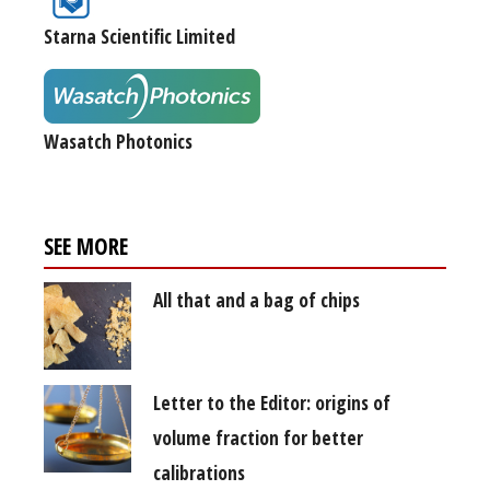
Starna Scientific Limited
Wasatch Photonics
SEE MORE
All that and a bag of chips
Letter to the Editor: origins of
volume fraction for better
calibrations