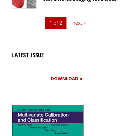
1 of 2
next
next ›
LATEST ISSUE
DOWNLOAD »