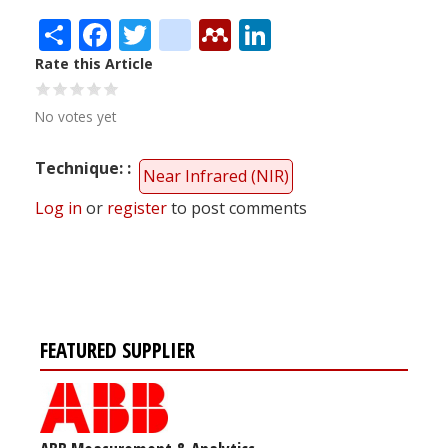
Share
Facebook
Twitter
citeulike
Mendeley
LinkedIn
Rate this Article
No votes yet
Technique:
Near Infrared (NIR)
Log in
or
register
to post comments
FEATURED SUPPLIER