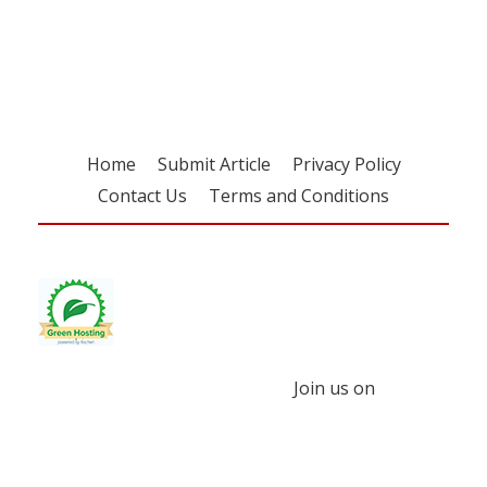
free subscription
Home
Submit Article
Privacy Policy
Contact Us
Terms and Conditions
Join us on