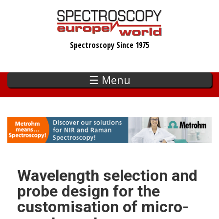
Skip
to
main
Spectroscopy Since 1975
content
☰ Menu
Wavelength selection and
probe design for the
customisation of micro-