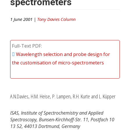
spectrometers
1 June 2001 |
Tony Davies Column
Full-Text PDF
Wavelength selection and probe design for
the customisation of micro-spectrometers
A.N.Davies, H.M. Heise, P. Lampen, R.H. Kurte and L. Küpper
ISAS, Institute of Spectrochemistry and Applied
Spectroscopy, Bunsen-Kirchhoff-Str. 11, Postfach 10
13 52, 44013 Dortmund, Germany