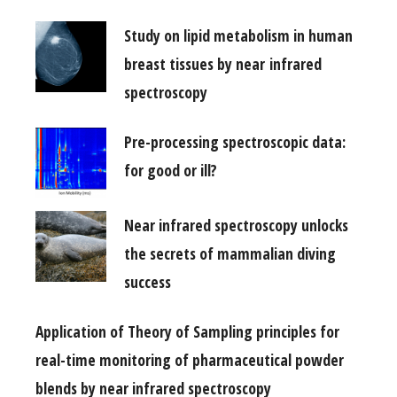
Study on lipid metabolism in human
breast tissues by near infrared
spectroscopy
Pre-processing spectroscopic data:
for good or ill?
Near infrared spectroscopy unlocks
the secrets of mammalian diving
success
Application of Theory of Sampling principles for
real-time monitoring of pharmaceutical powder
blends by near infrared spectroscopy