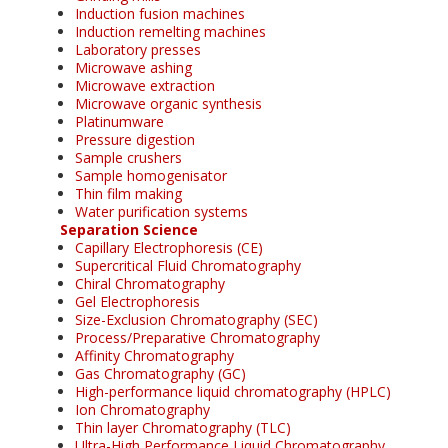
Induction fusion machines
Induction remelting machines
Laboratory presses
Microwave ashing
Microwave extraction
Microwave organic synthesis
Platinumware
Pressure digestion
Sample crushers
Sample homogenisator
Thin film making
Water purification systems
Separation Science
Capillary Electrophoresis (CE)
Supercritical Fluid Chromatography
Chiral Chromatography
Gel Electrophoresis
Size-Exclusion Chromatography (SEC)
Process/Preparative Chromatography
Affinity Chromatography
Gas Chromatography (GC)
High-performance liquid chromatography (HPLC)
Ion Chromatography
Thin layer Chromatography (TLC)
Ultra-High Performance Liquid Chromatography