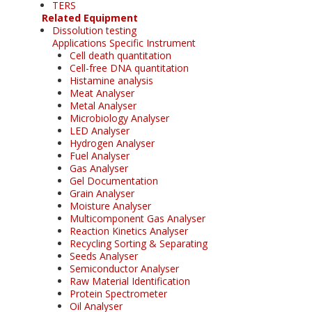
TERS
Related Equipment
Dissolution testing
Applications Specific Instrument
Cell death quantitation
Cell-free DNA quantitation
Histamine analysis
Meat Analyser
Metal Analyser
Microbiology Analyser
LED Analyser
Hydrogen Analyser
Fuel Analyser
Gas Analyser
Gel Documentation
Grain Analyser
Moisture Analyser
Multicomponent Gas Analyser
Reaction Kinetics Analyser
Recycling Sorting & Separating
Seeds Analyser
Semiconductor Analyser
Raw Material Identification
Protein Spectrometer
Oil Analyser