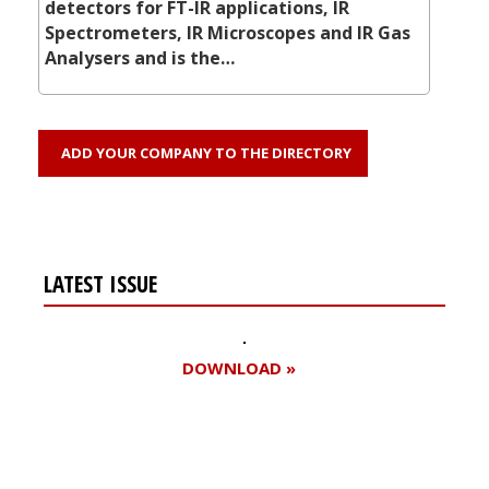
detectors for FT-IR applications, IR
Spectrometers, IR Microscopes and IR Gas
Analysers and is the…
ADD YOUR COMPANY TO THE DIRECTORY
LATEST ISSUE
DOWNLOAD »
Register for your