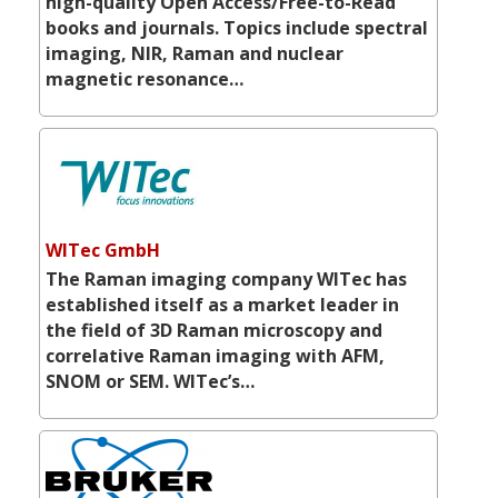
high-quality Open Access/Free-to-Read
books and journals. Topics include spectral
imaging, NIR, Raman and nuclear
magnetic resonance…
WITec GmbH
The Raman imaging company WITec has
established itself as a market leader in
the field of 3D Raman microscopy and
correlative Raman imaging with AFM,
SNOM or SEM. WITec’s…