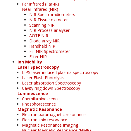
Far infrared (Far-IR)
Near Infrared (NIR)
NIR Spectroradiometers
NIR Tissue oximeter
Scanning NIR
NIR Process analyser
AOTF NIR
Diode array NIR
Handheld NIR
FT-NIR Spectrometer
Filter NIR
Ion Mobility
Laser Spectroscopy
LIPS laser-induced plasma spectroscopy
Laser Flash Photolysis
Laser absorption Spectroscopy
Cavity ring down Spectroscopy
Luminescence
Chemiluminescence
Phosphorescence
Magnetic Resonance
Electron paramagnetic resonance
Electron spin resonance
Magnetic Resonance Imaging
Nuclear Magnetic Resonance (NMR)