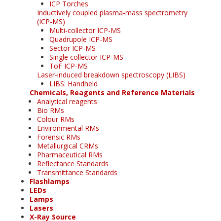
ICP Torches
Inductively coupled plasma-mass spectrometry
(ICP-MS)
Multi-collector ICP-MS
Quadrupole ICP-MS
Sector ICP-MS
Single collector ICP-MS
ToF ICP-MS
Laser-induced breakdown spectroscopy (LIBS)
LIBS: Handheld
Chemicals, Reagents and Reference Materials
Analytical reagents
Bio RMs
Colour RMs
Environmental RMs
Forensic RMs
Metallurgical CRMs
Pharmaceutical RMs
Reflectance Standards
Transmittance Standards
Flashlamps
LEDs
Lamps
Lasers
X-Ray Source