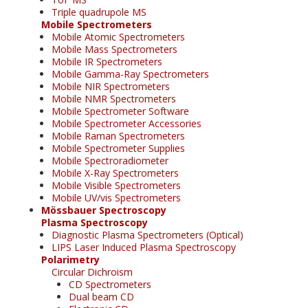
Triple quadrupole MS
Mobile Spectrometers
Mobile Atomic Spectrometers
Mobile Mass Spectrometers
Mobile IR Spectrometers
Mobile Gamma-Ray Spectrometers
Mobile NIR Spectrometers
Mobile NMR Spectrometers
Mobile Spectrometer Software
Mobile Spectrometer Accessories
Mobile Raman Spectrometers
Mobile Spectrometer Supplies
Mobile Spectroradiometer
Mobile X-Ray Spectrometers
Mobile Visible Spectrometers
Mobile UV/vis Spectrometers
Mössbauer Spectroscopy
Plasma Spectroscopy
Diagnostic Plasma Spectrometers (Optical)
LIPS Laser Induced Plasma Spectroscopy
Polarimetry
Circular Dichroism
CD Spectrometers
Dual beam CD