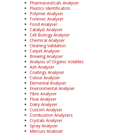
Pharmaceuticals Analyser
Plastics Identification
Polymer Analyser
Forensic Analyser
Food Analyser
Catalyst Analyser
Cell Biology Analyser
Chemical Analyser
Cleaning Validation
Carpet Analyser
Brewing Analyser
Analysis of Organic Volatiles
Ash Analyser
Coatings Analyser
Colour Analyser
Elemental Analyser
Environmental Analyser
Fibre Analyser
Flow Analyser
Dairy Analyser
Custom Analyser
Combustion Analysers
Crystals Analyser
Spray Analyser
Mercury Analyser