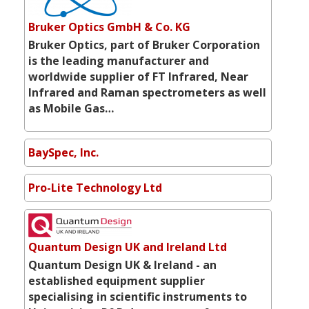
Bruker Optics GmbH & Co. KG
Bruker Optics, part of Bruker Corporation
is the leading manufacturer and
worldwide supplier of FT Infrared, Near
Infrared and Raman spectrometers as well
as Mobile Gas…
BaySpec, Inc.
Pro-Lite Technology Ltd
Quantum Design UK and Ireland Ltd
Quantum Design UK & Ireland - an
established equipment supplier
specialising in scientific instruments to