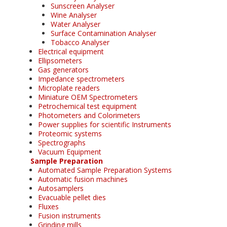
Sunscreen Analyser
Wine Analyser
Water Analyser
Surface Contamination Analyser
Tobacco Analyser
Electrical equipment
Ellipsometers
Gas generators
Impedance spectrometers
Microplate readers
Miniature OEM Spectrometers
Petrochemical test equipment
Photometers and Colorimeters
Power supplies for scientific Instruments
Proteomic systems
Spectrographs
Vacuum Equipment
Sample Preparation
Automated Sample Preparation Systems
Automatic fusion machines
Autosamplers
Evacuable pellet dies
Fluxes
Fusion instruments
Grinding mills