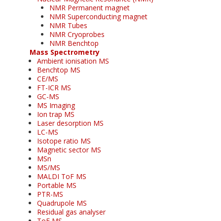
NMR Permanent magnet
NMR Superconducting magnet
NMR Tubes
NMR Cryoprobes
NMR Benchtop
Mass Spectrometry
Ambient ionisation MS
Benchtop MS
CE/MS
FT-ICR MS
GC-MS
MS Imaging
Ion trap MS
Laser desorption MS
LC-MS
Isotope ratio MS
Magnetic sector MS
MSn
MS/MS
MALDI ToF MS
Portable MS
PTR-MS
Quadrupole MS
Residual gas analyser
ToF MS