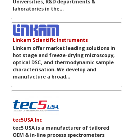
Universities, R&D departments &
laboratories in the…
Linkam Scientific Instruments
Linkam offer market leading solutions in
hot stage and freeze-drying microscopy,
optical DSC, and thermodynamic sample
characterisation. We develop and
manufacture a broad…
tec5USA Inc
tec5 USA is a manufacturer of tailored
OEM & in-line process spectrometers