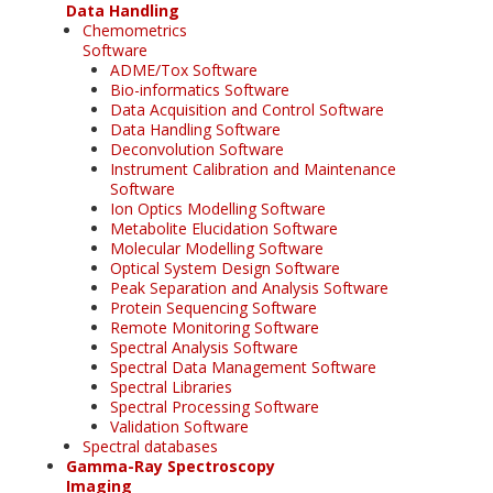
Data Handling
Chemometrics
Software
ADME/Tox Software
Bio-informatics Software
Data Acquisition and Control Software
Data Handling Software
Deconvolution Software
Instrument Calibration and Maintenance
Software
Ion Optics Modelling Software
Metabolite Elucidation Software
Molecular Modelling Software
Optical System Design Software
Peak Separation and Analysis Software
Protein Sequencing Software
Remote Monitoring Software
Spectral Analysis Software
Spectral Data Management Software
Spectral Libraries
Spectral Processing Software
Validation Software
Spectral databases
Gamma-Ray Spectroscopy
Imaging