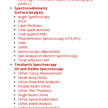
(UHPLC)
Spectroradiometry
Surface Analysis
Auger Spectroscopy
ESCA
Layer thickness
LINA spark atomiser
LINA spark/ICPMS
Photoemission Spectroscopy (UPS,XPS)
SIMS
SNMS
Spectroscopic ellipsometry
Spin Analysis in electron spectroscopy
Total-reflection-XRF
Terahertz Spectroscopy
UV and Visible Spectroscopy
UV/vis Colour Measurement
Diode array UV/vis
UV/vis DNA/RNA Analysers
Double Beam UV/vis
UV/vis Film Thickness
Single Beam UV/vis
UV/vis Spectroradiometer
UV/vis Water Analysis
Visible Spectrophotometer