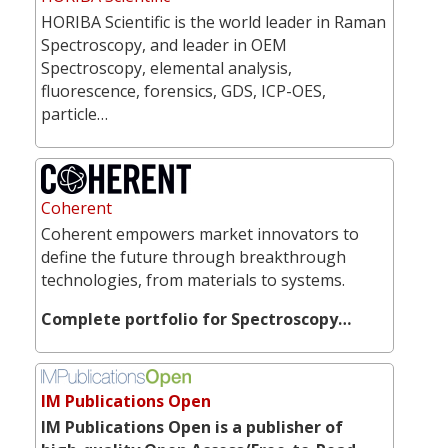
HORIBA Scientific is the world leader in Raman
Spectroscopy, and leader in OEM
Spectroscopy, elemental analysis,
fluorescence, forensics, GDS, ICP-OES,
particle…
Coherent
Coherent empowers market innovators to
define the future through breakthrough
technologies, from materials to systems.
Complete portfolio for Spectroscopy…
IM Publications Open
IM Publications Open is a publisher of