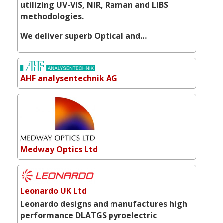
utilizing UV-VIS, NIR, Raman and LIBS
methodologies.
We deliver superb Optical and…
AHF analysentechnik AG
Medway Optics Ltd
Leonardo UK Ltd
Leonardo designs and manufactures high
performance DLATGS pyroelectric