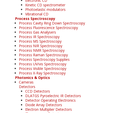
Electronic CD
Kinetic CD spectrometer
Photoelastic modulators
Vibrational CD
Process Spectroscopy
Process Cavity Ring Down Spectroscopy
Process Fluorescence Spectroscopy
Process Gas Analysers
Process IR Spectroscopy
Process MS Spectroscopy
Process NIR Spectroscopy
Process NMR Spectroscopy
Process Raman Spectroscopy
Process Spectroscopy Supplies
Process UV/vis Spectroscopy
Process Visible Spectroscopy
Process X-Ray Spectroscopy
Photonics & Optics
Cameras
Detectors
CCD Detectors
DLATGS Pyroelectric IR Detectors
Detector Operating Electronics
Diode Array Detectors
Electron Multiplier Detectors