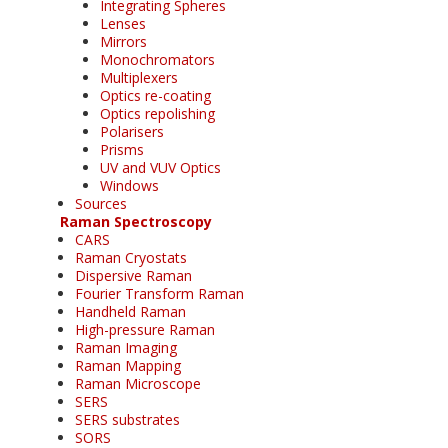
Integrating Spheres
Lenses
Mirrors
Monochromators
Multiplexers
Optics re-coating
Optics repolishing
Polarisers
Prisms
UV and VUV Optics
Windows
Sources
Raman Spectroscopy
CARS
Raman Cryostats
Dispersive Raman
Fourier Transform Raman
Handheld Raman
High-pressure Raman
Raman Imaging
Raman Mapping
Raman Microscope
SERS
SERS substrates
SORS