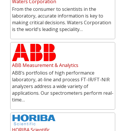
Waters Corporation
From the consumer to scientists in the
laboratory, accurate information is key to
making critical decisions. Waters Corporation
is the world's leading speciality…
ABB Measurement & Analytics
ABB’s portfolios of high performance
laboratory, at-line and process FT-IR/FT-NIR
analyzers address a wide variety of
applications. Our spectrometers perform real-
time…
HORIBA Scientific