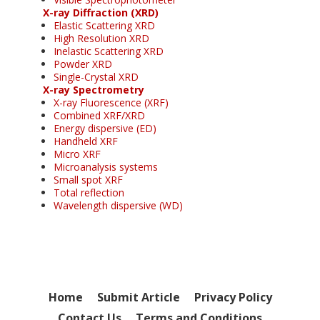
X-ray Diffraction (XRD)
Elastic Scattering XRD
High Resolution XRD
Inelastic Scattering XRD
Powder XRD
Single-Crystal XRD
X-ray Spectrometry
X-ray Fluorescence (XRF)
Combined XRF/XRD
Energy dispersive (ED)
Handheld XRF
Micro XRF
Microanalysis systems
Small spot XRF
Total reflection
Wavelength dispersive (WD)
Home
Submit Article
Privacy Policy
Contact Us
Terms and Conditions