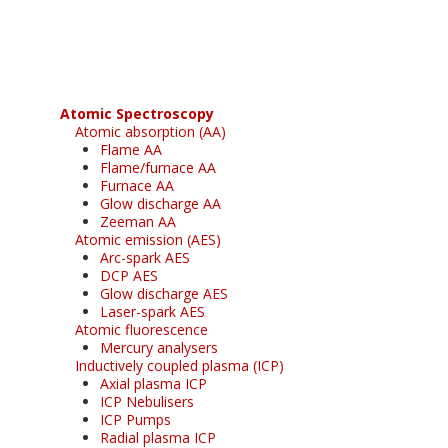
free subscription
Atomic Spectroscopy
Atomic absorption (AA)
Flame AA
Flame/furnace AA
Furnace AA
Glow discharge AA
Zeeman AA
Atomic emission (AES)
Arc-spark AES
DCP AES
Glow discharge AES
Laser-spark AES
Atomic fluorescence
Mercury analysers
Inductively coupled plasma (ICP)
Axial plasma ICP
ICP Nebulisers
ICP Pumps
Radial plasma ICP