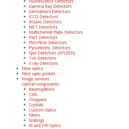
Fluorescence Detectors
Gamma Ray Detectors
Germanium Detectors
ICCD Detectors
InGaAs Detectors
MCT Detectors
Multichannel Plate Detectors
PMT Detectors
PbS/PbSe Detectors
Pyroelectric Detectors
Spin Detectors (SPLEED)
ToF Detectors
X-ray Detectors
Fibre optics
Fibre optic probes
Image sensors
Optical components
Beamsplitters
Cells
Choppers
Crystals
Custom Optics
Filters
Gratings
IR and FIR Optics