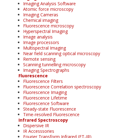
Imaging Analysis Software
Atomic force microscopy
Imaging Cameras
Chemical imaging
Fluorescence microscopy
Hyperspectral Imaging
Image analysis
Image processors
Multispectral Imaging
Near field scanning optical microscopy
Remote sensing
Scanning tunnelling microscopy
Imaging Spectrographs
Fluorescence
Fluorescence Filters
Fluorescence Correlation spectroscopy
Fluorescence Imaging
Fluorescence Lifetime
Fluorescence Software
Steady-state Fluorescence
Time-resolved Fluorescence
Infrared Spectroscopy
Dispersive IR
IR Accesssories
Fourier Transform Infrared (FT-IR)