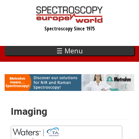
Skip
to
main
Spectroscopy Since 1975
content
☰ Menu
Imaging