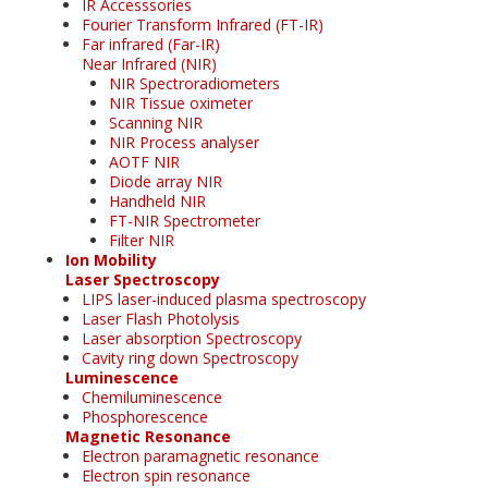
IR Accesssories
Fourier Transform Infrared (FT-IR)
Far infrared (Far-IR)
Near Infrared (NIR)
NIR Spectroradiometers
NIR Tissue oximeter
Scanning NIR
NIR Process analyser
AOTF NIR
Diode array NIR
Handheld NIR
FT-NIR Spectrometer
Filter NIR
Ion Mobility
Laser Spectroscopy
LIPS laser-induced plasma spectroscopy
Laser Flash Photolysis
Laser absorption Spectroscopy
Cavity ring down Spectroscopy
Luminescence
Chemiluminescence
Phosphorescence
Magnetic Resonance
Electron paramagnetic resonance
Electron spin resonance