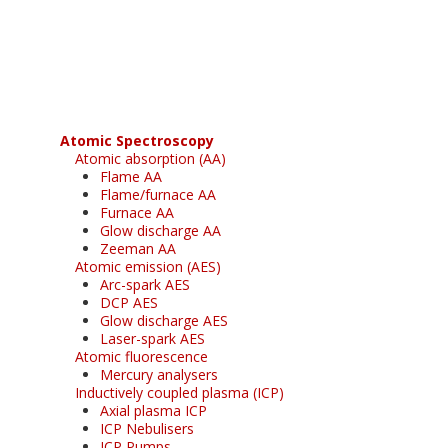
Register for your
free subscription
Atomic Spectroscopy
Atomic absorption (AA)
Flame AA
Flame/furnace AA
Furnace AA
Glow discharge AA
Zeeman AA
Atomic emission (AES)
Arc-spark AES
DCP AES
Glow discharge AES
Laser-spark AES
Atomic fluorescence
Mercury analysers
Inductively coupled plasma (ICP)
Axial plasma ICP
ICP Nebulisers
ICP Pumps