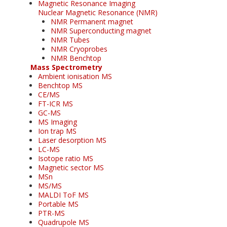
Magnetic Resonance Imaging
Nuclear Magnetic Resonance (NMR)
NMR Permanent magnet
NMR Superconducting magnet
NMR Tubes
NMR Cryoprobes
NMR Benchtop
Mass Spectrometry
Ambient ionisation MS
Benchtop MS
CE/MS
FT-ICR MS
GC-MS
MS Imaging
Ion trap MS
Laser desorption MS
LC-MS
Isotope ratio MS
Magnetic sector MS
MSn
MS/MS
MALDI ToF MS
Portable MS
PTR-MS
Quadrupole MS