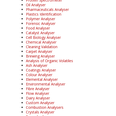
Protein Spectrometer
Oil Analyser
Pharmaceuticals Analyser
Plastics Identification
Polymer Analyser
Forensic Analyser
Food Analyser
Catalyst Analyser
Cell Biology Analyser
Chemical Analyser
Cleaning Validation
Carpet Analyser
Brewing Analyser
Analysis of Organic Volatiles
Ash Analyser
Coatings Analyser
Colour Analyser
Elemental Analyser
Environmental Analyser
Fibre Analyser
Flow Analyser
Dairy Analyser
Custom Analyser
Combustion Analysers
Crystals Analyser