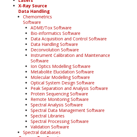
Lasers
X-Ray Source
Data Handling
Chemometrics
Software
ADME/Tox Software
Bio-informatics Software
Data Acquisition and Control Software
Data Handling Software
Deconvolution Software
Instrument Calibration and Maintenance
Software
Ion Optics Modelling Software
Metabolite Elucidation Software
Molecular Modelling Software
Optical System Design Software
Peak Separation and Analysis Software
Protein Sequencing Software
Remote Monitoring Software
Spectral Analysis Software
Spectral Data Management Software
Spectral Libraries
Spectral Processing Software
Validation Software
Spectral databases