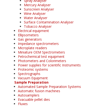
Spray Analyser
Mercury Analyser
Sunscreen Analyser
Wine Analyser
Water Analyser
Surface Contamination Analyser
Tobacco Analyser
Electrical equipment
Ellipsometers
Gas generators
Impedance spectrometers
Microplate readers
Miniature OEM Spectrometers
Petrochemical test equipment
Photometers and Colorimeters
Power supplies for scientific Instruments
Proteomic systems
Spectrographs
Vacuum Equipment
Sample Preparation
Automated Sample Preparation Systems
Automatic fusion machines
Autosamplers
Evacuable pellet dies
Fluxes