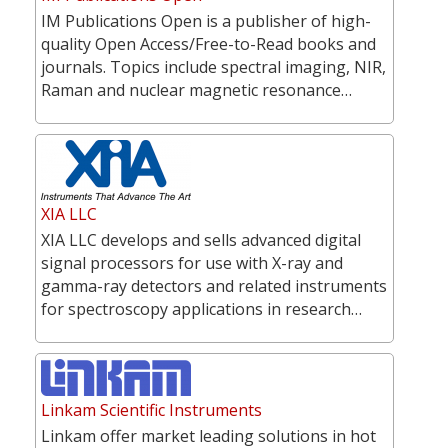
IM Publications Open is a publisher of high-
quality Open Access/Free-to-Read books and
journals. Topics include spectral imaging, NIR,
Raman and nuclear magnetic resonance…
XIA LLC
XIA LLC develops and sells advanced digital
signal processors for use with X-ray and
gamma-ray detectors and related instruments
for spectroscopy applications in research…
Linkam Scientific Instruments
Linkam offer market leading solutions in hot