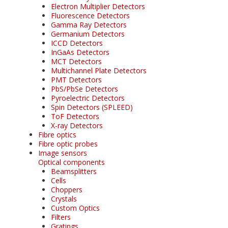
Electron Multiplier Detectors
Fluorescence Detectors
Gamma Ray Detectors
Germanium Detectors
ICCD Detectors
InGaAs Detectors
MCT Detectors
Multichannel Plate Detectors
PMT Detectors
PbS/PbSe Detectors
Pyroelectric Detectors
Spin Detectors (SPLEED)
ToF Detectors
X-ray Detectors
Fibre optics
Fibre optic probes
Image sensors
Optical components
Beamsplitters
Cells
Choppers
Crystals
Custom Optics
Filters
Gratings