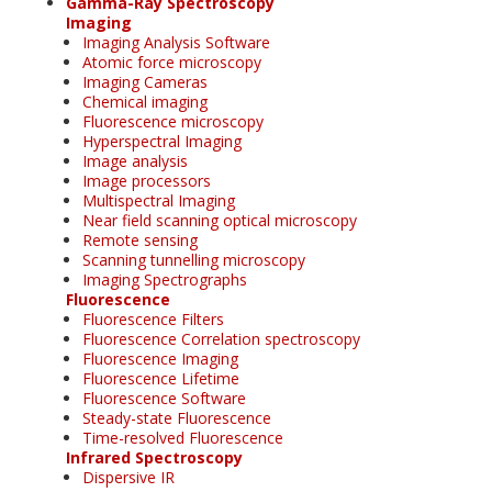
Gamma-Ray Spectroscopy
Imaging
Imaging Analysis Software
Atomic force microscopy
Imaging Cameras
Chemical imaging
Fluorescence microscopy
Hyperspectral Imaging
Image analysis
Image processors
Multispectral Imaging
Near field scanning optical microscopy
Remote sensing
Scanning tunnelling microscopy
Imaging Spectrographs
Fluorescence
Fluorescence Filters
Fluorescence Correlation spectroscopy
Fluorescence Imaging
Fluorescence Lifetime
Fluorescence Software
Steady-state Fluorescence
Time-resolved Fluorescence
Infrared Spectroscopy
Dispersive IR