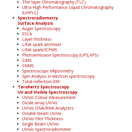
Thin layer Chromatography (TLC)
Ultra-High Performance Liquid Chromatography
(UHPLC)
Spectroradiometry
Surface Analysis
Auger Spectroscopy
ESCA
Layer thickness
LINA spark atomiser
LINA spark/ICPMS
Photoemission Spectroscopy (UPS,XPS)
SIMS
SNMS
Spectroscopic ellipsometry
Spin Analysis in electron spectroscopy
Total-reflection-XRF
Terahertz Spectroscopy
UV and Visible Spectroscopy
UV/vis Colour Measurement
Diode array UV/vis
UV/vis DNA/RNA Analysers
Double Beam UV/vis
UV/vis Film Thickness
Single Beam UV/vis
UV/vis Spectroradiometer