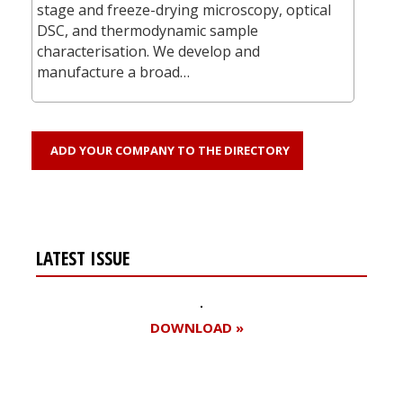
stage and freeze-drying microscopy, optical
DSC, and thermodynamic sample
characterisation. We develop and
manufacture a broad…
ADD YOUR COMPANY TO THE DIRECTORY
LATEST ISSUE
DOWNLOAD »