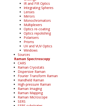
IR and FIR Optics
Integrating Spheres
Lenses
Mirrors
Monochromators
Multiplexers
Optics re-coating
Optics repolishing
Polarisers
Prisms
UV and VUV Optics
Windows
Sources
Raman Spectroscopy
CARS
Raman Cryostats
Dispersive Raman
Fourier Transform Raman
Handheld Raman
High-pressure Raman
Raman Imaging
Raman Mapping
Raman Microscope
SERS
SERS substrates