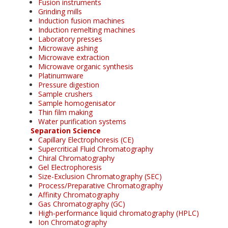
Fusion instruments
Grinding mills
Induction fusion machines
Induction remelting machines
Laboratory presses
Microwave ashing
Microwave extraction
Microwave organic synthesis
Platinumware
Pressure digestion
Sample crushers
Sample homogenisator
Thin film making
Water purification systems
Separation Science
Capillary Electrophoresis (CE)
Supercritical Fluid Chromatography
Chiral Chromatography
Gel Electrophoresis
Size-Exclusion Chromatography (SEC)
Process/Preparative Chromatography
Affinity Chromatography
Gas Chromatography (GC)
High-performance liquid chromatography (HPLC)
Ion Chromatography