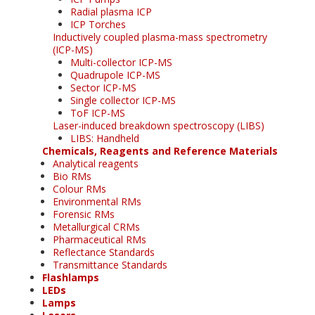
Radial plasma ICP
ICP Torches
Inductively coupled plasma-mass spectrometry
(ICP-MS)
Multi-collector ICP-MS
Quadrupole ICP-MS
Sector ICP-MS
Single collector ICP-MS
ToF ICP-MS
Laser-induced breakdown spectroscopy (LIBS)
LIBS: Handheld
Chemicals, Reagents and Reference Materials
Analytical reagents
Bio RMs
Colour RMs
Environmental RMs
Forensic RMs
Metallurgical CRMs
Pharmaceutical RMs
Reflectance Standards
Transmittance Standards
Flashlamps
LEDs
Lamps