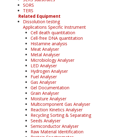
SORS
TERS
Related Equipment
Dissolution testing
Applications Specific Instrument
Cell death quantitation
Cell-free DNA quantitation
Histamine analysis
Meat Analyser
Metal Analyser
Microbiology Analyser
LED Analyser
Hydrogen Analyser
Fuel Analyser
Gas Analyser
Gel Documentation
Grain Analyser
Moisture Analyser
Multicomponent Gas Analyser
Reaction Kinetics Analyser
Recycling Sorting & Separating
Seeds Analyser
Semiconductor Analyser
Raw Material Identification