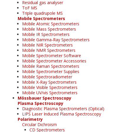
Residual gas analyser
ToF MS
Triple quadrupole MS
Mobile Spectrometers
Mobile Atomic Spectrometers
Mobile Mass Spectrometers
Mobile IR Spectrometers
Mobile Gamma-Ray Spectrometers
Mobile NIR Spectrometers
Mobile NMR Spectrometers
Mobile Spectrometer Software
Mobile Spectrometer Accessories
Mobile Raman Spectrometers
Mobile Spectrometer Supplies
Mobile Spectroradiometer
Mobile X-Ray Spectrometers
Mobile Visible Spectrometers
Mobile UV/vis Spectrometers
Mössbauer Spectroscopy
Plasma Spectroscopy
Diagnostic Plasma Spectrometers (Optical)
LIPS Laser Induced Plasma Spectroscopy
Polarimetry
Circular Dichroism
CD Spectrometers