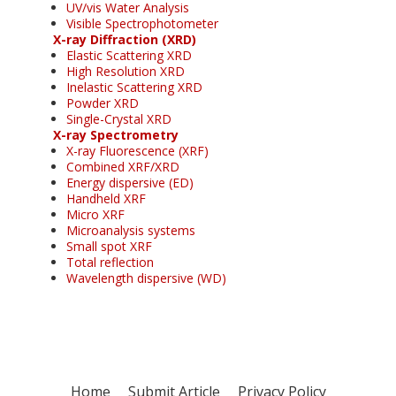
UV/vis Water Analysis
Visible Spectrophotometer
X-ray Diffraction (XRD)
Elastic Scattering XRD
High Resolution XRD
Inelastic Scattering XRD
Powder XRD
Single-Crystal XRD
X-ray Spectrometry
X-ray Fluorescence (XRF)
Combined XRF/XRD
Energy dispersive (ED)
Handheld XRF
Micro XRF
Microanalysis systems
Small spot XRF
Total reflection
Wavelength dispersive (WD)
Home
Submit Article
Privacy Policy