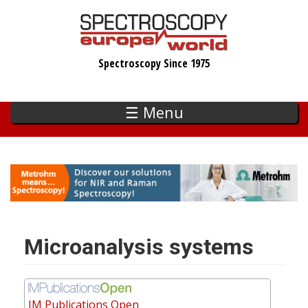
Skip
to
main
Spectroscopy Since 1975
content
☰ Menu
Microanalysis systems
IM Publications Open