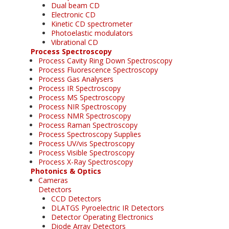
Dual beam CD
Electronic CD
Kinetic CD spectrometer
Photoelastic modulators
Vibrational CD
Process Spectroscopy
Process Cavity Ring Down Spectroscopy
Process Fluorescence Spectroscopy
Process Gas Analysers
Process IR Spectroscopy
Process MS Spectroscopy
Process NIR Spectroscopy
Process NMR Spectroscopy
Process Raman Spectroscopy
Process Spectroscopy Supplies
Process UV/vis Spectroscopy
Process Visible Spectroscopy
Process X-Ray Spectroscopy
Photonics & Optics
Cameras
Detectors
CCD Detectors
DLATGS Pyroelectric IR Detectors
Detector Operating Electronics
Diode Array Detectors