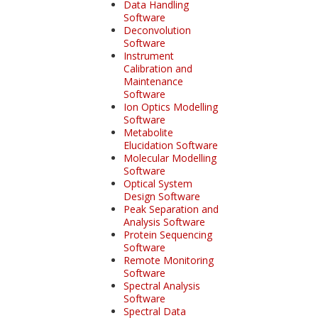
Data Handling
Software
Deconvolution
Software
Instrument
Calibration and
Maintenance
Software
Ion Optics Modelling
Software
Metabolite
Elucidation Software
Molecular Modelling
Software
Optical System
Design Software
Peak Separation and
Analysis Software
Protein Sequencing
Software
Remote Monitoring
Software
Spectral Analysis
Software
Spectral Data