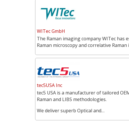
WITec GmbH
The Raman imaging company WITec has estab
Raman microscopy and correlative Raman
tec5USA Inc
tec5 USA is a manufacturer of tailored OEM
Raman and LIBS methodologies.
We deliver superb Optical and…