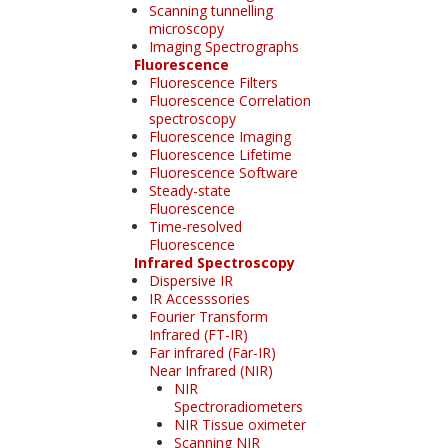
Scanning tunnelling
microscopy
Imaging Spectrographs
Fluorescence
Fluorescence Filters
Fluorescence Correlation
spectroscopy
Fluorescence Imaging
Fluorescence Lifetime
Fluorescence Software
Steady-state
Fluorescence
Time-resolved
Fluorescence
Infrared Spectroscopy
Dispersive IR
IR Accesssories
Fourier Transform
Infrared (FT-IR)
Far infrared (Far-IR)
Near Infrared (NIR)
NIR
Spectroradiometers
NIR Tissue oximeter
Scanning NIR