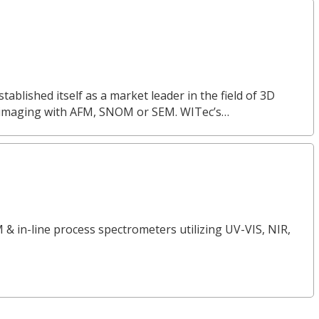
lished itself as a market leader in the field of 3D
 imaging with AFM, SNOM or SEM. WITec’s…
 & in-line process spectrometers utilizing UV-VIS, NIR,