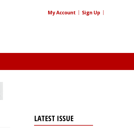
My Account
Sign Up
LATEST ISSUE