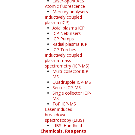
Laser-spark AES
Atomic fluorescence
Mercury analysers
Inductively coupled
plasma (ICP)
Axial plasma ICP
ICP Nebulisers
ICP Pumps
Radial plasma ICP
ICP Torches
Inductively coupled
plasma-mass
spectrometry (ICP-MS)
Multi-collector ICP-
MS
Quadrupole ICP-MS
Sector ICP-MS
Single collector ICP-
MS
ToF ICP-MS
Laser-induced
breakdown
spectroscopy (LIBS)
LIBS: Handheld
Chemicals, Reagents