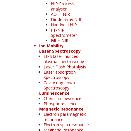
NIR Process
analyser
AOTF NIR
Diode array NIR
Handheld NIR
FT-NIR
Spectrometer
Filter NIR
Ion Mobility
Laser Spectroscopy
LIPS laser-induced
plasma spectroscopy
Laser Flash Photolysis
Laser absorption
Spectroscopy
Cavity ring down
Spectroscopy
Luminescence
Chemiluminescence
Phosphorescence
Magnetic Resonance
Electron paramagnetic
resonance
Electron spin resonance
Magnetic Resonance