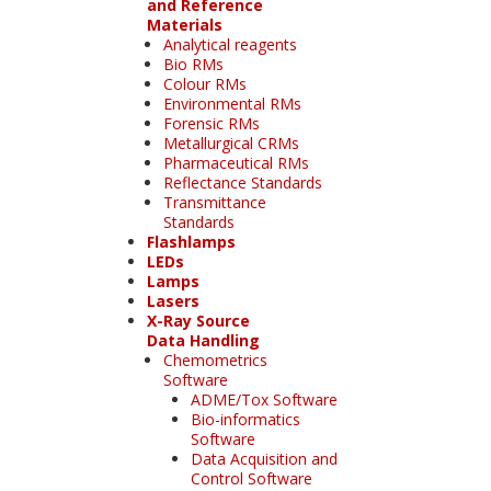
and Reference
Materials
Analytical reagents
Bio RMs
Colour RMs
Environmental RMs
Forensic RMs
Metallurgical CRMs
Pharmaceutical RMs
Reflectance Standards
Transmittance
Standards
Flashlamps
LEDs
Lamps
Lasers
X-Ray Source
Data Handling
Chemometrics
Software
ADME/Tox Software
Bio-informatics
Software
Data Acquisition and
Control Software