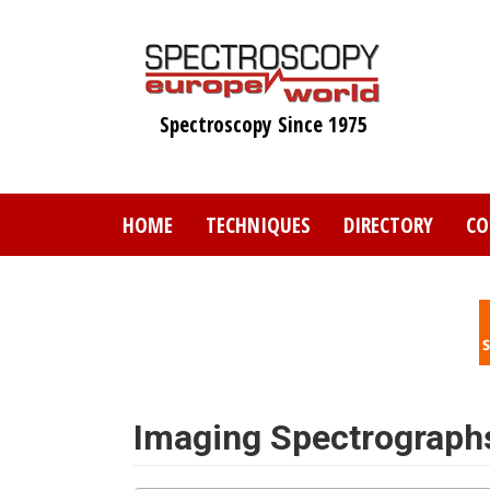
Skip
to
main
content
Spectroscopy Since 1975
HOME
TECHNIQUES
DIRECTORY
CO
Imaging Spectrograph