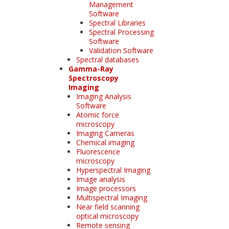
Management
Software
Spectral Libraries
Spectral Processing
Software
Validation Software
Spectral databases
Gamma-Ray
Spectroscopy
Imaging
Imaging Analysis
Software
Atomic force
microscopy
Imaging Cameras
Chemical imaging
Fluorescence
microscopy
Hyperspectral Imaging
Image analysis
Image processors
Multispectral Imaging
Near field scanning
optical microscopy
Remote sensing