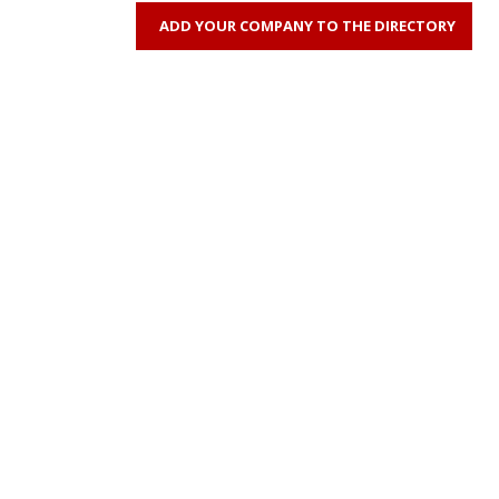
ADD YOUR COMPANY TO THE DIRECTORY