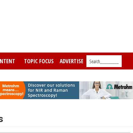
NTENT
TOPIC FOCUS
ADVERTISE
Search_________
s