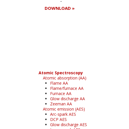
DOWNLOAD »
Register for your
free subscription
Atomic Spectroscopy
Atomic absorption (AA)
Flame AA
Flame/furnace AA
Furnace AA
Glow discharge AA
Zeeman AA
Atomic emission (AES)
Arc-spark AES
DCP AES
Glow discharge AES