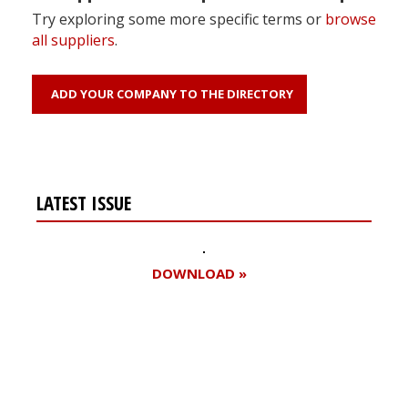
Try exploring some more specific terms or
browse
all suppliers
.
ADD YOUR COMPANY TO THE DIRECTORY
LATEST ISSUE
DOWNLOAD »
Register for your
free subscription