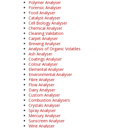
Polymer Analyser
Forensic Analyser
Food Analyser
Catalyst Analyser
Cell Biology Analyser
Chemical Analyser
Cleaning Validation
Carpet Analyser
Brewing Analyser
Analysis of Organic Volatiles
Ash Analyser
Coatings Analyser
Colour Analyser
Elemental Analyser
Environmental Analyser
Fibre Analyser
Flow Analyser
Dairy Analyser
Custom Analyser
Combustion Analysers
Crystals Analyser
Spray Analyser
Mercury Analyser
Sunscreen Analyser
Wine Analyser