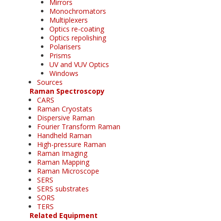
Mirrors
Monochromators
Multiplexers
Optics re-coating
Optics repolishing
Polarisers
Prisms
UV and VUV Optics
Windows
Sources
Raman Spectroscopy
CARS
Raman Cryostats
Dispersive Raman
Fourier Transform Raman
Handheld Raman
High-pressure Raman
Raman Imaging
Raman Mapping
Raman Microscope
SERS
SERS substrates
SORS
TERS
Related Equipment