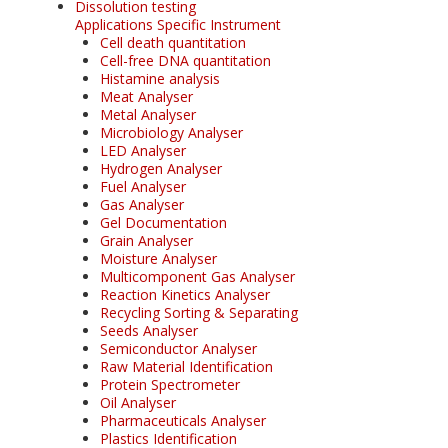
Dissolution testing
Applications Specific Instrument
Cell death quantitation
Cell-free DNA quantitation
Histamine analysis
Meat Analyser
Metal Analyser
Microbiology Analyser
LED Analyser
Hydrogen Analyser
Fuel Analyser
Gas Analyser
Gel Documentation
Grain Analyser
Moisture Analyser
Multicomponent Gas Analyser
Reaction Kinetics Analyser
Recycling Sorting & Separating
Seeds Analyser
Semiconductor Analyser
Raw Material Identification
Protein Spectrometer
Oil Analyser
Pharmaceuticals Analyser
Plastics Identification