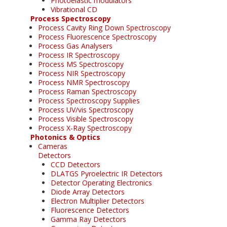
Photoelastic modulators
Vibrational CD
Process Spectroscopy
Process Cavity Ring Down Spectroscopy
Process Fluorescence Spectroscopy
Process Gas Analysers
Process IR Spectroscopy
Process MS Spectroscopy
Process NIR Spectroscopy
Process NMR Spectroscopy
Process Raman Spectroscopy
Process Spectroscopy Supplies
Process UV/vis Spectroscopy
Process Visible Spectroscopy
Process X-Ray Spectroscopy
Photonics & Optics
Cameras
Detectors
CCD Detectors
DLATGS Pyroelectric IR Detectors
Detector Operating Electronics
Diode Array Detectors
Electron Multiplier Detectors
Fluorescence Detectors
Gamma Ray Detectors