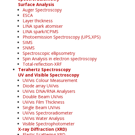
Surface Analysis
Auger Spectroscopy
ESCA
Layer thickness
LINA spark atomiser
LINA spark/ICPMS
Photoemission Spectroscopy (UPS,XPS)
SIMS
SNMS
Spectroscopic ellipsometry
Spin Analysis in electron spectroscopy
Total-reflection-XRF
Terahertz Spectroscopy
UV and Visible Spectroscopy
UV/vis Colour Measurement
Diode array UV/vis
UV/vis DNA/RNA Analysers
Double Beam UV/vis
UV/vis Film Thickness
Single Beam UV/vis
UV/vis Spectroradiometer
UV/vis Water Analysis
Visible Spectrophotometer
X-ray Diffraction (XRD)
Elastic Scattering XRD