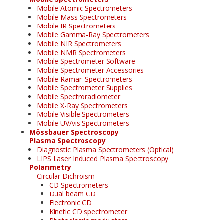
Mobile Atomic Spectrometers
Mobile Mass Spectrometers
Mobile IR Spectrometers
Mobile Gamma-Ray Spectrometers
Mobile NIR Spectrometers
Mobile NMR Spectrometers
Mobile Spectrometer Software
Mobile Spectrometer Accessories
Mobile Raman Spectrometers
Mobile Spectrometer Supplies
Mobile Spectroradiometer
Mobile X-Ray Spectrometers
Mobile Visible Spectrometers
Mobile UV/vis Spectrometers
Mössbauer Spectroscopy
Plasma Spectroscopy
Diagnostic Plasma Spectrometers (Optical)
LIPS Laser Induced Plasma Spectroscopy
Polarimetry
Circular Dichroism
CD Spectrometers
Dual beam CD
Electronic CD
Kinetic CD spectrometer