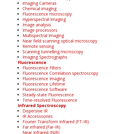
Imaging Cameras
Chemical imaging
Fluorescence microscopy
Hyperspectral Imaging
Image analysis
Image processors
Multispectral Imaging
Near field scanning optical microscopy
Remote sensing
Scanning tunnelling microscopy
Imaging Spectrographs
Fluorescence
Fluorescence Filters
Fluorescence Correlation spectroscopy
Fluorescence Imaging
Fluorescence Lifetime
Fluorescence Software
Steady-state Fluorescence
Time-resolved Fluorescence
Infrared Spectroscopy
Dispersive IR
IR Accesssories
Fourier Transform Infrared (FT-IR)
Far infrared (Far-IR)
Near Infrared (NIR)