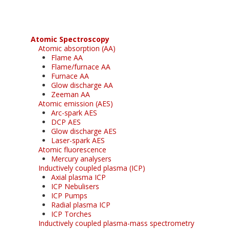
Atomic Spectroscopy
Atomic absorption (AA)
Flame AA
Flame/furnace AA
Furnace AA
Glow discharge AA
Zeeman AA
Atomic emission (AES)
Arc-spark AES
DCP AES
Glow discharge AES
Laser-spark AES
Atomic fluorescence
Mercury analysers
Inductively coupled plasma (ICP)
Axial plasma ICP
ICP Nebulisers
ICP Pumps
Radial plasma ICP
ICP Torches
Inductively coupled plasma-mass spectrometry