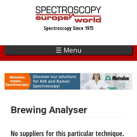
Skip
to
main
Spectroscopy Since 1975
content
☰ Menu
Brewing Analyser
No suppliers for this particular technique.