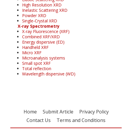
High Resolution XRD
Inelastic Scattering XRD
Powder XRD
Single-Crystal XRD
X-ray Spectrometry
X-ray Fluorescence (XRF)
Combined XRF/XRD
Energy dispersive (ED)
Handheld XRF
Micro XRF
Microanalysis systems
Small spot XRF
Total reflection
Wavelength dispersive (WD)
Home
Submit Article
Privacy Policy
Contact Us
Terms and Conditions