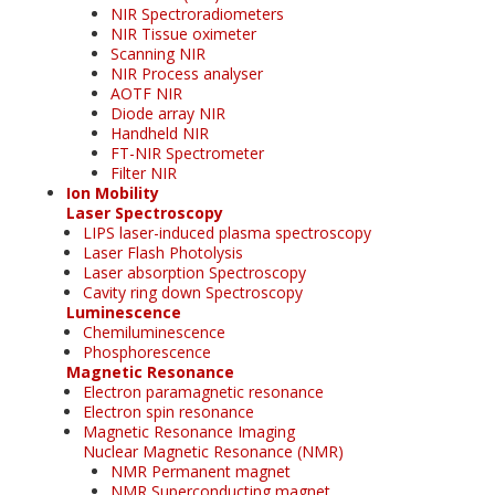
NIR Spectroradiometers
NIR Tissue oximeter
Scanning NIR
NIR Process analyser
AOTF NIR
Diode array NIR
Handheld NIR
FT-NIR Spectrometer
Filter NIR
Ion Mobility
Laser Spectroscopy
LIPS laser-induced plasma spectroscopy
Laser Flash Photolysis
Laser absorption Spectroscopy
Cavity ring down Spectroscopy
Luminescence
Chemiluminescence
Phosphorescence
Magnetic Resonance
Electron paramagnetic resonance
Electron spin resonance
Magnetic Resonance Imaging
Nuclear Magnetic Resonance (NMR)
NMR Permanent magnet
NMR Superconducting magnet