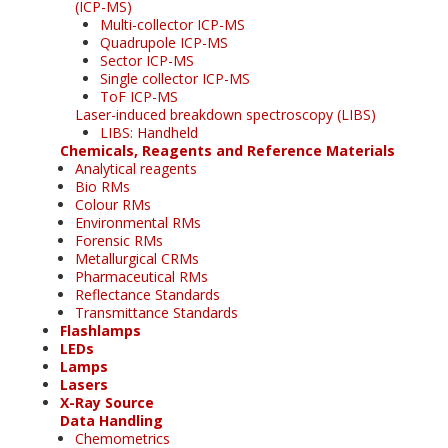
(ICP-MS)
Multi-collector ICP-MS
Quadrupole ICP-MS
Sector ICP-MS
Single collector ICP-MS
ToF ICP-MS
Laser-induced breakdown spectroscopy (LIBS)
LIBS: Handheld
Chemicals, Reagents and Reference Materials
Analytical reagents
Bio RMs
Colour RMs
Environmental RMs
Forensic RMs
Metallurgical CRMs
Pharmaceutical RMs
Reflectance Standards
Transmittance Standards
Flashlamps
LEDs
Lamps
Lasers
X-Ray Source
Data Handling
Chemometrics