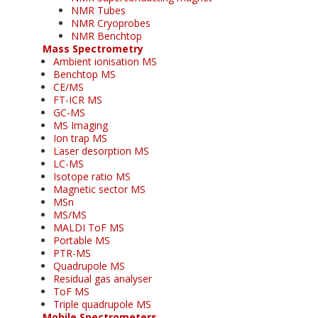
NMR Tubes
NMR Cryoprobes
NMR Benchtop
Mass Spectrometry
Ambient ionisation MS
Benchtop MS
CE/MS
FT-ICR MS
GC-MS
MS Imaging
Ion trap MS
Laser desorption MS
LC-MS
Isotope ratio MS
Magnetic sector MS
MSn
MS/MS
MALDI ToF MS
Portable MS
PTR-MS
Quadrupole MS
Residual gas analyser
ToF MS
Triple quadrupole MS
Mobile Spectrometers