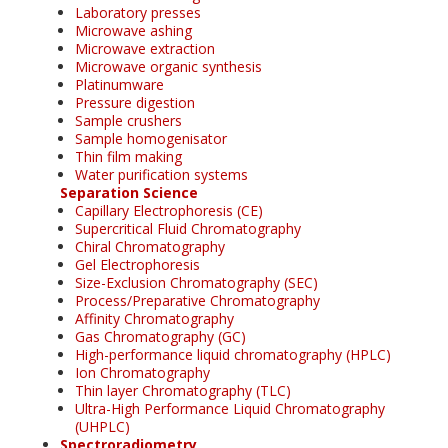
Laboratory presses
Microwave ashing
Microwave extraction
Microwave organic synthesis
Platinumware
Pressure digestion
Sample crushers
Sample homogenisator
Thin film making
Water purification systems
Separation Science
Capillary Electrophoresis (CE)
Supercritical Fluid Chromatography
Chiral Chromatography
Gel Electrophoresis
Size-Exclusion Chromatography (SEC)
Process/Preparative Chromatography
Affinity Chromatography
Gas Chromatography (GC)
High-performance liquid chromatography (HPLC)
Ion Chromatography
Thin layer Chromatography (TLC)
Ultra-High Performance Liquid Chromatography
(UHPLC)
Spectroradiometry