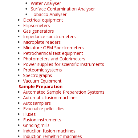
Water Analyser
Surface Contamination Analyser
Tobacco Analyser
Electrical equipment
Ellipsometers
Gas generators
Impedance spectrometers
Microplate readers
Miniature OEM Spectrometers
Petrochemical test equipment
Photometers and Colorimeters
Power supplies for scientific Instruments
Proteomic systems
Spectrographs
Vacuum Equipment
Sample Preparation
Automated Sample Preparation Systems
Automatic fusion machines
Autosamplers
Evacuable pellet dies
Fluxes
Fusion instruments
Grinding mills
Induction fusion machines
Induction remelting machines