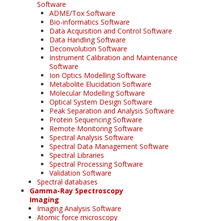
Software
ADME/Tox Software
Bio-informatics Software
Data Acquisition and Control Software
Data Handling Software
Deconvolution Software
Instrument Calibration and Maintenance
Software
Ion Optics Modelling Software
Metabolite Elucidation Software
Molecular Modelling Software
Optical System Design Software
Peak Separation and Analysis Software
Protein Sequencing Software
Remote Monitoring Software
Spectral Analysis Software
Spectral Data Management Software
Spectral Libraries
Spectral Processing Software
Validation Software
Spectral databases
Gamma-Ray Spectroscopy
Imaging
Imaging Analysis Software
Atomic force microscopy