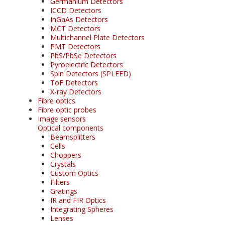
Germanium Detectors
ICCD Detectors
InGaAs Detectors
MCT Detectors
Multichannel Plate Detectors
PMT Detectors
PbS/PbSe Detectors
Pyroelectric Detectors
Spin Detectors (SPLEED)
ToF Detectors
X-ray Detectors
Fibre optics
Fibre optic probes
Image sensors
Optical components
Beamsplitters
Cells
Choppers
Crystals
Custom Optics
Filters
Gratings
IR and FIR Optics
Integrating Spheres
Lenses