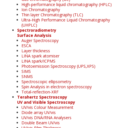
High-performance liquid chromatography (HPLC)
Ion Chromatography
Thin layer Chromatography (TLC)
Ultra-High Performance Liquid Chromatography
(UHPLC)
Spectroradiometry
Surface Analysis
Auger Spectroscopy
ESCA
Layer thickness
LINA spark atomiser
LINA spark/ICPMS
Photoemission Spectroscopy (UPS,XPS)
SIMS
SNMS
Spectroscopic ellipsometry
Spin Analysis in electron spectroscopy
Total-reflection-XRF
Terahertz Spectroscopy
UV and Visible Spectroscopy
UV/vis Colour Measurement
Diode array UV/vis
UV/vis DNA/RNA Analysers
Double Beam UV/vis
UV/vis Film Thickness