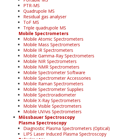
PTR-MS
Quadrupole MS
Residual gas analyser
ToF MS
Triple quadrupole MS
Mobile Spectrometers
Mobile Atomic Spectrometers
Mobile Mass Spectrometers
Mobile IR Spectrometers
Mobile Gamma-Ray Spectrometers
Mobile NIR Spectrometers
Mobile NMR Spectrometers
Mobile Spectrometer Software
Mobile Spectrometer Accessories
Mobile Raman Spectrometers
Mobile Spectrometer Supplies
Mobile Spectroradiometer
Mobile X-Ray Spectrometers
Mobile Visible Spectrometers
Mobile UV/vis Spectrometers
Mössbauer Spectroscopy
Plasma Spectroscopy
Diagnostic Plasma Spectrometers (Optical)
LIPS Laser Induced Plasma Spectroscopy