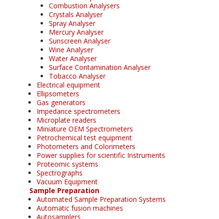
Combustion Analysers
Crystals Analyser
Spray Analyser
Mercury Analyser
Sunscreen Analyser
Wine Analyser
Water Analyser
Surface Contamination Analyser
Tobacco Analyser
Electrical equipment
Ellipsometers
Gas generators
Impedance spectrometers
Microplate readers
Miniature OEM Spectrometers
Petrochemical test equipment
Photometers and Colorimeters
Power supplies for scientific Instruments
Proteomic systems
Spectrographs
Vacuum Equipment
Sample Preparation
Automated Sample Preparation Systems
Automatic fusion machines
Autosamplers