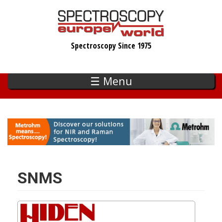
Skip
to
main
Spectroscopy Since 1975
content
☰ Menu
SNMS