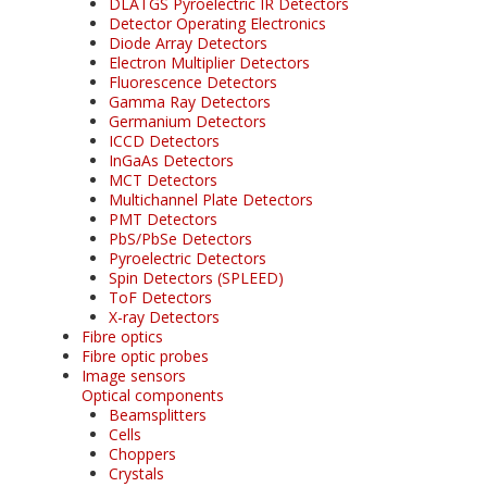
DLATGS Pyroelectric IR Detectors
Detector Operating Electronics
Diode Array Detectors
Electron Multiplier Detectors
Fluorescence Detectors
Gamma Ray Detectors
Germanium Detectors
ICCD Detectors
InGaAs Detectors
MCT Detectors
Multichannel Plate Detectors
PMT Detectors
PbS/PbSe Detectors
Pyroelectric Detectors
Spin Detectors (SPLEED)
ToF Detectors
X-ray Detectors
Fibre optics
Fibre optic probes
Image sensors
Optical components
Beamsplitters
Cells
Choppers
Crystals