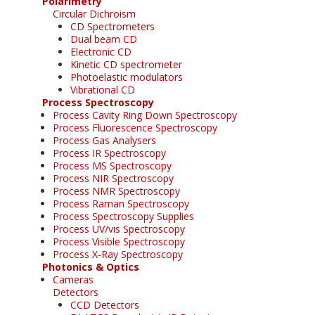
Polarimetry
Circular Dichroism
CD Spectrometers
Dual beam CD
Electronic CD
Kinetic CD spectrometer
Photoelastic modulators
Vibrational CD
Process Spectroscopy
Process Cavity Ring Down Spectroscopy
Process Fluorescence Spectroscopy
Process Gas Analysers
Process IR Spectroscopy
Process MS Spectroscopy
Process NIR Spectroscopy
Process NMR Spectroscopy
Process Raman Spectroscopy
Process Spectroscopy Supplies
Process UV/vis Spectroscopy
Process Visible Spectroscopy
Process X-Ray Spectroscopy
Photonics & Optics
Cameras
Detectors
CCD Detectors