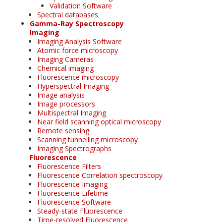
Validation Software
Spectral databases
Gamma-Ray Spectroscopy
Imaging
Imaging Analysis Software
Atomic force microscopy
Imaging Cameras
Chemical imaging
Fluorescence microscopy
Hyperspectral Imaging
Image analysis
Image processors
Multispectral Imaging
Near field scanning optical microscopy
Remote sensing
Scanning tunnelling microscopy
Imaging Spectrographs
Fluorescence
Fluorescence Filters
Fluorescence Correlation spectroscopy
Fluorescence Imaging
Fluorescence Lifetime
Fluorescence Software
Steady-state Fluorescence
Time-resolved Fluorescence