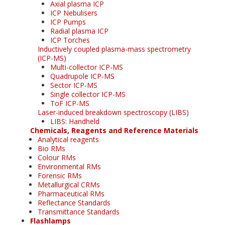
Axial plasma ICP
ICP Nebulisers
ICP Pumps
Radial plasma ICP
ICP Torches
Inductively coupled plasma-mass spectrometry
(ICP-MS)
Multi-collector ICP-MS
Quadrupole ICP-MS
Sector ICP-MS
Single collector ICP-MS
ToF ICP-MS
Laser-induced breakdown spectroscopy (LIBS)
LIBS: Handheld
Chemicals, Reagents and Reference Materials
Analytical reagents
Bio RMs
Colour RMs
Environmental RMs
Forensic RMs
Metallurgical CRMs
Pharmaceutical RMs
Reflectance Standards
Transmittance Standards
Flashlamps