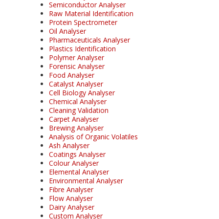
Semiconductor Analyser
Raw Material Identification
Protein Spectrometer
Oil Analyser
Pharmaceuticals Analyser
Plastics Identification
Polymer Analyser
Forensic Analyser
Food Analyser
Catalyst Analyser
Cell Biology Analyser
Chemical Analyser
Cleaning Validation
Carpet Analyser
Brewing Analyser
Analysis of Organic Volatiles
Ash Analyser
Coatings Analyser
Colour Analyser
Elemental Analyser
Environmental Analyser
Fibre Analyser
Flow Analyser
Dairy Analyser
Custom Analyser