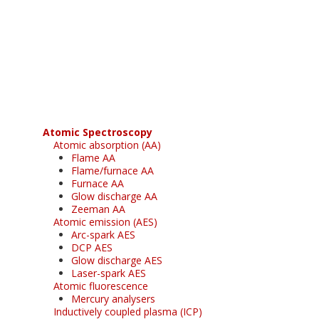
Register for your
free subscription
Atomic Spectroscopy
Atomic absorption (AA)
Flame AA
Flame/furnace AA
Furnace AA
Glow discharge AA
Zeeman AA
Atomic emission (AES)
Arc-spark AES
DCP AES
Glow discharge AES
Laser-spark AES
Atomic fluorescence
Mercury analysers
Inductively coupled plasma (ICP)