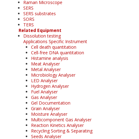
Raman Microscope
SERS
SERS substrates
SORS
TERS
Related Equipment
Dissolution testing
Applications Specific Instrument
Cell death quantitation
Cell-free DNA quantitation
Histamine analysis
Meat Analyser
Metal Analyser
Microbiology Analyser
LED Analyser
Hydrogen Analyser
Fuel Analyser
Gas Analyser
Gel Documentation
Grain Analyser
Moisture Analyser
Multicomponent Gas Analyser
Reaction Kinetics Analyser
Recycling Sorting & Separating
Seeds Analyser