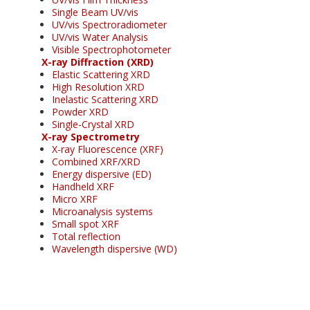
Single Beam UV/vis
UV/vis Spectroradiometer
UV/vis Water Analysis
Visible Spectrophotometer
X-ray Diffraction (XRD)
Elastic Scattering XRD
High Resolution XRD
Inelastic Scattering XRD
Powder XRD
Single-Crystal XRD
X-ray Spectrometry
X-ray Fluorescence (XRF)
Combined XRF/XRD
Energy dispersive (ED)
Handheld XRF
Micro XRF
Microanalysis systems
Small spot XRF
Total reflection
Wavelength dispersive (WD)