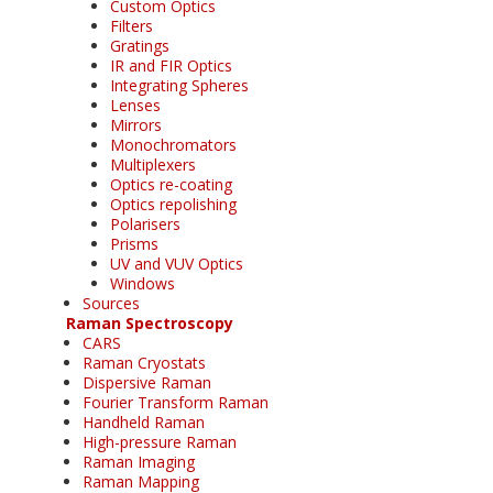
Custom Optics
Filters
Gratings
IR and FIR Optics
Integrating Spheres
Lenses
Mirrors
Monochromators
Multiplexers
Optics re-coating
Optics repolishing
Polarisers
Prisms
UV and VUV Optics
Windows
Sources
Raman Spectroscopy
CARS
Raman Cryostats
Dispersive Raman
Fourier Transform Raman
Handheld Raman
High-pressure Raman
Raman Imaging
Raman Mapping