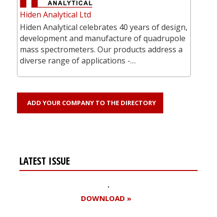
Hiden Analytical Ltd
Hiden Analytical celebrates 40 years of design,
development and manufacture of quadrupole
mass spectrometers. Our products address a
diverse range of applications -…
ADD YOUR COMPANY TO THE DIRECTORY
LATEST ISSUE
DOWNLOAD »