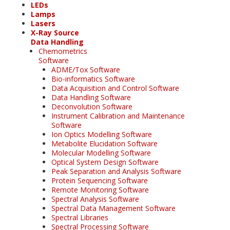
LEDs
Lamps
Lasers
X-Ray Source
Data Handling
Chemometrics
Software
ADME/Tox Software
Bio-informatics Software
Data Acquisition and Control Software
Data Handling Software
Deconvolution Software
Instrument Calibration and Maintenance
Software
Ion Optics Modelling Software
Metabolite Elucidation Software
Molecular Modelling Software
Optical System Design Software
Peak Separation and Analysis Software
Protein Sequencing Software
Remote Monitoring Software
Spectral Analysis Software
Spectral Data Management Software
Spectral Libraries
Spectral Processing Software