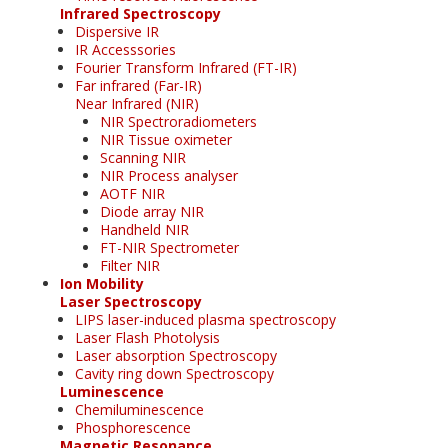
Infrared Spectroscopy
Dispersive IR
IR Accesssories
Fourier Transform Infrared (FT-IR)
Far infrared (Far-IR)
Near Infrared (NIR)
NIR Spectroradiometers
NIR Tissue oximeter
Scanning NIR
NIR Process analyser
AOTF NIR
Diode array NIR
Handheld NIR
FT-NIR Spectrometer
Filter NIR
Ion Mobility
Laser Spectroscopy
LIPS laser-induced plasma spectroscopy
Laser Flash Photolysis
Laser absorption Spectroscopy
Cavity ring down Spectroscopy
Luminescence
Chemiluminescence
Phosphorescence
Magnetic Resonance