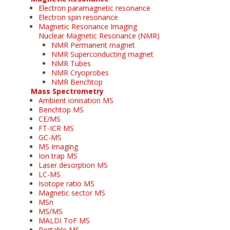
Electron paramagnetic resonance
Electron spin resonance
Magnetic Resonance Imaging
Nuclear Magnetic Resonance (NMR)
NMR Permanent magnet
NMR Superconducting magnet
NMR Tubes
NMR Cryoprobes
NMR Benchtop
Mass Spectrometry
Ambient ionisation MS
Benchtop MS
CE/MS
FT-ICR MS
GC-MS
MS Imaging
Ion trap MS
Laser desorption MS
LC-MS
Isotope ratio MS
Magnetic sector MS
MSn
MS/MS
MALDI ToF MS
Portable MS