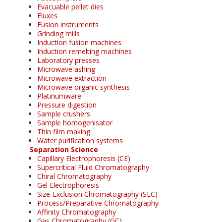
Evacuable pellet dies
Fluxes
Fusion instruments
Grinding mills
Induction fusion machines
Induction remelting machines
Laboratory presses
Microwave ashing
Microwave extraction
Microwave organic synthesis
Platinumware
Pressure digestion
Sample crushers
Sample homogenisator
Thin film making
Water purification systems
Separation Science
Capillary Electrophoresis (CE)
Supercritical Fluid Chromatography
Chiral Chromatography
Gel Electrophoresis
Size-Exclusion Chromatography (SEC)
Process/Preparative Chromatography
Affinity Chromatography
Gas Chromatography (GC)