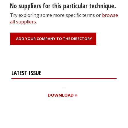
No suppliers for this particular technique.
Try exploring some more specific terms or
browse
all suppliers
.
ADD YOUR COMPANY TO THE DIRECTORY
LATEST ISSUE
DOWNLOAD »
Register for your