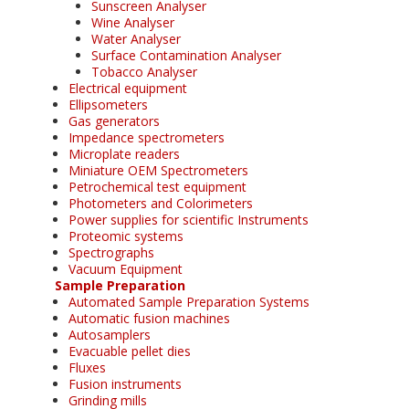
Sunscreen Analyser
Wine Analyser
Water Analyser
Surface Contamination Analyser
Tobacco Analyser
Electrical equipment
Ellipsometers
Gas generators
Impedance spectrometers
Microplate readers
Miniature OEM Spectrometers
Petrochemical test equipment
Photometers and Colorimeters
Power supplies for scientific Instruments
Proteomic systems
Spectrographs
Vacuum Equipment
Sample Preparation
Automated Sample Preparation Systems
Automatic fusion machines
Autosamplers
Evacuable pellet dies
Fluxes
Fusion instruments
Grinding mills