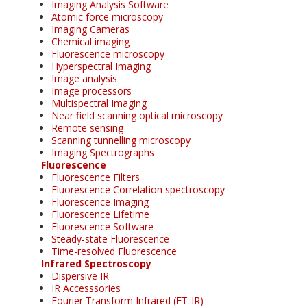
Imaging Analysis Software
Atomic force microscopy
Imaging Cameras
Chemical imaging
Fluorescence microscopy
Hyperspectral Imaging
Image analysis
Image processors
Multispectral Imaging
Near field scanning optical microscopy
Remote sensing
Scanning tunnelling microscopy
Imaging Spectrographs
Fluorescence
Fluorescence Filters
Fluorescence Correlation spectroscopy
Fluorescence Imaging
Fluorescence Lifetime
Fluorescence Software
Steady-state Fluorescence
Time-resolved Fluorescence
Infrared Spectroscopy
Dispersive IR
IR Accesssories
Fourier Transform Infrared (FT-IR)