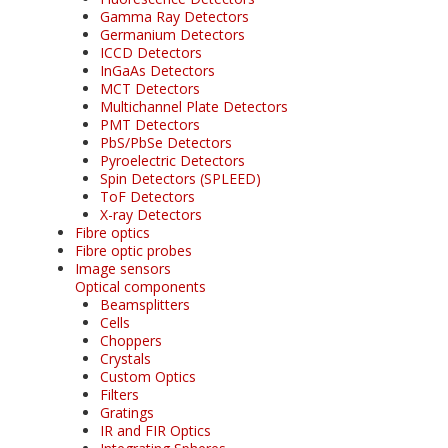
Gamma Ray Detectors
Germanium Detectors
ICCD Detectors
InGaAs Detectors
MCT Detectors
Multichannel Plate Detectors
PMT Detectors
PbS/PbSe Detectors
Pyroelectric Detectors
Spin Detectors (SPLEED)
ToF Detectors
X-ray Detectors
Fibre optics
Fibre optic probes
Image sensors
Optical components
Beamsplitters
Cells
Choppers
Crystals
Custom Optics
Filters
Gratings
IR and FIR Optics