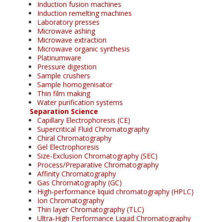
Induction fusion machines
Induction remelting machines
Laboratory presses
Microwave ashing
Microwave extraction
Microwave organic synthesis
Platinumware
Pressure digestion
Sample crushers
Sample homogenisator
Thin film making
Water purification systems
Separation Science
Capillary Electrophoresis (CE)
Supercritical Fluid Chromatography
Chiral Chromatography
Gel Electrophoresis
Size-Exclusion Chromatography (SEC)
Process/Preparative Chromatography
Affinity Chromatography
Gas Chromatography (GC)
High-performance liquid chromatography (HPLC)
Ion Chromatography
Thin layer Chromatography (TLC)
Ultra-High Performance Liquid Chromatography