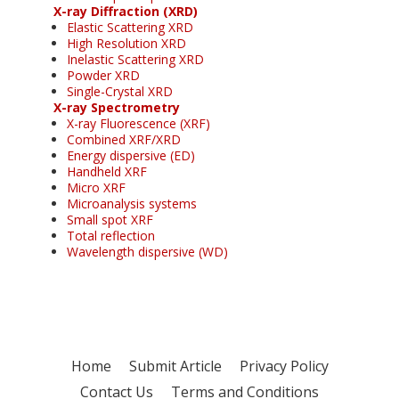
X-ray Diffraction (XRD)
Elastic Scattering XRD
High Resolution XRD
Inelastic Scattering XRD
Powder XRD
Single-Crystal XRD
X-ray Spectrometry
X-ray Fluorescence (XRF)
Combined XRF/XRD
Energy dispersive (ED)
Handheld XRF
Micro XRF
Microanalysis systems
Small spot XRF
Total reflection
Wavelength dispersive (WD)
Home
Submit Article
Privacy Policy
Contact Us
Terms and Conditions