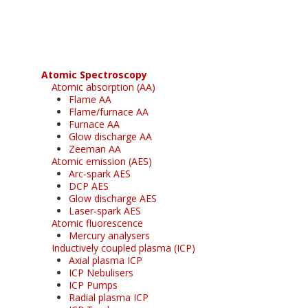
free subscription
Atomic Spectroscopy
Atomic absorption (AA)
Flame AA
Flame/furnace AA
Furnace AA
Glow discharge AA
Zeeman AA
Atomic emission (AES)
Arc-spark AES
DCP AES
Glow discharge AES
Laser-spark AES
Atomic fluorescence
Mercury analysers
Inductively coupled plasma (ICP)
Axial plasma ICP
ICP Nebulisers
ICP Pumps
Radial plasma ICP