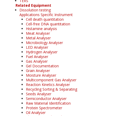
TERS
Related Equipment
Dissolution testing
Applications Specific Instrument
Cell death quantitation
Cell-free DNA quantitation
Histamine analysis
Meat Analyser
Metal Analyser
Microbiology Analyser
LED Analyser
Hydrogen Analyser
Fuel Analyser
Gas Analyser
Gel Documentation
Grain Analyser
Moisture Analyser
Multicomponent Gas Analyser
Reaction Kinetics Analyser
Recycling Sorting & Separating
Seeds Analyser
Semiconductor Analyser
Raw Material Identification
Protein Spectrometer
Oil Analyser