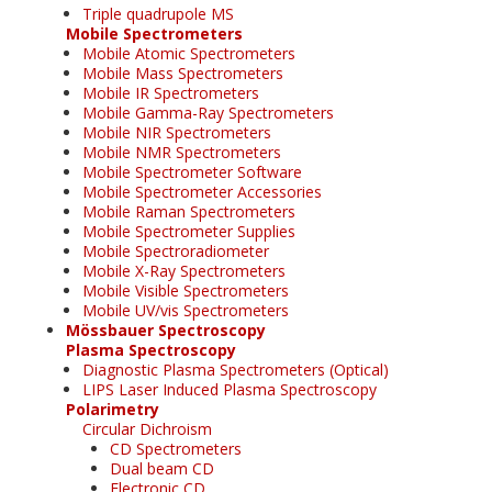
Triple quadrupole MS
Mobile Spectrometers
Mobile Atomic Spectrometers
Mobile Mass Spectrometers
Mobile IR Spectrometers
Mobile Gamma-Ray Spectrometers
Mobile NIR Spectrometers
Mobile NMR Spectrometers
Mobile Spectrometer Software
Mobile Spectrometer Accessories
Mobile Raman Spectrometers
Mobile Spectrometer Supplies
Mobile Spectroradiometer
Mobile X-Ray Spectrometers
Mobile Visible Spectrometers
Mobile UV/vis Spectrometers
Mössbauer Spectroscopy
Plasma Spectroscopy
Diagnostic Plasma Spectrometers (Optical)
LIPS Laser Induced Plasma Spectroscopy
Polarimetry
Circular Dichroism
CD Spectrometers
Dual beam CD
Electronic CD