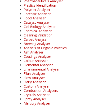
Pharmaceuticals Analyser
Plastics Identification
Polymer Analyser
Forensic Analyser
Food Analyser
Catalyst Analyser
Cell Biology Analyser
Chemical Analyser
Cleaning Validation
Carpet Analyser
Brewing Analyser
Analysis of Organic Volatiles
Ash Analyser
Coatings Analyser
Colour Analyser
Elemental Analyser
Environmental Analyser
Fibre Analyser
Flow Analyser
Dairy Analyser
Custom Analyser
Combustion Analysers
Crystals Analyser
Spray Analyser
Mercury Analyser