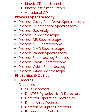
Kinetic CD spectrometer
Photoelastic modulators
Vibrational CD
Process Spectroscopy
Process Cavity Ring Down Spectroscopy
Process Fluorescence Spectroscopy
Process Gas Analysers
Process IR Spectroscopy
Process MS Spectroscopy
Process NIR Spectroscopy
Process NMR Spectroscopy
Process Raman Spectroscopy
Process Spectroscopy Supplies
Process UV/vis Spectroscopy
Process Visible Spectroscopy
Process X-Ray Spectroscopy
Photonics & Optics
Cameras
Detectors
CCD Detectors
DLATGS Pyroelectric IR Detectors
Detector Operating Electronics
Diode Array Detectors
Electron Multiplier Detectors
Fluorescence Detectors