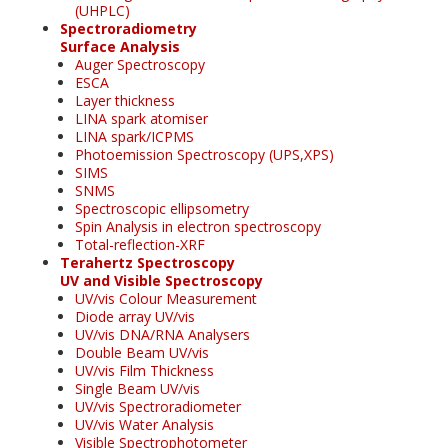
(UHPLC)
Spectroradiometry
Surface Analysis
Auger Spectroscopy
ESCA
Layer thickness
LINA spark atomiser
LINA spark/ICPMS
Photoemission Spectroscopy (UPS,XPS)
SIMS
SNMS
Spectroscopic ellipsometry
Spin Analysis in electron spectroscopy
Total-reflection-XRF
Terahertz Spectroscopy
UV and Visible Spectroscopy
UV/vis Colour Measurement
Diode array UV/vis
UV/vis DNA/RNA Analysers
Double Beam UV/vis
UV/vis Film Thickness
Single Beam UV/vis
UV/vis Spectroradiometer
UV/vis Water Analysis
Visible Spectrophotometer