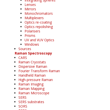
Integrating Spheres
Lenses
Mirrors
Monochromators
Multiplexers
Optics re-coating
Optics repolishing
Polarisers
Prisms
UV and VUV Optics
Windows
Sources
Raman Spectroscopy
CARS
Raman Cryostats
Dispersive Raman
Fourier Transform Raman
Handheld Raman
High-pressure Raman
Raman Imaging
Raman Mapping
Raman Microscope
SERS
SERS substrates
SORS