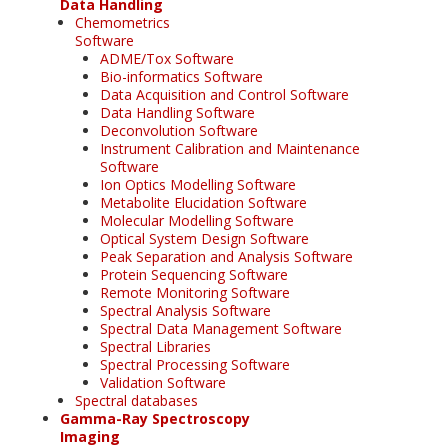
Data Handling
Chemometrics
Software
ADME/Tox Software
Bio-informatics Software
Data Acquisition and Control Software
Data Handling Software
Deconvolution Software
Instrument Calibration and Maintenance
Software
Ion Optics Modelling Software
Metabolite Elucidation Software
Molecular Modelling Software
Optical System Design Software
Peak Separation and Analysis Software
Protein Sequencing Software
Remote Monitoring Software
Spectral Analysis Software
Spectral Data Management Software
Spectral Libraries
Spectral Processing Software
Validation Software
Spectral databases
Gamma-Ray Spectroscopy
Imaging