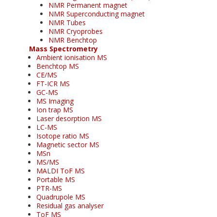
NMR Permanent magnet
NMR Superconducting magnet
NMR Tubes
NMR Cryoprobes
NMR Benchtop
Mass Spectrometry
Ambient ionisation MS
Benchtop MS
CE/MS
FT-ICR MS
GC-MS
MS Imaging
Ion trap MS
Laser desorption MS
LC-MS
Isotope ratio MS
Magnetic sector MS
MSn
MS/MS
MALDI ToF MS
Portable MS
PTR-MS
Quadrupole MS
Residual gas analyser
ToF MS