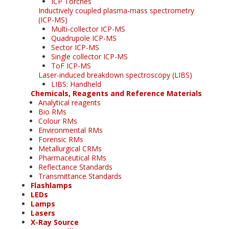
ICP Torches
Inductively coupled plasma-mass spectrometry
(ICP-MS)
Multi-collector ICP-MS
Quadrupole ICP-MS
Sector ICP-MS
Single collector ICP-MS
ToF ICP-MS
Laser-induced breakdown spectroscopy (LIBS)
LIBS: Handheld
Chemicals, Reagents and Reference Materials
Analytical reagents
Bio RMs
Colour RMs
Environmental RMs
Forensic RMs
Metallurgical CRMs
Pharmaceutical RMs
Reflectance Standards
Transmittance Standards
Flashlamps
LEDs
Lamps
Lasers
X-Ray Source