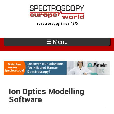
Skip
to
main
Spectroscopy Since 1975
content
☰ Menu
Ion Optics Modelling
Software