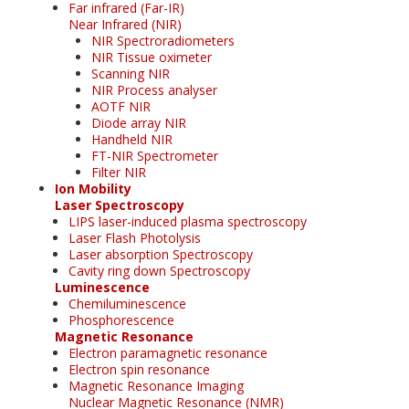
Far infrared (Far-IR)
Near Infrared (NIR)
NIR Spectroradiometers
NIR Tissue oximeter
Scanning NIR
NIR Process analyser
AOTF NIR
Diode array NIR
Handheld NIR
FT-NIR Spectrometer
Filter NIR
Ion Mobility
Laser Spectroscopy
LIPS laser-induced plasma spectroscopy
Laser Flash Photolysis
Laser absorption Spectroscopy
Cavity ring down Spectroscopy
Luminescence
Chemiluminescence
Phosphorescence
Magnetic Resonance
Electron paramagnetic resonance
Electron spin resonance
Magnetic Resonance Imaging
Nuclear Magnetic Resonance (NMR)