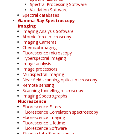
Spectral Processing Software
Validation Software
Spectral databases
Gamma-Ray Spectroscopy
Imaging
Imaging Analysis Software
Atomic force microscopy
Imaging Cameras
Chemical imaging
Fluorescence microscopy
Hyperspectral Imaging
Image analysis
Image processors
Multispectral Imaging
Near field scanning optical microscopy
Remote sensing
Scanning tunnelling microscopy
Imaging Spectrographs
Fluorescence
Fluorescence Filters
Fluorescence Correlation spectroscopy
Fluorescence Imaging
Fluorescence Lifetime
Fluorescence Software
Steady-state Fluorescence