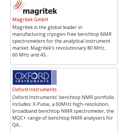
Magritek GmbH
Magritek is the global leader in
manufacturing cryogen-free benchtop NMR
spectrometers for the analytical instrument
market. Magritek’s revolutionary 80 MHz,
60 MHz and 43…
Oxford Instruments
Oxford Instruments’ benchtop NMR portfolio
includes: X-Pulse, a 60MHz high-resolution,
broadband benchtop NMR spectrometer, the
MQC+ range of benchtop NMR analysers for
QA…