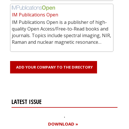
IM Publications Open
IM Publications Open is a publisher of high-
quality Open Access/Free-to-Read books and
journals. Topics include spectral imaging, NIR,
Raman and nuclear magnetic resonance…
ADD YOUR COMPANY TO THE DIRECTORY
LATEST ISSUE
DOWNLOAD »