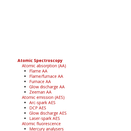
Register for your
free subscription
Atomic Spectroscopy
Atomic absorption (AA)
Flame AA
Flame/furnace AA
Furnace AA
Glow discharge AA
Zeeman AA
Atomic emission (AES)
Arc-spark AES
DCP AES
Glow discharge AES
Laser-spark AES
Atomic fluorescence
Mercury analysers