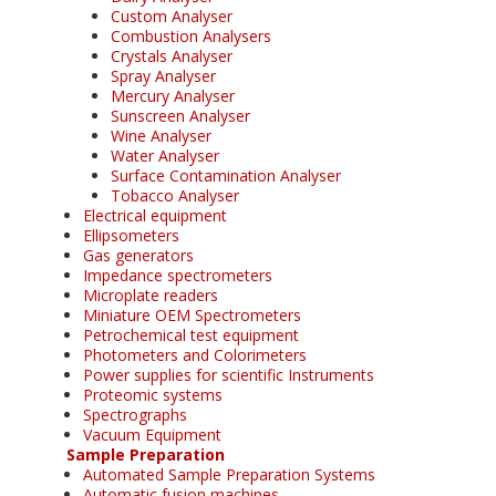
Custom Analyser
Combustion Analysers
Crystals Analyser
Spray Analyser
Mercury Analyser
Sunscreen Analyser
Wine Analyser
Water Analyser
Surface Contamination Analyser
Tobacco Analyser
Electrical equipment
Ellipsometers
Gas generators
Impedance spectrometers
Microplate readers
Miniature OEM Spectrometers
Petrochemical test equipment
Photometers and Colorimeters
Power supplies for scientific Instruments
Proteomic systems
Spectrographs
Vacuum Equipment
Sample Preparation
Automated Sample Preparation Systems
Automatic fusion machines