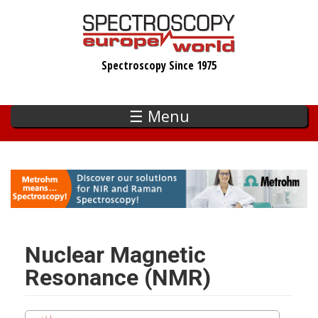
Skip
to
main
Spectroscopy Since 1975
content
☰ Menu
Nuclear Magnetic
Resonance (NMR)