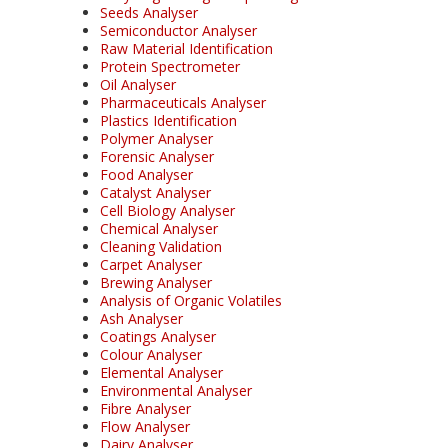
Seeds Analyser
Semiconductor Analyser
Raw Material Identification
Protein Spectrometer
Oil Analyser
Pharmaceuticals Analyser
Plastics Identification
Polymer Analyser
Forensic Analyser
Food Analyser
Catalyst Analyser
Cell Biology Analyser
Chemical Analyser
Cleaning Validation
Carpet Analyser
Brewing Analyser
Analysis of Organic Volatiles
Ash Analyser
Coatings Analyser
Colour Analyser
Elemental Analyser
Environmental Analyser
Fibre Analyser
Flow Analyser
Dairy Analyser