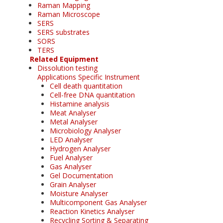
Raman Mapping
Raman Microscope
SERS
SERS substrates
SORS
TERS
Related Equipment
Dissolution testing
Applications Specific Instrument
Cell death quantitation
Cell-free DNA quantitation
Histamine analysis
Meat Analyser
Metal Analyser
Microbiology Analyser
LED Analyser
Hydrogen Analyser
Fuel Analyser
Gas Analyser
Gel Documentation
Grain Analyser
Moisture Analyser
Multicomponent Gas Analyser
Reaction Kinetics Analyser
Recycling Sorting & Separating