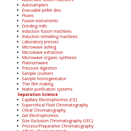
Autosamplers
Evacuable pellet dies
Fluxes
Fusion instruments
Grinding mills
Induction fusion machines
Induction remelting machines
Laboratory presses
Microwave ashing
Microwave extraction
Microwave organic synthesis
Platinumware
Pressure digestion
Sample crushers
Sample homogenisator
Thin film making
Water purification systems
Separation Science
Capillary Electrophoresis (CE)
Supercritical Fluid Chromatography
Chiral Chromatography
Gel Electrophoresis
Size-Exclusion Chromatography (SEC)
Process/Preparative Chromatography