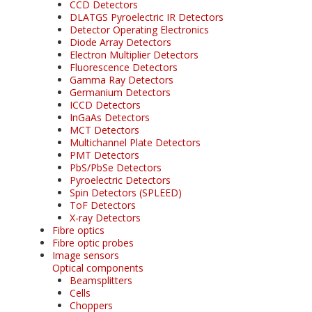
CCD Detectors
DLATGS Pyroelectric IR Detectors
Detector Operating Electronics
Diode Array Detectors
Electron Multiplier Detectors
Fluorescence Detectors
Gamma Ray Detectors
Germanium Detectors
ICCD Detectors
InGaAs Detectors
MCT Detectors
Multichannel Plate Detectors
PMT Detectors
PbS/PbSe Detectors
Pyroelectric Detectors
Spin Detectors (SPLEED)
ToF Detectors
X-ray Detectors
Fibre optics
Fibre optic probes
Image sensors
Optical components
Beamsplitters
Cells
Choppers