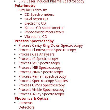
LIPS Laser Induced Plasma Spectroscopy
Polarimetry
Circular Dichroism
CD Spectrometers
Dual beam CD
Electronic CD
Kinetic CD spectrometer
Photoelastic modulators
Vibrational CD
Process Spectroscopy
Process Cavity Ring Down Spectroscopy
Process Fluorescence Spectroscopy
Process Gas Analysers
Process IR Spectroscopy
Process MS Spectroscopy
Process NIR Spectroscopy
Process NMR Spectroscopy
Process Raman Spectroscopy
Process Spectroscopy Supplies
Process UV/vis Spectroscopy
Process Visible Spectroscopy
Process X-Ray Spectroscopy
Photonics & Optics
Cameras
Detectors