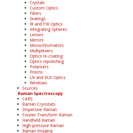
Crystals
Custom Optics
Filters
Gratings
IR and FIR Optics
Integrating Spheres
Lenses
Mirrors
Monochromators
Multiplexers
Optics re-coating
Optics repolishing
Polarisers
Prisms
UV and VUV Optics
Windows
Sources
Raman Spectroscopy
CARS
Raman Cryostats
Dispersive Raman
Fourier Transform Raman
Handheld Raman
High-pressure Raman
Raman Imaging