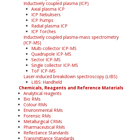
Inductively coupled plasma (ICP)
Axial plasma ICP
ICP Nebulisers
ICP Pumps
Radial plasma ICP
ICP Torches
Inductively coupled plasma-mass spectrometry
(ICP-MS)
Multi-collector ICP-MS
Quadrupole ICP-MS
Sector ICP-MS
Single collector ICP-MS
ToF ICP-MS
Laser-induced breakdown spectroscopy (LIBS)
LIBS: Handheld
Chemicals, Reagents and Reference Materials
Analytical reagents
Bio RMs
Colour RMs
Environmental RMs
Forensic RMs
Metallurgical CRMs
Pharmaceutical RMs
Reflectance Standards
Transmittance Standards