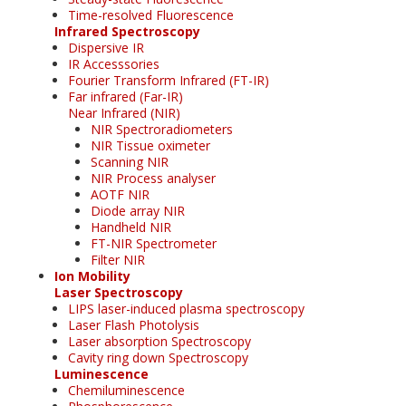
Time-resolved Fluorescence
Infrared Spectroscopy
Dispersive IR
IR Accesssories
Fourier Transform Infrared (FT-IR)
Far infrared (Far-IR)
Near Infrared (NIR)
NIR Spectroradiometers
NIR Tissue oximeter
Scanning NIR
NIR Process analyser
AOTF NIR
Diode array NIR
Handheld NIR
FT-NIR Spectrometer
Filter NIR
Ion Mobility
Laser Spectroscopy
LIPS laser-induced plasma spectroscopy
Laser Flash Photolysis
Laser absorption Spectroscopy
Cavity ring down Spectroscopy
Luminescence
Chemiluminescence