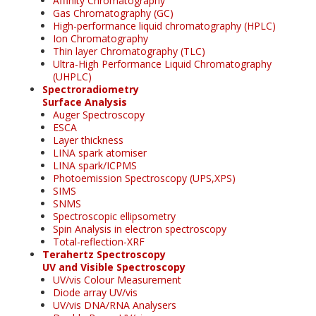
Affinity Chromatography
Gas Chromatography (GC)
High-performance liquid chromatography (HPLC)
Ion Chromatography
Thin layer Chromatography (TLC)
Ultra-High Performance Liquid Chromatography
(UHPLC)
Spectroradiometry
Surface Analysis
Auger Spectroscopy
ESCA
Layer thickness
LINA spark atomiser
LINA spark/ICPMS
Photoemission Spectroscopy (UPS,XPS)
SIMS
SNMS
Spectroscopic ellipsometry
Spin Analysis in electron spectroscopy
Total-reflection-XRF
Terahertz Spectroscopy
UV and Visible Spectroscopy
UV/vis Colour Measurement
Diode array UV/vis
UV/vis DNA/RNA Analysers