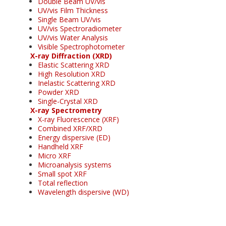
Double Beam UV/vis
UV/vis Film Thickness
Single Beam UV/vis
UV/vis Spectroradiometer
UV/vis Water Analysis
Visible Spectrophotometer
X-ray Diffraction (XRD)
Elastic Scattering XRD
High Resolution XRD
Inelastic Scattering XRD
Powder XRD
Single-Crystal XRD
X-ray Spectrometry
X-ray Fluorescence (XRF)
Combined XRF/XRD
Energy dispersive (ED)
Handheld XRF
Micro XRF
Microanalysis systems
Small spot XRF
Total reflection
Wavelength dispersive (WD)