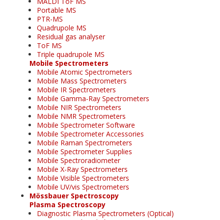
MALDI ToF MS
Portable MS
PTR-MS
Quadrupole MS
Residual gas analyser
ToF MS
Triple quadrupole MS
Mobile Spectrometers
Mobile Atomic Spectrometers
Mobile Mass Spectrometers
Mobile IR Spectrometers
Mobile Gamma-Ray Spectrometers
Mobile NIR Spectrometers
Mobile NMR Spectrometers
Mobile Spectrometer Software
Mobile Spectrometer Accessories
Mobile Raman Spectrometers
Mobile Spectrometer Supplies
Mobile Spectroradiometer
Mobile X-Ray Spectrometers
Mobile Visible Spectrometers
Mobile UV/vis Spectrometers
Mössbauer Spectroscopy
Plasma Spectroscopy
Diagnostic Plasma Spectrometers (Optical)