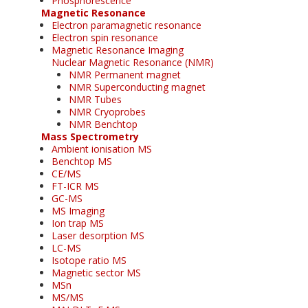
Phosphorescence
Magnetic Resonance
Electron paramagnetic resonance
Electron spin resonance
Magnetic Resonance Imaging
Nuclear Magnetic Resonance (NMR)
NMR Permanent magnet
NMR Superconducting magnet
NMR Tubes
NMR Cryoprobes
NMR Benchtop
Mass Spectrometry
Ambient ionisation MS
Benchtop MS
CE/MS
FT-ICR MS
GC-MS
MS Imaging
Ion trap MS
Laser desorption MS
LC-MS
Isotope ratio MS
Magnetic sector MS
MSn
MS/MS