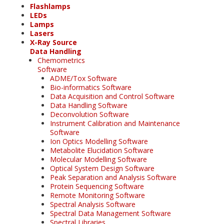
Flashlamps
LEDs
Lamps
Lasers
X-Ray Source
Data Handling
Chemometrics
Software
ADME/Tox Software
Bio-informatics Software
Data Acquisition and Control Software
Data Handling Software
Deconvolution Software
Instrument Calibration and Maintenance
Software
Ion Optics Modelling Software
Metabolite Elucidation Software
Molecular Modelling Software
Optical System Design Software
Peak Separation and Analysis Software
Protein Sequencing Software
Remote Monitoring Software
Spectral Analysis Software
Spectral Data Management Software
Spectral Libraries