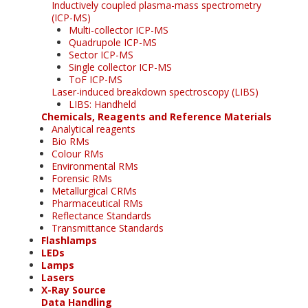
Inductively coupled plasma-mass spectrometry
(ICP-MS)
Multi-collector ICP-MS
Quadrupole ICP-MS
Sector ICP-MS
Single collector ICP-MS
ToF ICP-MS
Laser-induced breakdown spectroscopy (LIBS)
LIBS: Handheld
Chemicals, Reagents and Reference Materials
Analytical reagents
Bio RMs
Colour RMs
Environmental RMs
Forensic RMs
Metallurgical CRMs
Pharmaceutical RMs
Reflectance Standards
Transmittance Standards
Flashlamps
LEDs
Lamps
Lasers
X-Ray Source
Data Handling