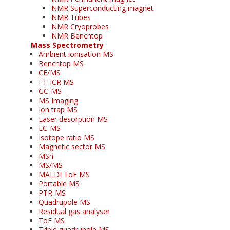
NMR Superconducting magnet
NMR Tubes
NMR Cryoprobes
NMR Benchtop
Mass Spectrometry
Ambient ionisation MS
Benchtop MS
CE/MS
FT-ICR MS
GC-MS
MS Imaging
Ion trap MS
Laser desorption MS
LC-MS
Isotope ratio MS
Magnetic sector MS
MSn
MS/MS
MALDI ToF MS
Portable MS
PTR-MS
Quadrupole MS
Residual gas analyser
ToF MS
Triple quadrupole MS