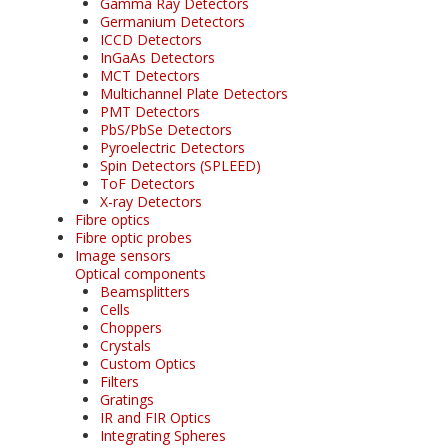
Gamma Ray Detectors
Germanium Detectors
ICCD Detectors
InGaAs Detectors
MCT Detectors
Multichannel Plate Detectors
PMT Detectors
PbS/PbSe Detectors
Pyroelectric Detectors
Spin Detectors (SPLEED)
ToF Detectors
X-ray Detectors
Fibre optics
Fibre optic probes
Image sensors
Optical components
Beamsplitters
Cells
Choppers
Crystals
Custom Optics
Filters
Gratings
IR and FIR Optics
Integrating Spheres