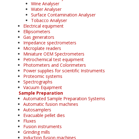
Wine Analyser
Water Analyser
Surface Contamination Analyser
Tobacco Analyser
Electrical equipment
Ellipsometers
Gas generators
Impedance spectrometers
Microplate readers
Miniature OEM Spectrometers
Petrochemical test equipment
Photometers and Colorimeters
Power supplies for scientific Instruments
Proteomic systems
Spectrographs
Vacuum Equipment
Sample Preparation
Automated Sample Preparation Systems
Automatic fusion machines
Autosamplers
Evacuable pellet dies
Fluxes
Fusion instruments
Grinding mills
Induction fusion machines