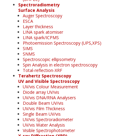
Spectroradiometry
Surface Analysis
Auger Spectroscopy
ESCA
Layer thickness
LINA spark atomiser
LINA spark/ICPMS
Photoemission Spectroscopy (UPS,XPS)
SIMS
SNMS
Spectroscopic ellipsometry
Spin Analysis in electron spectroscopy
Total-reflection-XRF
Terahertz Spectroscopy
UV and Visible Spectroscopy
UV/vis Colour Measurement
Diode array UV/vis
UV/vis DNA/RNA Analysers
Double Beam UV/vis
UV/vis Film Thickness
Single Beam UV/vis
UV/vis Spectroradiometer
UV/vis Water Analysis
Visible Spectrophotometer
X-ray Diffraction (XRD)