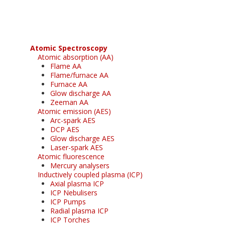
Atomic Spectroscopy
Atomic absorption (AA)
Flame AA
Flame/furnace AA
Furnace AA
Glow discharge AA
Zeeman AA
Atomic emission (AES)
Arc-spark AES
DCP AES
Glow discharge AES
Laser-spark AES
Atomic fluorescence
Mercury analysers
Inductively coupled plasma (ICP)
Axial plasma ICP
ICP Nebulisers
ICP Pumps
Radial plasma ICP
ICP Torches