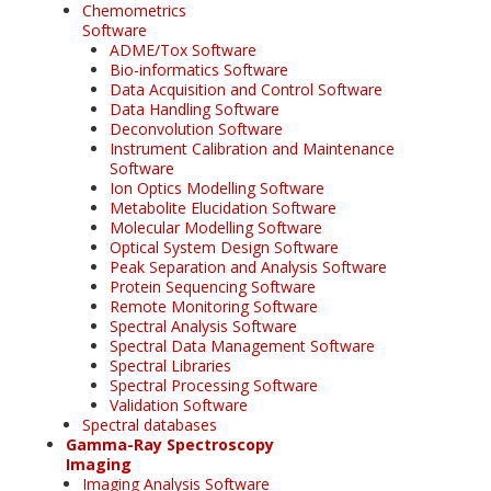
Chemometrics
Software
ADME/Tox Software
Bio-informatics Software
Data Acquisition and Control Software
Data Handling Software
Deconvolution Software
Instrument Calibration and Maintenance
Software
Ion Optics Modelling Software
Metabolite Elucidation Software
Molecular Modelling Software
Optical System Design Software
Peak Separation and Analysis Software
Protein Sequencing Software
Remote Monitoring Software
Spectral Analysis Software
Spectral Data Management Software
Spectral Libraries
Spectral Processing Software
Validation Software
Spectral databases
Gamma-Ray Spectroscopy
Imaging
Imaging Analysis Software