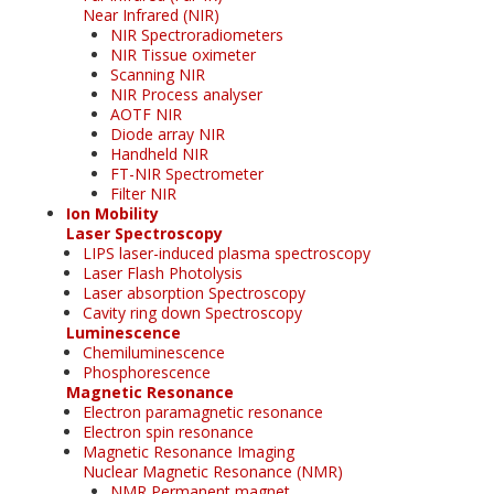
Near Infrared (NIR)
NIR Spectroradiometers
NIR Tissue oximeter
Scanning NIR
NIR Process analyser
AOTF NIR
Diode array NIR
Handheld NIR
FT-NIR Spectrometer
Filter NIR
Ion Mobility
Laser Spectroscopy
LIPS laser-induced plasma spectroscopy
Laser Flash Photolysis
Laser absorption Spectroscopy
Cavity ring down Spectroscopy
Luminescence
Chemiluminescence
Phosphorescence
Magnetic Resonance
Electron paramagnetic resonance
Electron spin resonance
Magnetic Resonance Imaging
Nuclear Magnetic Resonance (NMR)
NMR Permanent magnet