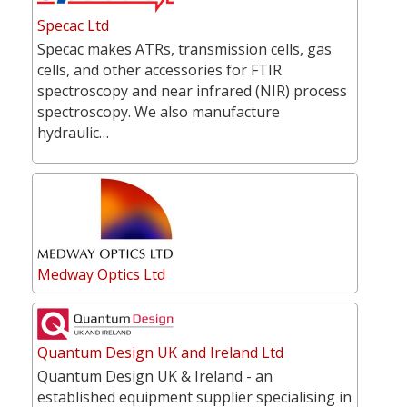
Specac Ltd
Specac makes ATRs, transmission cells, gas
cells, and other accessories for FTIR
spectroscopy and near infrared (NIR) process
spectroscopy. We also manufacture
hydraulic…
Medway Optics Ltd
Quantum Design UK and Ireland Ltd
Quantum Design UK & Ireland - an
established equipment supplier specialising in