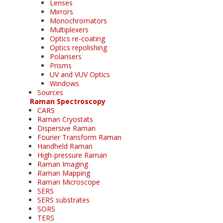
Lenses
Mirrors
Monochromators
Multiplexers
Optics re-coating
Optics repolishing
Polarisers
Prisms
UV and VUV Optics
Windows
Sources
Raman Spectroscopy
CARS
Raman Cryostats
Dispersive Raman
Fourier Transform Raman
Handheld Raman
High-pressure Raman
Raman Imaging
Raman Mapping
Raman Microscope
SERS
SERS substrates
SORS
TERS