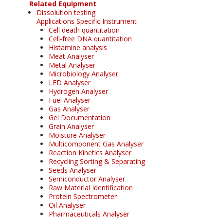
Related Equipment
Dissolution testing
Applications Specific Instrument
Cell death quantitation
Cell-free DNA quantitation
Histamine analysis
Meat Analyser
Metal Analyser
Microbiology Analyser
LED Analyser
Hydrogen Analyser
Fuel Analyser
Gas Analyser
Gel Documentation
Grain Analyser
Moisture Analyser
Multicomponent Gas Analyser
Reaction Kinetics Analyser
Recycling Sorting & Separating
Seeds Analyser
Semiconductor Analyser
Raw Material Identification
Protein Spectrometer
Oil Analyser
Pharmaceuticals Analyser