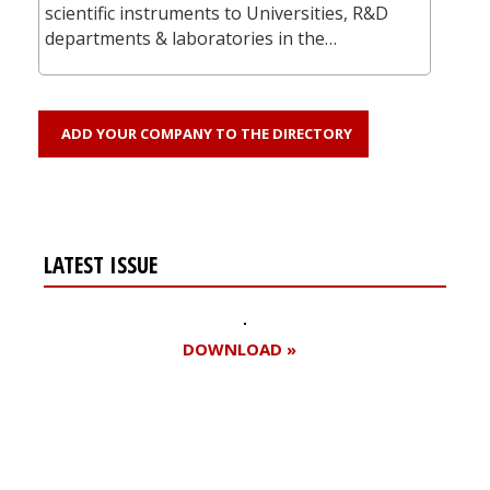
scientific instruments to Universities, R&D
departments & laboratories in the…
ADD YOUR COMPANY TO THE DIRECTORY
LATEST ISSUE
DOWNLOAD »
Register for your
free subscription