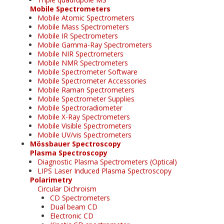
Mobile Spectrometers
Mobile Atomic Spectrometers
Mobile Mass Spectrometers
Mobile IR Spectrometers
Mobile Gamma-Ray Spectrometers
Mobile NIR Spectrometers
Mobile NMR Spectrometers
Mobile Spectrometer Software
Mobile Spectrometer Accessories
Mobile Raman Spectrometers
Mobile Spectrometer Supplies
Mobile Spectroradiometer
Mobile X-Ray Spectrometers
Mobile Visible Spectrometers
Mobile UV/vis Spectrometers
Mössbauer Spectroscopy
Plasma Spectroscopy
Diagnostic Plasma Spectrometers (Optical)
LIPS Laser Induced Plasma Spectroscopy
Polarimetry
Circular Dichroism
CD Spectrometers
Dual beam CD
Electronic CD