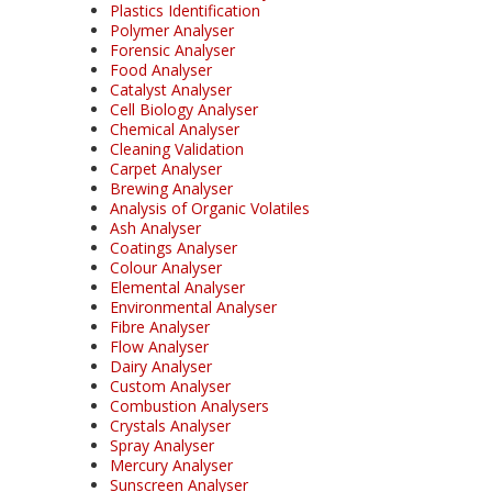
Plastics Identification
Polymer Analyser
Forensic Analyser
Food Analyser
Catalyst Analyser
Cell Biology Analyser
Chemical Analyser
Cleaning Validation
Carpet Analyser
Brewing Analyser
Analysis of Organic Volatiles
Ash Analyser
Coatings Analyser
Colour Analyser
Elemental Analyser
Environmental Analyser
Fibre Analyser
Flow Analyser
Dairy Analyser
Custom Analyser
Combustion Analysers
Crystals Analyser
Spray Analyser
Mercury Analyser
Sunscreen Analyser