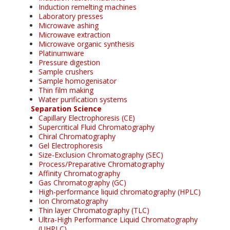
Induction remelting machines
Laboratory presses
Microwave ashing
Microwave extraction
Microwave organic synthesis
Platinumware
Pressure digestion
Sample crushers
Sample homogenisator
Thin film making
Water purification systems
Separation Science
Capillary Electrophoresis (CE)
Supercritical Fluid Chromatography
Chiral Chromatography
Gel Electrophoresis
Size-Exclusion Chromatography (SEC)
Process/Preparative Chromatography
Affinity Chromatography
Gas Chromatography (GC)
High-performance liquid chromatography (HPLC)
Ion Chromatography
Thin layer Chromatography (TLC)
Ultra-High Performance Liquid Chromatography
(UHPLC)