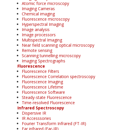
Atomic force microscopy
Imaging Cameras
Chemical imaging
Fluorescence microscopy
Hyperspectral Imaging
Image analysis
Image processors
Multispectral Imaging
Near field scanning optical microscopy
Remote sensing
Scanning tunnelling microscopy
Imaging Spectrographs
Fluorescence
Fluorescence Filters
Fluorescence Correlation spectroscopy
Fluorescence Imaging
Fluorescence Lifetime
Fluorescence Software
Steady-state Fluorescence
Time-resolved Fluorescence
Infrared Spectroscopy
Dispersive IR
IR Accesssories
Fourier Transform Infrared (FT-IR)
Far infrared (Far-IR)