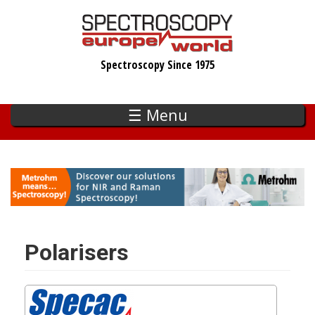
Skip
to
main
Spectroscopy Since 1975
content
☰ Menu
Polarisers