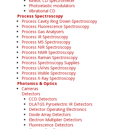
Kinetic CD spectrometer
Photoelastic modulators
Vibrational CD
Process Spectroscopy
Process Cavity Ring Down Spectroscopy
Process Fluorescence Spectroscopy
Process Gas Analysers
Process IR Spectroscopy
Process MS Spectroscopy
Process NIR Spectroscopy
Process NMR Spectroscopy
Process Raman Spectroscopy
Process Spectroscopy Supplies
Process UV/vis Spectroscopy
Process Visible Spectroscopy
Process X-Ray Spectroscopy
Photonics & Optics
Cameras
Detectors
CCD Detectors
DLATGS Pyroelectric IR Detectors
Detector Operating Electronics
Diode Array Detectors
Electron Multiplier Detectors
Fluorescence Detectors