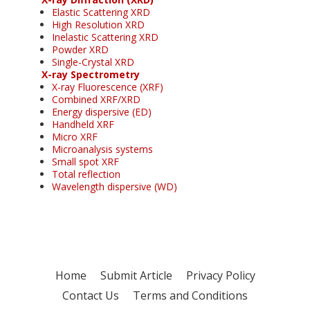
Elastic Scattering XRD
High Resolution XRD
Inelastic Scattering XRD
Powder XRD
Single-Crystal XRD
X-ray Spectrometry
X-ray Fluorescence (XRF)
Combined XRF/XRD
Energy dispersive (ED)
Handheld XRF
Micro XRF
Microanalysis systems
Small spot XRF
Total reflection
Wavelength dispersive (WD)
Home
Submit Article
Privacy Policy
Contact Us
Terms and Conditions