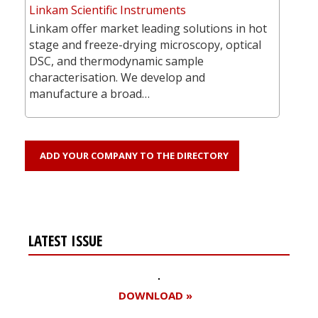
Linkam Scientific Instruments
Linkam offer market leading solutions in hot
stage and freeze-drying microscopy, optical
DSC, and thermodynamic sample
characterisation. We develop and
manufacture a broad…
ADD YOUR COMPANY TO THE DIRECTORY
LATEST ISSUE
DOWNLOAD »