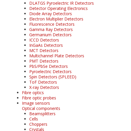
DLATGS Pyroelectric IR Detectors
Detector Operating Electronics
Diode Array Detectors
Electron Multiplier Detectors
Fluorescence Detectors
Gamma Ray Detectors
Germanium Detectors
ICCD Detectors
InGaAs Detectors
MCT Detectors
Multichannel Plate Detectors
PMT Detectors
PbS/PbSe Detectors
Pyroelectric Detectors
Spin Detectors (SPLEED)
ToF Detectors
X-ray Detectors
Fibre optics
Fibre optic probes
Image sensors
Optical components
Beamsplitters
Cells
Choppers
Crystals