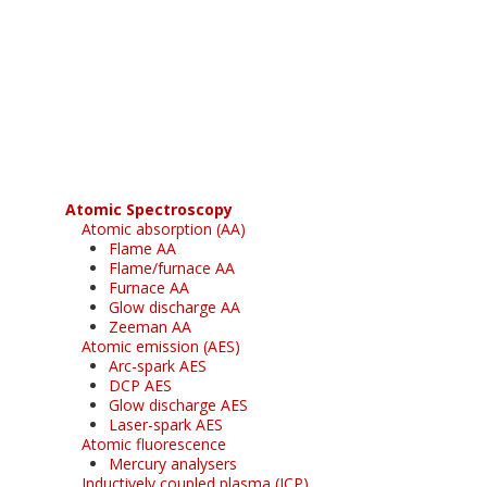
Register for your
free subscription
Atomic Spectroscopy
Atomic absorption (AA)
Flame AA
Flame/furnace AA
Furnace AA
Glow discharge AA
Zeeman AA
Atomic emission (AES)
Arc-spark AES
DCP AES
Glow discharge AES
Laser-spark AES
Atomic fluorescence
Mercury analysers
Inductively coupled plasma (ICP)