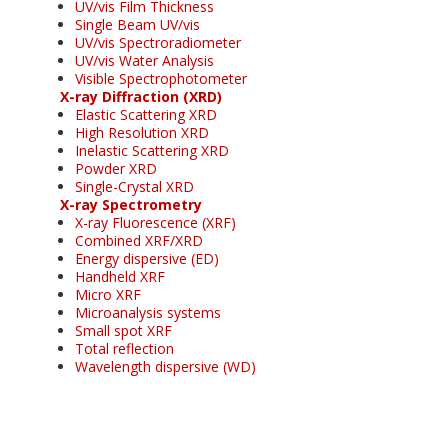
UV/vis Film Thickness
Single Beam UV/vis
UV/vis Spectroradiometer
UV/vis Water Analysis
Visible Spectrophotometer
X-ray Diffraction (XRD)
Elastic Scattering XRD
High Resolution XRD
Inelastic Scattering XRD
Powder XRD
Single-Crystal XRD
X-ray Spectrometry
X-ray Fluorescence (XRF)
Combined XRF/XRD
Energy dispersive (ED)
Handheld XRF
Micro XRF
Microanalysis systems
Small spot XRF
Total reflection
Wavelength dispersive (WD)