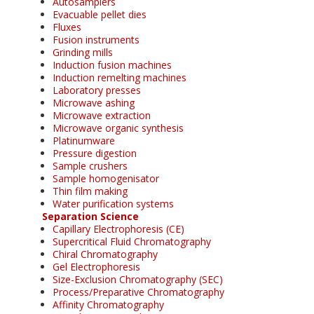
Autosamplers
Evacuable pellet dies
Fluxes
Fusion instruments
Grinding mills
Induction fusion machines
Induction remelting machines
Laboratory presses
Microwave ashing
Microwave extraction
Microwave organic synthesis
Platinumware
Pressure digestion
Sample crushers
Sample homogenisator
Thin film making
Water purification systems
Separation Science
Capillary Electrophoresis (CE)
Supercritical Fluid Chromatography
Chiral Chromatography
Gel Electrophoresis
Size-Exclusion Chromatography (SEC)
Process/Preparative Chromatography
Affinity Chromatography