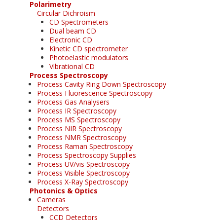
Polarimetry
Circular Dichroism
CD Spectrometers
Dual beam CD
Electronic CD
Kinetic CD spectrometer
Photoelastic modulators
Vibrational CD
Process Spectroscopy
Process Cavity Ring Down Spectroscopy
Process Fluorescence Spectroscopy
Process Gas Analysers
Process IR Spectroscopy
Process MS Spectroscopy
Process NIR Spectroscopy
Process NMR Spectroscopy
Process Raman Spectroscopy
Process Spectroscopy Supplies
Process UV/vis Spectroscopy
Process Visible Spectroscopy
Process X-Ray Spectroscopy
Photonics & Optics
Cameras
Detectors
CCD Detectors