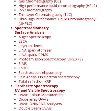
Gas Chromatography (GC)
High-performance liquid chromatography (HPLC)
Ion Chromatography
Thin layer Chromatography (TLC)
Ultra-High Performance Liquid Chromatography
(UHPLC)
Spectroradiometry
Surface Analysis
Auger Spectroscopy
ESCA
Layer thickness
LINA spark atomiser
LINA spark/ICPMS
Photoemission Spectroscopy (UPS,XPS)
SIMS
SNMS
Spectroscopic ellipsometry
Spin Analysis in electron spectroscopy
Total-reflection-XRF
Terahertz Spectroscopy
UV and Visible Spectroscopy
UV/vis Colour Measurement
Diode array UV/vis
UV/vis DNA/RNA Analysers
Double Beam UV/vis