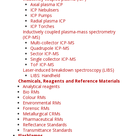
Axial plasma ICP
ICP Nebulisers
ICP Pumps
Radial plasma ICP
ICP Torches
Inductively coupled plasma-mass spectrometry
(ICP-MS)
Multi-collector ICP-MS
Quadrupole ICP-MS
Sector ICP-MS
Single collector ICP-MS
ToF ICP-MS
Laser-induced breakdown spectroscopy (LIBS)
LIBS: Handheld
Chemicals, Reagents and Reference Materials
Analytical reagents
Bio RMs
Colour RMs
Environmental RMs
Forensic RMs
Metallurgical CRMs
Pharmaceutical RMs
Reflectance Standards
Transmittance Standards
Flashlamps