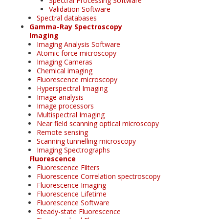
Spectral Processing Software
Validation Software
Spectral databases
Gamma-Ray Spectroscopy
Imaging
Imaging Analysis Software
Atomic force microscopy
Imaging Cameras
Chemical imaging
Fluorescence microscopy
Hyperspectral Imaging
Image analysis
Image processors
Multispectral Imaging
Near field scanning optical microscopy
Remote sensing
Scanning tunnelling microscopy
Imaging Spectrographs
Fluorescence
Fluorescence Filters
Fluorescence Correlation spectroscopy
Fluorescence Imaging
Fluorescence Lifetime
Fluorescence Software
Steady-state Fluorescence