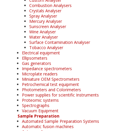
Custom Analyser
Combustion Analysers
Crystals Analyser
Spray Analyser
Mercury Analyser
Sunscreen Analyser
Wine Analyser
Water Analyser
Surface Contamination Analyser
Tobacco Analyser
Electrical equipment
Ellipsometers
Gas generators
Impedance spectrometers
Microplate readers
Miniature OEM Spectrometers
Petrochemical test equipment
Photometers and Colorimeters
Power supplies for scientific Instruments
Proteomic systems
Spectrographs
Vacuum Equipment
Sample Preparation
Automated Sample Preparation Systems
Automatic fusion machines