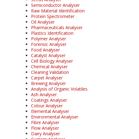
Semiconductor Analyser
Raw Material Identification
Protein Spectrometer
Oil Analyser
Pharmaceuticals Analyser
Plastics Identification
Polymer Analyser
Forensic Analyser
Food Analyser
Catalyst Analyser
Cell Biology Analyser
Chemical Analyser
Cleaning Validation
Carpet Analyser
Brewing Analyser
Analysis of Organic Volatiles
Ash Analyser
Coatings Analyser
Colour Analyser
Elemental Analyser
Environmental Analyser
Fibre Analyser
Flow Analyser
Dairy Analyser