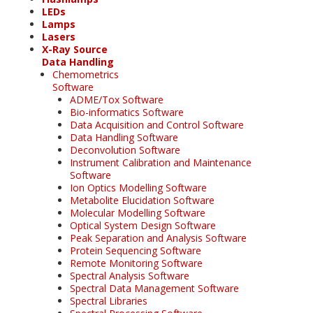
LEDs
Lamps
Lasers
X-Ray Source
Data Handling
Chemometrics
Software
ADME/Tox Software
Bio-informatics Software
Data Acquisition and Control Software
Data Handling Software
Deconvolution Software
Instrument Calibration and Maintenance
Software
Ion Optics Modelling Software
Metabolite Elucidation Software
Molecular Modelling Software
Optical System Design Software
Peak Separation and Analysis Software
Protein Sequencing Software
Remote Monitoring Software
Spectral Analysis Software
Spectral Data Management Software
Spectral Libraries