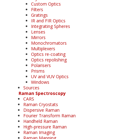
Custom Optics
Filters
Gratings
IR and FIR Optics
Integrating Spheres
Lenses
Mirrors
Monochromators
Multiplexers
Optics re-coating
Optics repolishing
Polarisers
Prisms
UV and VUV Optics
Windows
Sources
Raman Spectroscopy
CARS
Raman Cryostats
Dispersive Raman
Fourier Transform Raman
Handheld Raman
High-pressure Raman
Raman Imaging
Raman Mapping