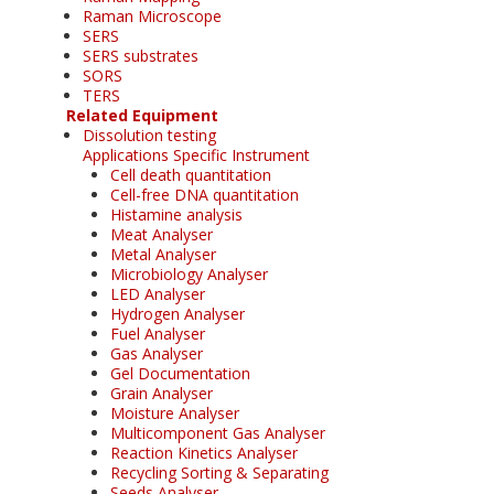
Raman Microscope
SERS
SERS substrates
SORS
TERS
Related Equipment
Dissolution testing
Applications Specific Instrument
Cell death quantitation
Cell-free DNA quantitation
Histamine analysis
Meat Analyser
Metal Analyser
Microbiology Analyser
LED Analyser
Hydrogen Analyser
Fuel Analyser
Gas Analyser
Gel Documentation
Grain Analyser
Moisture Analyser
Multicomponent Gas Analyser
Reaction Kinetics Analyser
Recycling Sorting & Separating
Seeds Analyser