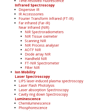
Time-resolved Fluorescence
Infrared Spectroscopy
Dispersive IR
IR Accesssories
Fourier Transform Infrared (FT-IR)
Far infrared (Far-IR)
Near Infrared (NIR)
NIR Spectroradiometers
NIR Tissue oximeter
Scanning NIR
NIR Process analyser
AOTF NIR
Diode array NIR
Handheld NIR
FT-NIR Spectrometer
Filter NIR
Ion Mobility
Laser Spectroscopy
LIPS laser-induced plasma spectroscopy
Laser Flash Photolysis
Laser absorption Spectroscopy
Cavity ring down Spectroscopy
Luminescence
Chemiluminescence
Phosphorescence