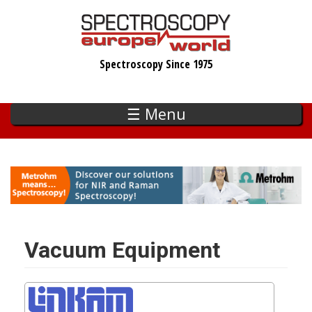
Skip
to
main
Spectroscopy Since 1975
content
☰ Menu
Vacuum Equipment