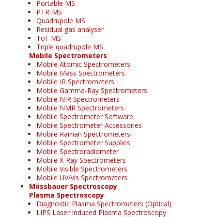
Portable MS
PTR-MS
Quadrupole MS
Residual gas analyser
ToF MS
Triple quadrupole MS
Mobile Spectrometers
Mobile Atomic Spectrometers
Mobile Mass Spectrometers
Mobile IR Spectrometers
Mobile Gamma-Ray Spectrometers
Mobile NIR Spectrometers
Mobile NMR Spectrometers
Mobile Spectrometer Software
Mobile Spectrometer Accessories
Mobile Raman Spectrometers
Mobile Spectrometer Supplies
Mobile Spectroradiometer
Mobile X-Ray Spectrometers
Mobile Visible Spectrometers
Mobile UV/vis Spectrometers
Mössbauer Spectroscopy
Plasma Spectroscopy
Diagnostic Plasma Spectrometers (Optical)
LIPS Laser Induced Plasma Spectroscopy