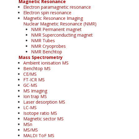
Magnetic Resonance
Electron paramagnetic resonance
Electron spin resonance
Magnetic Resonance Imaging
Nuclear Magnetic Resonance (NMR)
NMR Permanent magnet
NMR Superconducting magnet
NMR Tubes
NMR Cryoprobes
NMR Benchtop
Mass Spectrometry
Ambient ionisation MS
Benchtop MS
CE/MS
FT-ICR MS
GC-MS
MS Imaging
Ion trap MS
Laser desorption MS
LC-MS
Isotope ratio MS
Magnetic sector MS
MSn
MS/MS
MALDI ToF MS