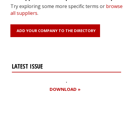
Try exploring some more specific terms or
browse
all suppliers
.
ADD YOUR COMPANY TO THE DIRECTORY
LATEST ISSUE
DOWNLOAD »
Register for your
free subscription