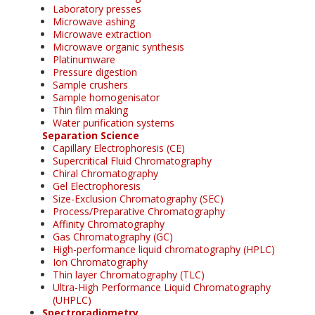
Laboratory presses
Microwave ashing
Microwave extraction
Microwave organic synthesis
Platinumware
Pressure digestion
Sample crushers
Sample homogenisator
Thin film making
Water purification systems
Separation Science
Capillary Electrophoresis (CE)
Supercritical Fluid Chromatography
Chiral Chromatography
Gel Electrophoresis
Size-Exclusion Chromatography (SEC)
Process/Preparative Chromatography
Affinity Chromatography
Gas Chromatography (GC)
High-performance liquid chromatography (HPLC)
Ion Chromatography
Thin layer Chromatography (TLC)
Ultra-High Performance Liquid Chromatography
(UHPLC)
Spectroradiometry