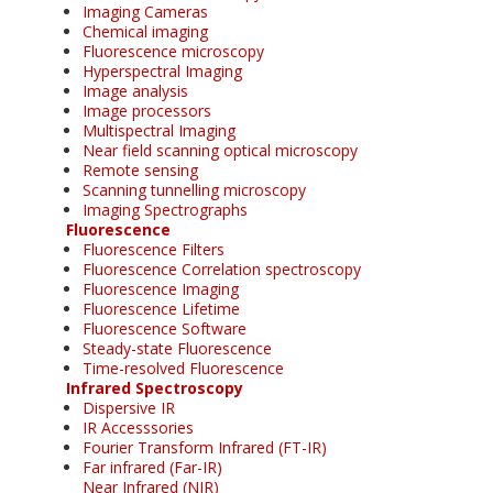
Imaging Cameras
Chemical imaging
Fluorescence microscopy
Hyperspectral Imaging
Image analysis
Image processors
Multispectral Imaging
Near field scanning optical microscopy
Remote sensing
Scanning tunnelling microscopy
Imaging Spectrographs
Fluorescence
Fluorescence Filters
Fluorescence Correlation spectroscopy
Fluorescence Imaging
Fluorescence Lifetime
Fluorescence Software
Steady-state Fluorescence
Time-resolved Fluorescence
Infrared Spectroscopy
Dispersive IR
IR Accesssories
Fourier Transform Infrared (FT-IR)
Far infrared (Far-IR)
Near Infrared (NIR)