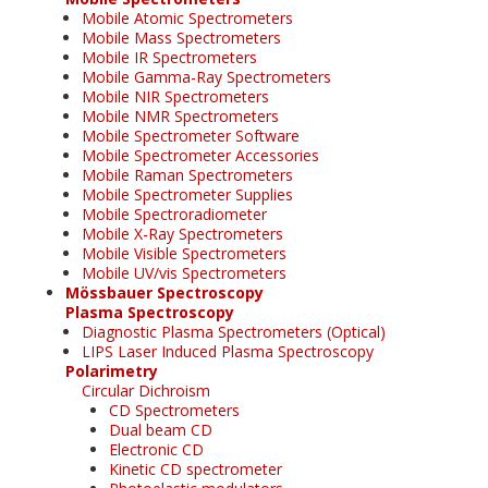
Mobile Atomic Spectrometers
Mobile Mass Spectrometers
Mobile IR Spectrometers
Mobile Gamma-Ray Spectrometers
Mobile NIR Spectrometers
Mobile NMR Spectrometers
Mobile Spectrometer Software
Mobile Spectrometer Accessories
Mobile Raman Spectrometers
Mobile Spectrometer Supplies
Mobile Spectroradiometer
Mobile X-Ray Spectrometers
Mobile Visible Spectrometers
Mobile UV/vis Spectrometers
Mössbauer Spectroscopy
Plasma Spectroscopy
Diagnostic Plasma Spectrometers (Optical)
LIPS Laser Induced Plasma Spectroscopy
Polarimetry
Circular Dichroism
CD Spectrometers
Dual beam CD
Electronic CD
Kinetic CD spectrometer