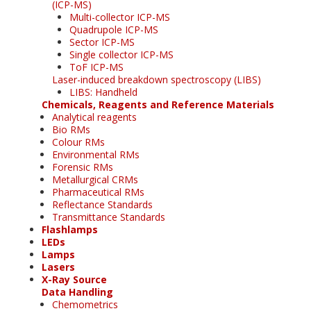
(ICP-MS)
Multi-collector ICP-MS
Quadrupole ICP-MS
Sector ICP-MS
Single collector ICP-MS
ToF ICP-MS
Laser-induced breakdown spectroscopy (LIBS)
LIBS: Handheld
Chemicals, Reagents and Reference Materials
Analytical reagents
Bio RMs
Colour RMs
Environmental RMs
Forensic RMs
Metallurgical CRMs
Pharmaceutical RMs
Reflectance Standards
Transmittance Standards
Flashlamps
LEDs
Lamps
Lasers
X-Ray Source
Data Handling
Chemometrics