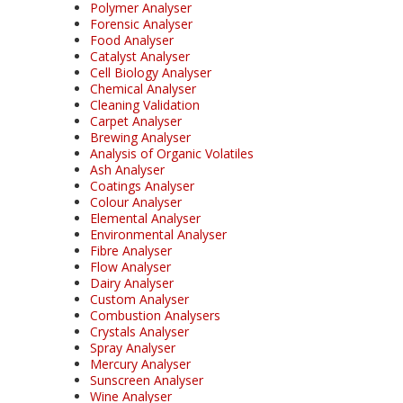
Polymer Analyser
Forensic Analyser
Food Analyser
Catalyst Analyser
Cell Biology Analyser
Chemical Analyser
Cleaning Validation
Carpet Analyser
Brewing Analyser
Analysis of Organic Volatiles
Ash Analyser
Coatings Analyser
Colour Analyser
Elemental Analyser
Environmental Analyser
Fibre Analyser
Flow Analyser
Dairy Analyser
Custom Analyser
Combustion Analysers
Crystals Analyser
Spray Analyser
Mercury Analyser
Sunscreen Analyser
Wine Analyser