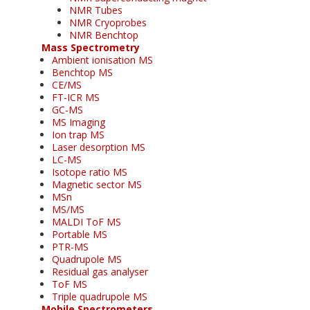
NMR Tubes
NMR Cryoprobes
NMR Benchtop
Mass Spectrometry
Ambient ionisation MS
Benchtop MS
CE/MS
FT-ICR MS
GC-MS
MS Imaging
Ion trap MS
Laser desorption MS
LC-MS
Isotope ratio MS
Magnetic sector MS
MSn
MS/MS
MALDI ToF MS
Portable MS
PTR-MS
Quadrupole MS
Residual gas analyser
ToF MS
Triple quadrupole MS
Mobile Spectrometers