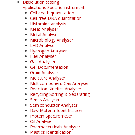
Dissolution testing
Applications Specific Instrument
Cell death quantitation
Cell-free DNA quantitation
Histamine analysis
Meat Analyser
Metal Analyser
Microbiology Analyser
LED Analyser
Hydrogen Analyser
Fuel Analyser
Gas Analyser
Gel Documentation
Grain Analyser
Moisture Analyser
Multicomponent Gas Analyser
Reaction Kinetics Analyser
Recycling Sorting & Separating
Seeds Analyser
Semiconductor Analyser
Raw Material Identification
Protein Spectrometer
Oil Analyser
Pharmaceuticals Analyser
Plastics Identification