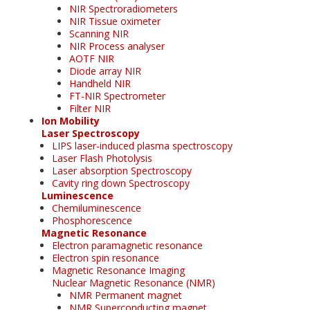
NIR Spectroradiometers
NIR Tissue oximeter
Scanning NIR
NIR Process analyser
AOTF NIR
Diode array NIR
Handheld NIR
FT-NIR Spectrometer
Filter NIR
Ion Mobility
Laser Spectroscopy
LIPS laser-induced plasma spectroscopy
Laser Flash Photolysis
Laser absorption Spectroscopy
Cavity ring down Spectroscopy
Luminescence
Chemiluminescence
Phosphorescence
Magnetic Resonance
Electron paramagnetic resonance
Electron spin resonance
Magnetic Resonance Imaging
Nuclear Magnetic Resonance (NMR)
NMR Permanent magnet
NMR Superconducting magnet