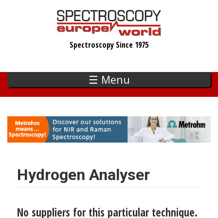
Skip
to
main
Spectroscopy Since 1975
content
☰ Menu
Hydrogen Analyser
No suppliers for this particular technique.