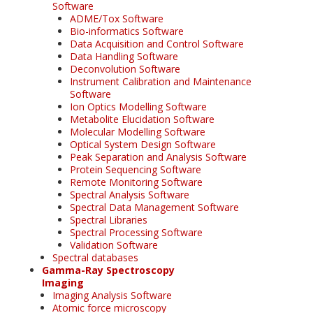
Software
ADME/Tox Software
Bio-informatics Software
Data Acquisition and Control Software
Data Handling Software
Deconvolution Software
Instrument Calibration and Maintenance
Software
Ion Optics Modelling Software
Metabolite Elucidation Software
Molecular Modelling Software
Optical System Design Software
Peak Separation and Analysis Software
Protein Sequencing Software
Remote Monitoring Software
Spectral Analysis Software
Spectral Data Management Software
Spectral Libraries
Spectral Processing Software
Validation Software
Spectral databases
Gamma-Ray Spectroscopy
Imaging
Imaging Analysis Software
Atomic force microscopy