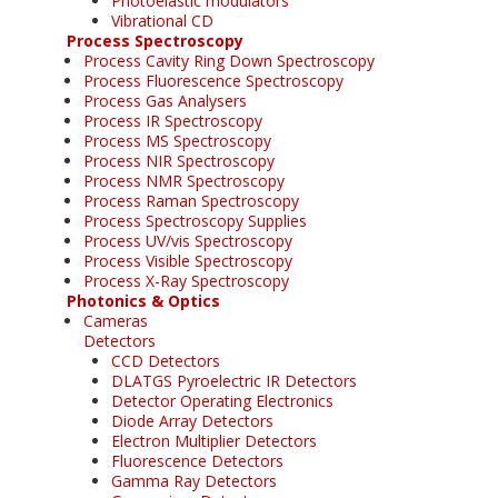
Photoelastic modulators
Vibrational CD
Process Spectroscopy
Process Cavity Ring Down Spectroscopy
Process Fluorescence Spectroscopy
Process Gas Analysers
Process IR Spectroscopy
Process MS Spectroscopy
Process NIR Spectroscopy
Process NMR Spectroscopy
Process Raman Spectroscopy
Process Spectroscopy Supplies
Process UV/vis Spectroscopy
Process Visible Spectroscopy
Process X-Ray Spectroscopy
Photonics & Optics
Cameras
Detectors
CCD Detectors
DLATGS Pyroelectric IR Detectors
Detector Operating Electronics
Diode Array Detectors
Electron Multiplier Detectors
Fluorescence Detectors
Gamma Ray Detectors