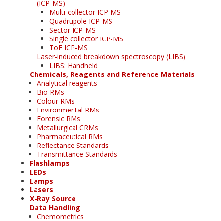
(ICP-MS)
Multi-collector ICP-MS
Quadrupole ICP-MS
Sector ICP-MS
Single collector ICP-MS
ToF ICP-MS
Laser-induced breakdown spectroscopy (LIBS)
LIBS: Handheld
Chemicals, Reagents and Reference Materials
Analytical reagents
Bio RMs
Colour RMs
Environmental RMs
Forensic RMs
Metallurgical CRMs
Pharmaceutical RMs
Reflectance Standards
Transmittance Standards
Flashlamps
LEDs
Lamps
Lasers
X-Ray Source
Data Handling
Chemometrics