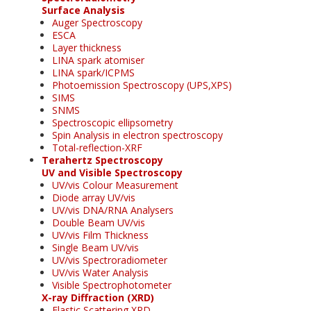
Surface Analysis
Auger Spectroscopy
ESCA
Layer thickness
LINA spark atomiser
LINA spark/ICPMS
Photoemission Spectroscopy (UPS,XPS)
SIMS
SNMS
Spectroscopic ellipsometry
Spin Analysis in electron spectroscopy
Total-reflection-XRF
Terahertz Spectroscopy
UV and Visible Spectroscopy
UV/vis Colour Measurement
Diode array UV/vis
UV/vis DNA/RNA Analysers
Double Beam UV/vis
UV/vis Film Thickness
Single Beam UV/vis
UV/vis Spectroradiometer
UV/vis Water Analysis
Visible Spectrophotometer
X-ray Diffraction (XRD)
Elastic Scattering XRD