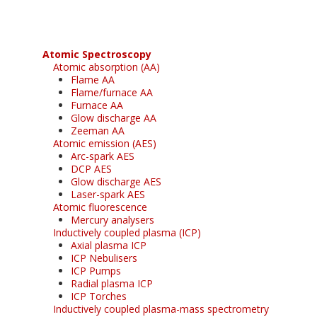
Atomic Spectroscopy
Atomic absorption (AA)
Flame AA
Flame/furnace AA
Furnace AA
Glow discharge AA
Zeeman AA
Atomic emission (AES)
Arc-spark AES
DCP AES
Glow discharge AES
Laser-spark AES
Atomic fluorescence
Mercury analysers
Inductively coupled plasma (ICP)
Axial plasma ICP
ICP Nebulisers
ICP Pumps
Radial plasma ICP
ICP Torches
Inductively coupled plasma-mass spectrometry