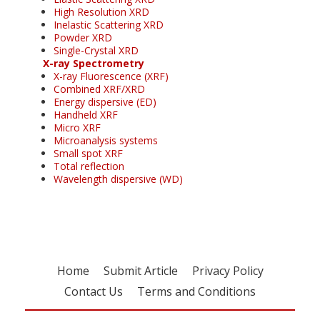
High Resolution XRD
Inelastic Scattering XRD
Powder XRD
Single-Crystal XRD
X-ray Spectrometry
X-ray Fluorescence (XRF)
Combined XRF/XRD
Energy dispersive (ED)
Handheld XRF
Micro XRF
Microanalysis systems
Small spot XRF
Total reflection
Wavelength dispersive (WD)
Home
Submit Article
Privacy Policy
Contact Us
Terms and Conditions