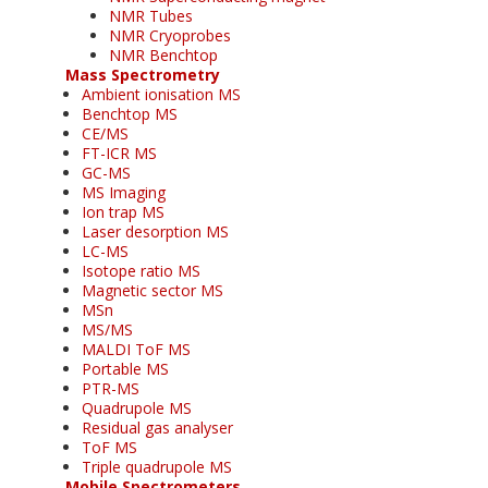
NMR Tubes
NMR Cryoprobes
NMR Benchtop
Mass Spectrometry
Ambient ionisation MS
Benchtop MS
CE/MS
FT-ICR MS
GC-MS
MS Imaging
Ion trap MS
Laser desorption MS
LC-MS
Isotope ratio MS
Magnetic sector MS
MSn
MS/MS
MALDI ToF MS
Portable MS
PTR-MS
Quadrupole MS
Residual gas analyser
ToF MS
Triple quadrupole MS
Mobile Spectrometers