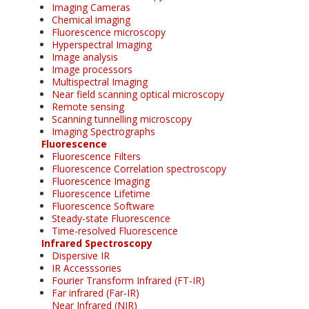
Imaging Cameras
Chemical imaging
Fluorescence microscopy
Hyperspectral Imaging
Image analysis
Image processors
Multispectral Imaging
Near field scanning optical microscopy
Remote sensing
Scanning tunnelling microscopy
Imaging Spectrographs
Fluorescence
Fluorescence Filters
Fluorescence Correlation spectroscopy
Fluorescence Imaging
Fluorescence Lifetime
Fluorescence Software
Steady-state Fluorescence
Time-resolved Fluorescence
Infrared Spectroscopy
Dispersive IR
IR Accesssories
Fourier Transform Infrared (FT-IR)
Far infrared (Far-IR)
Near Infrared (NIR)