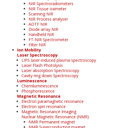
NIR Spectroradiometers
NIR Tissue oximeter
Scanning NIR
NIR Process analyser
AOTF NIR
Diode array NIR
Handheld NIR
FT-NIR Spectrometer
Filter NIR
Ion Mobility
Laser Spectroscopy
LIPS laser-induced plasma spectroscopy
Laser Flash Photolysis
Laser absorption Spectroscopy
Cavity ring down Spectroscopy
Luminescence
Chemiluminescence
Phosphorescence
Magnetic Resonance
Electron paramagnetic resonance
Electron spin resonance
Magnetic Resonance Imaging
Nuclear Magnetic Resonance (NMR)
NMR Permanent magnet
NMR Superconducting magnet