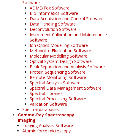
Software
ADME/Tox Software
Bio-informatics Software
Data Acquisition and Control Software
Data Handling Software
Deconvolution Software
Instrument Calibration and Maintenance
Software
Ion Optics Modelling Software
Metabolite Elucidation Software
Molecular Modelling Software
Optical System Design Software
Peak Separation and Analysis Software
Protein Sequencing Software
Remote Monitoring Software
Spectral Analysis Software
Spectral Data Management Software
Spectral Libraries
Spectral Processing Software
Validation Software
Spectral databases
Gamma-Ray Spectroscopy
Imaging
Imaging Analysis Software
Atomic force microscopy