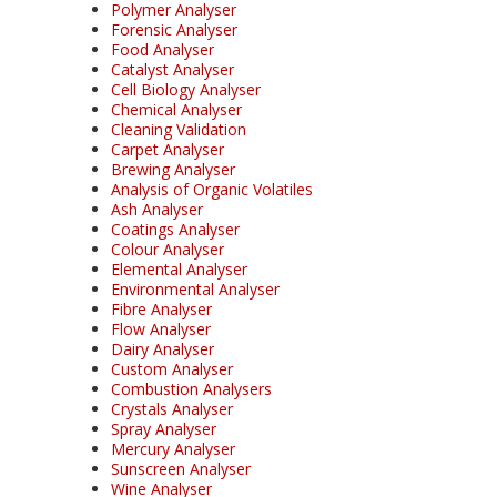
Polymer Analyser
Forensic Analyser
Food Analyser
Catalyst Analyser
Cell Biology Analyser
Chemical Analyser
Cleaning Validation
Carpet Analyser
Brewing Analyser
Analysis of Organic Volatiles
Ash Analyser
Coatings Analyser
Colour Analyser
Elemental Analyser
Environmental Analyser
Fibre Analyser
Flow Analyser
Dairy Analyser
Custom Analyser
Combustion Analysers
Crystals Analyser
Spray Analyser
Mercury Analyser
Sunscreen Analyser
Wine Analyser