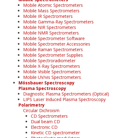
Mobile Atomic Spectrometers
Mobile Mass Spectrometers
Mobile IR Spectrometers
Mobile Gamma-Ray Spectrometers
Mobile NIR Spectrometers
Mobile NMR Spectrometers
Mobile Spectrometer Software
Mobile Spectrometer Accessories
Mobile Raman Spectrometers
Mobile Spectrometer Supplies
Mobile Spectroradiometer
Mobile X-Ray Spectrometers
Mobile Visible Spectrometers
Mobile UV/vis Spectrometers
Mössbauer Spectroscopy
Plasma Spectroscopy
Diagnostic Plasma Spectrometers (Optical)
LIPS Laser Induced Plasma Spectroscopy
Polarimetry
Circular Dichroism
CD Spectrometers
Dual beam CD
Electronic CD
Kinetic CD spectrometer