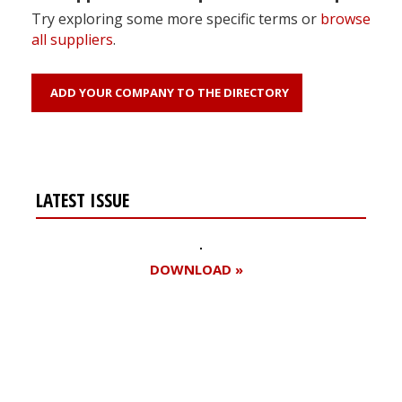
Try exploring some more specific terms or
browse
all suppliers
.
ADD YOUR COMPANY TO THE DIRECTORY
LATEST ISSUE
DOWNLOAD »
Register for your
free subscription