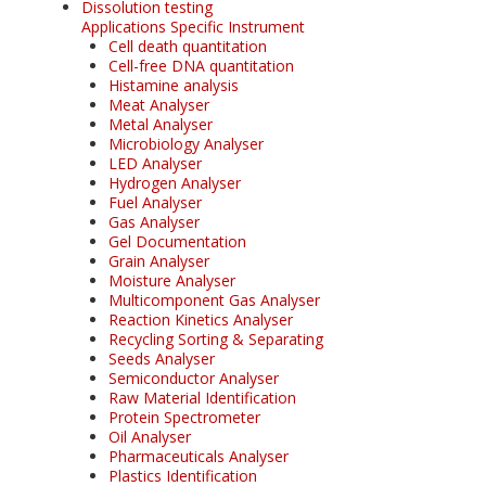
Dissolution testing
Applications Specific Instrument
Cell death quantitation
Cell-free DNA quantitation
Histamine analysis
Meat Analyser
Metal Analyser
Microbiology Analyser
LED Analyser
Hydrogen Analyser
Fuel Analyser
Gas Analyser
Gel Documentation
Grain Analyser
Moisture Analyser
Multicomponent Gas Analyser
Reaction Kinetics Analyser
Recycling Sorting & Separating
Seeds Analyser
Semiconductor Analyser
Raw Material Identification
Protein Spectrometer
Oil Analyser
Pharmaceuticals Analyser
Plastics Identification