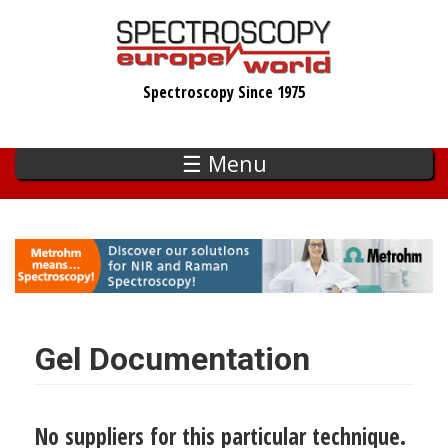
Skip
to
main
Spectroscopy Since 1975
content
☰ Menu
Gel Documentation
No suppliers for this particular technique.