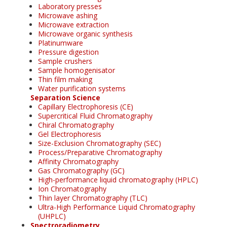
Laboratory presses
Microwave ashing
Microwave extraction
Microwave organic synthesis
Platinumware
Pressure digestion
Sample crushers
Sample homogenisator
Thin film making
Water purification systems
Separation Science
Capillary Electrophoresis (CE)
Supercritical Fluid Chromatography
Chiral Chromatography
Gel Electrophoresis
Size-Exclusion Chromatography (SEC)
Process/Preparative Chromatography
Affinity Chromatography
Gas Chromatography (GC)
High-performance liquid chromatography (HPLC)
Ion Chromatography
Thin layer Chromatography (TLC)
Ultra-High Performance Liquid Chromatography
(UHPLC)
Spectroradiometry