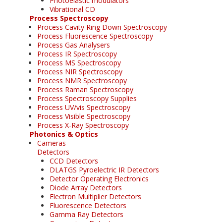
Photoelastic modulators
Vibrational CD
Process Spectroscopy
Process Cavity Ring Down Spectroscopy
Process Fluorescence Spectroscopy
Process Gas Analysers
Process IR Spectroscopy
Process MS Spectroscopy
Process NIR Spectroscopy
Process NMR Spectroscopy
Process Raman Spectroscopy
Process Spectroscopy Supplies
Process UV/vis Spectroscopy
Process Visible Spectroscopy
Process X-Ray Spectroscopy
Photonics & Optics
Cameras
Detectors
CCD Detectors
DLATGS Pyroelectric IR Detectors
Detector Operating Electronics
Diode Array Detectors
Electron Multiplier Detectors
Fluorescence Detectors
Gamma Ray Detectors