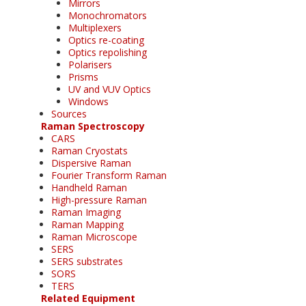
Mirrors
Monochromators
Multiplexers
Optics re-coating
Optics repolishing
Polarisers
Prisms
UV and VUV Optics
Windows
Sources
Raman Spectroscopy
CARS
Raman Cryostats
Dispersive Raman
Fourier Transform Raman
Handheld Raman
High-pressure Raman
Raman Imaging
Raman Mapping
Raman Microscope
SERS
SERS substrates
SORS
TERS
Related Equipment