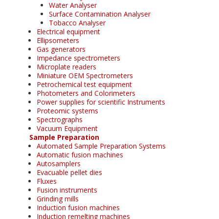
Water Analyser
Surface Contamination Analyser
Tobacco Analyser
Electrical equipment
Ellipsometers
Gas generators
Impedance spectrometers
Microplate readers
Miniature OEM Spectrometers
Petrochemical test equipment
Photometers and Colorimeters
Power supplies for scientific Instruments
Proteomic systems
Spectrographs
Vacuum Equipment
Sample Preparation
Automated Sample Preparation Systems
Automatic fusion machines
Autosamplers
Evacuable pellet dies
Fluxes
Fusion instruments
Grinding mills
Induction fusion machines
Induction remelting machines