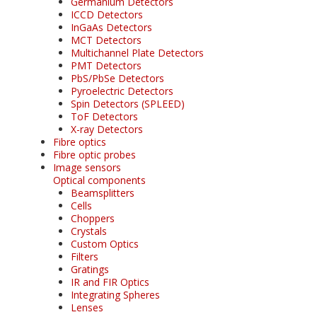
Germanium Detectors
ICCD Detectors
InGaAs Detectors
MCT Detectors
Multichannel Plate Detectors
PMT Detectors
PbS/PbSe Detectors
Pyroelectric Detectors
Spin Detectors (SPLEED)
ToF Detectors
X-ray Detectors
Fibre optics
Fibre optic probes
Image sensors
Optical components
Beamsplitters
Cells
Choppers
Crystals
Custom Optics
Filters
Gratings
IR and FIR Optics
Integrating Spheres
Lenses