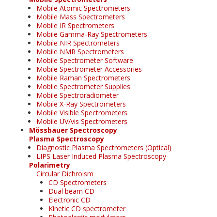
Mobile Atomic Spectrometers
Mobile Mass Spectrometers
Mobile IR Spectrometers
Mobile Gamma-Ray Spectrometers
Mobile NIR Spectrometers
Mobile NMR Spectrometers
Mobile Spectrometer Software
Mobile Spectrometer Accessories
Mobile Raman Spectrometers
Mobile Spectrometer Supplies
Mobile Spectroradiometer
Mobile X-Ray Spectrometers
Mobile Visible Spectrometers
Mobile UV/vis Spectrometers
Mössbauer Spectroscopy
Plasma Spectroscopy
Diagnostic Plasma Spectrometers (Optical)
LIPS Laser Induced Plasma Spectroscopy
Polarimetry
Circular Dichroism
CD Spectrometers
Dual beam CD
Electronic CD
Kinetic CD spectrometer