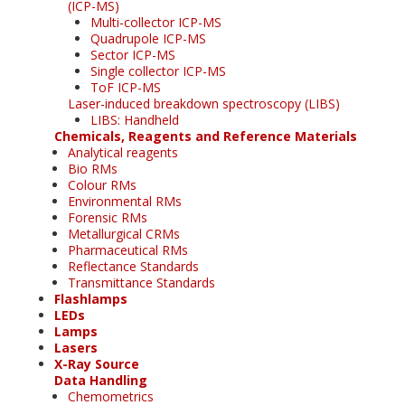
(ICP-MS)
Multi-collector ICP-MS
Quadrupole ICP-MS
Sector ICP-MS
Single collector ICP-MS
ToF ICP-MS
Laser-induced breakdown spectroscopy (LIBS)
LIBS: Handheld
Chemicals, Reagents and Reference Materials
Analytical reagents
Bio RMs
Colour RMs
Environmental RMs
Forensic RMs
Metallurgical CRMs
Pharmaceutical RMs
Reflectance Standards
Transmittance Standards
Flashlamps
LEDs
Lamps
Lasers
X-Ray Source
Data Handling
Chemometrics