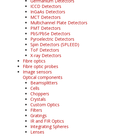
Germanium Detectors
ICCD Detectors
InGaAs Detectors
MCT Detectors
Multichannel Plate Detectors
PMT Detectors
PbS/PbSe Detectors
Pyroelectric Detectors
Spin Detectors (SPLEED)
ToF Detectors
X-ray Detectors
Fibre optics
Fibre optic probes
Image sensors
Optical components
Beamsplitters
Cells
Choppers
Crystals
Custom Optics
Filters
Gratings
IR and FIR Optics
Integrating Spheres
Lenses