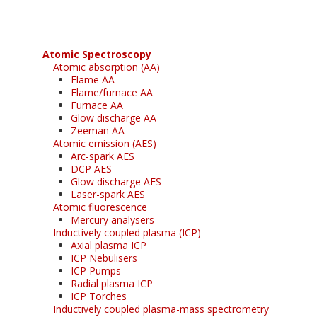
Atomic Spectroscopy
Atomic absorption (AA)
Flame AA
Flame/furnace AA
Furnace AA
Glow discharge AA
Zeeman AA
Atomic emission (AES)
Arc-spark AES
DCP AES
Glow discharge AES
Laser-spark AES
Atomic fluorescence
Mercury analysers
Inductively coupled plasma (ICP)
Axial plasma ICP
ICP Nebulisers
ICP Pumps
Radial plasma ICP
ICP Torches
Inductively coupled plasma-mass spectrometry