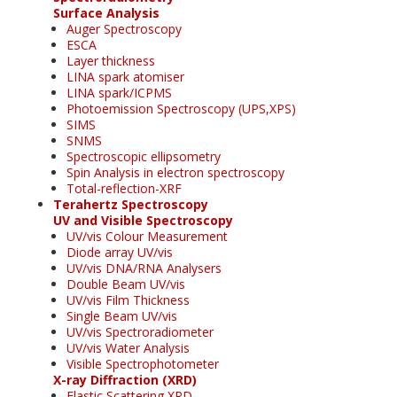
Surface Analysis
Auger Spectroscopy
ESCA
Layer thickness
LINA spark atomiser
LINA spark/ICPMS
Photoemission Spectroscopy (UPS,XPS)
SIMS
SNMS
Spectroscopic ellipsometry
Spin Analysis in electron spectroscopy
Total-reflection-XRF
Terahertz Spectroscopy
UV and Visible Spectroscopy
UV/vis Colour Measurement
Diode array UV/vis
UV/vis DNA/RNA Analysers
Double Beam UV/vis
UV/vis Film Thickness
Single Beam UV/vis
UV/vis Spectroradiometer
UV/vis Water Analysis
Visible Spectrophotometer
X-ray Diffraction (XRD)
Elastic Scattering XRD