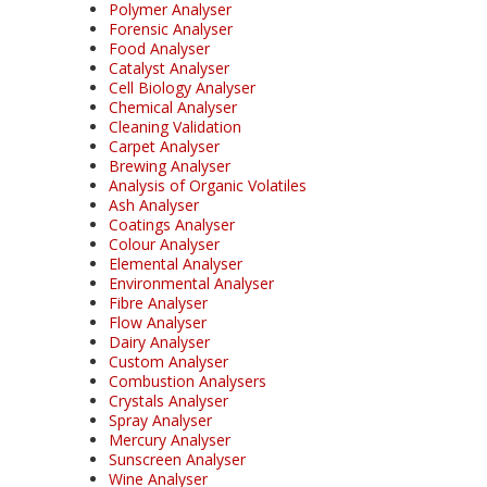
Polymer Analyser
Forensic Analyser
Food Analyser
Catalyst Analyser
Cell Biology Analyser
Chemical Analyser
Cleaning Validation
Carpet Analyser
Brewing Analyser
Analysis of Organic Volatiles
Ash Analyser
Coatings Analyser
Colour Analyser
Elemental Analyser
Environmental Analyser
Fibre Analyser
Flow Analyser
Dairy Analyser
Custom Analyser
Combustion Analysers
Crystals Analyser
Spray Analyser
Mercury Analyser
Sunscreen Analyser
Wine Analyser