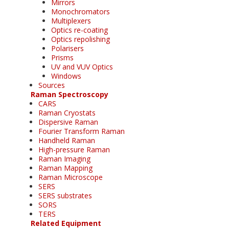
Mirrors
Monochromators
Multiplexers
Optics re-coating
Optics repolishing
Polarisers
Prisms
UV and VUV Optics
Windows
Sources
Raman Spectroscopy
CARS
Raman Cryostats
Dispersive Raman
Fourier Transform Raman
Handheld Raman
High-pressure Raman
Raman Imaging
Raman Mapping
Raman Microscope
SERS
SERS substrates
SORS
TERS
Related Equipment