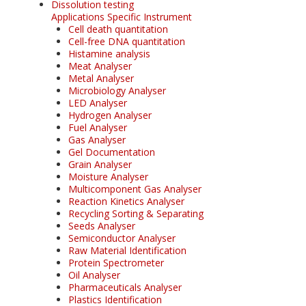
Dissolution testing
Applications Specific Instrument
Cell death quantitation
Cell-free DNA quantitation
Histamine analysis
Meat Analyser
Metal Analyser
Microbiology Analyser
LED Analyser
Hydrogen Analyser
Fuel Analyser
Gas Analyser
Gel Documentation
Grain Analyser
Moisture Analyser
Multicomponent Gas Analyser
Reaction Kinetics Analyser
Recycling Sorting & Separating
Seeds Analyser
Semiconductor Analyser
Raw Material Identification
Protein Spectrometer
Oil Analyser
Pharmaceuticals Analyser
Plastics Identification