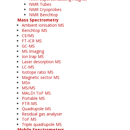
NMR Tubes
NMR Cryoprobes
NMR Benchtop
Mass Spectrometry
Ambient ionisation MS
Benchtop MS
CE/MS
FT-ICR MS
GC-MS
MS Imaging
Ion trap MS
Laser desorption MS
LC-MS
Isotope ratio MS
Magnetic sector MS
MSn
MS/MS
MALDI ToF MS
Portable MS
PTR-MS
Quadrupole MS
Residual gas analyser
ToF MS
Triple quadrupole MS
Mobile Spectrometers