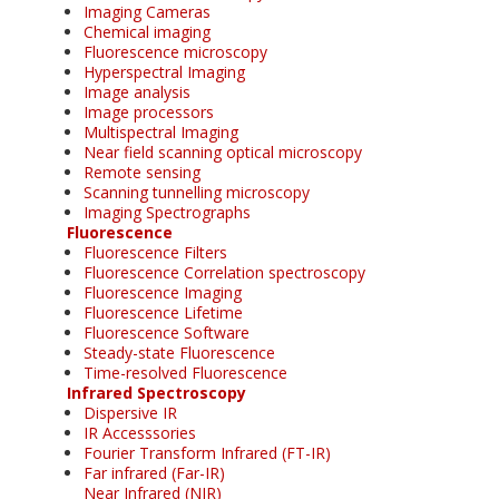
Imaging Cameras
Chemical imaging
Fluorescence microscopy
Hyperspectral Imaging
Image analysis
Image processors
Multispectral Imaging
Near field scanning optical microscopy
Remote sensing
Scanning tunnelling microscopy
Imaging Spectrographs
Fluorescence
Fluorescence Filters
Fluorescence Correlation spectroscopy
Fluorescence Imaging
Fluorescence Lifetime
Fluorescence Software
Steady-state Fluorescence
Time-resolved Fluorescence
Infrared Spectroscopy
Dispersive IR
IR Accesssories
Fourier Transform Infrared (FT-IR)
Far infrared (Far-IR)
Near Infrared (NIR)