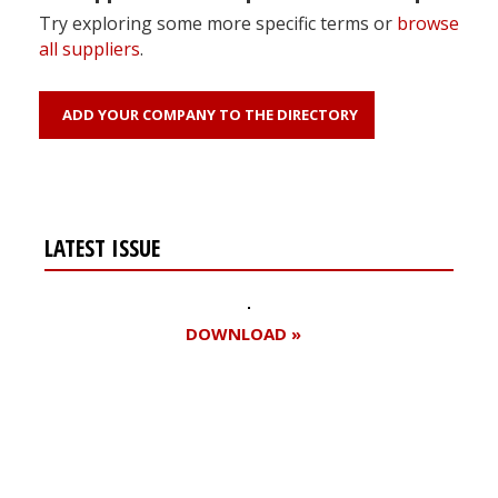
Try exploring some more specific terms or
browse
all suppliers
.
ADD YOUR COMPANY TO THE DIRECTORY
LATEST ISSUE
DOWNLOAD »
Register for your
free subscription