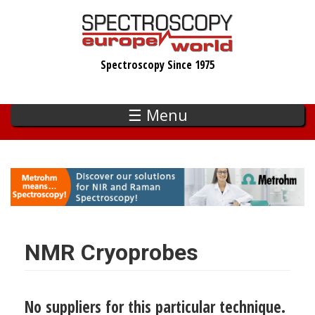
Skip
to
main
Spectroscopy Since 1975
content
☰ Menu
NMR Cryoprobes
No suppliers for this particular technique.