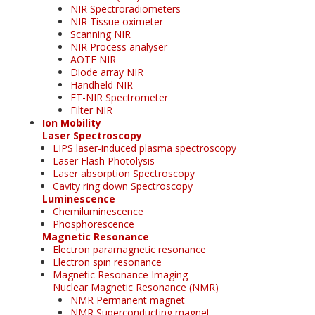
NIR Spectroradiometers
NIR Tissue oximeter
Scanning NIR
NIR Process analyser
AOTF NIR
Diode array NIR
Handheld NIR
FT-NIR Spectrometer
Filter NIR
Ion Mobility
Laser Spectroscopy
LIPS laser-induced plasma spectroscopy
Laser Flash Photolysis
Laser absorption Spectroscopy
Cavity ring down Spectroscopy
Luminescence
Chemiluminescence
Phosphorescence
Magnetic Resonance
Electron paramagnetic resonance
Electron spin resonance
Magnetic Resonance Imaging
Nuclear Magnetic Resonance (NMR)
NMR Permanent magnet
NMR Superconducting magnet