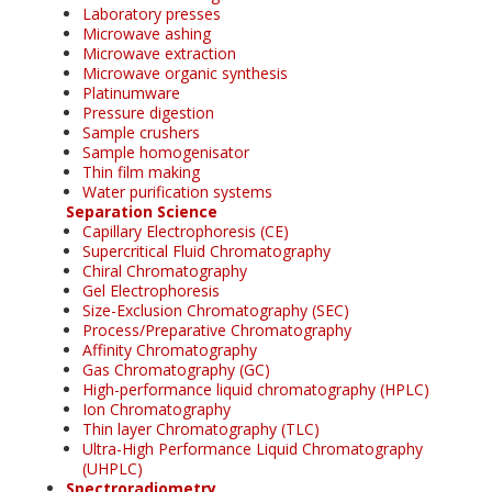
Laboratory presses
Microwave ashing
Microwave extraction
Microwave organic synthesis
Platinumware
Pressure digestion
Sample crushers
Sample homogenisator
Thin film making
Water purification systems
Separation Science
Capillary Electrophoresis (CE)
Supercritical Fluid Chromatography
Chiral Chromatography
Gel Electrophoresis
Size-Exclusion Chromatography (SEC)
Process/Preparative Chromatography
Affinity Chromatography
Gas Chromatography (GC)
High-performance liquid chromatography (HPLC)
Ion Chromatography
Thin layer Chromatography (TLC)
Ultra-High Performance Liquid Chromatography
(UHPLC)
Spectroradiometry