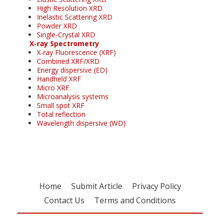
High Resolution XRD
Inelastic Scattering XRD
Powder XRD
Single-Crystal XRD
X-ray Spectrometry
X-ray Fluorescence (XRF)
Combined XRF/XRD
Energy dispersive (ED)
Handheld XRF
Micro XRF
Microanalysis systems
Small spot XRF
Total reflection
Wavelength dispersive (WD)
Home
Submit Article
Privacy Policy
Contact Us
Terms and Conditions