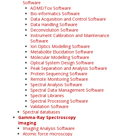
Software
ADME/Tox Software
Bio-informatics Software
Data Acquisition and Control Software
Data Handling Software
Deconvolution Software
Instrument Calibration and Maintenance
Software
Ion Optics Modelling Software
Metabolite Elucidation Software
Molecular Modelling Software
Optical System Design Software
Peak Separation and Analysis Software
Protein Sequencing Software
Remote Monitoring Software
Spectral Analysis Software
Spectral Data Management Software
Spectral Libraries
Spectral Processing Software
Validation Software
Spectral databases
Gamma-Ray Spectroscopy
Imaging
Imaging Analysis Software
Atomic force microscopy