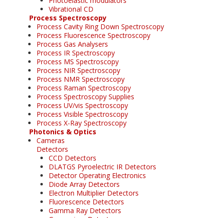
Photoelastic modulators
Vibrational CD
Process Spectroscopy
Process Cavity Ring Down Spectroscopy
Process Fluorescence Spectroscopy
Process Gas Analysers
Process IR Spectroscopy
Process MS Spectroscopy
Process NIR Spectroscopy
Process NMR Spectroscopy
Process Raman Spectroscopy
Process Spectroscopy Supplies
Process UV/vis Spectroscopy
Process Visible Spectroscopy
Process X-Ray Spectroscopy
Photonics & Optics
Cameras
Detectors
CCD Detectors
DLATGS Pyroelectric IR Detectors
Detector Operating Electronics
Diode Array Detectors
Electron Multiplier Detectors
Fluorescence Detectors
Gamma Ray Detectors