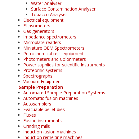
Water Analyser
Surface Contamination Analyser
Tobacco Analyser
Electrical equipment
Ellipsometers
Gas generators
Impedance spectrometers
Microplate readers
Miniature OEM Spectrometers
Petrochemical test equipment
Photometers and Colorimeters
Power supplies for scientific Instruments
Proteomic systems
Spectrographs
Vacuum Equipment
Sample Preparation
Automated Sample Preparation Systems
Automatic fusion machines
Autosamplers
Evacuable pellet dies
Fluxes
Fusion instruments
Grinding mills
Induction fusion machines
Induction remelting machines