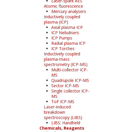
Laser-spark AES
Atomic fluorescence
Mercury analysers
Inductively coupled
plasma (ICP)
Axial plasma ICP
ICP Nebulisers
ICP Pumps
Radial plasma ICP
ICP Torches
Inductively coupled
plasma-mass
spectrometry (ICP-MS)
Multi-collector ICP-
MS
Quadrupole ICP-MS
Sector ICP-MS
Single collector ICP-
MS
ToF ICP-MS
Laser-induced
breakdown
spectroscopy (LIBS)
LIBS: Handheld
Chemicals, Reagents