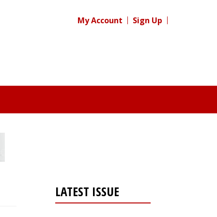
My Account
Sign Up
LATEST ISSUE