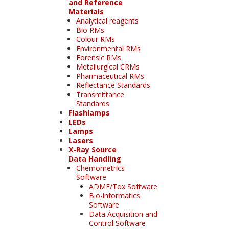
and Reference
Materials
Analytical reagents
Bio RMs
Colour RMs
Environmental RMs
Forensic RMs
Metallurgical CRMs
Pharmaceutical RMs
Reflectance Standards
Transmittance
Standards
Flashlamps
LEDs
Lamps
Lasers
X-Ray Source
Data Handling
Chemometrics
Software
ADME/Tox Software
Bio-informatics
Software
Data Acquisition and
Control Software