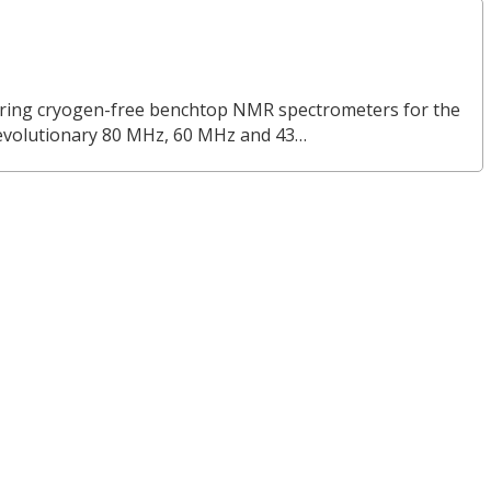
turing cryogen-free benchtop NMR spectrometers for the
revolutionary 80 MHz, 60 MHz and 43…