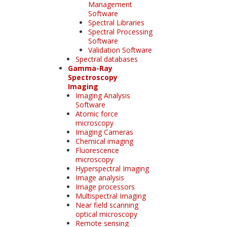
Management
Software
Spectral Libraries
Spectral Processing
Software
Validation Software
Spectral databases
Gamma-Ray
Spectroscopy
Imaging
Imaging Analysis
Software
Atomic force
microscopy
Imaging Cameras
Chemical imaging
Fluorescence
microscopy
Hyperspectral Imaging
Image analysis
Image processors
Multispectral Imaging
Near field scanning
optical microscopy
Remote sensing