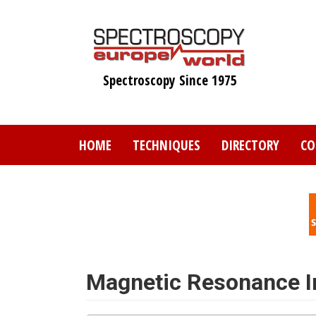
Skip
to
main
content
Spectroscopy Since 1975
HOME
TECHNIQUES
DIRECTORY
CO
Magnetic Resonance 