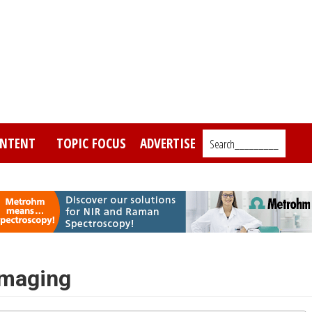
NTENT
TOPIC FOCUS
ADVERTISE
Search_________
Imaging