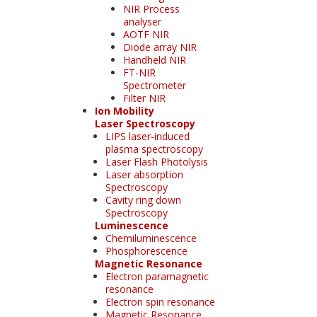
NIR Process
analyser
AOTF NIR
Diode array NIR
Handheld NIR
FT-NIR
Spectrometer
Filter NIR
Ion Mobility
Laser Spectroscopy
LIPS laser-induced
plasma spectroscopy
Laser Flash Photolysis
Laser absorption
Spectroscopy
Cavity ring down
Spectroscopy
Luminescence
Chemiluminescence
Phosphorescence
Magnetic Resonance
Electron paramagnetic
resonance
Electron spin resonance
Magnetic Resonance