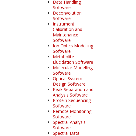
Data Handling
Software
Deconvolution
Software
Instrument
Calibration and
Maintenance
Software
Ion Optics Modelling
Software
Metabolite
Elucidation Software
Molecular Modelling
Software
Optical System
Design Software
Peak Separation and
Analysis Software
Protein Sequencing
Software
Remote Monitoring
Software
Spectral Analysis
Software
Spectral Data