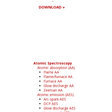
DOWNLOAD »
Register for your
free subscription
Atomic Spectroscopy
Atomic absorption (AA)
Flame AA
Flame/furnace AA
Furnace AA
Glow discharge AA
Zeeman AA
Atomic emission (AES)
Arc-spark AES
DCP AES
Glow discharge AES