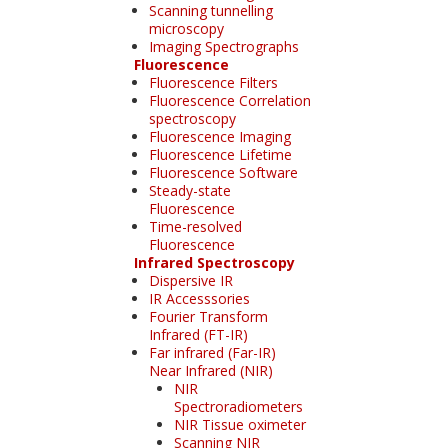
Scanning tunnelling
microscopy
Imaging Spectrographs
Fluorescence
Fluorescence Filters
Fluorescence Correlation
spectroscopy
Fluorescence Imaging
Fluorescence Lifetime
Fluorescence Software
Steady-state
Fluorescence
Time-resolved
Fluorescence
Infrared Spectroscopy
Dispersive IR
IR Accesssories
Fourier Transform
Infrared (FT-IR)
Far infrared (Far-IR)
Near Infrared (NIR)
NIR
Spectroradiometers
NIR Tissue oximeter
Scanning NIR