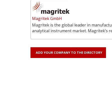
Magritek GmbH
Magritek is the global leader in manufac
analytical instrument market. Magritek’s 
ADD YOUR COMPANY TO THE DIRECTORY