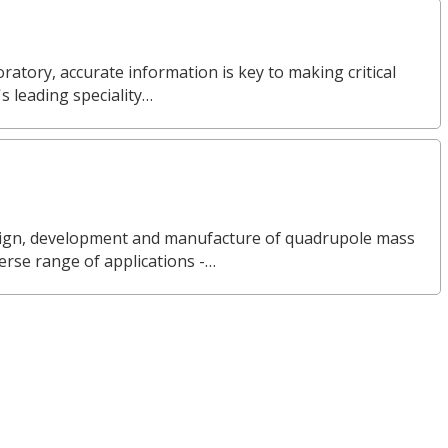
ratory, accurate information is key to making critical
s leading speciality…
design, development and manufacture of quadrupole mass
erse range of applications -…