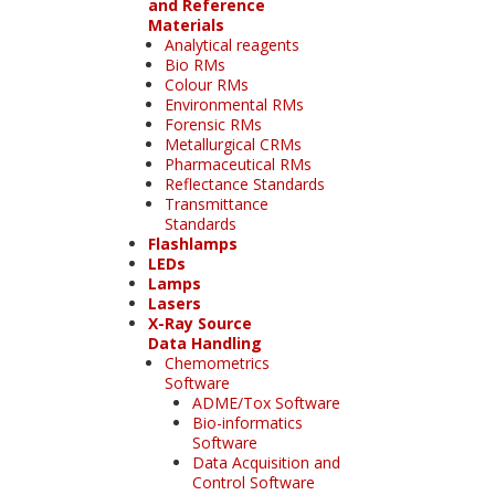
and Reference
Materials
Analytical reagents
Bio RMs
Colour RMs
Environmental RMs
Forensic RMs
Metallurgical CRMs
Pharmaceutical RMs
Reflectance Standards
Transmittance
Standards
Flashlamps
LEDs
Lamps
Lasers
X-Ray Source
Data Handling
Chemometrics
Software
ADME/Tox Software
Bio-informatics
Software
Data Acquisition and
Control Software