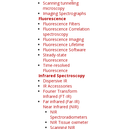
Scanning tunnelling
microscopy
Imaging Spectrographs
Fluorescence
Fluorescence Filters
Fluorescence Correlation
spectroscopy
Fluorescence Imaging
Fluorescence Lifetime
Fluorescence Software
Steady-state
Fluorescence
Time-resolved
Fluorescence
Infrared Spectroscopy
Dispersive IR
IR Accesssories
Fourier Transform
Infrared (FT-IR)
Far infrared (Far-IR)
Near Infrared (NIR)
NIR
Spectroradiometers
NIR Tissue oximeter
Scanning NIR