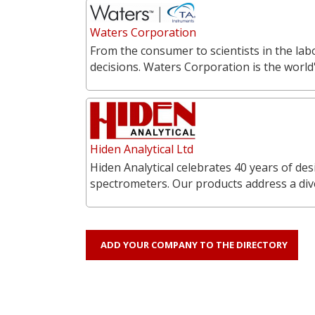
Waters Corporation
From the consumer to scientists in the labo
decisions. Waters Corporation is the world'
Hiden Analytical Ltd
Hiden Analytical celebrates 40 years of 
spectrometers. Our products address a div
ADD YOUR COMPANY TO THE DIRECTORY