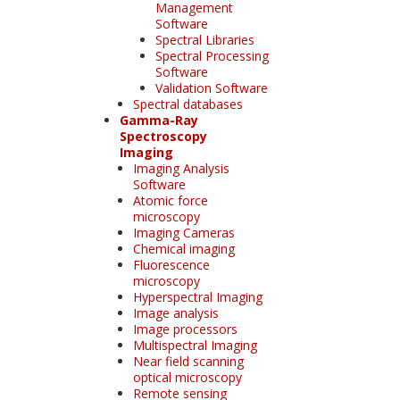
Management
Software
Spectral Libraries
Spectral Processing
Software
Validation Software
Spectral databases
Gamma-Ray
Spectroscopy
Imaging
Imaging Analysis
Software
Atomic force
microscopy
Imaging Cameras
Chemical imaging
Fluorescence
microscopy
Hyperspectral Imaging
Image analysis
Image processors
Multispectral Imaging
Near field scanning
optical microscopy
Remote sensing