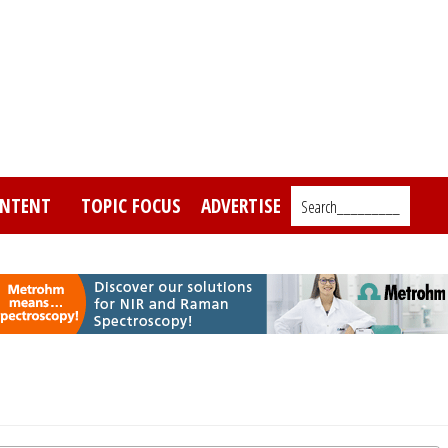
NTENT
TOPIC FOCUS
ADVERTISE
Search_________