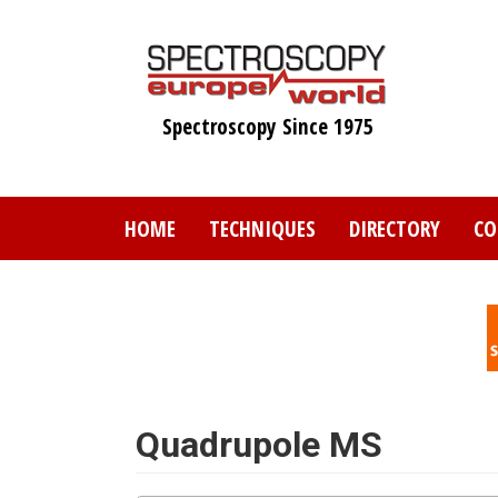
Skip
to
main
content
Spectroscopy Since 1975
HOME
TECHNIQUES
DIRECTORY
CO
Quadrupole MS