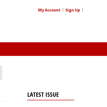
My Account
Sign Up
LATEST ISSUE