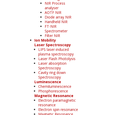
NIR Process
analyser
AOTF NIR
Diode array NIR
Handheld NIR
FT-NIR
Spectrometer
Filter NIR
Ion Mobility
Laser Spectroscopy
LIPS laser-induced
plasma spectroscopy
Laser Flash Photolysis
Laser absorption
Spectroscopy
Cavity ring down
Spectroscopy
Luminescence
Chemiluminescence
Phosphorescence
Magnetic Resonance
Electron paramagnetic
resonance
Electron spin resonance
Magnetic Resonance