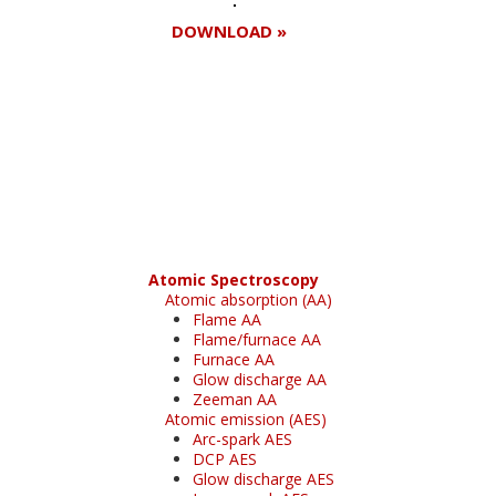
DOWNLOAD »
Register for your
free subscription
Atomic Spectroscopy
Atomic absorption (AA)
Flame AA
Flame/furnace AA
Furnace AA
Glow discharge AA
Zeeman AA
Atomic emission (AES)
Arc-spark AES
DCP AES
Glow discharge AES