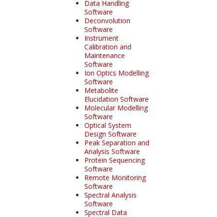
Data Handling
Software
Deconvolution
Software
Instrument
Calibration and
Maintenance
Software
Ion Optics Modelling
Software
Metabolite
Elucidation Software
Molecular Modelling
Software
Optical System
Design Software
Peak Separation and
Analysis Software
Protein Sequencing
Software
Remote Monitoring
Software
Spectral Analysis
Software
Spectral Data