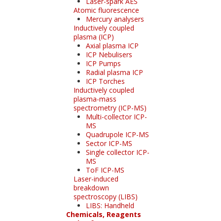
Laser-spark AES
Atomic fluorescence
Mercury analysers
Inductively coupled
plasma (ICP)
Axial plasma ICP
ICP Nebulisers
ICP Pumps
Radial plasma ICP
ICP Torches
Inductively coupled
plasma-mass
spectrometry (ICP-MS)
Multi-collector ICP-
MS
Quadrupole ICP-MS
Sector ICP-MS
Single collector ICP-
MS
ToF ICP-MS
Laser-induced
breakdown
spectroscopy (LIBS)
LIBS: Handheld
Chemicals, Reagents