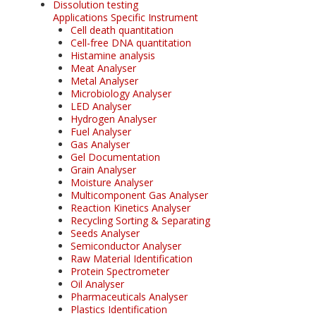
Dissolution testing
Applications Specific Instrument
Cell death quantitation
Cell-free DNA quantitation
Histamine analysis
Meat Analyser
Metal Analyser
Microbiology Analyser
LED Analyser
Hydrogen Analyser
Fuel Analyser
Gas Analyser
Gel Documentation
Grain Analyser
Moisture Analyser
Multicomponent Gas Analyser
Reaction Kinetics Analyser
Recycling Sorting & Separating
Seeds Analyser
Semiconductor Analyser
Raw Material Identification
Protein Spectrometer
Oil Analyser
Pharmaceuticals Analyser
Plastics Identification