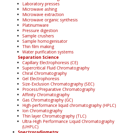
Laboratory presses
Microwave ashing
Microwave extraction
Microwave organic synthesis
Platinumware
Pressure digestion
Sample crushers
Sample homogenisator
Thin film making
Water purification systems
Separation Science
Capillary Electrophoresis (CE)
Supercritical Fluid Chromatography
Chiral Chromatography
Gel Electrophoresis
Size-Exclusion Chromatography (SEC)
Process/Preparative Chromatography
Affinity Chromatography
Gas Chromatography (GC)
High-performance liquid chromatography (HPLC)
Ion Chromatography
Thin layer Chromatography (TLC)
Ultra-High Performance Liquid Chromatography
(UHPLC)
Spectroradiometry