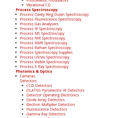
Photoelastic modulators
Vibrational CD
Process Spectroscopy
Process Cavity Ring Down Spectroscopy
Process Fluorescence Spectroscopy
Process Gas Analysers
Process IR Spectroscopy
Process MS Spectroscopy
Process NIR Spectroscopy
Process NMR Spectroscopy
Process Raman Spectroscopy
Process Spectroscopy Supplies
Process UV/vis Spectroscopy
Process Visible Spectroscopy
Process X-Ray Spectroscopy
Photonics & Optics
Cameras
Detectors
CCD Detectors
DLATGS Pyroelectric IR Detectors
Detector Operating Electronics
Diode Array Detectors
Electron Multiplier Detectors
Fluorescence Detectors
Gamma Ray Detectors