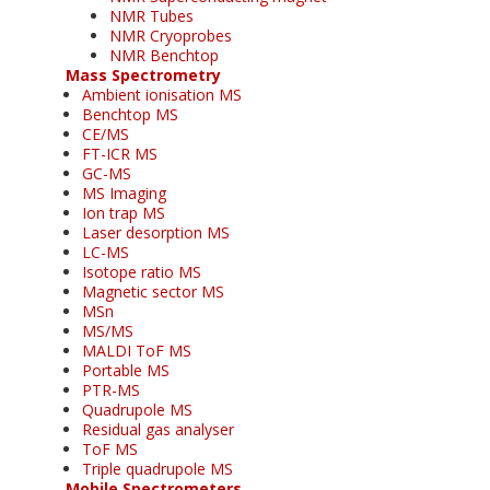
NMR Tubes
NMR Cryoprobes
NMR Benchtop
Mass Spectrometry
Ambient ionisation MS
Benchtop MS
CE/MS
FT-ICR MS
GC-MS
MS Imaging
Ion trap MS
Laser desorption MS
LC-MS
Isotope ratio MS
Magnetic sector MS
MSn
MS/MS
MALDI ToF MS
Portable MS
PTR-MS
Quadrupole MS
Residual gas analyser
ToF MS
Triple quadrupole MS
Mobile Spectrometers