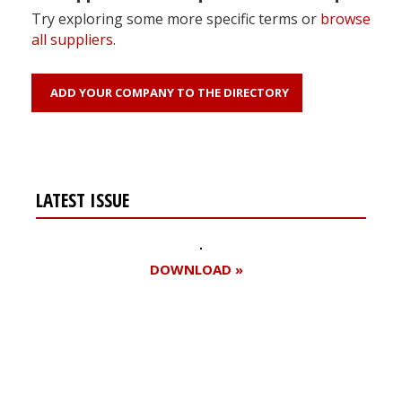
Try exploring some more specific terms or
browse
all suppliers
.
ADD YOUR COMPANY TO THE DIRECTORY
LATEST ISSUE
DOWNLOAD »
Register for your
free subscription