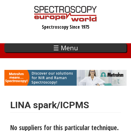
Skip
to
main
Spectroscopy Since 1975
content
☰ Menu
LINA spark/ICPMS
No suppliers for this particular technique.