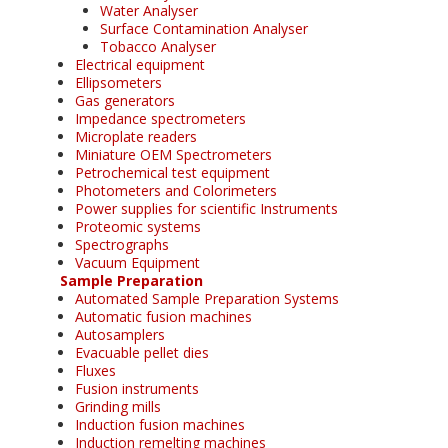
Water Analyser
Surface Contamination Analyser
Tobacco Analyser
Electrical equipment
Ellipsometers
Gas generators
Impedance spectrometers
Microplate readers
Miniature OEM Spectrometers
Petrochemical test equipment
Photometers and Colorimeters
Power supplies for scientific Instruments
Proteomic systems
Spectrographs
Vacuum Equipment
Sample Preparation
Automated Sample Preparation Systems
Automatic fusion machines
Autosamplers
Evacuable pellet dies
Fluxes
Fusion instruments
Grinding mills
Induction fusion machines
Induction remelting machines