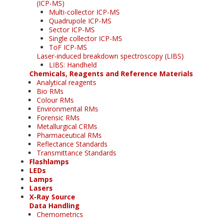
(ICP-MS)
Multi-collector ICP-MS
Quadrupole ICP-MS
Sector ICP-MS
Single collector ICP-MS
ToF ICP-MS
Laser-induced breakdown spectroscopy (LIBS)
LIBS: Handheld
Chemicals, Reagents and Reference Materials
Analytical reagents
Bio RMs
Colour RMs
Environmental RMs
Forensic RMs
Metallurgical CRMs
Pharmaceutical RMs
Reflectance Standards
Transmittance Standards
Flashlamps
LEDs
Lamps
Lasers
X-Ray Source
Data Handling
Chemometrics