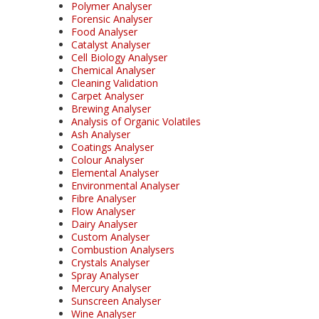
Polymer Analyser
Forensic Analyser
Food Analyser
Catalyst Analyser
Cell Biology Analyser
Chemical Analyser
Cleaning Validation
Carpet Analyser
Brewing Analyser
Analysis of Organic Volatiles
Ash Analyser
Coatings Analyser
Colour Analyser
Elemental Analyser
Environmental Analyser
Fibre Analyser
Flow Analyser
Dairy Analyser
Custom Analyser
Combustion Analysers
Crystals Analyser
Spray Analyser
Mercury Analyser
Sunscreen Analyser
Wine Analyser