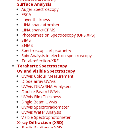
Surface Analysis
Auger Spectroscopy
ESCA
Layer thickness
LINA spark atomiser
LINA spark/ICPMS
Photoemission Spectroscopy (UPS,XPS)
SIMS
SNMS
Spectroscopic ellipsometry
Spin Analysis in electron spectroscopy
Total-reflection-XRF
Terahertz Spectroscopy
UV and Visible Spectroscopy
UV/vis Colour Measurement
Diode array UV/vis
UV/vis DNA/RNA Analysers
Double Beam UV/vis
UV/vis Film Thickness
Single Beam UV/vis
UV/vis Spectroradiometer
UV/vis Water Analysis
Visible Spectrophotometer
X-ray Diffraction (XRD)
Elastic Scattering XRD