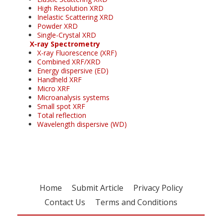
High Resolution XRD
Inelastic Scattering XRD
Powder XRD
Single-Crystal XRD
X-ray Spectrometry
X-ray Fluorescence (XRF)
Combined XRF/XRD
Energy dispersive (ED)
Handheld XRF
Micro XRF
Microanalysis systems
Small spot XRF
Total reflection
Wavelength dispersive (WD)
Home
Submit Article
Privacy Policy
Contact Us
Terms and Conditions