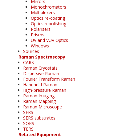
Mirrors
Monochromators
Multiplexers
Optics re-coating
Optics repolishing
Polarisers
Prisms
UV and VUV Optics
Windows
Sources
Raman Spectroscopy
CARS
Raman Cryostats
Dispersive Raman
Fourier Transform Raman
Handheld Raman
High-pressure Raman
Raman Imaging
Raman Mapping
Raman Microscope
SERS
SERS substrates
SORS
TERS
Related Equipment