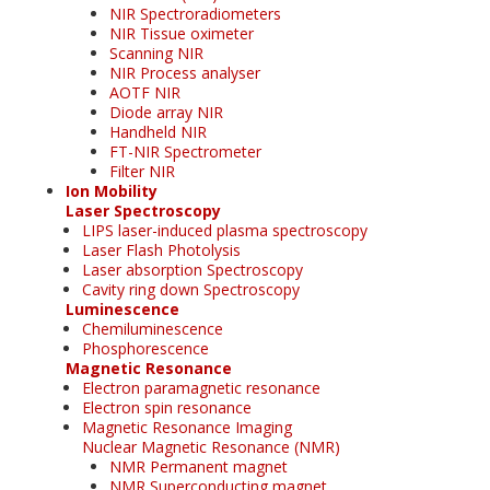
NIR Spectroradiometers
NIR Tissue oximeter
Scanning NIR
NIR Process analyser
AOTF NIR
Diode array NIR
Handheld NIR
FT-NIR Spectrometer
Filter NIR
Ion Mobility
Laser Spectroscopy
LIPS laser-induced plasma spectroscopy
Laser Flash Photolysis
Laser absorption Spectroscopy
Cavity ring down Spectroscopy
Luminescence
Chemiluminescence
Phosphorescence
Magnetic Resonance
Electron paramagnetic resonance
Electron spin resonance
Magnetic Resonance Imaging
Nuclear Magnetic Resonance (NMR)
NMR Permanent magnet
NMR Superconducting magnet