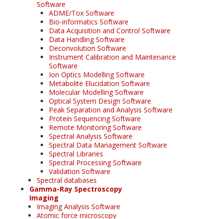
Software
ADME/Tox Software
Bio-informatics Software
Data Acquisition and Control Software
Data Handling Software
Deconvolution Software
Instrument Calibration and Maintenance
Software
Ion Optics Modelling Software
Metabolite Elucidation Software
Molecular Modelling Software
Optical System Design Software
Peak Separation and Analysis Software
Protein Sequencing Software
Remote Monitoring Software
Spectral Analysis Software
Spectral Data Management Software
Spectral Libraries
Spectral Processing Software
Validation Software
Spectral databases
Gamma-Ray Spectroscopy
Imaging
Imaging Analysis Software
Atomic force microscopy