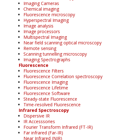
Imaging Cameras
Chemical imaging
Fluorescence microscopy
Hyperspectral Imaging
Image analysis
Image processors
Multispectral Imaging
Near field scanning optical microscopy
Remote sensing
Scanning tunnelling microscopy
Imaging Spectrographs
Fluorescence
Fluorescence Filters
Fluorescence Correlation spectroscopy
Fluorescence Imaging
Fluorescence Lifetime
Fluorescence Software
Steady-state Fluorescence
Time-resolved Fluorescence
Infrared Spectroscopy
Dispersive IR
IR Accesssories
Fourier Transform Infrared (FT-IR)
Far infrared (Far-IR)
Near Infrared (NIR)