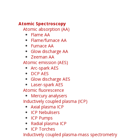
Atomic Spectroscopy
Atomic absorption (AA)
Flame AA
Flame/furnace AA
Furnace AA
Glow discharge AA
Zeeman AA
Atomic emission (AES)
Arc-spark AES
DCP AES
Glow discharge AES
Laser-spark AES
Atomic fluorescence
Mercury analysers
Inductively coupled plasma (ICP)
Axial plasma ICP
ICP Nebulisers
ICP Pumps
Radial plasma ICP
ICP Torches
Inductively coupled plasma-mass spectrometry