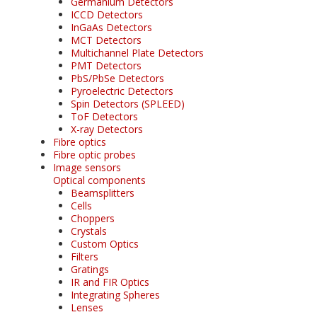
Germanium Detectors
ICCD Detectors
InGaAs Detectors
MCT Detectors
Multichannel Plate Detectors
PMT Detectors
PbS/PbSe Detectors
Pyroelectric Detectors
Spin Detectors (SPLEED)
ToF Detectors
X-ray Detectors
Fibre optics
Fibre optic probes
Image sensors
Optical components
Beamsplitters
Cells
Choppers
Crystals
Custom Optics
Filters
Gratings
IR and FIR Optics
Integrating Spheres
Lenses