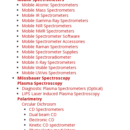
Mobile Atomic Spectrometers
Mobile Mass Spectrometers
Mobile IR Spectrometers
Mobile Gamma-Ray Spectrometers
Mobile NIR Spectrometers
Mobile NMR Spectrometers
Mobile Spectrometer Software
Mobile Spectrometer Accessories
Mobile Raman Spectrometers
Mobile Spectrometer Supplies
Mobile Spectroradiometer
Mobile X-Ray Spectrometers
Mobile Visible Spectrometers
Mobile UV/vis Spectrometers
Mössbauer Spectroscopy
Plasma Spectroscopy
Diagnostic Plasma Spectrometers (Optical)
LIPS Laser Induced Plasma Spectroscopy
Polarimetry
Circular Dichroism
CD Spectrometers
Dual beam CD
Electronic CD
Kinetic CD spectrometer