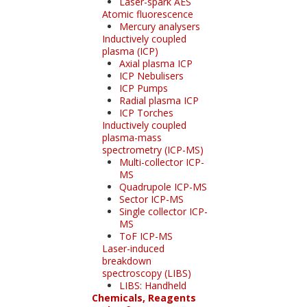
Laser-spark AES
Atomic fluorescence
Mercury analysers
Inductively coupled
plasma (ICP)
Axial plasma ICP
ICP Nebulisers
ICP Pumps
Radial plasma ICP
ICP Torches
Inductively coupled
plasma-mass
spectrometry (ICP-MS)
Multi-collector ICP-
MS
Quadrupole ICP-MS
Sector ICP-MS
Single collector ICP-
MS
ToF ICP-MS
Laser-induced
breakdown
spectroscopy (LIBS)
LIBS: Handheld
Chemicals, Reagents