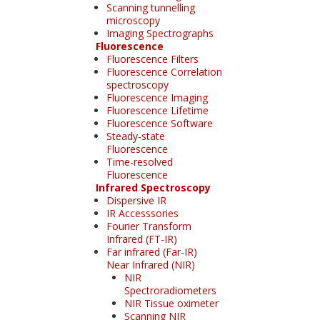
Scanning tunnelling
microscopy
Imaging Spectrographs
Fluorescence
Fluorescence Filters
Fluorescence Correlation
spectroscopy
Fluorescence Imaging
Fluorescence Lifetime
Fluorescence Software
Steady-state
Fluorescence
Time-resolved
Fluorescence
Infrared Spectroscopy
Dispersive IR
IR Accesssories
Fourier Transform
Infrared (FT-IR)
Far infrared (Far-IR)
Near Infrared (NIR)
NIR
Spectroradiometers
NIR Tissue oximeter
Scanning NIR