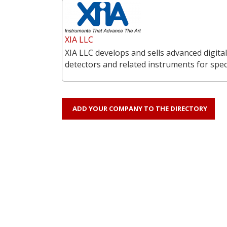
XIA LLC
XIA LLC develops and sells advanced digita
detectors and related instruments for spe
ADD YOUR COMPANY TO THE DIRECTORY