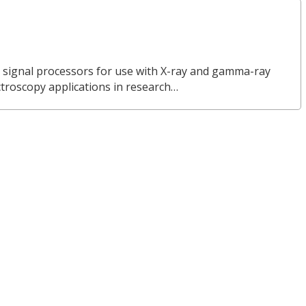
l signal processors for use with X-ray and gamma-ray
ctroscopy applications in research…