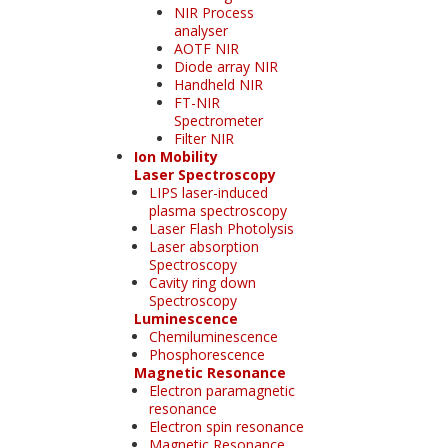
NIR Process
analyser
AOTF NIR
Diode array NIR
Handheld NIR
FT-NIR
Spectrometer
Filter NIR
Ion Mobility
Laser Spectroscopy
LIPS laser-induced
plasma spectroscopy
Laser Flash Photolysis
Laser absorption
Spectroscopy
Cavity ring down
Spectroscopy
Luminescence
Chemiluminescence
Phosphorescence
Magnetic Resonance
Electron paramagnetic
resonance
Electron spin resonance
Magnetic Resonance