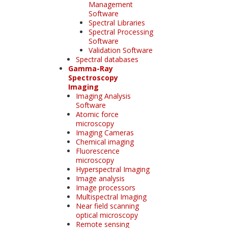
Management
Software
Spectral Libraries
Spectral Processing
Software
Validation Software
Spectral databases
Gamma-Ray
Spectroscopy
Imaging
Imaging Analysis
Software
Atomic force
microscopy
Imaging Cameras
Chemical imaging
Fluorescence
microscopy
Hyperspectral Imaging
Image analysis
Image processors
Multispectral Imaging
Near field scanning
optical microscopy
Remote sensing