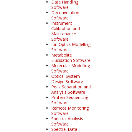
Data Handling
Software
Deconvolution
Software
Instrument
Calibration and
Maintenance
Software
Ion Optics Modelling
Software
Metabolite
Elucidation Software
Molecular Modelling
Software
Optical System
Design Software
Peak Separation and
Analysis Software
Protein Sequencing
Software
Remote Monitoring
Software
Spectral Analysis
Software
Spectral Data