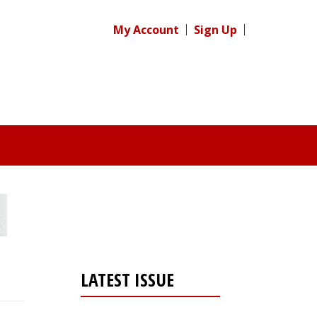
My Account
Sign Up
LATEST ISSUE