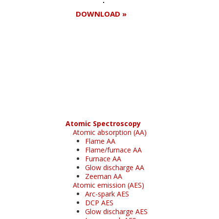
DOWNLOAD »
Register for your
free subscription
Atomic Spectroscopy
Atomic absorption (AA)
Flame AA
Flame/furnace AA
Furnace AA
Glow discharge AA
Zeeman AA
Atomic emission (AES)
Arc-spark AES
DCP AES
Glow discharge AES