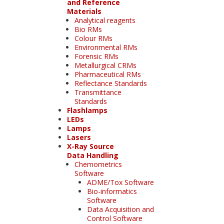
and Reference
Materials
Analytical reagents
Bio RMs
Colour RMs
Environmental RMs
Forensic RMs
Metallurgical CRMs
Pharmaceutical RMs
Reflectance Standards
Transmittance
Standards
Flashlamps
LEDs
Lamps
Lasers
X-Ray Source
Data Handling
Chemometrics
Software
ADME/Tox Software
Bio-informatics
Software
Data Acquisition and
Control Software