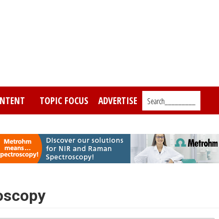
NTENT
TOPIC FOCUS
ADVERTISE
Search_________
oscopy