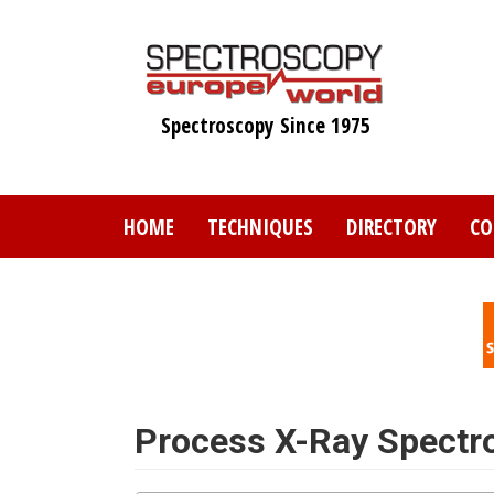
Skip
to
main
content
Spectroscopy Since 1975
HOME
TECHNIQUES
DIRECTORY
CO
Process X-Ray Spectr