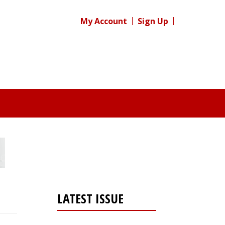
My Account
Sign Up
LATEST ISSUE