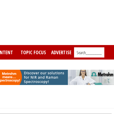
NTENT
TOPIC FOCUS
ADVERTISE
Search_________