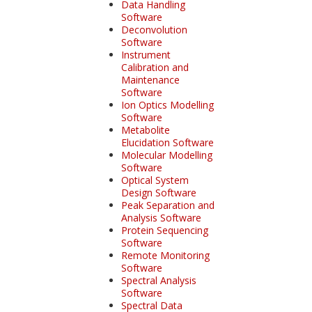
Data Handling
Software
Deconvolution
Software
Instrument
Calibration and
Maintenance
Software
Ion Optics Modelling
Software
Metabolite
Elucidation Software
Molecular Modelling
Software
Optical System
Design Software
Peak Separation and
Analysis Software
Protein Sequencing
Software
Remote Monitoring
Software
Spectral Analysis
Software
Spectral Data