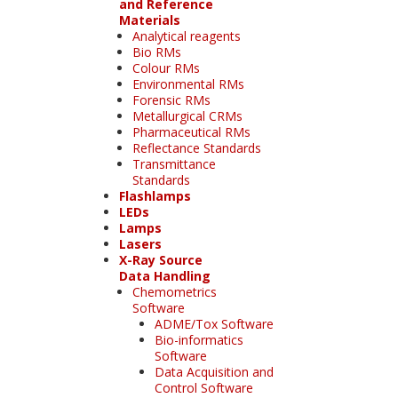
and Reference
Materials
Analytical reagents
Bio RMs
Colour RMs
Environmental RMs
Forensic RMs
Metallurgical CRMs
Pharmaceutical RMs
Reflectance Standards
Transmittance
Standards
Flashlamps
LEDs
Lamps
Lasers
X-Ray Source
Data Handling
Chemometrics
Software
ADME/Tox Software
Bio-informatics
Software
Data Acquisition and
Control Software