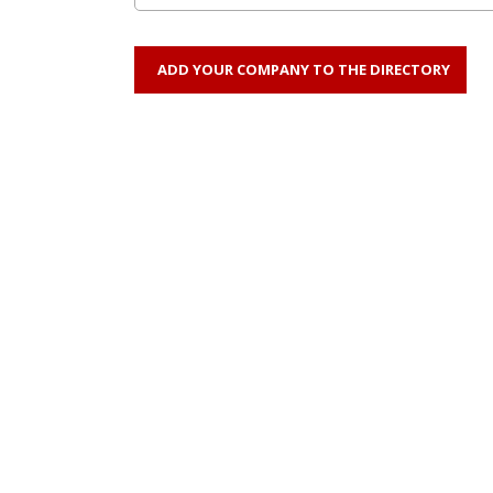
ADD YOUR COMPANY TO THE DIRECTORY