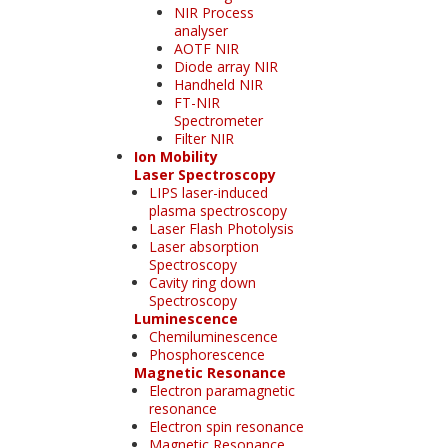
NIR Process
analyser
AOTF NIR
Diode array NIR
Handheld NIR
FT-NIR
Spectrometer
Filter NIR
Ion Mobility
Laser Spectroscopy
LIPS laser-induced
plasma spectroscopy
Laser Flash Photolysis
Laser absorption
Spectroscopy
Cavity ring down
Spectroscopy
Luminescence
Chemiluminescence
Phosphorescence
Magnetic Resonance
Electron paramagnetic
resonance
Electron spin resonance
Magnetic Resonance