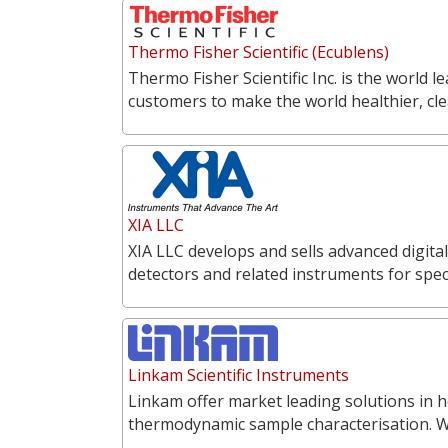
Thermo Fisher Scientific (Ecublens)
Thermo Fisher Scientific Inc. is the world l
customers to make the world healthier, cl
XIA LLC
XIA LLC develops and sells advanced digita
detectors and related instruments for spe
Linkam Scientific Instruments
Linkam offer market leading solutions in h
thermodynamic sample characterisation. 