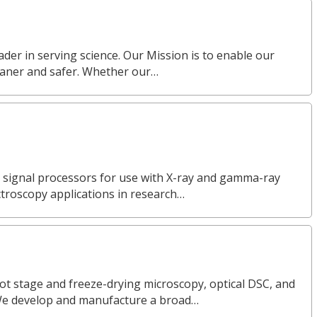
eader in serving science. Our Mission is to enable our
eaner and safer. Whether our…
l signal processors for use with X-ray and gamma-ray
ctroscopy applications in research…
ot stage and freeze-drying microscopy, optical DSC, and
We develop and manufacture a broad…