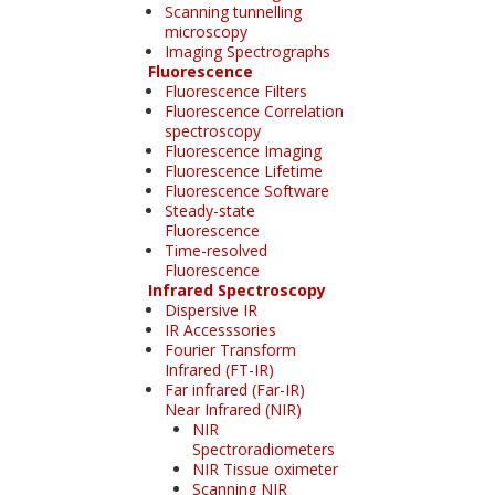
Scanning tunnelling
microscopy
Imaging Spectrographs
Fluorescence
Fluorescence Filters
Fluorescence Correlation
spectroscopy
Fluorescence Imaging
Fluorescence Lifetime
Fluorescence Software
Steady-state
Fluorescence
Time-resolved
Fluorescence
Infrared Spectroscopy
Dispersive IR
IR Accesssories
Fourier Transform
Infrared (FT-IR)
Far infrared (Far-IR)
Near Infrared (NIR)
NIR
Spectroradiometers
NIR Tissue oximeter
Scanning NIR