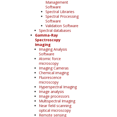
Management
Software
Spectral Libraries
Spectral Processing
Software
Validation Software
Spectral databases
Gamma-Ray
Spectroscopy
Imaging
Imaging Analysis
Software
Atomic force
microscopy
Imaging Cameras
Chemical imaging
Fluorescence
microscopy
Hyperspectral Imaging
Image analysis
Image processors
Multispectral Imaging
Near field scanning
optical microscopy
Remote sensing