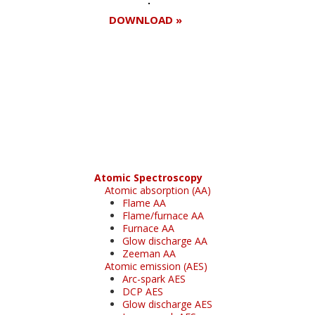
DOWNLOAD »
Register for your
free subscription
Atomic Spectroscopy
Atomic absorption (AA)
Flame AA
Flame/furnace AA
Furnace AA
Glow discharge AA
Zeeman AA
Atomic emission (AES)
Arc-spark AES
DCP AES
Glow discharge AES