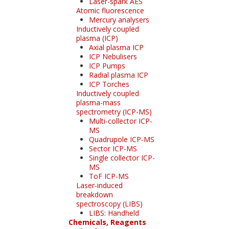
Laser-spark AES
Atomic fluorescence
Mercury analysers
Inductively coupled
plasma (ICP)
Axial plasma ICP
ICP Nebulisers
ICP Pumps
Radial plasma ICP
ICP Torches
Inductively coupled
plasma-mass
spectrometry (ICP-MS)
Multi-collector ICP-
MS
Quadrupole ICP-MS
Sector ICP-MS
Single collector ICP-
MS
ToF ICP-MS
Laser-induced
breakdown
spectroscopy (LIBS)
LIBS: Handheld
Chemicals, Reagents