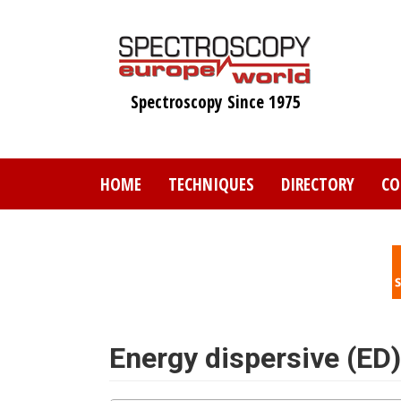
Skip
to
main
content
Spectroscopy Since 1975
HOME
TECHNIQUES
DIRECTORY
CO
Energy dispersive (ED)