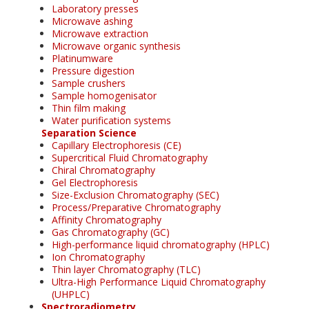
Laboratory presses
Microwave ashing
Microwave extraction
Microwave organic synthesis
Platinumware
Pressure digestion
Sample crushers
Sample homogenisator
Thin film making
Water purification systems
Separation Science
Capillary Electrophoresis (CE)
Supercritical Fluid Chromatography
Chiral Chromatography
Gel Electrophoresis
Size-Exclusion Chromatography (SEC)
Process/Preparative Chromatography
Affinity Chromatography
Gas Chromatography (GC)
High-performance liquid chromatography (HPLC)
Ion Chromatography
Thin layer Chromatography (TLC)
Ultra-High Performance Liquid Chromatography
(UHPLC)
Spectroradiometry