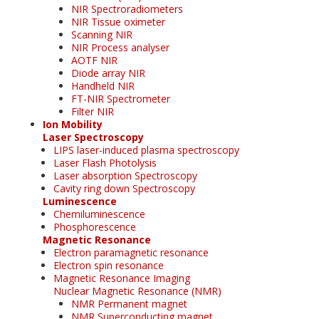
NIR Spectroradiometers
NIR Tissue oximeter
Scanning NIR
NIR Process analyser
AOTF NIR
Diode array NIR
Handheld NIR
FT-NIR Spectrometer
Filter NIR
Ion Mobility
Laser Spectroscopy
LIPS laser-induced plasma spectroscopy
Laser Flash Photolysis
Laser absorption Spectroscopy
Cavity ring down Spectroscopy
Luminescence
Chemiluminescence
Phosphorescence
Magnetic Resonance
Electron paramagnetic resonance
Electron spin resonance
Magnetic Resonance Imaging
Nuclear Magnetic Resonance (NMR)
NMR Permanent magnet
NMR Superconducting magnet