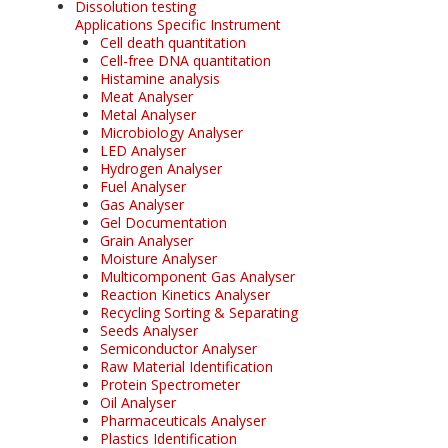
Dissolution testing
Applications Specific Instrument
Cell death quantitation
Cell-free DNA quantitation
Histamine analysis
Meat Analyser
Metal Analyser
Microbiology Analyser
LED Analyser
Hydrogen Analyser
Fuel Analyser
Gas Analyser
Gel Documentation
Grain Analyser
Moisture Analyser
Multicomponent Gas Analyser
Reaction Kinetics Analyser
Recycling Sorting & Separating
Seeds Analyser
Semiconductor Analyser
Raw Material Identification
Protein Spectrometer
Oil Analyser
Pharmaceuticals Analyser
Plastics Identification