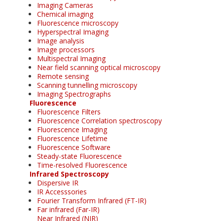
Imaging Cameras
Chemical imaging
Fluorescence microscopy
Hyperspectral Imaging
Image analysis
Image processors
Multispectral Imaging
Near field scanning optical microscopy
Remote sensing
Scanning tunnelling microscopy
Imaging Spectrographs
Fluorescence
Fluorescence Filters
Fluorescence Correlation spectroscopy
Fluorescence Imaging
Fluorescence Lifetime
Fluorescence Software
Steady-state Fluorescence
Time-resolved Fluorescence
Infrared Spectroscopy
Dispersive IR
IR Accesssories
Fourier Transform Infrared (FT-IR)
Far infrared (Far-IR)
Near Infrared (NIR)