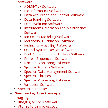
Software
ADME/Tox Software
Bio-informatics Software
Data Acquisition and Control Software
Data Handling Software
Deconvolution Software
Instrument Calibration and Maintenance
Software
Ion Optics Modelling Software
Metabolite Elucidation Software
Molecular Modelling Software
Optical System Design Software
Peak Separation and Analysis Software
Protein Sequencing Software
Remote Monitoring Software
Spectral Analysis Software
Spectral Data Management Software
Spectral Libraries
Spectral Processing Software
Validation Software
Spectral databases
Gamma-Ray Spectroscopy
Imaging
Imaging Analysis Software
Atomic force microscopy