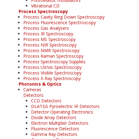
Photoelastic modulators
Vibrational CD
Process Spectroscopy
Process Cavity Ring Down Spectroscopy
Process Fluorescence Spectroscopy
Process Gas Analysers
Process IR Spectroscopy
Process MS Spectroscopy
Process NIR Spectroscopy
Process NMR Spectroscopy
Process Raman Spectroscopy
Process Spectroscopy Supplies
Process UV/vis Spectroscopy
Process Visible Spectroscopy
Process X-Ray Spectroscopy
Photonics & Optics
Cameras
Detectors
CCD Detectors
DLATGS Pyroelectric IR Detectors
Detector Operating Electronics
Diode Array Detectors
Electron Multiplier Detectors
Fluorescence Detectors
Gamma Ray Detectors