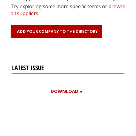
Try exploring some more specific terms or
browse
all suppliers
.
ADD YOUR COMPANY TO THE DIRECTORY
LATEST ISSUE
DOWNLOAD »
Register for your
free subscription