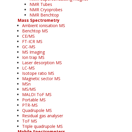
NMR Tubes
NMR Cryoprobes
NMR Benchtop
Mass Spectrometry
Ambient ionisation MS
Benchtop MS
CE/MS
FT-ICR MS
GC-MS
MS Imaging
Ion trap MS
Laser desorption MS
LC-MS
Isotope ratio MS
Magnetic sector MS
MSn
MS/MS
MALDI ToF MS
Portable MS
PTR-MS
Quadrupole MS
Residual gas analyser
ToF MS
Triple quadrupole MS
Mobile Spectrometers