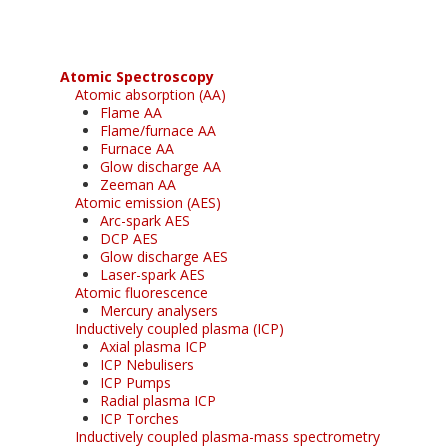
Atomic Spectroscopy
Atomic absorption (AA)
Flame AA
Flame/furnace AA
Furnace AA
Glow discharge AA
Zeeman AA
Atomic emission (AES)
Arc-spark AES
DCP AES
Glow discharge AES
Laser-spark AES
Atomic fluorescence
Mercury analysers
Inductively coupled plasma (ICP)
Axial plasma ICP
ICP Nebulisers
ICP Pumps
Radial plasma ICP
ICP Torches
Inductively coupled plasma-mass spectrometry