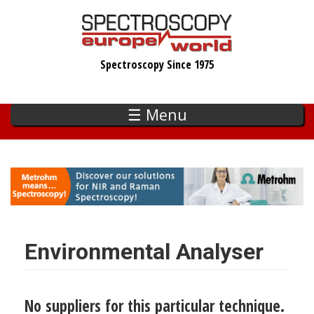
Skip
to
main
Spectroscopy Since 1975
content
☰ Menu
Environmental Analyser
No suppliers for this particular technique.