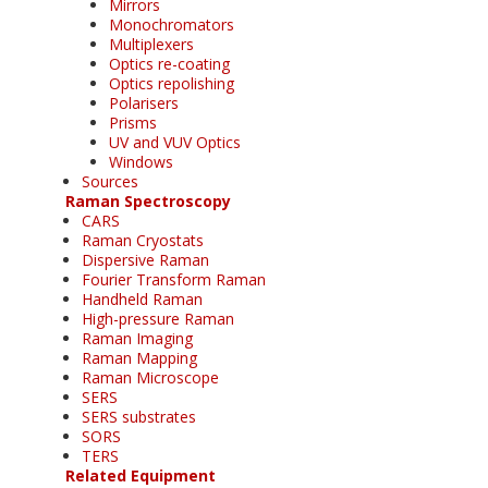
Mirrors
Monochromators
Multiplexers
Optics re-coating
Optics repolishing
Polarisers
Prisms
UV and VUV Optics
Windows
Sources
Raman Spectroscopy
CARS
Raman Cryostats
Dispersive Raman
Fourier Transform Raman
Handheld Raman
High-pressure Raman
Raman Imaging
Raman Mapping
Raman Microscope
SERS
SERS substrates
SORS
TERS
Related Equipment