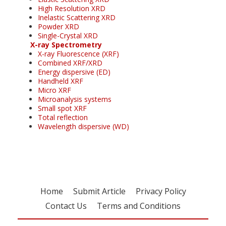
High Resolution XRD
Inelastic Scattering XRD
Powder XRD
Single-Crystal XRD
X-ray Spectrometry
X-ray Fluorescence (XRF)
Combined XRF/XRD
Energy dispersive (ED)
Handheld XRF
Micro XRF
Microanalysis systems
Small spot XRF
Total reflection
Wavelength dispersive (WD)
Home
Submit Article
Privacy Policy
Contact Us
Terms and Conditions