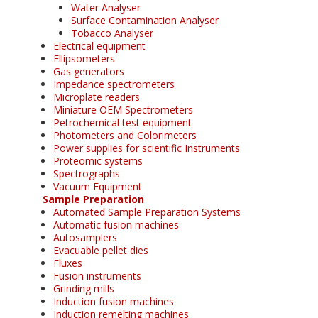
Water Analyser
Surface Contamination Analyser
Tobacco Analyser
Electrical equipment
Ellipsometers
Gas generators
Impedance spectrometers
Microplate readers
Miniature OEM Spectrometers
Petrochemical test equipment
Photometers and Colorimeters
Power supplies for scientific Instruments
Proteomic systems
Spectrographs
Vacuum Equipment
Sample Preparation
Automated Sample Preparation Systems
Automatic fusion machines
Autosamplers
Evacuable pellet dies
Fluxes
Fusion instruments
Grinding mills
Induction fusion machines
Induction remelting machines