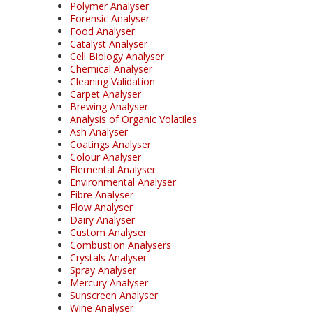
Polymer Analyser
Forensic Analyser
Food Analyser
Catalyst Analyser
Cell Biology Analyser
Chemical Analyser
Cleaning Validation
Carpet Analyser
Brewing Analyser
Analysis of Organic Volatiles
Ash Analyser
Coatings Analyser
Colour Analyser
Elemental Analyser
Environmental Analyser
Fibre Analyser
Flow Analyser
Dairy Analyser
Custom Analyser
Combustion Analysers
Crystals Analyser
Spray Analyser
Mercury Analyser
Sunscreen Analyser
Wine Analyser