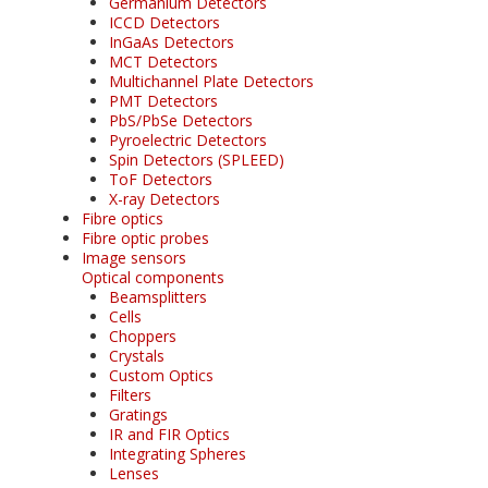
Germanium Detectors
ICCD Detectors
InGaAs Detectors
MCT Detectors
Multichannel Plate Detectors
PMT Detectors
PbS/PbSe Detectors
Pyroelectric Detectors
Spin Detectors (SPLEED)
ToF Detectors
X-ray Detectors
Fibre optics
Fibre optic probes
Image sensors
Optical components
Beamsplitters
Cells
Choppers
Crystals
Custom Optics
Filters
Gratings
IR and FIR Optics
Integrating Spheres
Lenses