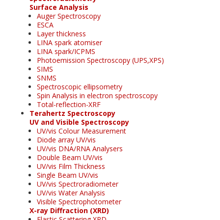
Surface Analysis
Auger Spectroscopy
ESCA
Layer thickness
LINA spark atomiser
LINA spark/ICPMS
Photoemission Spectroscopy (UPS,XPS)
SIMS
SNMS
Spectroscopic ellipsometry
Spin Analysis in electron spectroscopy
Total-reflection-XRF
Terahertz Spectroscopy
UV and Visible Spectroscopy
UV/vis Colour Measurement
Diode array UV/vis
UV/vis DNA/RNA Analysers
Double Beam UV/vis
UV/vis Film Thickness
Single Beam UV/vis
UV/vis Spectroradiometer
UV/vis Water Analysis
Visible Spectrophotometer
X-ray Diffraction (XRD)
Elastic Scattering XRD