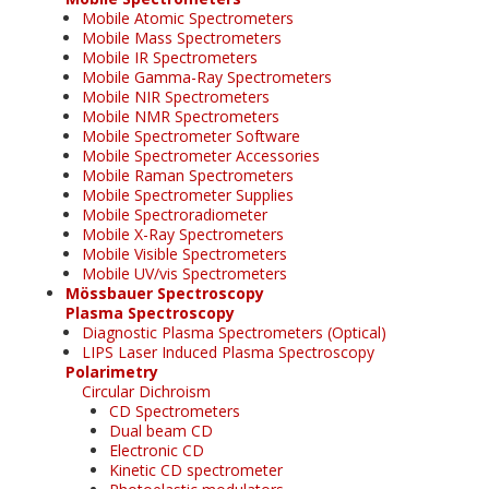
Mobile Atomic Spectrometers
Mobile Mass Spectrometers
Mobile IR Spectrometers
Mobile Gamma-Ray Spectrometers
Mobile NIR Spectrometers
Mobile NMR Spectrometers
Mobile Spectrometer Software
Mobile Spectrometer Accessories
Mobile Raman Spectrometers
Mobile Spectrometer Supplies
Mobile Spectroradiometer
Mobile X-Ray Spectrometers
Mobile Visible Spectrometers
Mobile UV/vis Spectrometers
Mössbauer Spectroscopy
Plasma Spectroscopy
Diagnostic Plasma Spectrometers (Optical)
LIPS Laser Induced Plasma Spectroscopy
Polarimetry
Circular Dichroism
CD Spectrometers
Dual beam CD
Electronic CD
Kinetic CD spectrometer