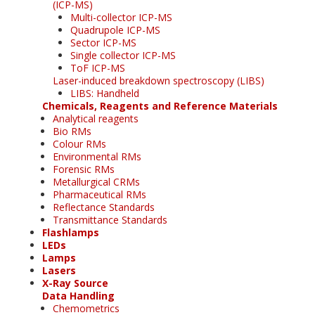
(ICP-MS)
Multi-collector ICP-MS
Quadrupole ICP-MS
Sector ICP-MS
Single collector ICP-MS
ToF ICP-MS
Laser-induced breakdown spectroscopy (LIBS)
LIBS: Handheld
Chemicals, Reagents and Reference Materials
Analytical reagents
Bio RMs
Colour RMs
Environmental RMs
Forensic RMs
Metallurgical CRMs
Pharmaceutical RMs
Reflectance Standards
Transmittance Standards
Flashlamps
LEDs
Lamps
Lasers
X-Ray Source
Data Handling
Chemometrics