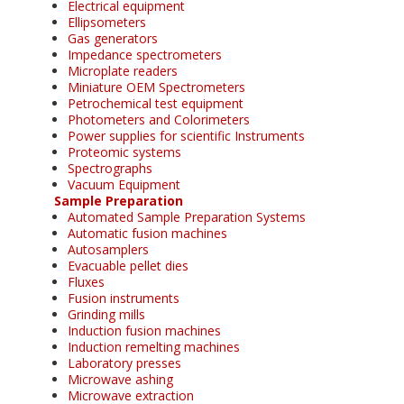
Electrical equipment
Ellipsometers
Gas generators
Impedance spectrometers
Microplate readers
Miniature OEM Spectrometers
Petrochemical test equipment
Photometers and Colorimeters
Power supplies for scientific Instruments
Proteomic systems
Spectrographs
Vacuum Equipment
Sample Preparation
Automated Sample Preparation Systems
Automatic fusion machines
Autosamplers
Evacuable pellet dies
Fluxes
Fusion instruments
Grinding mills
Induction fusion machines
Induction remelting machines
Laboratory presses
Microwave ashing
Microwave extraction