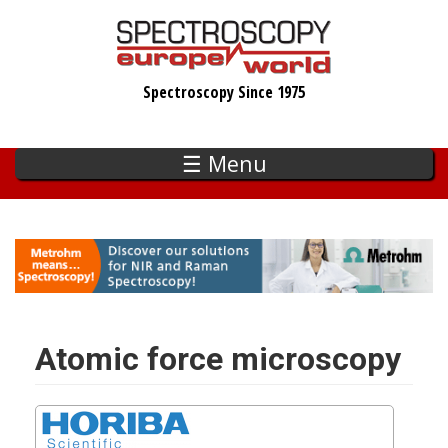
Skip
to
main
Spectroscopy Since 1975
content
☰ Menu
Atomic force microscopy