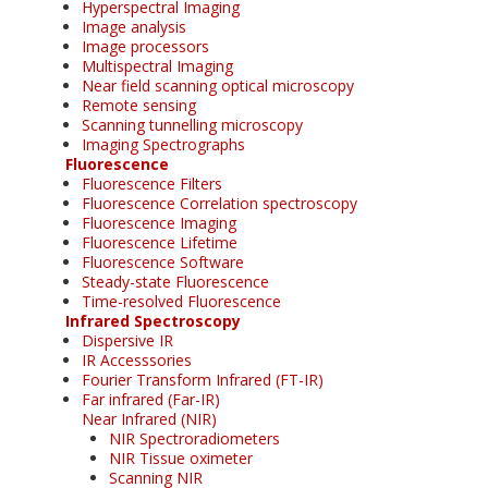
Hyperspectral Imaging
Image analysis
Image processors
Multispectral Imaging
Near field scanning optical microscopy
Remote sensing
Scanning tunnelling microscopy
Imaging Spectrographs
Fluorescence
Fluorescence Filters
Fluorescence Correlation spectroscopy
Fluorescence Imaging
Fluorescence Lifetime
Fluorescence Software
Steady-state Fluorescence
Time-resolved Fluorescence
Infrared Spectroscopy
Dispersive IR
IR Accesssories
Fourier Transform Infrared (FT-IR)
Far infrared (Far-IR)
Near Infrared (NIR)
NIR Spectroradiometers
NIR Tissue oximeter
Scanning NIR