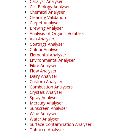
Catalyst Analyser
Cell Biology Analyser
Chemical Analyser
Cleaning Validation
Carpet Analyser
Brewing Analyser
Analysis of Organic Volatiles
Ash Analyser
Coatings Analyser
Colour Analyser
Elemental Analyser
Environmental Analyser
Fibre Analyser
Flow Analyser
Dairy Analyser
Custom Analyser
Combustion Analysers
Crystals Analyser
Spray Analyser
Mercury Analyser
Sunscreen Analyser
Wine Analyser
Water Analyser
Surface Contamination Analyser
Tobacco Analyser