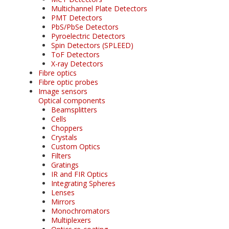
Multichannel Plate Detectors
PMT Detectors
PbS/PbSe Detectors
Pyroelectric Detectors
Spin Detectors (SPLEED)
ToF Detectors
X-ray Detectors
Fibre optics
Fibre optic probes
Image sensors
Optical components
Beamsplitters
Cells
Choppers
Crystals
Custom Optics
Filters
Gratings
IR and FIR Optics
Integrating Spheres
Lenses
Mirrors
Monochromators
Multiplexers