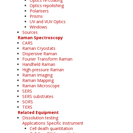
Optics re-coating
Optics repolishing
Polarisers
Prisms
UV and VUV Optics
Windows
Sources
Raman Spectroscopy
CARS
Raman Cryostats
Dispersive Raman
Fourier Transform Raman
Handheld Raman
High-pressure Raman
Raman Imaging
Raman Mapping
Raman Microscope
SERS
SERS substrates
SORS
TERS
Related Equipment
Dissolution testing
Applications Specific Instrument
Cell death quantitation