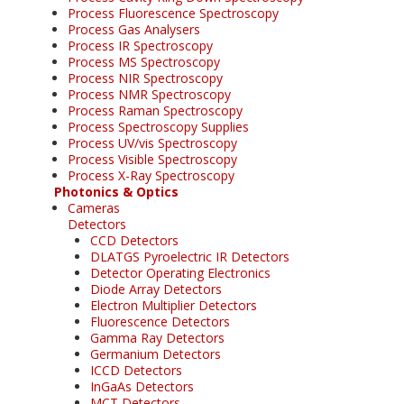
Process Fluorescence Spectroscopy
Process Gas Analysers
Process IR Spectroscopy
Process MS Spectroscopy
Process NIR Spectroscopy
Process NMR Spectroscopy
Process Raman Spectroscopy
Process Spectroscopy Supplies
Process UV/vis Spectroscopy
Process Visible Spectroscopy
Process X-Ray Spectroscopy
Photonics & Optics
Cameras
Detectors
CCD Detectors
DLATGS Pyroelectric IR Detectors
Detector Operating Electronics
Diode Array Detectors
Electron Multiplier Detectors
Fluorescence Detectors
Gamma Ray Detectors
Germanium Detectors
ICCD Detectors
InGaAs Detectors
MCT Detectors