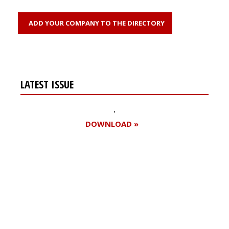
ADD YOUR COMPANY TO THE DIRECTORY
LATEST ISSUE
DOWNLOAD »
Register for your
free subscription