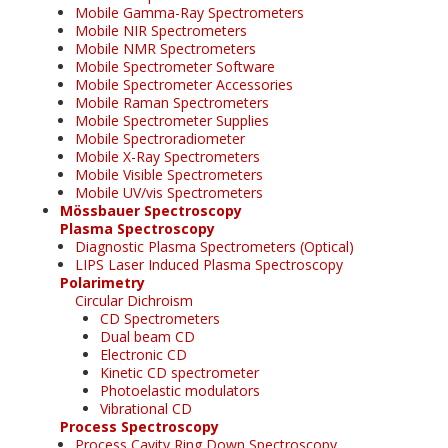
Mobile Gamma-Ray Spectrometers
Mobile NIR Spectrometers
Mobile NMR Spectrometers
Mobile Spectrometer Software
Mobile Spectrometer Accessories
Mobile Raman Spectrometers
Mobile Spectrometer Supplies
Mobile Spectroradiometer
Mobile X-Ray Spectrometers
Mobile Visible Spectrometers
Mobile UV/vis Spectrometers
Mössbauer Spectroscopy
Plasma Spectroscopy
Diagnostic Plasma Spectrometers (Optical)
LIPS Laser Induced Plasma Spectroscopy
Polarimetry
Circular Dichroism
CD Spectrometers
Dual beam CD
Electronic CD
Kinetic CD spectrometer
Photoelastic modulators
Vibrational CD
Process Spectroscopy
Process Cavity Ring Down Spectroscopy