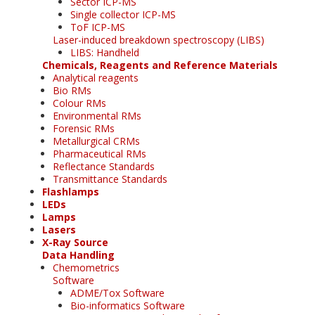
Sector ICP-MS
Single collector ICP-MS
ToF ICP-MS
Laser-induced breakdown spectroscopy (LIBS)
LIBS: Handheld
Chemicals, Reagents and Reference Materials
Analytical reagents
Bio RMs
Colour RMs
Environmental RMs
Forensic RMs
Metallurgical CRMs
Pharmaceutical RMs
Reflectance Standards
Transmittance Standards
Flashlamps
LEDs
Lamps
Lasers
X-Ray Source
Data Handling
Chemometrics
Software
ADME/Tox Software
Bio-informatics Software