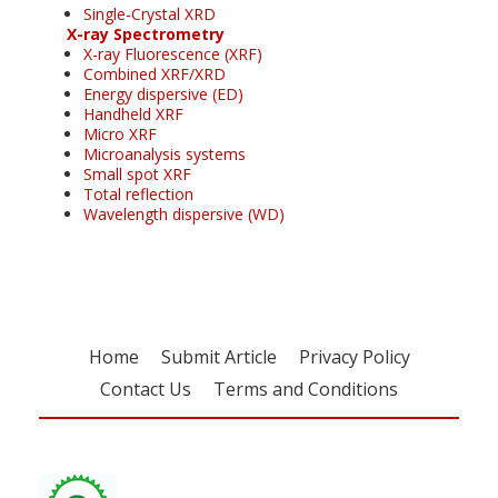
Single-Crystal XRD
X-ray Spectrometry
X-ray Fluorescence (XRF)
Combined XRF/XRD
Energy dispersive (ED)
Handheld XRF
Micro XRF
Microanalysis systems
Small spot XRF
Total reflection
Wavelength dispersive (WD)
Home
Submit Article
Privacy Policy
Contact Us
Terms and Conditions