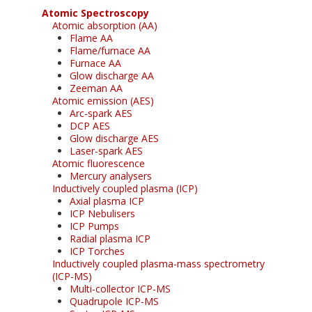
Atomic Spectroscopy
Atomic absorption (AA)
Flame AA
Flame/furnace AA
Furnace AA
Glow discharge AA
Zeeman AA
Atomic emission (AES)
Arc-spark AES
DCP AES
Glow discharge AES
Laser-spark AES
Atomic fluorescence
Mercury analysers
Inductively coupled plasma (ICP)
Axial plasma ICP
ICP Nebulisers
ICP Pumps
Radial plasma ICP
ICP Torches
Inductively coupled plasma-mass spectrometry
(ICP-MS)
Multi-collector ICP-MS
Quadrupole ICP-MS