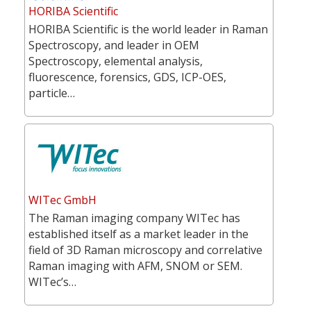
HORIBA Scientific
HORIBA Scientific is the world leader in Raman
Spectroscopy, and leader in OEM
Spectroscopy, elemental analysis,
fluorescence, forensics, GDS, ICP-OES,
particle…
WITec GmbH
The Raman imaging company WITec has
established itself as a market leader in the
field of 3D Raman microscopy and correlative
Raman imaging with AFM, SNOM or SEM.
WITec’s…