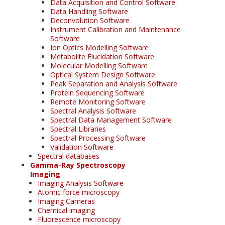
Data Acquisition and Control Software
Data Handling Software
Deconvolution Software
Instrument Calibration and Maintenance
Software
Ion Optics Modelling Software
Metabolite Elucidation Software
Molecular Modelling Software
Optical System Design Software
Peak Separation and Analysis Software
Protein Sequencing Software
Remote Monitoring Software
Spectral Analysis Software
Spectral Data Management Software
Spectral Libraries
Spectral Processing Software
Validation Software
Spectral databases
Gamma-Ray Spectroscopy
Imaging
Imaging Analysis Software
Atomic force microscopy
Imaging Cameras
Chemical imaging
Fluorescence microscopy