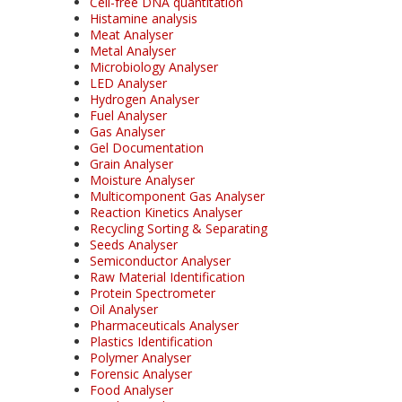
Cell-free DNA quantitation
Histamine analysis
Meat Analyser
Metal Analyser
Microbiology Analyser
LED Analyser
Hydrogen Analyser
Fuel Analyser
Gas Analyser
Gel Documentation
Grain Analyser
Moisture Analyser
Multicomponent Gas Analyser
Reaction Kinetics Analyser
Recycling Sorting & Separating
Seeds Analyser
Semiconductor Analyser
Raw Material Identification
Protein Spectrometer
Oil Analyser
Pharmaceuticals Analyser
Plastics Identification
Polymer Analyser
Forensic Analyser
Food Analyser