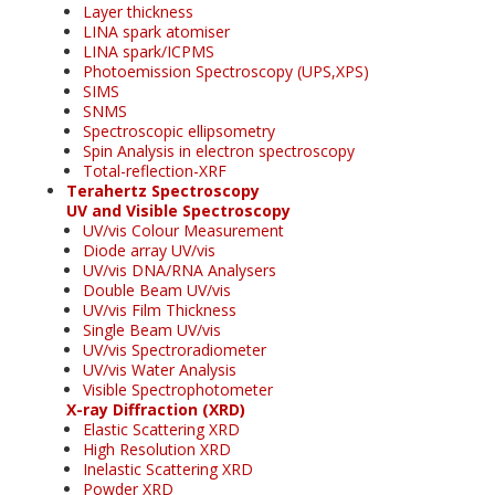
Layer thickness
LINA spark atomiser
LINA spark/ICPMS
Photoemission Spectroscopy (UPS,XPS)
SIMS
SNMS
Spectroscopic ellipsometry
Spin Analysis in electron spectroscopy
Total-reflection-XRF
Terahertz Spectroscopy
UV and Visible Spectroscopy
UV/vis Colour Measurement
Diode array UV/vis
UV/vis DNA/RNA Analysers
Double Beam UV/vis
UV/vis Film Thickness
Single Beam UV/vis
UV/vis Spectroradiometer
UV/vis Water Analysis
Visible Spectrophotometer
X-ray Diffraction (XRD)
Elastic Scattering XRD
High Resolution XRD
Inelastic Scattering XRD
Powder XRD