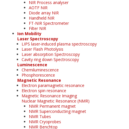
NIR Process analyser
AOTF NIR
Diode array NIR
Handheld NIR
FT-NIR Spectrometer
Filter NIR
Ion Mobility
Laser Spectroscopy
LIPS laser-induced plasma spectroscopy
Laser Flash Photolysis
Laser absorption Spectroscopy
Cavity ring down Spectroscopy
Luminescence
Chemiluminescence
Phosphorescence
Magnetic Resonance
Electron paramagnetic resonance
Electron spin resonance
Magnetic Resonance Imaging
Nuclear Magnetic Resonance (NMR)
NMR Permanent magnet
NMR Superconducting magnet
NMR Tubes
NMR Cryoprobes
NMR Benchtop