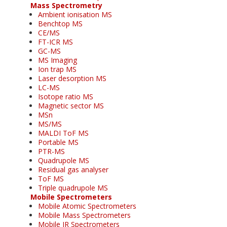
Mass Spectrometry
Ambient ionisation MS
Benchtop MS
CE/MS
FT-ICR MS
GC-MS
MS Imaging
Ion trap MS
Laser desorption MS
LC-MS
Isotope ratio MS
Magnetic sector MS
MSn
MS/MS
MALDI ToF MS
Portable MS
PTR-MS
Quadrupole MS
Residual gas analyser
ToF MS
Triple quadrupole MS
Mobile Spectrometers
Mobile Atomic Spectrometers
Mobile Mass Spectrometers
Mobile IR Spectrometers