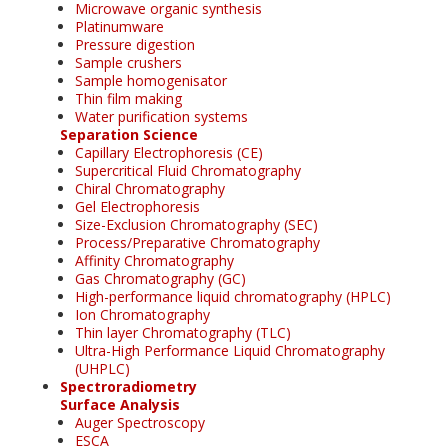
Microwave organic synthesis
Platinumware
Pressure digestion
Sample crushers
Sample homogenisator
Thin film making
Water purification systems
Separation Science
Capillary Electrophoresis (CE)
Supercritical Fluid Chromatography
Chiral Chromatography
Gel Electrophoresis
Size-Exclusion Chromatography (SEC)
Process/Preparative Chromatography
Affinity Chromatography
Gas Chromatography (GC)
High-performance liquid chromatography (HPLC)
Ion Chromatography
Thin layer Chromatography (TLC)
Ultra-High Performance Liquid Chromatography
(UHPLC)
Spectroradiometry
Surface Analysis
Auger Spectroscopy
ESCA