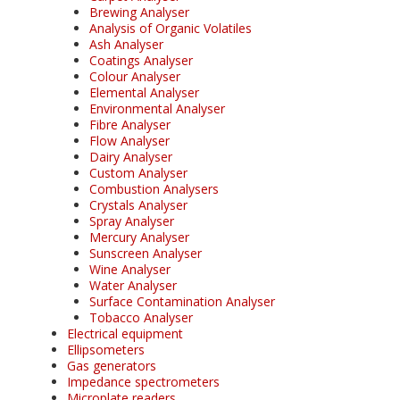
Brewing Analyser
Analysis of Organic Volatiles
Ash Analyser
Coatings Analyser
Colour Analyser
Elemental Analyser
Environmental Analyser
Fibre Analyser
Flow Analyser
Dairy Analyser
Custom Analyser
Combustion Analysers
Crystals Analyser
Spray Analyser
Mercury Analyser
Sunscreen Analyser
Wine Analyser
Water Analyser
Surface Contamination Analyser
Tobacco Analyser
Electrical equipment
Ellipsometers
Gas generators
Impedance spectrometers
Microplate readers