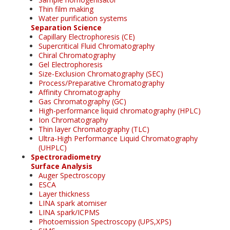
Thin film making
Water purification systems
Separation Science
Capillary Electrophoresis (CE)
Supercritical Fluid Chromatography
Chiral Chromatography
Gel Electrophoresis
Size-Exclusion Chromatography (SEC)
Process/Preparative Chromatography
Affinity Chromatography
Gas Chromatography (GC)
High-performance liquid chromatography (HPLC)
Ion Chromatography
Thin layer Chromatography (TLC)
Ultra-High Performance Liquid Chromatography
(UHPLC)
Spectroradiometry
Surface Analysis
Auger Spectroscopy
ESCA
Layer thickness
LINA spark atomiser
LINA spark/ICPMS
Photoemission Spectroscopy (UPS,XPS)