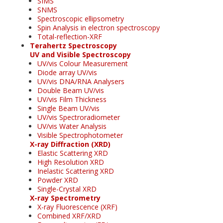
SIMS
SNMS
Spectroscopic ellipsometry
Spin Analysis in electron spectroscopy
Total-reflection-XRF
Terahertz Spectroscopy
UV and Visible Spectroscopy
UV/vis Colour Measurement
Diode array UV/vis
UV/vis DNA/RNA Analysers
Double Beam UV/vis
UV/vis Film Thickness
Single Beam UV/vis
UV/vis Spectroradiometer
UV/vis Water Analysis
Visible Spectrophotometer
X-ray Diffraction (XRD)
Elastic Scattering XRD
High Resolution XRD
Inelastic Scattering XRD
Powder XRD
Single-Crystal XRD
X-ray Spectrometry
X-ray Fluorescence (XRF)
Combined XRF/XRD