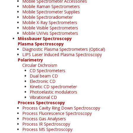
Mobile Spectrometer Accessories
Mobile Raman Spectrometers
Mobile Spectrometer Supplies
Mobile Spectroradiometer
Mobile X-Ray Spectrometers
Mobile Visible Spectrometers
Mobile UV/vis Spectrometers
Mössbauer Spectroscopy
Plasma Spectroscopy
Diagnostic Plasma Spectrometers (Optical)
LIPS Laser Induced Plasma Spectroscopy
Polarimetry
Circular Dichroism
CD Spectrometers
Dual beam CD
Electronic CD
Kinetic CD spectrometer
Photoelastic modulators
Vibrational CD
Process Spectroscopy
Process Cavity Ring Down Spectroscopy
Process Fluorescence Spectroscopy
Process Gas Analysers
Process IR Spectroscopy
Process MS Spectroscopy