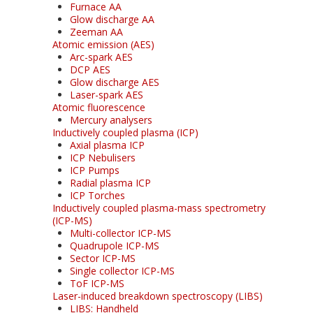
Furnace AA
Glow discharge AA
Zeeman AA
Atomic emission (AES)
Arc-spark AES
DCP AES
Glow discharge AES
Laser-spark AES
Atomic fluorescence
Mercury analysers
Inductively coupled plasma (ICP)
Axial plasma ICP
ICP Nebulisers
ICP Pumps
Radial plasma ICP
ICP Torches
Inductively coupled plasma-mass spectrometry
(ICP-MS)
Multi-collector ICP-MS
Quadrupole ICP-MS
Sector ICP-MS
Single collector ICP-MS
ToF ICP-MS
Laser-induced breakdown spectroscopy (LIBS)
LIBS: Handheld