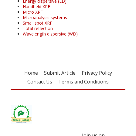
Energy dispersive (ED)
Handheld XRF
Micro XRF
Microanalysis systems
Small spot XRF
Total reflection
Wavelength dispersive (WD)
Home
Submit Article
Privacy Policy
Contact Us
Terms and Conditions
Join us on