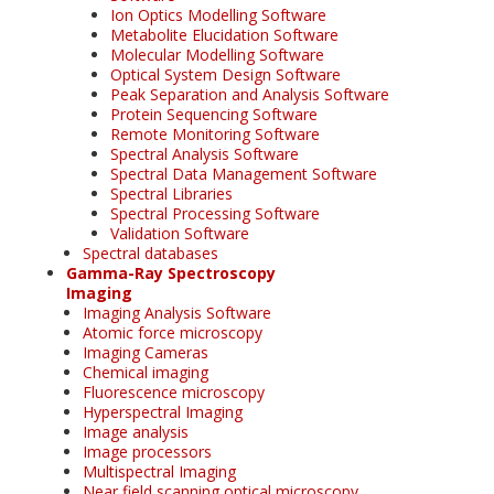
Ion Optics Modelling Software
Metabolite Elucidation Software
Molecular Modelling Software
Optical System Design Software
Peak Separation and Analysis Software
Protein Sequencing Software
Remote Monitoring Software
Spectral Analysis Software
Spectral Data Management Software
Spectral Libraries
Spectral Processing Software
Validation Software
Spectral databases
Gamma-Ray Spectroscopy
Imaging
Imaging Analysis Software
Atomic force microscopy
Imaging Cameras
Chemical imaging
Fluorescence microscopy
Hyperspectral Imaging
Image analysis
Image processors
Multispectral Imaging
Near field scanning optical microscopy