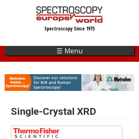
Skip
to
main
Spectroscopy Since 1975
content
☰ Menu
Single-Crystal XRD