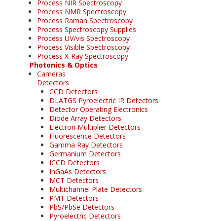
Process NIR Spectroscopy
Process NMR Spectroscopy
Process Raman Spectroscopy
Process Spectroscopy Supplies
Process UV/vis Spectroscopy
Process Visible Spectroscopy
Process X-Ray Spectroscopy
Photonics & Optics
Cameras
Detectors
CCD Detectors
DLATGS Pyroelectric IR Detectors
Detector Operating Electronics
Diode Array Detectors
Electron Multiplier Detectors
Fluorescence Detectors
Gamma Ray Detectors
Germanium Detectors
ICCD Detectors
InGaAs Detectors
MCT Detectors
Multichannel Plate Detectors
PMT Detectors
PbS/PbSe Detectors
Pyroelectric Detectors