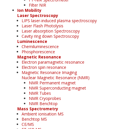
Filter NIR
Ion Mobility
Laser Spectroscopy
LIPS laser-induced plasma spectroscopy
Laser Flash Photolysis
Laser absorption Spectroscopy
Cavity ring down Spectroscopy
Luminescence
Chemiluminescence
Phosphorescence
Magnetic Resonance
Electron paramagnetic resonance
Electron spin resonance
Magnetic Resonance Imaging
Nuclear Magnetic Resonance (NMR)
NMR Permanent magnet
NMR Superconducting magnet
NMR Tubes
NMR Cryoprobes
NMR Benchtop
Mass Spectrometry
Ambient ionisation MS
Benchtop MS
CE/MS