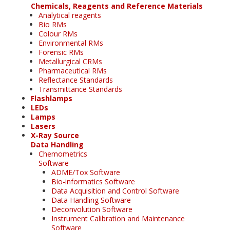
Chemicals, Reagents and Reference Materials
Analytical reagents
Bio RMs
Colour RMs
Environmental RMs
Forensic RMs
Metallurgical CRMs
Pharmaceutical RMs
Reflectance Standards
Transmittance Standards
Flashlamps
LEDs
Lamps
Lasers
X-Ray Source
Data Handling
Chemometrics
Software
ADME/Tox Software
Bio-informatics Software
Data Acquisition and Control Software
Data Handling Software
Deconvolution Software
Instrument Calibration and Maintenance
Software