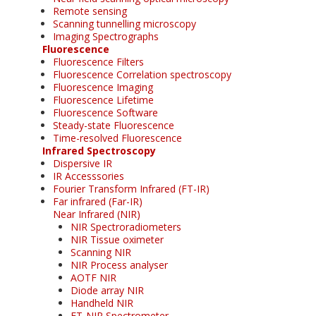
Remote sensing
Scanning tunnelling microscopy
Imaging Spectrographs
Fluorescence
Fluorescence Filters
Fluorescence Correlation spectroscopy
Fluorescence Imaging
Fluorescence Lifetime
Fluorescence Software
Steady-state Fluorescence
Time-resolved Fluorescence
Infrared Spectroscopy
Dispersive IR
IR Accesssories
Fourier Transform Infrared (FT-IR)
Far infrared (Far-IR)
Near Infrared (NIR)
NIR Spectroradiometers
NIR Tissue oximeter
Scanning NIR
NIR Process analyser
AOTF NIR
Diode array NIR
Handheld NIR
FT-NIR Spectrometer