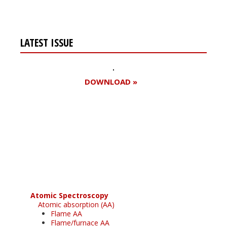
LATEST ISSUE
DOWNLOAD »
Register for your
free subscription
Atomic Spectroscopy
Atomic absorption (AA)
Flame AA
Flame/furnace AA