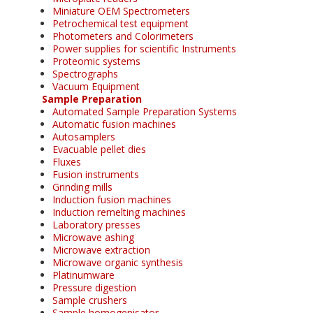
Miniature OEM Spectrometers
Petrochemical test equipment
Photometers and Colorimeters
Power supplies for scientific Instruments
Proteomic systems
Spectrographs
Vacuum Equipment
Sample Preparation
Automated Sample Preparation Systems
Automatic fusion machines
Autosamplers
Evacuable pellet dies
Fluxes
Fusion instruments
Grinding mills
Induction fusion machines
Induction remelting machines
Laboratory presses
Microwave ashing
Microwave extraction
Microwave organic synthesis
Platinumware
Pressure digestion
Sample crushers
Sample homogenisator