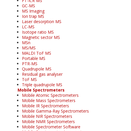
FT-ICR MS
GC-MS
MS Imaging
Ion trap MS
Laser desorption MS
LC-MS
Isotope ratio MS
Magnetic sector MS
MSn
MS/MS
MALDI ToF MS
Portable MS
PTR-MS
Quadrupole MS
Residual gas analyser
ToF MS
Triple quadrupole MS
Mobile Spectrometers
Mobile Atomic Spectrometers
Mobile Mass Spectrometers
Mobile IR Spectrometers
Mobile Gamma-Ray Spectrometers
Mobile NIR Spectrometers
Mobile NMR Spectrometers
Mobile Spectrometer Software