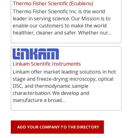
Thermo Fisher Scientific (Ecublens)
Thermo Fisher Scientific Inc. is the world
leader in serving science. Our Mission is to
enable our customers to make the world
healthier, cleaner and safer. Whether our…
Linkam Scientific Instruments
Linkam offer market leading solutions in hot
stage and freeze-drying microscopy, optical
DSC, and thermodynamic sample
characterisation. We develop and
manufacture a broad…
ADD YOUR COMPANY TO THE DIRECTORY