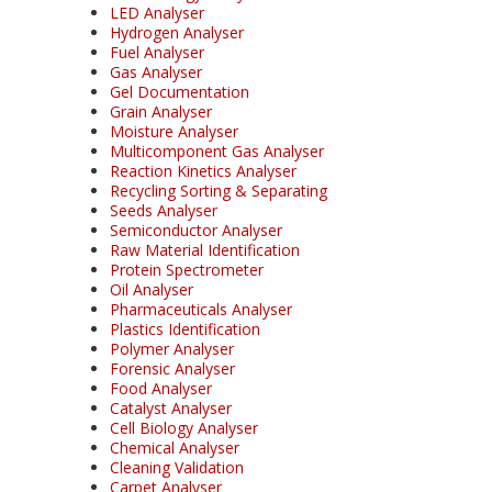
LED Analyser
Hydrogen Analyser
Fuel Analyser
Gas Analyser
Gel Documentation
Grain Analyser
Moisture Analyser
Multicomponent Gas Analyser
Reaction Kinetics Analyser
Recycling Sorting & Separating
Seeds Analyser
Semiconductor Analyser
Raw Material Identification
Protein Spectrometer
Oil Analyser
Pharmaceuticals Analyser
Plastics Identification
Polymer Analyser
Forensic Analyser
Food Analyser
Catalyst Analyser
Cell Biology Analyser
Chemical Analyser
Cleaning Validation
Carpet Analyser