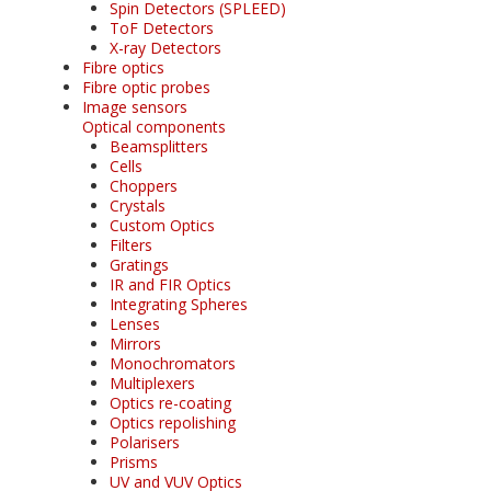
Spin Detectors (SPLEED)
ToF Detectors
X-ray Detectors
Fibre optics
Fibre optic probes
Image sensors
Optical components
Beamsplitters
Cells
Choppers
Crystals
Custom Optics
Filters
Gratings
IR and FIR Optics
Integrating Spheres
Lenses
Mirrors
Monochromators
Multiplexers
Optics re-coating
Optics repolishing
Polarisers
Prisms
UV and VUV Optics