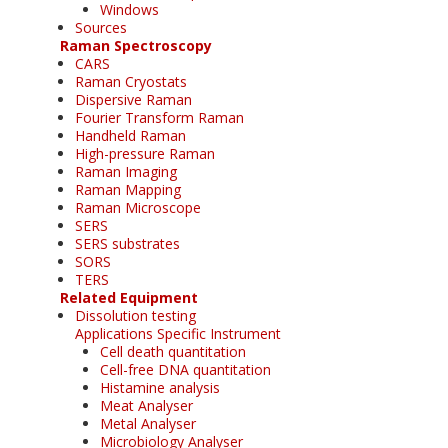
Windows
Sources
Raman Spectroscopy
CARS
Raman Cryostats
Dispersive Raman
Fourier Transform Raman
Handheld Raman
High-pressure Raman
Raman Imaging
Raman Mapping
Raman Microscope
SERS
SERS substrates
SORS
TERS
Related Equipment
Dissolution testing
Applications Specific Instrument
Cell death quantitation
Cell-free DNA quantitation
Histamine analysis
Meat Analyser
Metal Analyser
Microbiology Analyser