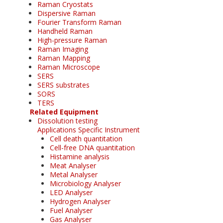
Raman Cryostats
Dispersive Raman
Fourier Transform Raman
Handheld Raman
High-pressure Raman
Raman Imaging
Raman Mapping
Raman Microscope
SERS
SERS substrates
SORS
TERS
Related Equipment
Dissolution testing
Applications Specific Instrument
Cell death quantitation
Cell-free DNA quantitation
Histamine analysis
Meat Analyser
Metal Analyser
Microbiology Analyser
LED Analyser
Hydrogen Analyser
Fuel Analyser
Gas Analyser