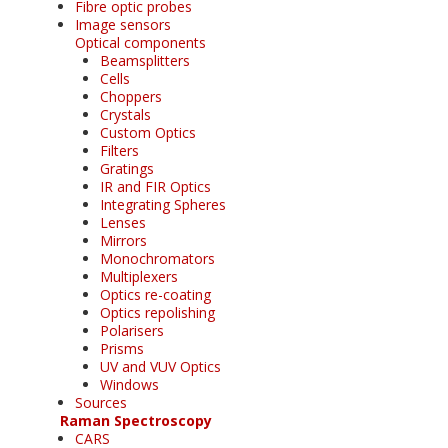
Fibre optic probes
Image sensors
Optical components
Beamsplitters
Cells
Choppers
Crystals
Custom Optics
Filters
Gratings
IR and FIR Optics
Integrating Spheres
Lenses
Mirrors
Monochromators
Multiplexers
Optics re-coating
Optics repolishing
Polarisers
Prisms
UV and VUV Optics
Windows
Sources
Raman Spectroscopy
CARS