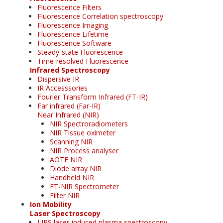
Fluorescence Filters
Fluorescence Correlation spectroscopy
Fluorescence Imaging
Fluorescence Lifetime
Fluorescence Software
Steady-state Fluorescence
Time-resolved Fluorescence
Infrared Spectroscopy
Dispersive IR
IR Accesssories
Fourier Transform Infrared (FT-IR)
Far infrared (Far-IR)
Near Infrared (NIR)
NIR Spectroradiometers
NIR Tissue oximeter
Scanning NIR
NIR Process analyser
AOTF NIR
Diode array NIR
Handheld NIR
FT-NIR Spectrometer
Filter NIR
Ion Mobility
Laser Spectroscopy
LIPS laser-induced plasma spectroscopy