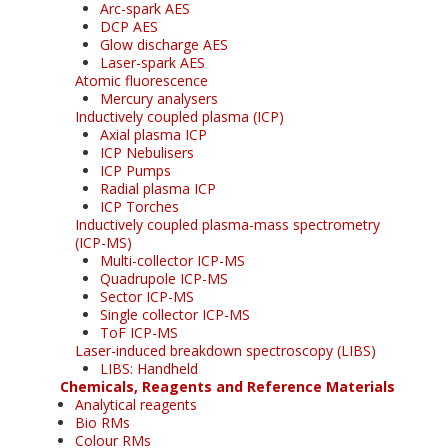
Arc-spark AES
DCP AES
Glow discharge AES
Laser-spark AES
Atomic fluorescence
Mercury analysers
Inductively coupled plasma (ICP)
Axial plasma ICP
ICP Nebulisers
ICP Pumps
Radial plasma ICP
ICP Torches
Inductively coupled plasma-mass spectrometry
(ICP-MS)
Multi-collector ICP-MS
Quadrupole ICP-MS
Sector ICP-MS
Single collector ICP-MS
ToF ICP-MS
Laser-induced breakdown spectroscopy (LIBS)
LIBS: Handheld
Chemicals, Reagents and Reference Materials
Analytical reagents
Bio RMs
Colour RMs