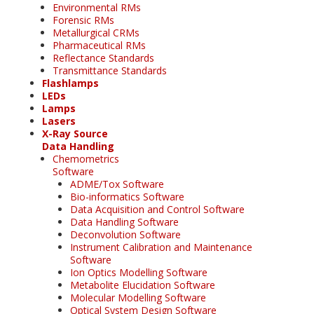
Environmental RMs
Forensic RMs
Metallurgical CRMs
Pharmaceutical RMs
Reflectance Standards
Transmittance Standards
Flashlamps
LEDs
Lamps
Lasers
X-Ray Source
Data Handling
Chemometrics
Software
ADME/Tox Software
Bio-informatics Software
Data Acquisition and Control Software
Data Handling Software
Deconvolution Software
Instrument Calibration and Maintenance
Software
Ion Optics Modelling Software
Metabolite Elucidation Software
Molecular Modelling Software
Optical System Design Software