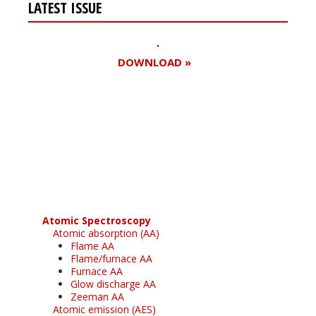
LATEST ISSUE
DOWNLOAD »
Register for your
free subscription
Atomic Spectroscopy
Atomic absorption (AA)
Flame AA
Flame/furnace AA
Furnace AA
Glow discharge AA
Zeeman AA
Atomic emission (AES)