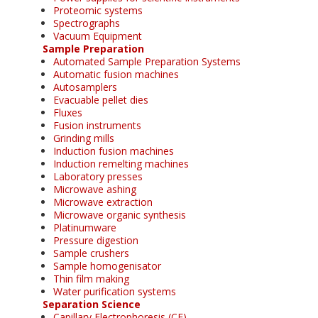
Proteomic systems
Spectrographs
Vacuum Equipment
Sample Preparation
Automated Sample Preparation Systems
Automatic fusion machines
Autosamplers
Evacuable pellet dies
Fluxes
Fusion instruments
Grinding mills
Induction fusion machines
Induction remelting machines
Laboratory presses
Microwave ashing
Microwave extraction
Microwave organic synthesis
Platinumware
Pressure digestion
Sample crushers
Sample homogenisator
Thin film making
Water purification systems
Separation Science
Capillary Electrophoresis (CE)