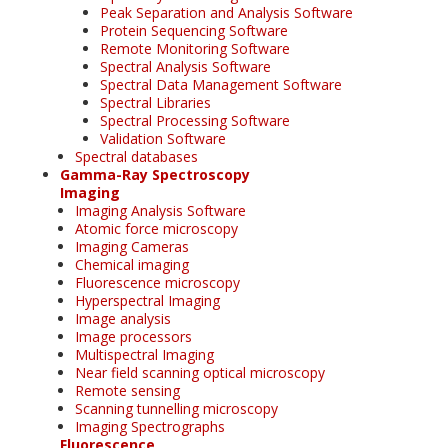
Peak Separation and Analysis Software
Protein Sequencing Software
Remote Monitoring Software
Spectral Analysis Software
Spectral Data Management Software
Spectral Libraries
Spectral Processing Software
Validation Software
Spectral databases
Gamma-Ray Spectroscopy
Imaging
Imaging Analysis Software
Atomic force microscopy
Imaging Cameras
Chemical imaging
Fluorescence microscopy
Hyperspectral Imaging
Image analysis
Image processors
Multispectral Imaging
Near field scanning optical microscopy
Remote sensing
Scanning tunnelling microscopy
Imaging Spectrographs
Fluorescence