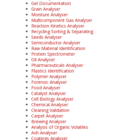
Gel Documentation
Grain Analyser
Moisture Analyser
Multicomponent Gas Analyser
Reaction Kinetics Analyser
Recycling Sorting & Separating
Seeds Analyser
Semiconductor Analyser
Raw Material Identification
Protein Spectrometer
Oil Analyser
Pharmaceuticals Analyser
Plastics Identification
Polymer Analyser
Forensic Analyser
Food Analyser
Catalyst Analyser
Cell Biology Analyser
Chemical Analyser
Cleaning Validation
Carpet Analyser
Brewing Analyser
Analysis of Organic Volatiles
Ash Analyser
Coatings Analyser