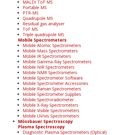
MALDI ToF MS
Portable MS
PTR-MS
Quadrupole MS
Residual gas analyser
ToF MS
Triple quadrupole MS
Mobile Spectrometers
Mobile Atomic Spectrometers
Mobile Mass Spectrometers
Mobile IR Spectrometers
Mobile Gamma-Ray Spectrometers
Mobile NIR Spectrometers
Mobile NMR Spectrometers
Mobile Spectrometer Software
Mobile Spectrometer Accessories
Mobile Raman Spectrometers
Mobile Spectrometer Supplies
Mobile Spectroradiometer
Mobile X-Ray Spectrometers
Mobile Visible Spectrometers
Mobile UV/vis Spectrometers
Mössbauer Spectroscopy
Plasma Spectroscopy
Diagnostic Plasma Spectrometers (Optical)