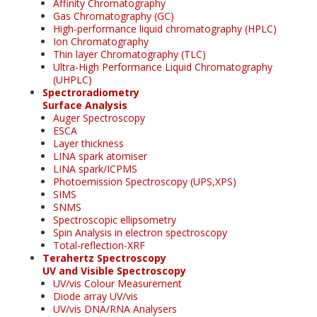
Affinity Chromatography
Gas Chromatography (GC)
High-performance liquid chromatography (HPLC)
Ion Chromatography
Thin layer Chromatography (TLC)
Ultra-High Performance Liquid Chromatography
(UHPLC)
Spectroradiometry
Surface Analysis
Auger Spectroscopy
ESCA
Layer thickness
LINA spark atomiser
LINA spark/ICPMS
Photoemission Spectroscopy (UPS,XPS)
SIMS
SNMS
Spectroscopic ellipsometry
Spin Analysis in electron spectroscopy
Total-reflection-XRF
Terahertz Spectroscopy
UV and Visible Spectroscopy
UV/vis Colour Measurement
Diode array UV/vis
UV/vis DNA/RNA Analysers