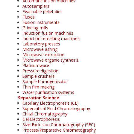
Automatic fusion machines
Autosamplers
Evacuable pellet dies
Fluxes
Fusion instruments
Grinding mills
Induction fusion machines
Induction remelting machines
Laboratory presses
Microwave ashing
Microwave extraction
Microwave organic synthesis
Platinumware
Pressure digestion
Sample crushers
Sample homogenisator
Thin film making
Water purification systems
Separation Science
Capillary Electrophoresis (CE)
Supercritical Fluid Chromatography
Chiral Chromatography
Gel Electrophoresis
Size-Exclusion Chromatography (SEC)
Process/Preparative Chromatography