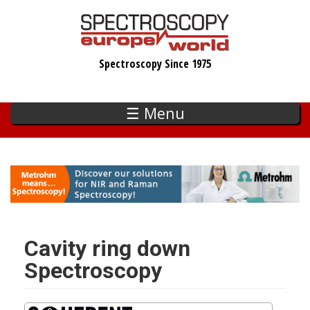
Skip
to
main
Spectroscopy Since 1975
content
☰ Menu
Cavity ring down
Spectroscopy