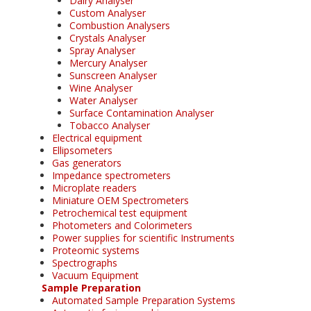
Dairy Analyser
Custom Analyser
Combustion Analysers
Crystals Analyser
Spray Analyser
Mercury Analyser
Sunscreen Analyser
Wine Analyser
Water Analyser
Surface Contamination Analyser
Tobacco Analyser
Electrical equipment
Ellipsometers
Gas generators
Impedance spectrometers
Microplate readers
Miniature OEM Spectrometers
Petrochemical test equipment
Photometers and Colorimeters
Power supplies for scientific Instruments
Proteomic systems
Spectrographs
Vacuum Equipment
Sample Preparation
Automated Sample Preparation Systems