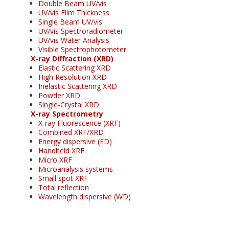
Double Beam UV/vis
UV/vis Film Thickness
Single Beam UV/vis
UV/vis Spectroradiometer
UV/vis Water Analysis
Visible Spectrophotometer
X-ray Diffraction (XRD)
Elastic Scattering XRD
High Resolution XRD
Inelastic Scattering XRD
Powder XRD
Single-Crystal XRD
X-ray Spectrometry
X-ray Fluorescence (XRF)
Combined XRF/XRD
Energy dispersive (ED)
Handheld XRF
Micro XRF
Microanalysis systems
Small spot XRF
Total reflection
Wavelength dispersive (WD)