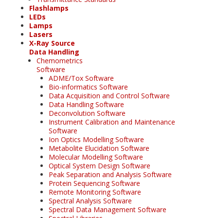
Flashlamps
LEDs
Lamps
Lasers
X-Ray Source
Data Handling
Chemometrics
Software
ADME/Tox Software
Bio-informatics Software
Data Acquisition and Control Software
Data Handling Software
Deconvolution Software
Instrument Calibration and Maintenance
Software
Ion Optics Modelling Software
Metabolite Elucidation Software
Molecular Modelling Software
Optical System Design Software
Peak Separation and Analysis Software
Protein Sequencing Software
Remote Monitoring Software
Spectral Analysis Software
Spectral Data Management Software