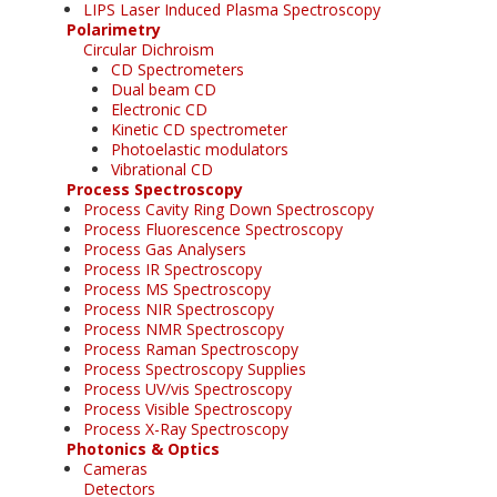
LIPS Laser Induced Plasma Spectroscopy
Polarimetry
Circular Dichroism
CD Spectrometers
Dual beam CD
Electronic CD
Kinetic CD spectrometer
Photoelastic modulators
Vibrational CD
Process Spectroscopy
Process Cavity Ring Down Spectroscopy
Process Fluorescence Spectroscopy
Process Gas Analysers
Process IR Spectroscopy
Process MS Spectroscopy
Process NIR Spectroscopy
Process NMR Spectroscopy
Process Raman Spectroscopy
Process Spectroscopy Supplies
Process UV/vis Spectroscopy
Process Visible Spectroscopy
Process X-Ray Spectroscopy
Photonics & Optics
Cameras
Detectors