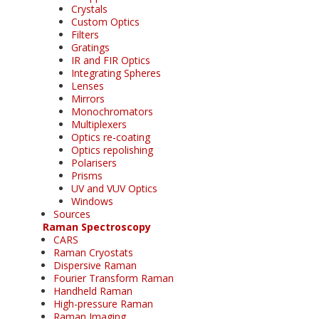
Crystals
Custom Optics
Filters
Gratings
IR and FIR Optics
Integrating Spheres
Lenses
Mirrors
Monochromators
Multiplexers
Optics re-coating
Optics repolishing
Polarisers
Prisms
UV and VUV Optics
Windows
Sources
Raman Spectroscopy
CARS
Raman Cryostats
Dispersive Raman
Fourier Transform Raman
Handheld Raman
High-pressure Raman
Raman Imaging