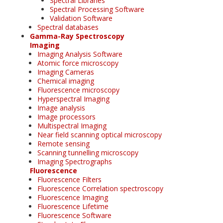
Spectral Libraries
Spectral Processing Software
Validation Software
Spectral databases
Gamma-Ray Spectroscopy
Imaging
Imaging Analysis Software
Atomic force microscopy
Imaging Cameras
Chemical imaging
Fluorescence microscopy
Hyperspectral Imaging
Image analysis
Image processors
Multispectral Imaging
Near field scanning optical microscopy
Remote sensing
Scanning tunnelling microscopy
Imaging Spectrographs
Fluorescence
Fluorescence Filters
Fluorescence Correlation spectroscopy
Fluorescence Imaging
Fluorescence Lifetime
Fluorescence Software