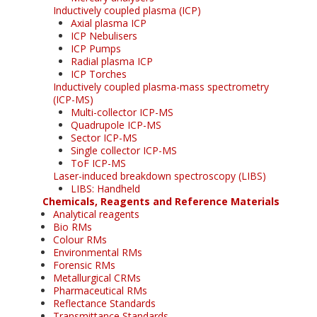
Inductively coupled plasma (ICP)
Axial plasma ICP
ICP Nebulisers
ICP Pumps
Radial plasma ICP
ICP Torches
Inductively coupled plasma-mass spectrometry
(ICP-MS)
Multi-collector ICP-MS
Quadrupole ICP-MS
Sector ICP-MS
Single collector ICP-MS
ToF ICP-MS
Laser-induced breakdown spectroscopy (LIBS)
LIBS: Handheld
Chemicals, Reagents and Reference Materials
Analytical reagents
Bio RMs
Colour RMs
Environmental RMs
Forensic RMs
Metallurgical CRMs
Pharmaceutical RMs
Reflectance Standards
Transmittance Standards