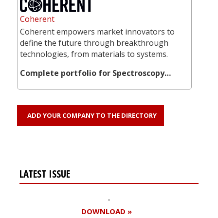
Coherent
Coherent empowers market innovators to
define the future through breakthrough
technologies, from materials to systems.
Complete portfolio for Spectroscopy…
ADD YOUR COMPANY TO THE DIRECTORY
LATEST ISSUE
DOWNLOAD »