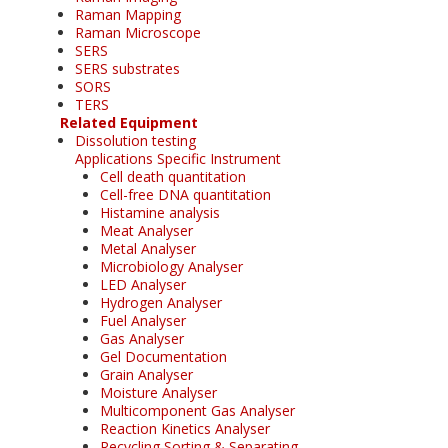
Raman Mapping
Raman Microscope
SERS
SERS substrates
SORS
TERS
Related Equipment
Dissolution testing
Applications Specific Instrument
Cell death quantitation
Cell-free DNA quantitation
Histamine analysis
Meat Analyser
Metal Analyser
Microbiology Analyser
LED Analyser
Hydrogen Analyser
Fuel Analyser
Gas Analyser
Gel Documentation
Grain Analyser
Moisture Analyser
Multicomponent Gas Analyser
Reaction Kinetics Analyser
Recycling Sorting & Separating