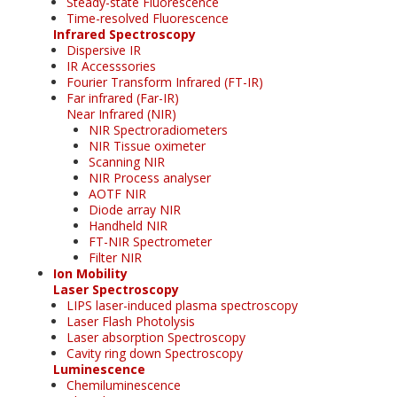
Steady-state Fluorescence
Time-resolved Fluorescence
Infrared Spectroscopy
Dispersive IR
IR Accesssories
Fourier Transform Infrared (FT-IR)
Far infrared (Far-IR)
Near Infrared (NIR)
NIR Spectroradiometers
NIR Tissue oximeter
Scanning NIR
NIR Process analyser
AOTF NIR
Diode array NIR
Handheld NIR
FT-NIR Spectrometer
Filter NIR
Ion Mobility
Laser Spectroscopy
LIPS laser-induced plasma spectroscopy
Laser Flash Photolysis
Laser absorption Spectroscopy
Cavity ring down Spectroscopy
Luminescence
Chemiluminescence