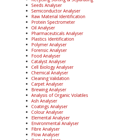
Seeds Analyser
Semiconductor Analyser
Raw Material Identification
Protein Spectrometer
Oil Analyser
Pharmaceuticals Analyser
Plastics Identification
Polymer Analyser
Forensic Analyser
Food Analyser
Catalyst Analyser
Cell Biology Analyser
Chemical Analyser
Cleaning Validation
Carpet Analyser
Brewing Analyser
Analysis of Organic Volatiles
Ash Analyser
Coatings Analyser
Colour Analyser
Elemental Analyser
Environmental Analyser
Fibre Analyser
Flow Analyser