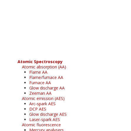
Register for your
free subscription
Atomic Spectroscopy
Atomic absorption (AA)
Flame AA
Flame/furnace AA
Furnace AA
Glow discharge AA
Zeeman AA
Atomic emission (AES)
Arc-spark AES
DCP AES
Glow discharge AES
Laser-spark AES
Atomic fluorescence
Mercury analysers