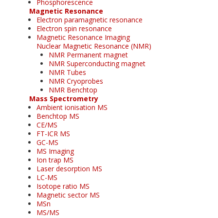
Phosphorescence
Magnetic Resonance
Electron paramagnetic resonance
Electron spin resonance
Magnetic Resonance Imaging
Nuclear Magnetic Resonance (NMR)
NMR Permanent magnet
NMR Superconducting magnet
NMR Tubes
NMR Cryoprobes
NMR Benchtop
Mass Spectrometry
Ambient ionisation MS
Benchtop MS
CE/MS
FT-ICR MS
GC-MS
MS Imaging
Ion trap MS
Laser desorption MS
LC-MS
Isotope ratio MS
Magnetic sector MS
MSn
MS/MS