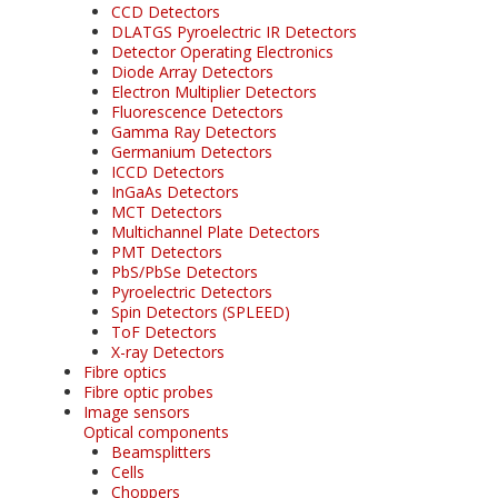
CCD Detectors
DLATGS Pyroelectric IR Detectors
Detector Operating Electronics
Diode Array Detectors
Electron Multiplier Detectors
Fluorescence Detectors
Gamma Ray Detectors
Germanium Detectors
ICCD Detectors
InGaAs Detectors
MCT Detectors
Multichannel Plate Detectors
PMT Detectors
PbS/PbSe Detectors
Pyroelectric Detectors
Spin Detectors (SPLEED)
ToF Detectors
X-ray Detectors
Fibre optics
Fibre optic probes
Image sensors
Optical components
Beamsplitters
Cells
Choppers