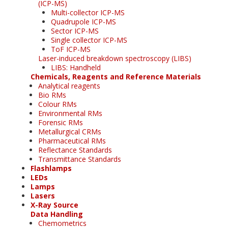
(ICP-MS)
Multi-collector ICP-MS
Quadrupole ICP-MS
Sector ICP-MS
Single collector ICP-MS
ToF ICP-MS
Laser-induced breakdown spectroscopy (LIBS)
LIBS: Handheld
Chemicals, Reagents and Reference Materials
Analytical reagents
Bio RMs
Colour RMs
Environmental RMs
Forensic RMs
Metallurgical CRMs
Pharmaceutical RMs
Reflectance Standards
Transmittance Standards
Flashlamps
LEDs
Lamps
Lasers
X-Ray Source
Data Handling
Chemometrics