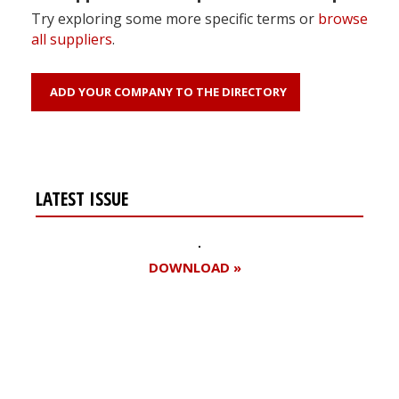
Try exploring some more specific terms or
browse
all suppliers
.
ADD YOUR COMPANY TO THE DIRECTORY
LATEST ISSUE
DOWNLOAD »
Register for your
free subscription