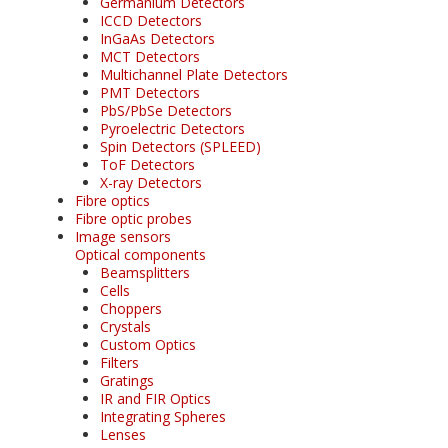
Germanium Detectors
ICCD Detectors
InGaAs Detectors
MCT Detectors
Multichannel Plate Detectors
PMT Detectors
PbS/PbSe Detectors
Pyroelectric Detectors
Spin Detectors (SPLEED)
ToF Detectors
X-ray Detectors
Fibre optics
Fibre optic probes
Image sensors
Optical components
Beamsplitters
Cells
Choppers
Crystals
Custom Optics
Filters
Gratings
IR and FIR Optics
Integrating Spheres
Lenses