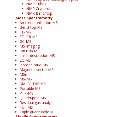
NMR Tubes
NMR Cryoprobes
NMR Benchtop
Mass Spectrometry
Ambient ionisation MS
Benchtop MS
CE/MS
FT-ICR MS
GC-MS
MS Imaging
Ion trap MS
Laser desorption MS
LC-MS
Isotope ratio MS
Magnetic sector MS
MSn
MS/MS
MALDI ToF MS
Portable MS
PTR-MS
Quadrupole MS
Residual gas analyser
ToF MS
Triple quadrupole MS
Mobile Spectrometers