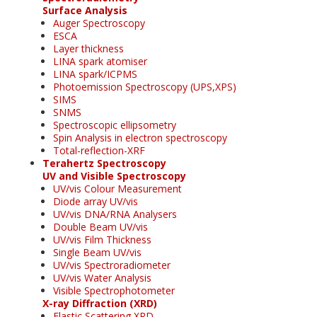
Surface Analysis
Auger Spectroscopy
ESCA
Layer thickness
LINA spark atomiser
LINA spark/ICPMS
Photoemission Spectroscopy (UPS,XPS)
SIMS
SNMS
Spectroscopic ellipsometry
Spin Analysis in electron spectroscopy
Total-reflection-XRF
Terahertz Spectroscopy
UV and Visible Spectroscopy
UV/vis Colour Measurement
Diode array UV/vis
UV/vis DNA/RNA Analysers
Double Beam UV/vis
UV/vis Film Thickness
Single Beam UV/vis
UV/vis Spectroradiometer
UV/vis Water Analysis
Visible Spectrophotometer
X-ray Diffraction (XRD)
Elastic Scattering XRD