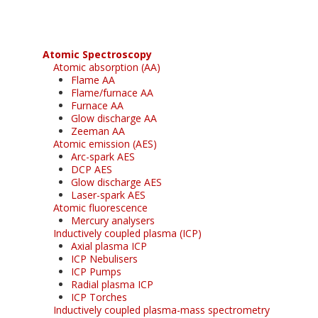
Atomic Spectroscopy
Atomic absorption (AA)
Flame AA
Flame/furnace AA
Furnace AA
Glow discharge AA
Zeeman AA
Atomic emission (AES)
Arc-spark AES
DCP AES
Glow discharge AES
Laser-spark AES
Atomic fluorescence
Mercury analysers
Inductively coupled plasma (ICP)
Axial plasma ICP
ICP Nebulisers
ICP Pumps
Radial plasma ICP
ICP Torches
Inductively coupled plasma-mass spectrometry