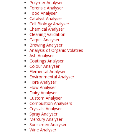
Polymer Analyser
Forensic Analyser
Food Analyser
Catalyst Analyser
Cell Biology Analyser
Chemical Analyser
Cleaning Validation
Carpet Analyser
Brewing Analyser
Analysis of Organic Volatiles
Ash Analyser
Coatings Analyser
Colour Analyser
Elemental Analyser
Environmental Analyser
Fibre Analyser
Flow Analyser
Dairy Analyser
Custom Analyser
Combustion Analysers
Crystals Analyser
Spray Analyser
Mercury Analyser
Sunscreen Analyser
Wine Analyser