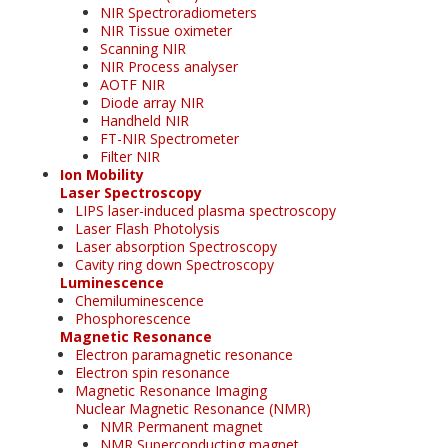
NIR Spectroradiometers
NIR Tissue oximeter
Scanning NIR
NIR Process analyser
AOTF NIR
Diode array NIR
Handheld NIR
FT-NIR Spectrometer
Filter NIR
Ion Mobility
Laser Spectroscopy
LIPS laser-induced plasma spectroscopy
Laser Flash Photolysis
Laser absorption Spectroscopy
Cavity ring down Spectroscopy
Luminescence
Chemiluminescence
Phosphorescence
Magnetic Resonance
Electron paramagnetic resonance
Electron spin resonance
Magnetic Resonance Imaging
Nuclear Magnetic Resonance (NMR)
NMR Permanent magnet
NMR Superconducting magnet