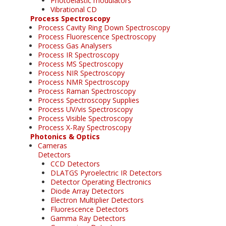
Photoelastic modulators
Vibrational CD
Process Spectroscopy
Process Cavity Ring Down Spectroscopy
Process Fluorescence Spectroscopy
Process Gas Analysers
Process IR Spectroscopy
Process MS Spectroscopy
Process NIR Spectroscopy
Process NMR Spectroscopy
Process Raman Spectroscopy
Process Spectroscopy Supplies
Process UV/vis Spectroscopy
Process Visible Spectroscopy
Process X-Ray Spectroscopy
Photonics & Optics
Cameras
Detectors
CCD Detectors
DLATGS Pyroelectric IR Detectors
Detector Operating Electronics
Diode Array Detectors
Electron Multiplier Detectors
Fluorescence Detectors
Gamma Ray Detectors