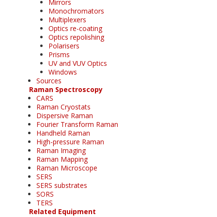
Mirrors
Monochromators
Multiplexers
Optics re-coating
Optics repolishing
Polarisers
Prisms
UV and VUV Optics
Windows
Sources
Raman Spectroscopy
CARS
Raman Cryostats
Dispersive Raman
Fourier Transform Raman
Handheld Raman
High-pressure Raman
Raman Imaging
Raman Mapping
Raman Microscope
SERS
SERS substrates
SORS
TERS
Related Equipment