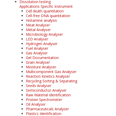
Dissolution testing
Applications Specific Instrument
Cell death quantitation
Cell-free DNA quantitation
Histamine analysis
Meat Analyser
Metal Analyser
Microbiology Analyser
LED Analyser
Hydrogen Analyser
Fuel Analyser
Gas Analyser
Gel Documentation
Grain Analyser
Moisture Analyser
Multicomponent Gas Analyser
Reaction Kinetics Analyser
Recycling Sorting & Separating
Seeds Analyser
Semiconductor Analyser
Raw Material Identification
Protein Spectrometer
Oil Analyser
Pharmaceuticals Analyser
Plastics Identification