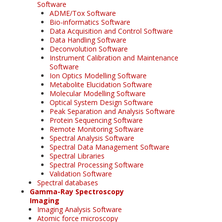
Software
ADME/Tox Software
Bio-informatics Software
Data Acquisition and Control Software
Data Handling Software
Deconvolution Software
Instrument Calibration and Maintenance
Software
Ion Optics Modelling Software
Metabolite Elucidation Software
Molecular Modelling Software
Optical System Design Software
Peak Separation and Analysis Software
Protein Sequencing Software
Remote Monitoring Software
Spectral Analysis Software
Spectral Data Management Software
Spectral Libraries
Spectral Processing Software
Validation Software
Spectral databases
Gamma-Ray Spectroscopy
Imaging
Imaging Analysis Software
Atomic force microscopy