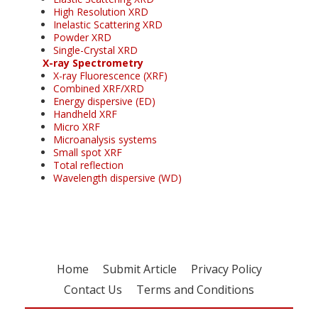
High Resolution XRD
Inelastic Scattering XRD
Powder XRD
Single-Crystal XRD
X-ray Spectrometry
X-ray Fluorescence (XRF)
Combined XRF/XRD
Energy dispersive (ED)
Handheld XRF
Micro XRF
Microanalysis systems
Small spot XRF
Total reflection
Wavelength dispersive (WD)
Home
Submit Article
Privacy Policy
Contact Us
Terms and Conditions