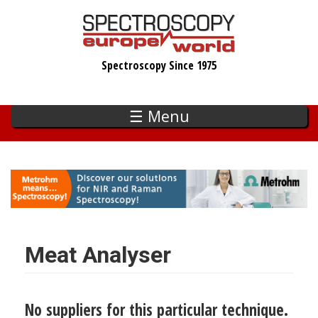
Skip
to
main
Spectroscopy Since 1975
content
☰ Menu
Meat Analyser
No suppliers for this particular technique.