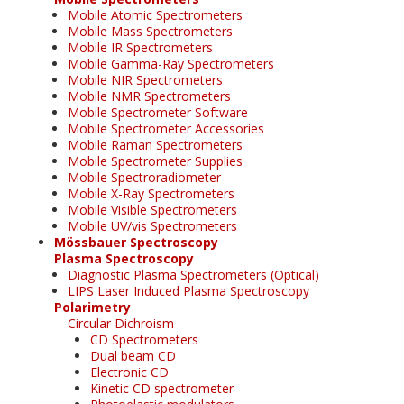
Mobile Atomic Spectrometers
Mobile Mass Spectrometers
Mobile IR Spectrometers
Mobile Gamma-Ray Spectrometers
Mobile NIR Spectrometers
Mobile NMR Spectrometers
Mobile Spectrometer Software
Mobile Spectrometer Accessories
Mobile Raman Spectrometers
Mobile Spectrometer Supplies
Mobile Spectroradiometer
Mobile X-Ray Spectrometers
Mobile Visible Spectrometers
Mobile UV/vis Spectrometers
Mössbauer Spectroscopy
Plasma Spectroscopy
Diagnostic Plasma Spectrometers (Optical)
LIPS Laser Induced Plasma Spectroscopy
Polarimetry
Circular Dichroism
CD Spectrometers
Dual beam CD
Electronic CD
Kinetic CD spectrometer