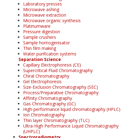
Laboratory presses
Microwave ashing
Microwave extraction
Microwave organic synthesis
Platinumware
Pressure digestion
Sample crushers
Sample homogenisator
Thin film making
Water purification systems
Separation Science
Capillary Electrophoresis (CE)
Supercritical Fluid Chromatography
Chiral Chromatography
Gel Electrophoresis
Size-Exclusion Chromatography (SEC)
Process/Preparative Chromatography
Affinity Chromatography
Gas Chromatography (GC)
High-performance liquid chromatography (HPLC)
Ion Chromatography
Thin layer Chromatography (TLC)
Ultra-High Performance Liquid Chromatography
(UHPLC)
Spectroradiometry