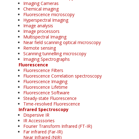
Imaging Cameras
Chemical imaging
Fluorescence microscopy
Hyperspectral Imaging
Image analysis
Image processors
Multispectral Imaging
Near field scanning optical microscopy
Remote sensing
Scanning tunnelling microscopy
Imaging Spectrographs
Fluorescence
Fluorescence Filters
Fluorescence Correlation spectroscopy
Fluorescence Imaging
Fluorescence Lifetime
Fluorescence Software
Steady-state Fluorescence
Time-resolved Fluorescence
Infrared Spectroscopy
Dispersive IR
IR Accesssories
Fourier Transform Infrared (FT-IR)
Far infrared (Far-IR)
Near Infrared (NIR)