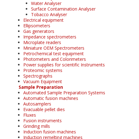
Water Analyser
Surface Contamination Analyser
Tobacco Analyser
Electrical equipment
Ellipsometers
Gas generators
Impedance spectrometers
Microplate readers
Miniature OEM Spectrometers
Petrochemical test equipment
Photometers and Colorimeters
Power supplies for scientific Instruments
Proteomic systems
Spectrographs
Vacuum Equipment
Sample Preparation
Automated Sample Preparation Systems
Automatic fusion machines
Autosamplers
Evacuable pellet dies
Fluxes
Fusion instruments
Grinding mills
Induction fusion machines
Induction remelting machines