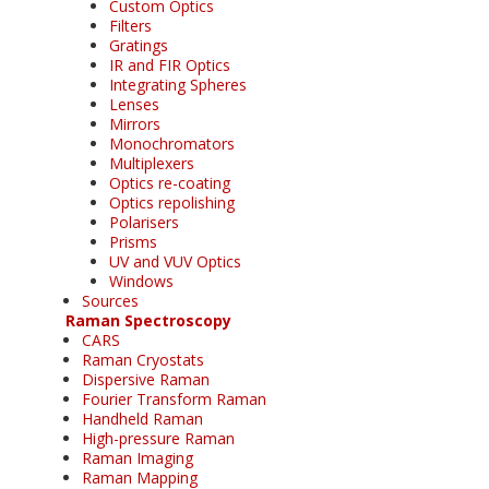
Custom Optics
Filters
Gratings
IR and FIR Optics
Integrating Spheres
Lenses
Mirrors
Monochromators
Multiplexers
Optics re-coating
Optics repolishing
Polarisers
Prisms
UV and VUV Optics
Windows
Sources
Raman Spectroscopy
CARS
Raman Cryostats
Dispersive Raman
Fourier Transform Raman
Handheld Raman
High-pressure Raman
Raman Imaging
Raman Mapping