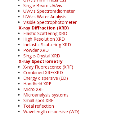
Single Beam UV/vis
UV/vis Spectroradiometer
UV/vis Water Analysis
Visible Spectrophotometer
X-ray Diffraction (XRD)
Elastic Scattering XRD
High Resolution XRD
Inelastic Scattering XRD
Powder XRD
Single-Crystal XRD
X-ray Spectrometry
X-ray Fluorescence (XRF)
Combined XRF/XRD
Energy dispersive (ED)
Handheld XRF
Micro XRF
Microanalysis systems
Small spot XRF
Total reflection
Wavelength dispersive (WD)