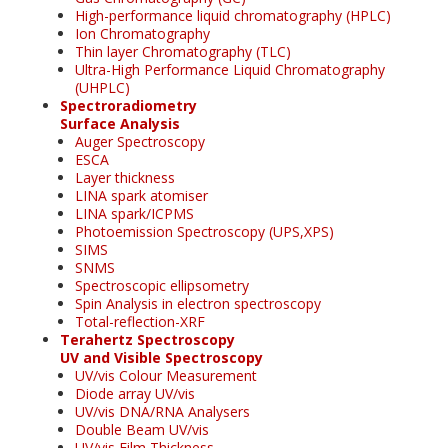
High-performance liquid chromatography (HPLC)
Ion Chromatography
Thin layer Chromatography (TLC)
Ultra-High Performance Liquid Chromatography
(UHPLC)
Spectroradiometry
Surface Analysis
Auger Spectroscopy
ESCA
Layer thickness
LINA spark atomiser
LINA spark/ICPMS
Photoemission Spectroscopy (UPS,XPS)
SIMS
SNMS
Spectroscopic ellipsometry
Spin Analysis in electron spectroscopy
Total-reflection-XRF
Terahertz Spectroscopy
UV and Visible Spectroscopy
UV/vis Colour Measurement
Diode array UV/vis
UV/vis DNA/RNA Analysers
Double Beam UV/vis
UV/vis Film Thickness