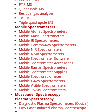
PTR-MS
Quadrupole MS
Residual gas analyser
ToF MS
Triple quadrupole MS
Mobile Spectrometers
Mobile Atomic Spectrometers
Mobile Mass Spectrometers
Mobile IR Spectrometers
Mobile Gamma-Ray Spectrometers
Mobile NIR Spectrometers
Mobile NMR Spectrometers
Mobile Spectrometer Software
Mobile Spectrometer Accessories
Mobile Raman Spectrometers
Mobile Spectrometer Supplies
Mobile Spectroradiometer
Mobile X-Ray Spectrometers
Mobile Visible Spectrometers
Mobile UV/vis Spectrometers
Mössbauer Spectroscopy
Plasma Spectroscopy
Diagnostic Plasma Spectrometers (Optical)
LIPS Laser Induced Plasma Spectroscopy