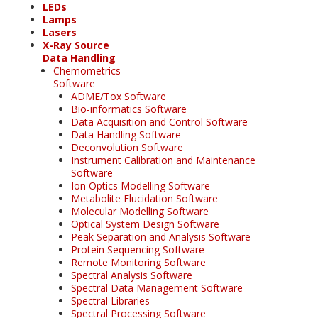
LEDs
Lamps
Lasers
X-Ray Source
Data Handling
Chemometrics
Software
ADME/Tox Software
Bio-informatics Software
Data Acquisition and Control Software
Data Handling Software
Deconvolution Software
Instrument Calibration and Maintenance
Software
Ion Optics Modelling Software
Metabolite Elucidation Software
Molecular Modelling Software
Optical System Design Software
Peak Separation and Analysis Software
Protein Sequencing Software
Remote Monitoring Software
Spectral Analysis Software
Spectral Data Management Software
Spectral Libraries
Spectral Processing Software