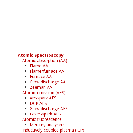
Register for your
free subscription
Atomic Spectroscopy
Atomic absorption (AA)
Flame AA
Flame/furnace AA
Furnace AA
Glow discharge AA
Zeeman AA
Atomic emission (AES)
Arc-spark AES
DCP AES
Glow discharge AES
Laser-spark AES
Atomic fluorescence
Mercury analysers
Inductively coupled plasma (ICP)