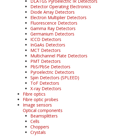
DLATGS Pyroelectric IR Detectors
Detector Operating Electronics
Diode Array Detectors
Electron Multiplier Detectors
Fluorescence Detectors
Gamma Ray Detectors
Germanium Detectors
ICCD Detectors
InGaAs Detectors
MCT Detectors
Multichannel Plate Detectors
PMT Detectors
PbS/PbSe Detectors
Pyroelectric Detectors
Spin Detectors (SPLEED)
ToF Detectors
X-ray Detectors
Fibre optics
Fibre optic probes
Image sensors
Optical components
Beamsplitters
Cells
Choppers
Crystals