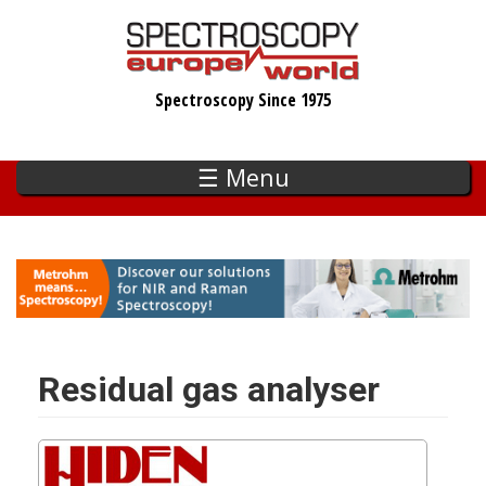
Skip
to
main
Spectroscopy Since 1975
content
☰ Menu
Residual gas analyser