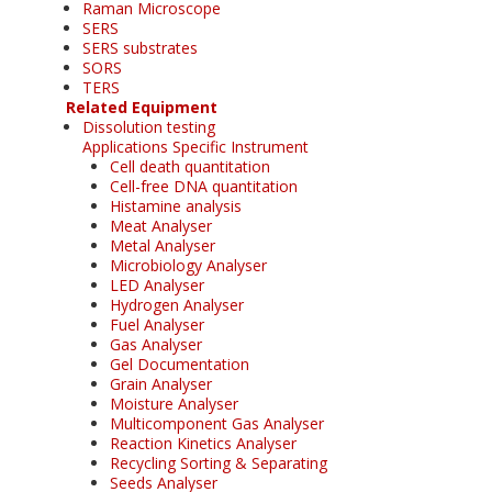
Raman Microscope
SERS
SERS substrates
SORS
TERS
Related Equipment
Dissolution testing
Applications Specific Instrument
Cell death quantitation
Cell-free DNA quantitation
Histamine analysis
Meat Analyser
Metal Analyser
Microbiology Analyser
LED Analyser
Hydrogen Analyser
Fuel Analyser
Gas Analyser
Gel Documentation
Grain Analyser
Moisture Analyser
Multicomponent Gas Analyser
Reaction Kinetics Analyser
Recycling Sorting & Separating
Seeds Analyser