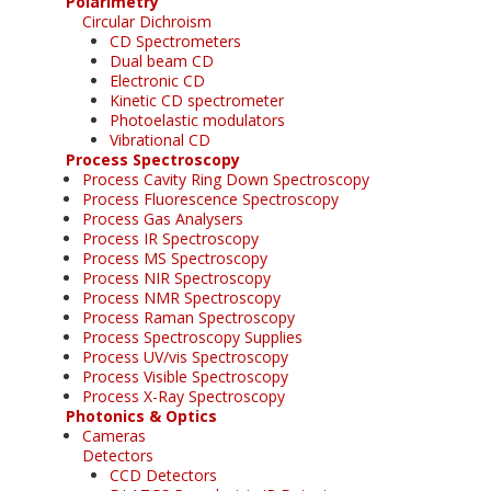
Polarimetry
Circular Dichroism
CD Spectrometers
Dual beam CD
Electronic CD
Kinetic CD spectrometer
Photoelastic modulators
Vibrational CD
Process Spectroscopy
Process Cavity Ring Down Spectroscopy
Process Fluorescence Spectroscopy
Process Gas Analysers
Process IR Spectroscopy
Process MS Spectroscopy
Process NIR Spectroscopy
Process NMR Spectroscopy
Process Raman Spectroscopy
Process Spectroscopy Supplies
Process UV/vis Spectroscopy
Process Visible Spectroscopy
Process X-Ray Spectroscopy
Photonics & Optics
Cameras
Detectors
CCD Detectors