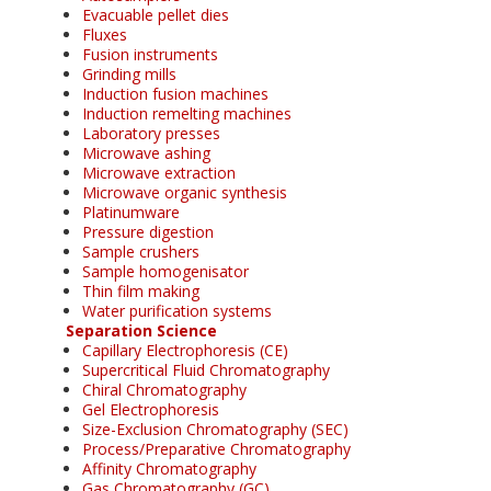
Evacuable pellet dies
Fluxes
Fusion instruments
Grinding mills
Induction fusion machines
Induction remelting machines
Laboratory presses
Microwave ashing
Microwave extraction
Microwave organic synthesis
Platinumware
Pressure digestion
Sample crushers
Sample homogenisator
Thin film making
Water purification systems
Separation Science
Capillary Electrophoresis (CE)
Supercritical Fluid Chromatography
Chiral Chromatography
Gel Electrophoresis
Size-Exclusion Chromatography (SEC)
Process/Preparative Chromatography
Affinity Chromatography
Gas Chromatography (GC)