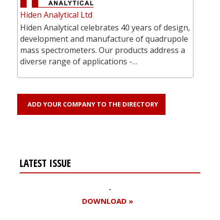
Hiden Analytical Ltd
Hiden Analytical celebrates 40 years of design,
development and manufacture of quadrupole
mass spectrometers. Our products address a
diverse range of applications -…
ADD YOUR COMPANY TO THE DIRECTORY
LATEST ISSUE
DOWNLOAD »