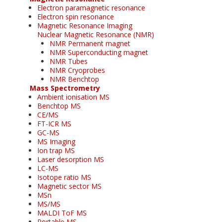
Electron paramagnetic resonance
Electron spin resonance
Magnetic Resonance Imaging
Nuclear Magnetic Resonance (NMR)
NMR Permanent magnet
NMR Superconducting magnet
NMR Tubes
NMR Cryoprobes
NMR Benchtop
Mass Spectrometry
Ambient ionisation MS
Benchtop MS
CE/MS
FT-ICR MS
GC-MS
MS Imaging
Ion trap MS
Laser desorption MS
LC-MS
Isotope ratio MS
Magnetic sector MS
MSn
MS/MS
MALDI ToF MS
Portable MS