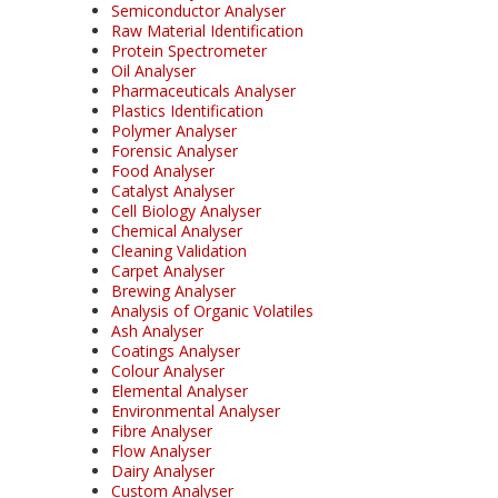
Semiconductor Analyser
Raw Material Identification
Protein Spectrometer
Oil Analyser
Pharmaceuticals Analyser
Plastics Identification
Polymer Analyser
Forensic Analyser
Food Analyser
Catalyst Analyser
Cell Biology Analyser
Chemical Analyser
Cleaning Validation
Carpet Analyser
Brewing Analyser
Analysis of Organic Volatiles
Ash Analyser
Coatings Analyser
Colour Analyser
Elemental Analyser
Environmental Analyser
Fibre Analyser
Flow Analyser
Dairy Analyser
Custom Analyser