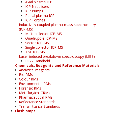
Axial plasma ICP
ICP Nebulisers
ICP Pumps
Radial plasma ICP
ICP Torches
Inductively coupled plasma-mass spectrometry
(ICP-MS)
Multi-collector ICP-MS
Quadrupole ICP-MS
Sector ICP-MS
Single collector ICP-MS
ToF ICP-MS
Laser-induced breakdown spectroscopy (LIBS)
LIBS: Handheld
Chemicals, Reagents and Reference Materials
Analytical reagents
Bio RMs
Colour RMs
Environmental RMs
Forensic RMs
Metallurgical CRMs
Pharmaceutical RMs
Reflectance Standards
Transmittance Standards
Flashlamps