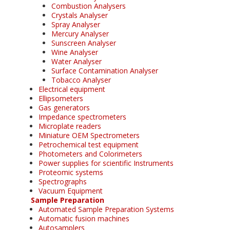
Combustion Analysers
Crystals Analyser
Spray Analyser
Mercury Analyser
Sunscreen Analyser
Wine Analyser
Water Analyser
Surface Contamination Analyser
Tobacco Analyser
Electrical equipment
Ellipsometers
Gas generators
Impedance spectrometers
Microplate readers
Miniature OEM Spectrometers
Petrochemical test equipment
Photometers and Colorimeters
Power supplies for scientific Instruments
Proteomic systems
Spectrographs
Vacuum Equipment
Sample Preparation
Automated Sample Preparation Systems
Automatic fusion machines
Autosamplers