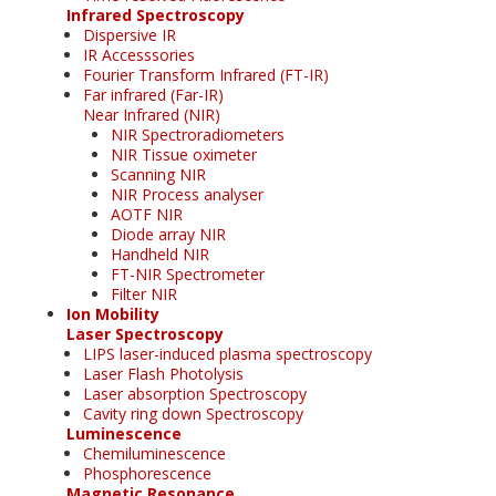
Infrared Spectroscopy
Dispersive IR
IR Accesssories
Fourier Transform Infrared (FT-IR)
Far infrared (Far-IR)
Near Infrared (NIR)
NIR Spectroradiometers
NIR Tissue oximeter
Scanning NIR
NIR Process analyser
AOTF NIR
Diode array NIR
Handheld NIR
FT-NIR Spectrometer
Filter NIR
Ion Mobility
Laser Spectroscopy
LIPS laser-induced plasma spectroscopy
Laser Flash Photolysis
Laser absorption Spectroscopy
Cavity ring down Spectroscopy
Luminescence
Chemiluminescence
Phosphorescence
Magnetic Resonance