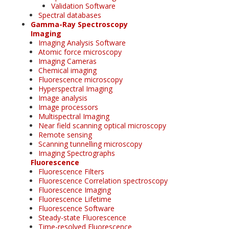
Validation Software
Spectral databases
Gamma-Ray Spectroscopy
Imaging
Imaging Analysis Software
Atomic force microscopy
Imaging Cameras
Chemical imaging
Fluorescence microscopy
Hyperspectral Imaging
Image analysis
Image processors
Multispectral Imaging
Near field scanning optical microscopy
Remote sensing
Scanning tunnelling microscopy
Imaging Spectrographs
Fluorescence
Fluorescence Filters
Fluorescence Correlation spectroscopy
Fluorescence Imaging
Fluorescence Lifetime
Fluorescence Software
Steady-state Fluorescence
Time-resolved Fluorescence