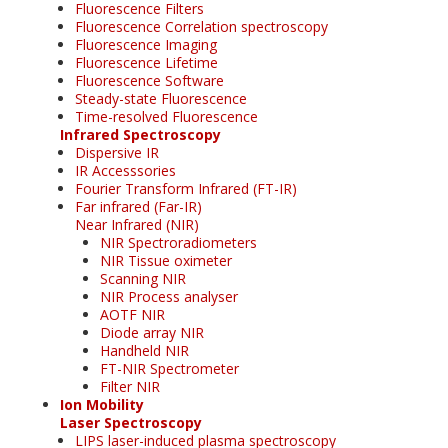
Fluorescence Filters
Fluorescence Correlation spectroscopy
Fluorescence Imaging
Fluorescence Lifetime
Fluorescence Software
Steady-state Fluorescence
Time-resolved Fluorescence
Infrared Spectroscopy
Dispersive IR
IR Accesssories
Fourier Transform Infrared (FT-IR)
Far infrared (Far-IR)
Near Infrared (NIR)
NIR Spectroradiometers
NIR Tissue oximeter
Scanning NIR
NIR Process analyser
AOTF NIR
Diode array NIR
Handheld NIR
FT-NIR Spectrometer
Filter NIR
Ion Mobility
Laser Spectroscopy
LIPS laser-induced plasma spectroscopy