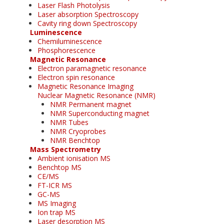
Laser Flash Photolysis
Laser absorption Spectroscopy
Cavity ring down Spectroscopy
Luminescence
Chemiluminescence
Phosphorescence
Magnetic Resonance
Electron paramagnetic resonance
Electron spin resonance
Magnetic Resonance Imaging
Nuclear Magnetic Resonance (NMR)
NMR Permanent magnet
NMR Superconducting magnet
NMR Tubes
NMR Cryoprobes
NMR Benchtop
Mass Spectrometry
Ambient ionisation MS
Benchtop MS
CE/MS
FT-ICR MS
GC-MS
MS Imaging
Ion trap MS
Laser desorption MS