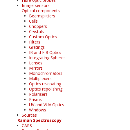
Fibre optic probes
Image sensors
Optical components
Beamsplitters
Cells
Choppers
Crystals
Custom Optics
Filters
Gratings
IR and FIR Optics
Integrating Spheres
Lenses
Mirrors
Monochromators
Multiplexers
Optics re-coating
Optics repolishing
Polarisers
Prisms
UV and VUV Optics
Windows
Sources
Raman Spectroscopy
CARS