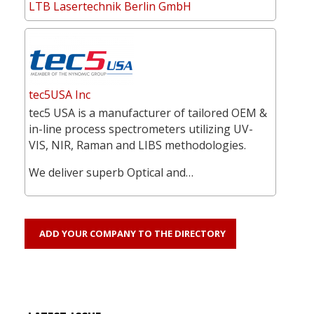
LTB Lasertechnik Berlin GmbH
tec5USA Inc
tec5 USA is a manufacturer of tailored OEM &
in-line process spectrometers utilizing UV-
VIS, NIR, Raman and LIBS methodologies.
We deliver superb Optical and…
ADD YOUR COMPANY TO THE DIRECTORY