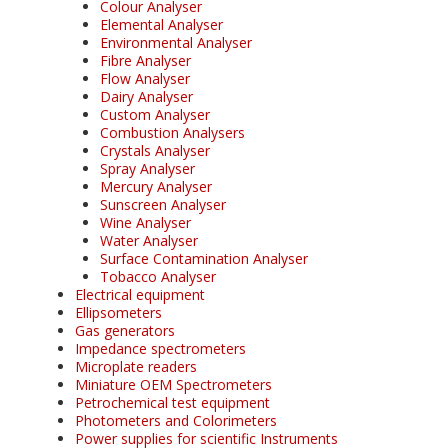
Colour Analyser
Elemental Analyser
Environmental Analyser
Fibre Analyser
Flow Analyser
Dairy Analyser
Custom Analyser
Combustion Analysers
Crystals Analyser
Spray Analyser
Mercury Analyser
Sunscreen Analyser
Wine Analyser
Water Analyser
Surface Contamination Analyser
Tobacco Analyser
Electrical equipment
Ellipsometers
Gas generators
Impedance spectrometers
Microplate readers
Miniature OEM Spectrometers
Petrochemical test equipment
Photometers and Colorimeters
Power supplies for scientific Instruments