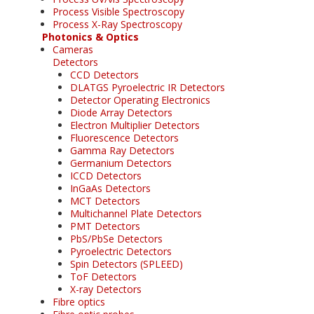
Process Visible Spectroscopy
Process X-Ray Spectroscopy
Photonics & Optics
Cameras
Detectors
CCD Detectors
DLATGS Pyroelectric IR Detectors
Detector Operating Electronics
Diode Array Detectors
Electron Multiplier Detectors
Fluorescence Detectors
Gamma Ray Detectors
Germanium Detectors
ICCD Detectors
InGaAs Detectors
MCT Detectors
Multichannel Plate Detectors
PMT Detectors
PbS/PbSe Detectors
Pyroelectric Detectors
Spin Detectors (SPLEED)
ToF Detectors
X-ray Detectors
Fibre optics