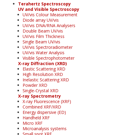
Terahertz Spectroscopy
UV and Visible Spectroscopy
UV/vis Colour Measurement
Diode array UV/vis
UV/vis DNA/RNA Analysers
Double Beam UV/vis
UV/vis Film Thickness
Single Beam UV/vis
UV/vis Spectroradiometer
UV/vis Water Analysis
Visible Spectrophotometer
X-ray Diffraction (XRD)
Elastic Scattering XRD
High Resolution XRD
Inelastic Scattering XRD
Powder XRD
Single-Crystal XRD
X-ray Spectrometry
X-ray Fluorescence (XRF)
Combined XRF/XRD
Energy dispersive (ED)
Handheld XRF
Micro XRF
Microanalysis systems
Small spot XRF