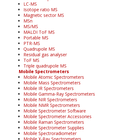
LC-MS
Isotope ratio MS
Magnetic sector MS
MSn
MS/MS
MALDI ToF MS
Portable MS
PTR-MS
Quadrupole MS
Residual gas analyser
ToF MS
Triple quadrupole MS
Mobile Spectrometers
Mobile Atomic Spectrometers
Mobile Mass Spectrometers
Mobile IR Spectrometers
Mobile Gamma-Ray Spectrometers
Mobile NIR Spectrometers
Mobile NMR Spectrometers
Mobile Spectrometer Software
Mobile Spectrometer Accessories
Mobile Raman Spectrometers
Mobile Spectrometer Supplies
Mobile Spectroradiometer
Mobile X-Ray Spectrometers