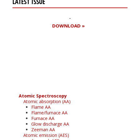
LATEST ISSUE
DOWNLOAD »
Register for your
free subscription
Atomic Spectroscopy
Atomic absorption (AA)
Flame AA
Flame/furnace AA
Furnace AA
Glow discharge AA
Zeeman AA
Atomic emission (AES)