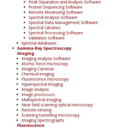
Peak Separation and Analysis Software
Protein Sequencing Software
Remote Monitoring Software
Spectral Analysis Software
Spectral Data Management Software
Spectral Libraries
Spectral Processing Software
Validation Software
Spectral databases
Gamma-Ray Spectroscopy
Imaging
Imaging Analysis Software
Atomic force microscopy
Imaging Cameras
Chemical imaging
Fluorescence microscopy
Hyperspectral Imaging
Image analysis
Image processors
Multispectral Imaging
Near field scanning optical microscopy
Remote sensing
Scanning tunnelling microscopy
Imaging Spectrographs
Fluorescence