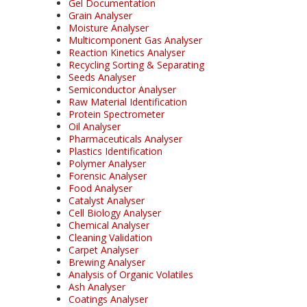
Gel Documentation
Grain Analyser
Moisture Analyser
Multicomponent Gas Analyser
Reaction Kinetics Analyser
Recycling Sorting & Separating
Seeds Analyser
Semiconductor Analyser
Raw Material Identification
Protein Spectrometer
Oil Analyser
Pharmaceuticals Analyser
Plastics Identification
Polymer Analyser
Forensic Analyser
Food Analyser
Catalyst Analyser
Cell Biology Analyser
Chemical Analyser
Cleaning Validation
Carpet Analyser
Brewing Analyser
Analysis of Organic Volatiles
Ash Analyser
Coatings Analyser