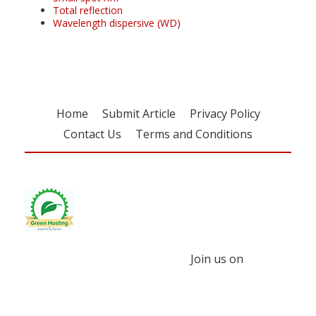
Total reflection
Wavelength dispersive (WD)
Home
Submit Article
Privacy Policy
Contact Us
Terms and Conditions
Join us on