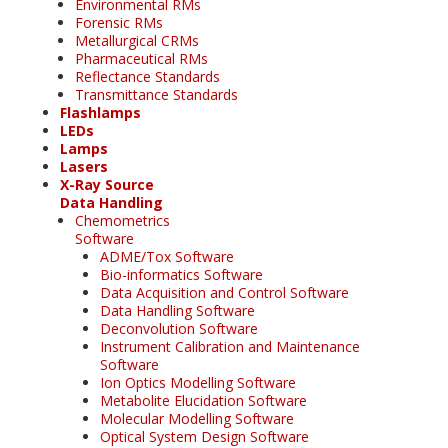
Environmental RMs
Forensic RMs
Metallurgical CRMs
Pharmaceutical RMs
Reflectance Standards
Transmittance Standards
Flashlamps
LEDs
Lamps
Lasers
X-Ray Source
Data Handling
Chemometrics
Software
ADME/Tox Software
Bio-informatics Software
Data Acquisition and Control Software
Data Handling Software
Deconvolution Software
Instrument Calibration and Maintenance
Software
Ion Optics Modelling Software
Metabolite Elucidation Software
Molecular Modelling Software
Optical System Design Software