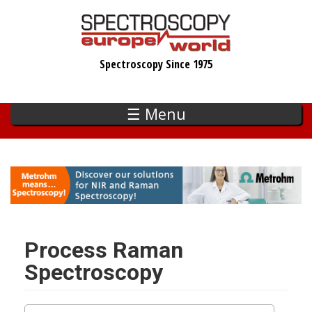
Skip
to
main
Spectroscopy Since 1975
content
☰ Menu
Process Raman
Spectroscopy