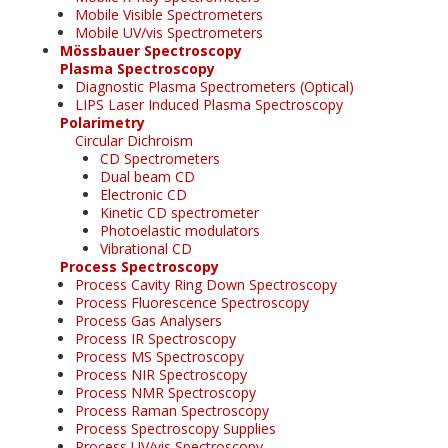
Mobile Visible Spectrometers
Mobile UV/vis Spectrometers
Mössbauer Spectroscopy
Plasma Spectroscopy
Diagnostic Plasma Spectrometers (Optical)
LIPS Laser Induced Plasma Spectroscopy
Polarimetry
Circular Dichroism
CD Spectrometers
Dual beam CD
Electronic CD
Kinetic CD spectrometer
Photoelastic modulators
Vibrational CD
Process Spectroscopy
Process Cavity Ring Down Spectroscopy
Process Fluorescence Spectroscopy
Process Gas Analysers
Process IR Spectroscopy
Process MS Spectroscopy
Process NIR Spectroscopy
Process NMR Spectroscopy
Process Raman Spectroscopy
Process Spectroscopy Supplies
Process UV/vis Spectroscopy