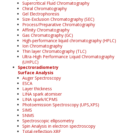
Supercritical Fluid Chromatography
Chiral Chromatography
Gel Electrophoresis
Size-Exclusion Chromatography (SEC)
Process/Preparative Chromatography
Affinity Chromatography
Gas Chromatography (GC)
High-performance liquid chromatography (HPLC)
Ion Chromatography
Thin layer Chromatography (TLC)
Ultra-High Performance Liquid Chromatography
(UHPLC)
Spectroradiometry
Surface Analysis
Auger Spectroscopy
ESCA
Layer thickness
LINA spark atomiser
LINA spark/ICPMS
Photoemission Spectroscopy (UPS,XPS)
SIMS
SNMS
Spectroscopic ellipsometry
Spin Analysis in electron spectroscopy
Total-reflection-XRF