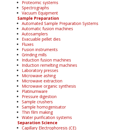
Proteomic systems
Spectrographs
Vacuum Equipment
Sample Preparation
Automated Sample Preparation Systems
Automatic fusion machines
Autosamplers
Evacuable pellet dies
Fluxes
Fusion instruments
Grinding mills
Induction fusion machines
Induction remelting machines
Laboratory presses
Microwave ashing
Microwave extraction
Microwave organic synthesis
Platinumware
Pressure digestion
Sample crushers
Sample homogenisator
Thin film making
Water purification systems
Separation Science
Capillary Electrophoresis (CE)