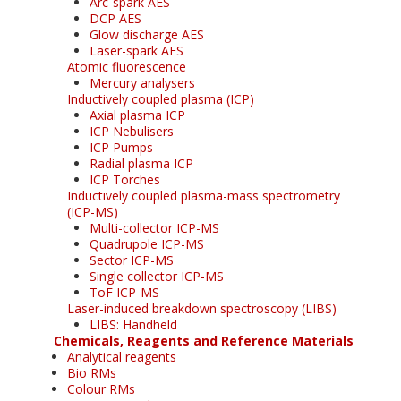
Arc-spark AES
DCP AES
Glow discharge AES
Laser-spark AES
Atomic fluorescence
Mercury analysers
Inductively coupled plasma (ICP)
Axial plasma ICP
ICP Nebulisers
ICP Pumps
Radial plasma ICP
ICP Torches
Inductively coupled plasma-mass spectrometry
(ICP-MS)
Multi-collector ICP-MS
Quadrupole ICP-MS
Sector ICP-MS
Single collector ICP-MS
ToF ICP-MS
Laser-induced breakdown spectroscopy (LIBS)
LIBS: Handheld
Chemicals, Reagents and Reference Materials
Analytical reagents
Bio RMs
Colour RMs