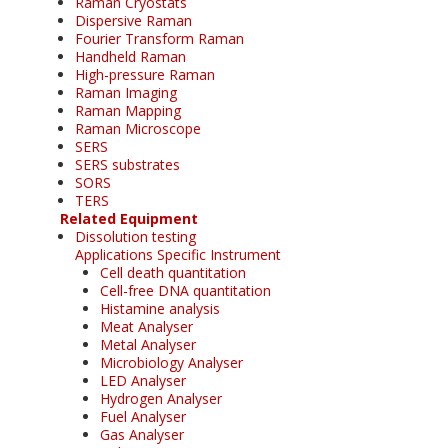
Raman Cryostats
Dispersive Raman
Fourier Transform Raman
Handheld Raman
High-pressure Raman
Raman Imaging
Raman Mapping
Raman Microscope
SERS
SERS substrates
SORS
TERS
Related Equipment
Dissolution testing
Applications Specific Instrument
Cell death quantitation
Cell-free DNA quantitation
Histamine analysis
Meat Analyser
Metal Analyser
Microbiology Analyser
LED Analyser
Hydrogen Analyser
Fuel Analyser
Gas Analyser