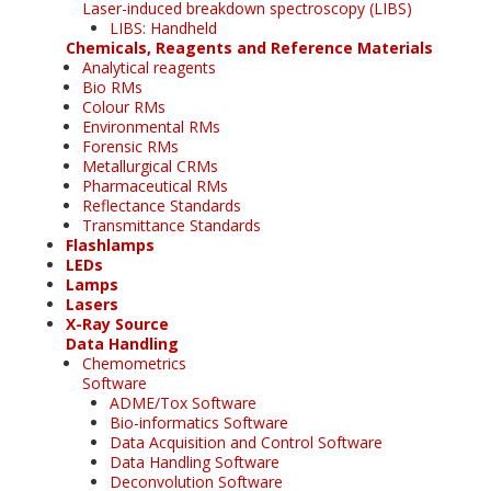
Laser-induced breakdown spectroscopy (LIBS)
LIBS: Handheld
Chemicals, Reagents and Reference Materials
Analytical reagents
Bio RMs
Colour RMs
Environmental RMs
Forensic RMs
Metallurgical CRMs
Pharmaceutical RMs
Reflectance Standards
Transmittance Standards
Flashlamps
LEDs
Lamps
Lasers
X-Ray Source
Data Handling
Chemometrics
Software
ADME/Tox Software
Bio-informatics Software
Data Acquisition and Control Software
Data Handling Software
Deconvolution Software