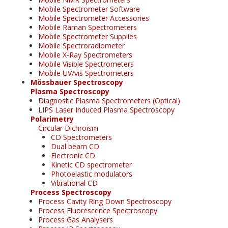
Mobile Spectrometer Software
Mobile Spectrometer Accessories
Mobile Raman Spectrometers
Mobile Spectrometer Supplies
Mobile Spectroradiometer
Mobile X-Ray Spectrometers
Mobile Visible Spectrometers
Mobile UV/vis Spectrometers
Mössbauer Spectroscopy
Plasma Spectroscopy
Diagnostic Plasma Spectrometers (Optical)
LIPS Laser Induced Plasma Spectroscopy
Polarimetry
Circular Dichroism
CD Spectrometers
Dual beam CD
Electronic CD
Kinetic CD spectrometer
Photoelastic modulators
Vibrational CD
Process Spectroscopy
Process Cavity Ring Down Spectroscopy
Process Fluorescence Spectroscopy
Process Gas Analysers