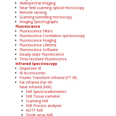
Multispectral Imaging
Near field scanning optical microscopy
Remote sensing
Scanning tunnelling microscopy
Imaging Spectrographs
Fluorescence
Fluorescence Filters
Fluorescence Correlation spectroscopy
Fluorescence Imaging
Fluorescence Lifetime
Fluorescence Software
Steady-state Fluorescence
Time-resolved Fluorescence
Infrared Spectroscopy
Dispersive IR
IR Accesssories
Fourier Transform Infrared (FT-IR)
Far infrared (Far-IR)
Near Infrared (NIR)
NIR Spectroradiometers
NIR Tissue oximeter
Scanning NIR
NIR Process analyser
AOTF NIR
Diode array NIR