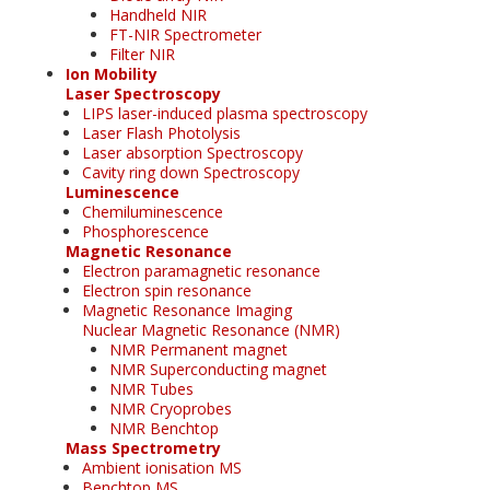
Handheld NIR
FT-NIR Spectrometer
Filter NIR
Ion Mobility
Laser Spectroscopy
LIPS laser-induced plasma spectroscopy
Laser Flash Photolysis
Laser absorption Spectroscopy
Cavity ring down Spectroscopy
Luminescence
Chemiluminescence
Phosphorescence
Magnetic Resonance
Electron paramagnetic resonance
Electron spin resonance
Magnetic Resonance Imaging
Nuclear Magnetic Resonance (NMR)
NMR Permanent magnet
NMR Superconducting magnet
NMR Tubes
NMR Cryoprobes
NMR Benchtop
Mass Spectrometry
Ambient ionisation MS
Benchtop MS