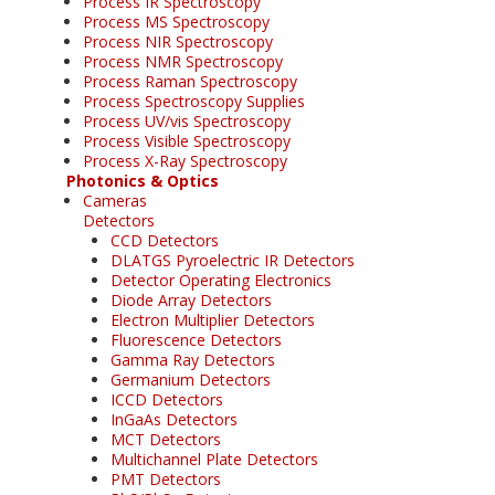
Process IR Spectroscopy
Process MS Spectroscopy
Process NIR Spectroscopy
Process NMR Spectroscopy
Process Raman Spectroscopy
Process Spectroscopy Supplies
Process UV/vis Spectroscopy
Process Visible Spectroscopy
Process X-Ray Spectroscopy
Photonics & Optics
Cameras
Detectors
CCD Detectors
DLATGS Pyroelectric IR Detectors
Detector Operating Electronics
Diode Array Detectors
Electron Multiplier Detectors
Fluorescence Detectors
Gamma Ray Detectors
Germanium Detectors
ICCD Detectors
InGaAs Detectors
MCT Detectors
Multichannel Plate Detectors
PMT Detectors