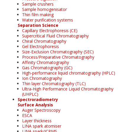
Sample crushers
Sample homogenisator
Thin film making
Water purification systems
Separation Science
Capillary Electrophoresis (CE)
Supercritical Fluid Chromatography
Chiral Chromatography
Gel Electrophoresis
Size-Exclusion Chromatography (SEC)
Process/Preparative Chromatography
Affinity Chromatography
Gas Chromatography (GC)
High-performance liquid chromatography (HPLC)
Ion Chromatography
Thin layer Chromatography (TLC)
Ultra-High Performance Liquid Chromatography
(UHPLC)
Spectroradiometry
Surface Analysis
Auger Spectroscopy
ESCA
Layer thickness
LINA spark atomiser
LINA spark/ICPMS