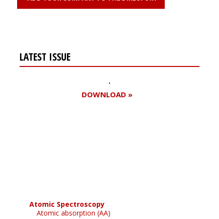
LATEST ISSUE
DOWNLOAD »
Register for your
free subscription
Atomic Spectroscopy
Atomic absorption (AA)