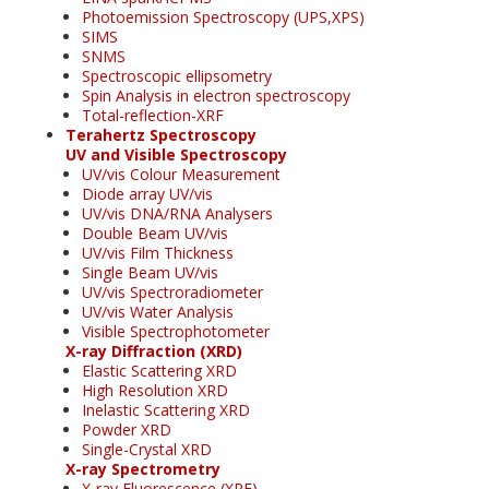
Photoemission Spectroscopy (UPS,XPS)
SIMS
SNMS
Spectroscopic ellipsometry
Spin Analysis in electron spectroscopy
Total-reflection-XRF
Terahertz Spectroscopy
UV and Visible Spectroscopy
UV/vis Colour Measurement
Diode array UV/vis
UV/vis DNA/RNA Analysers
Double Beam UV/vis
UV/vis Film Thickness
Single Beam UV/vis
UV/vis Spectroradiometer
UV/vis Water Analysis
Visible Spectrophotometer
X-ray Diffraction (XRD)
Elastic Scattering XRD
High Resolution XRD
Inelastic Scattering XRD
Powder XRD
Single-Crystal XRD
X-ray Spectrometry
X-ray Fluorescence (XRF)