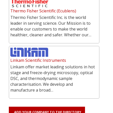
Thermo Fisher Scientific (Ecublens)
Thermo Fisher Scientific Inc. is the world
leader in serving science. Our Mission is to
enable our customers to make the world
healthier, cleaner and safer. Whether our…
Linkam Scientific Instruments
Linkam offer market leading solutions in hot
stage and freeze-drying microscopy, optical
DSC, and thermodynamic sample
characterisation. We develop and
manufacture a broad…
ADD YOUR COMPANY TO THE DIRECTORY