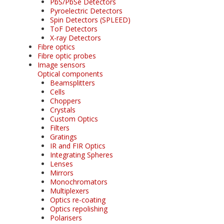
PbS/PbSe Detectors
Pyroelectric Detectors
Spin Detectors (SPLEED)
ToF Detectors
X-ray Detectors
Fibre optics
Fibre optic probes
Image sensors
Optical components
Beamsplitters
Cells
Choppers
Crystals
Custom Optics
Filters
Gratings
IR and FIR Optics
Integrating Spheres
Lenses
Mirrors
Monochromators
Multiplexers
Optics re-coating
Optics repolishing
Polarisers