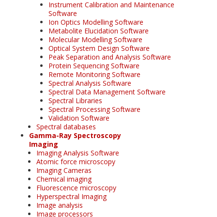
Instrument Calibration and Maintenance
Software
Ion Optics Modelling Software
Metabolite Elucidation Software
Molecular Modelling Software
Optical System Design Software
Peak Separation and Analysis Software
Protein Sequencing Software
Remote Monitoring Software
Spectral Analysis Software
Spectral Data Management Software
Spectral Libraries
Spectral Processing Software
Validation Software
Spectral databases
Gamma-Ray Spectroscopy
Imaging
Imaging Analysis Software
Atomic force microscopy
Imaging Cameras
Chemical imaging
Fluorescence microscopy
Hyperspectral Imaging
Image analysis
Image processors