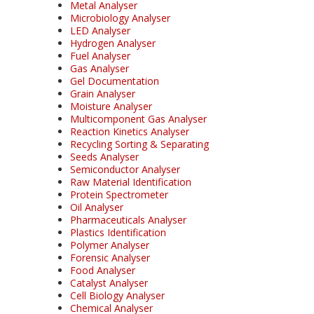
Metal Analyser
Microbiology Analyser
LED Analyser
Hydrogen Analyser
Fuel Analyser
Gas Analyser
Gel Documentation
Grain Analyser
Moisture Analyser
Multicomponent Gas Analyser
Reaction Kinetics Analyser
Recycling Sorting & Separating
Seeds Analyser
Semiconductor Analyser
Raw Material Identification
Protein Spectrometer
Oil Analyser
Pharmaceuticals Analyser
Plastics Identification
Polymer Analyser
Forensic Analyser
Food Analyser
Catalyst Analyser
Cell Biology Analyser
Chemical Analyser