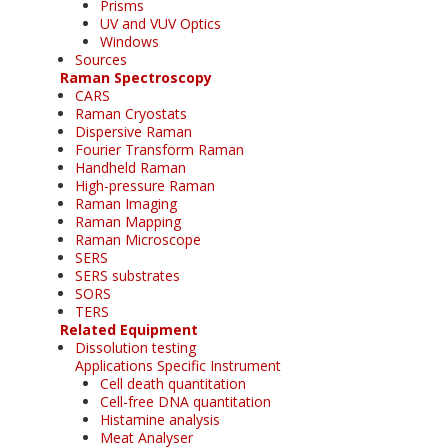
Prisms
UV and VUV Optics
Windows
Sources
Raman Spectroscopy
CARS
Raman Cryostats
Dispersive Raman
Fourier Transform Raman
Handheld Raman
High-pressure Raman
Raman Imaging
Raman Mapping
Raman Microscope
SERS
SERS substrates
SORS
TERS
Related Equipment
Dissolution testing
Applications Specific Instrument
Cell death quantitation
Cell-free DNA quantitation
Histamine analysis
Meat Analyser