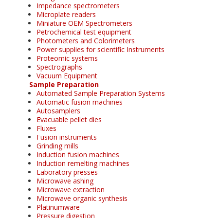
Impedance spectrometers
Microplate readers
Miniature OEM Spectrometers
Petrochemical test equipment
Photometers and Colorimeters
Power supplies for scientific Instruments
Proteomic systems
Spectrographs
Vacuum Equipment
Sample Preparation
Automated Sample Preparation Systems
Automatic fusion machines
Autosamplers
Evacuable pellet dies
Fluxes
Fusion instruments
Grinding mills
Induction fusion machines
Induction remelting machines
Laboratory presses
Microwave ashing
Microwave extraction
Microwave organic synthesis
Platinumware
Pressure digestion