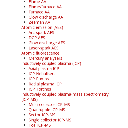
Flame AA
Flame/furnace AA
Furnace AA
Glow discharge AA
Zeeman AA
Atomic emission (AES)
Arc-spark AES
DCP AES
Glow discharge AES
Laser-spark AES
Atomic fluorescence
Mercury analysers
Inductively coupled plasma (ICP)
Axial plasma ICP
ICP Nebulisers
ICP Pumps
Radial plasma ICP
ICP Torches
Inductively coupled plasma-mass spectrometry
(ICP-MS)
Multi-collector ICP-MS
Quadrupole ICP-MS
Sector ICP-MS
Single collector ICP-MS
ToF ICP-MS