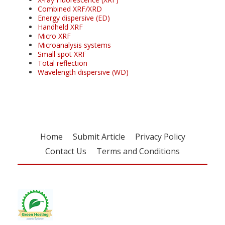
Combined XRF/XRD
Energy dispersive (ED)
Handheld XRF
Micro XRF
Microanalysis systems
Small spot XRF
Total reflection
Wavelength dispersive (WD)
Home
Submit Article
Privacy Policy
Contact Us
Terms and Conditions