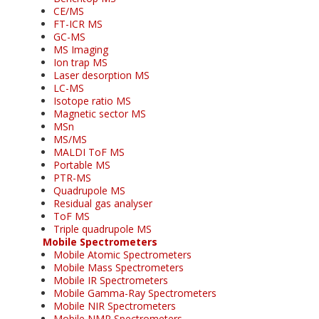
CE/MS
FT-ICR MS
GC-MS
MS Imaging
Ion trap MS
Laser desorption MS
LC-MS
Isotope ratio MS
Magnetic sector MS
MSn
MS/MS
MALDI ToF MS
Portable MS
PTR-MS
Quadrupole MS
Residual gas analyser
ToF MS
Triple quadrupole MS
Mobile Spectrometers
Mobile Atomic Spectrometers
Mobile Mass Spectrometers
Mobile IR Spectrometers
Mobile Gamma-Ray Spectrometers
Mobile NIR Spectrometers
Mobile NMR Spectrometers