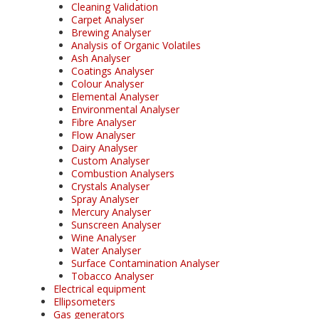
Cleaning Validation
Carpet Analyser
Brewing Analyser
Analysis of Organic Volatiles
Ash Analyser
Coatings Analyser
Colour Analyser
Elemental Analyser
Environmental Analyser
Fibre Analyser
Flow Analyser
Dairy Analyser
Custom Analyser
Combustion Analysers
Crystals Analyser
Spray Analyser
Mercury Analyser
Sunscreen Analyser
Wine Analyser
Water Analyser
Surface Contamination Analyser
Tobacco Analyser
Electrical equipment
Ellipsometers
Gas generators