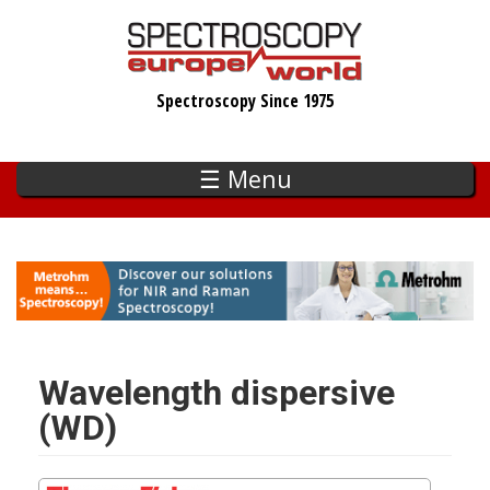
Skip
to
main
Spectroscopy Since 1975
content
☰ Menu
Wavelength dispersive
(WD)