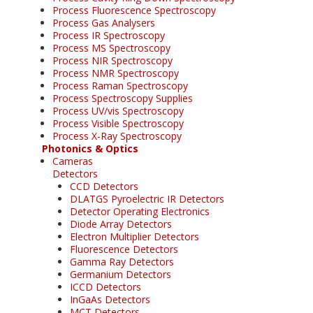
Process Fluorescence Spectroscopy
Process Gas Analysers
Process IR Spectroscopy
Process MS Spectroscopy
Process NIR Spectroscopy
Process NMR Spectroscopy
Process Raman Spectroscopy
Process Spectroscopy Supplies
Process UV/vis Spectroscopy
Process Visible Spectroscopy
Process X-Ray Spectroscopy
Photonics & Optics
Cameras
Detectors
CCD Detectors
DLATGS Pyroelectric IR Detectors
Detector Operating Electronics
Diode Array Detectors
Electron Multiplier Detectors
Fluorescence Detectors
Gamma Ray Detectors
Germanium Detectors
ICCD Detectors
InGaAs Detectors
MCT Detectors