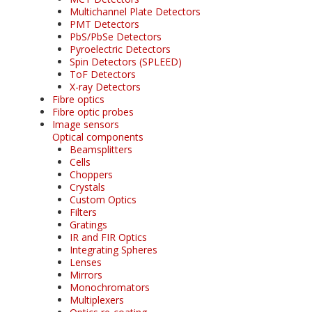
Multichannel Plate Detectors
PMT Detectors
PbS/PbSe Detectors
Pyroelectric Detectors
Spin Detectors (SPLEED)
ToF Detectors
X-ray Detectors
Fibre optics
Fibre optic probes
Image sensors
Optical components
Beamsplitters
Cells
Choppers
Crystals
Custom Optics
Filters
Gratings
IR and FIR Optics
Integrating Spheres
Lenses
Mirrors
Monochromators
Multiplexers