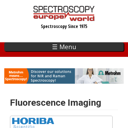
Skip
to
main
Spectroscopy Since 1975
content
☰ Menu
Fluorescence Imaging