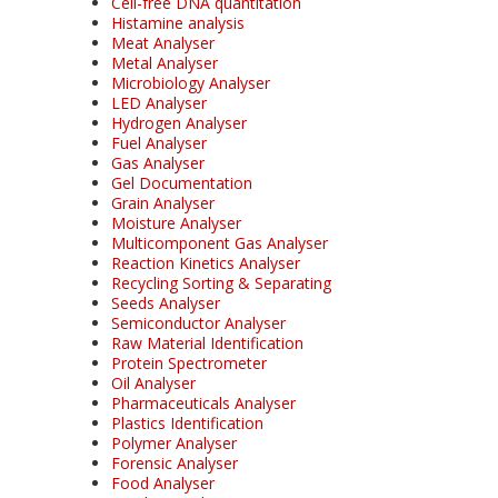
Cell-free DNA quantitation
Histamine analysis
Meat Analyser
Metal Analyser
Microbiology Analyser
LED Analyser
Hydrogen Analyser
Fuel Analyser
Gas Analyser
Gel Documentation
Grain Analyser
Moisture Analyser
Multicomponent Gas Analyser
Reaction Kinetics Analyser
Recycling Sorting & Separating
Seeds Analyser
Semiconductor Analyser
Raw Material Identification
Protein Spectrometer
Oil Analyser
Pharmaceuticals Analyser
Plastics Identification
Polymer Analyser
Forensic Analyser
Food Analyser