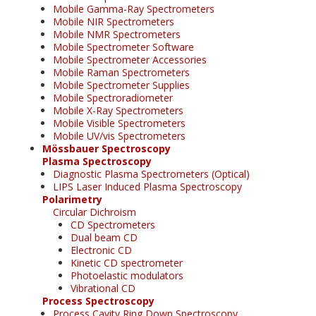
Mobile Gamma-Ray Spectrometers
Mobile NIR Spectrometers
Mobile NMR Spectrometers
Mobile Spectrometer Software
Mobile Spectrometer Accessories
Mobile Raman Spectrometers
Mobile Spectrometer Supplies
Mobile Spectroradiometer
Mobile X-Ray Spectrometers
Mobile Visible Spectrometers
Mobile UV/vis Spectrometers
Mössbauer Spectroscopy
Plasma Spectroscopy
Diagnostic Plasma Spectrometers (Optical)
LIPS Laser Induced Plasma Spectroscopy
Polarimetry
Circular Dichroism
CD Spectrometers
Dual beam CD
Electronic CD
Kinetic CD spectrometer
Photoelastic modulators
Vibrational CD
Process Spectroscopy
Process Cavity Ring Down Spectroscopy