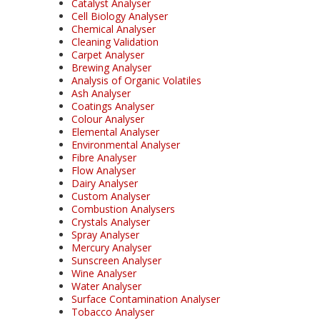
Catalyst Analyser
Cell Biology Analyser
Chemical Analyser
Cleaning Validation
Carpet Analyser
Brewing Analyser
Analysis of Organic Volatiles
Ash Analyser
Coatings Analyser
Colour Analyser
Elemental Analyser
Environmental Analyser
Fibre Analyser
Flow Analyser
Dairy Analyser
Custom Analyser
Combustion Analysers
Crystals Analyser
Spray Analyser
Mercury Analyser
Sunscreen Analyser
Wine Analyser
Water Analyser
Surface Contamination Analyser
Tobacco Analyser