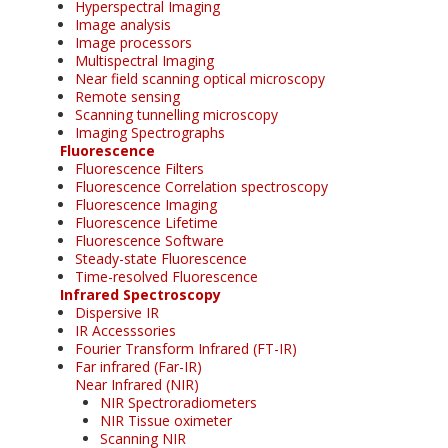
Hyperspectral Imaging
Image analysis
Image processors
Multispectral Imaging
Near field scanning optical microscopy
Remote sensing
Scanning tunnelling microscopy
Imaging Spectrographs
Fluorescence
Fluorescence Filters
Fluorescence Correlation spectroscopy
Fluorescence Imaging
Fluorescence Lifetime
Fluorescence Software
Steady-state Fluorescence
Time-resolved Fluorescence
Infrared Spectroscopy
Dispersive IR
IR Accesssories
Fourier Transform Infrared (FT-IR)
Far infrared (Far-IR)
Near Infrared (NIR)
NIR Spectroradiometers
NIR Tissue oximeter
Scanning NIR