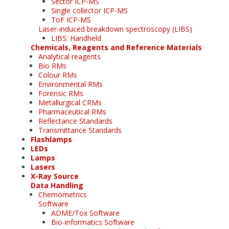
Sector ICP-MS
Single collector ICP-MS
ToF ICP-MS
Laser-induced breakdown spectroscopy (LIBS)
LIBS: Handheld
Chemicals, Reagents and Reference Materials
Analytical reagents
Bio RMs
Colour RMs
Environmental RMs
Forensic RMs
Metallurgical CRMs
Pharmaceutical RMs
Reflectance Standards
Transmittance Standards
Flashlamps
LEDs
Lamps
Lasers
X-Ray Source
Data Handling
Chemometrics
Software
ADME/Tox Software
Bio-informatics Software