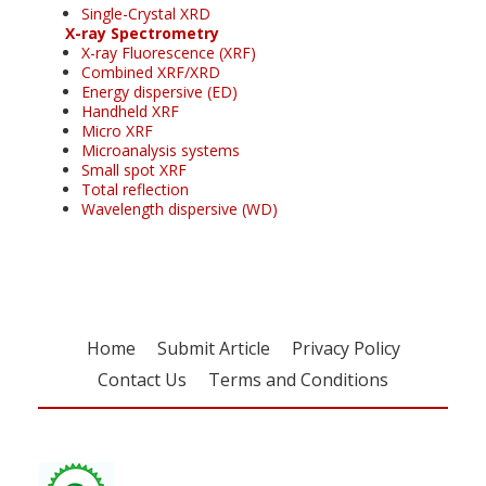
Single-Crystal XRD
X-ray Spectrometry
X-ray Fluorescence (XRF)
Combined XRF/XRD
Energy dispersive (ED)
Handheld XRF
Micro XRF
Microanalysis systems
Small spot XRF
Total reflection
Wavelength dispersive (WD)
Home
Submit Article
Privacy Policy
Contact Us
Terms and Conditions