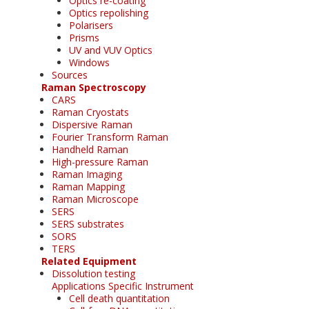
Optics re-coating
Optics repolishing
Polarisers
Prisms
UV and VUV Optics
Windows
Sources
Raman Spectroscopy
CARS
Raman Cryostats
Dispersive Raman
Fourier Transform Raman
Handheld Raman
High-pressure Raman
Raman Imaging
Raman Mapping
Raman Microscope
SERS
SERS substrates
SORS
TERS
Related Equipment
Dissolution testing
Applications Specific Instrument
Cell death quantitation