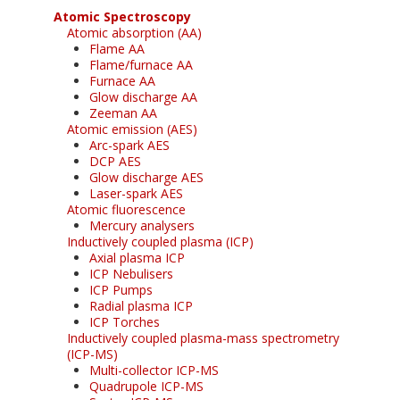
Atomic Spectroscopy
Atomic absorption (AA)
Flame AA
Flame/furnace AA
Furnace AA
Glow discharge AA
Zeeman AA
Atomic emission (AES)
Arc-spark AES
DCP AES
Glow discharge AES
Laser-spark AES
Atomic fluorescence
Mercury analysers
Inductively coupled plasma (ICP)
Axial plasma ICP
ICP Nebulisers
ICP Pumps
Radial plasma ICP
ICP Torches
Inductively coupled plasma-mass spectrometry
(ICP-MS)
Multi-collector ICP-MS
Quadrupole ICP-MS