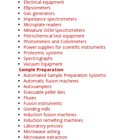
Electrical equipment
Ellipsometers
Gas generators
Impedance spectrometers
Microplate readers
Miniature OEM Spectrometers
Petrochemical test equipment
Photometers and Colorimeters
Power supplies for scientific Instruments
Proteomic systems
Spectrographs
Vacuum Equipment
Sample Preparation
Automated Sample Preparation Systems
Automatic fusion machines
Autosamplers
Evacuable pellet dies
Fluxes
Fusion instruments
Grinding mills
Induction fusion machines
Induction remelting machines
Laboratory presses
Microwave ashing
Microwave extraction