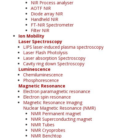
NIR Process analyser
AOTF NIR
Diode array NIR
Handheld NIR
FT-NIR Spectrometer
Filter NIR
Ion Mobility
Laser Spectroscopy
LIPS laser-induced plasma spectroscopy
Laser Flash Photolysis
Laser absorption Spectroscopy
Cavity ring down Spectroscopy
Luminescence
Chemiluminescence
Phosphorescence
Magnetic Resonance
Electron paramagnetic resonance
Electron spin resonance
Magnetic Resonance Imaging
Nuclear Magnetic Resonance (NMR)
NMR Permanent magnet
NMR Superconducting magnet
NMR Tubes
NMR Cryoprobes
NMR Benchtop