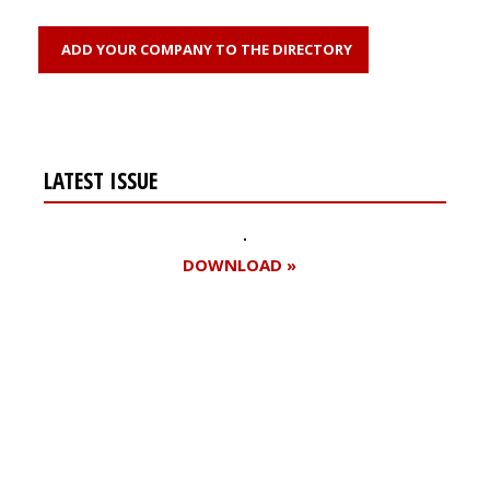
ADD YOUR COMPANY TO THE DIRECTORY
LATEST ISSUE
DOWNLOAD »
Register for your
free subscription