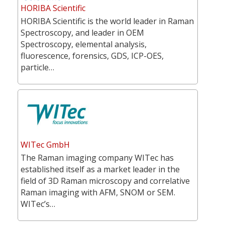
HORIBA Scientific
HORIBA Scientific is the world leader in Raman
Spectroscopy, and leader in OEM
Spectroscopy, elemental analysis,
fluorescence, forensics, GDS, ICP-OES,
particle…
WITec GmbH
The Raman imaging company WITec has
established itself as a market leader in the
field of 3D Raman microscopy and correlative
Raman imaging with AFM, SNOM or SEM.
WITec’s…