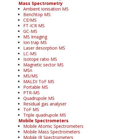
Mass Spectrometry
Ambient ionisation MS
Benchtop MS
CE/MS
FT-ICR MS
GC-MS
MS Imaging
Ion trap MS
Laser desorption MS
LC-MS
Isotope ratio MS
Magnetic sector MS
MSn
MS/MS
MALDI ToF MS
Portable MS
PTR-MS
Quadrupole MS
Residual gas analyser
ToF MS
Triple quadrupole MS
Mobile Spectrometers
Mobile Atomic Spectrometers
Mobile Mass Spectrometers
Mobile IR Spectrometers