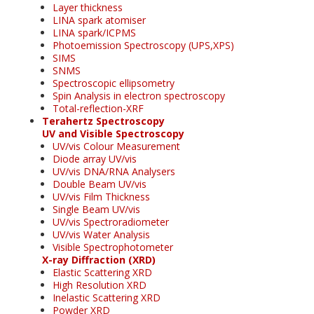
Layer thickness
LINA spark atomiser
LINA spark/ICPMS
Photoemission Spectroscopy (UPS,XPS)
SIMS
SNMS
Spectroscopic ellipsometry
Spin Analysis in electron spectroscopy
Total-reflection-XRF
Terahertz Spectroscopy
UV and Visible Spectroscopy
UV/vis Colour Measurement
Diode array UV/vis
UV/vis DNA/RNA Analysers
Double Beam UV/vis
UV/vis Film Thickness
Single Beam UV/vis
UV/vis Spectroradiometer
UV/vis Water Analysis
Visible Spectrophotometer
X-ray Diffraction (XRD)
Elastic Scattering XRD
High Resolution XRD
Inelastic Scattering XRD
Powder XRD