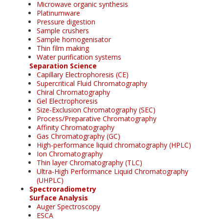
Microwave organic synthesis
Platinumware
Pressure digestion
Sample crushers
Sample homogenisator
Thin film making
Water purification systems
Separation Science
Capillary Electrophoresis (CE)
Supercritical Fluid Chromatography
Chiral Chromatography
Gel Electrophoresis
Size-Exclusion Chromatography (SEC)
Process/Preparative Chromatography
Affinity Chromatography
Gas Chromatography (GC)
High-performance liquid chromatography (HPLC)
Ion Chromatography
Thin layer Chromatography (TLC)
Ultra-High Performance Liquid Chromatography
(UHPLC)
Spectroradiometry
Surface Analysis
Auger Spectroscopy
ESCA