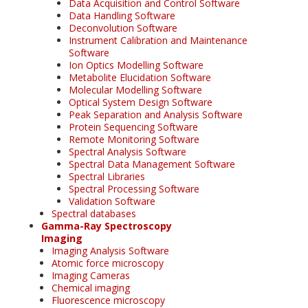
Data Acquisition and Control Software
Data Handling Software
Deconvolution Software
Instrument Calibration and Maintenance
Software
Ion Optics Modelling Software
Metabolite Elucidation Software
Molecular Modelling Software
Optical System Design Software
Peak Separation and Analysis Software
Protein Sequencing Software
Remote Monitoring Software
Spectral Analysis Software
Spectral Data Management Software
Spectral Libraries
Spectral Processing Software
Validation Software
Spectral databases
Gamma-Ray Spectroscopy
Imaging
Imaging Analysis Software
Atomic force microscopy
Imaging Cameras
Chemical imaging
Fluorescence microscopy