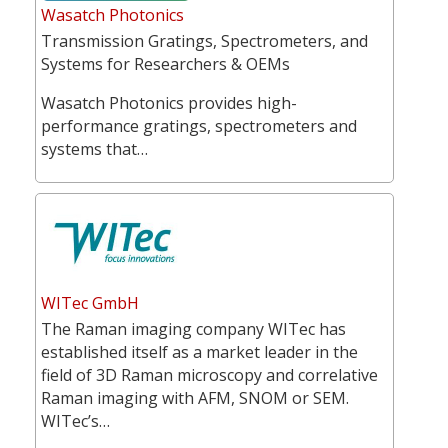
Wasatch Photonics
Transmission Gratings, Spectrometers, and
Systems for Researchers & OEMs
Wasatch Photonics provides high-
performance gratings, spectrometers and
systems that…
WITec GmbH
The Raman imaging company WITec has
established itself as a market leader in the
field of 3D Raman microscopy and correlative
Raman imaging with AFM, SNOM or SEM.
WITec’s…