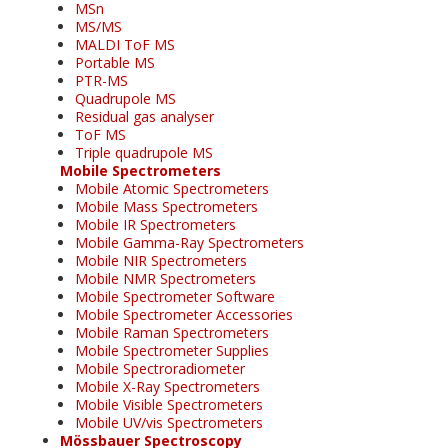
MSn
MS/MS
MALDI ToF MS
Portable MS
PTR-MS
Quadrupole MS
Residual gas analyser
ToF MS
Triple quadrupole MS
Mobile Spectrometers
Mobile Atomic Spectrometers
Mobile Mass Spectrometers
Mobile IR Spectrometers
Mobile Gamma-Ray Spectrometers
Mobile NIR Spectrometers
Mobile NMR Spectrometers
Mobile Spectrometer Software
Mobile Spectrometer Accessories
Mobile Raman Spectrometers
Mobile Spectrometer Supplies
Mobile Spectroradiometer
Mobile X-Ray Spectrometers
Mobile Visible Spectrometers
Mobile UV/vis Spectrometers
Mössbauer Spectroscopy