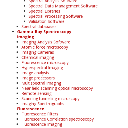
Spectral Analysis Software
Spectral Data Management Software
Spectral Libraries
Spectral Processing Software
Validation Software
Spectral databases
Gamma-Ray Spectroscopy
Imaging
Imaging Analysis Software
Atomic force microscopy
Imaging Cameras
Chemical imaging
Fluorescence microscopy
Hyperspectral Imaging
Image analysis
Image processors
Multispectral Imaging
Near field scanning optical microscopy
Remote sensing
Scanning tunnelling microscopy
Imaging Spectrographs
Fluorescence
Fluorescence Filters
Fluorescence Correlation spectroscopy
Fluorescence Imaging