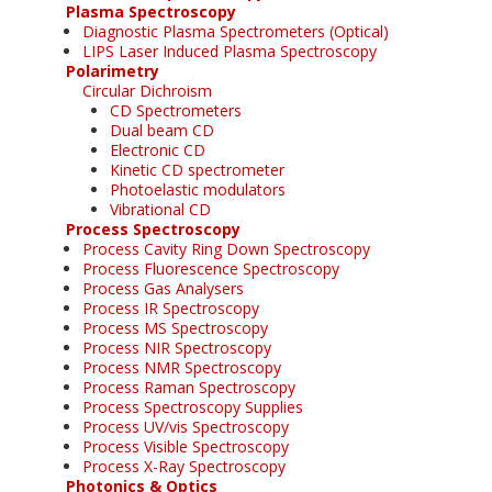
Plasma Spectroscopy
Diagnostic Plasma Spectrometers (Optical)
LIPS Laser Induced Plasma Spectroscopy
Polarimetry
Circular Dichroism
CD Spectrometers
Dual beam CD
Electronic CD
Kinetic CD spectrometer
Photoelastic modulators
Vibrational CD
Process Spectroscopy
Process Cavity Ring Down Spectroscopy
Process Fluorescence Spectroscopy
Process Gas Analysers
Process IR Spectroscopy
Process MS Spectroscopy
Process NIR Spectroscopy
Process NMR Spectroscopy
Process Raman Spectroscopy
Process Spectroscopy Supplies
Process UV/vis Spectroscopy
Process Visible Spectroscopy
Process X-Ray Spectroscopy
Photonics & Optics