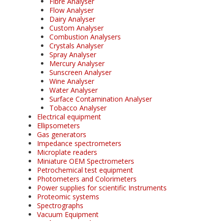
Fibre Analyser
Flow Analyser
Dairy Analyser
Custom Analyser
Combustion Analysers
Crystals Analyser
Spray Analyser
Mercury Analyser
Sunscreen Analyser
Wine Analyser
Water Analyser
Surface Contamination Analyser
Tobacco Analyser
Electrical equipment
Ellipsometers
Gas generators
Impedance spectrometers
Microplate readers
Miniature OEM Spectrometers
Petrochemical test equipment
Photometers and Colorimeters
Power supplies for scientific Instruments
Proteomic systems
Spectrographs
Vacuum Equipment