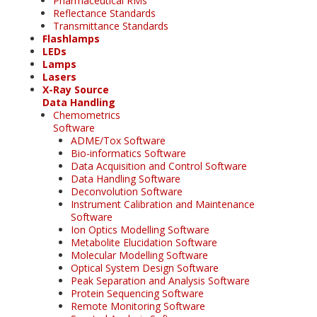
Pharmaceutical RMs
Reflectance Standards
Transmittance Standards
Flashlamps
LEDs
Lamps
Lasers
X-Ray Source
Data Handling
Chemometrics
Software
ADME/Tox Software
Bio-informatics Software
Data Acquisition and Control Software
Data Handling Software
Deconvolution Software
Instrument Calibration and Maintenance
Software
Ion Optics Modelling Software
Metabolite Elucidation Software
Molecular Modelling Software
Optical System Design Software
Peak Separation and Analysis Software
Protein Sequencing Software
Remote Monitoring Software