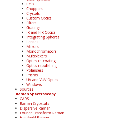
Cells
Choppers
Crystals
Custom Optics
Filters
Gratings
IR and FIR Optics
Integrating Spheres
Lenses
Mirrors
Monochromators
Multiplexers
Optics re-coating
Optics repolishing
Polarisers
Prisms
UV and VUV Optics
Windows
Sources
Raman Spectroscopy
CARS
Raman Cryostats
Dispersive Raman
Fourier Transform Raman
Handheld Raman