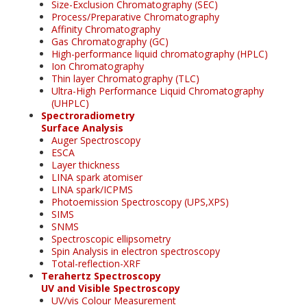
Size-Exclusion Chromatography (SEC)
Process/Preparative Chromatography
Affinity Chromatography
Gas Chromatography (GC)
High-performance liquid chromatography (HPLC)
Ion Chromatography
Thin layer Chromatography (TLC)
Ultra-High Performance Liquid Chromatography
(UHPLC)
Spectroradiometry
Surface Analysis
Auger Spectroscopy
ESCA
Layer thickness
LINA spark atomiser
LINA spark/ICPMS
Photoemission Spectroscopy (UPS,XPS)
SIMS
SNMS
Spectroscopic ellipsometry
Spin Analysis in electron spectroscopy
Total-reflection-XRF
Terahertz Spectroscopy
UV and Visible Spectroscopy
UV/vis Colour Measurement