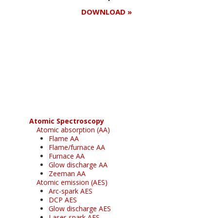
DOWNLOAD »
Register for your
free subscription
Atomic Spectroscopy
Atomic absorption (AA)
Flame AA
Flame/furnace AA
Furnace AA
Glow discharge AA
Zeeman AA
Atomic emission (AES)
Arc-spark AES
DCP AES
Glow discharge AES
Laser-spark AES