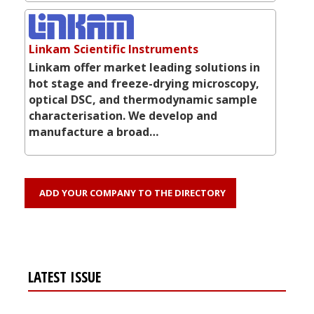
Linkam Scientific Instruments
Linkam offer market leading solutions in
hot stage and freeze-drying microscopy,
optical DSC, and thermodynamic sample
characterisation. We develop and
manufacture a broad…
ADD YOUR COMPANY TO THE DIRECTORY
LATEST ISSUE