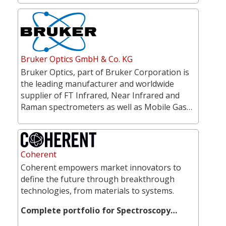
Bruker Optics GmbH & Co. KG
Bruker Optics, part of Bruker Corporation is
the leading manufacturer and worldwide
supplier of FT Infrared, Near Infrared and
Raman spectrometers as well as Mobile Gas…
Coherent
Coherent empowers market innovators to
define the future through breakthrough
technologies, from materials to systems.
Complete portfolio for Spectroscopy…