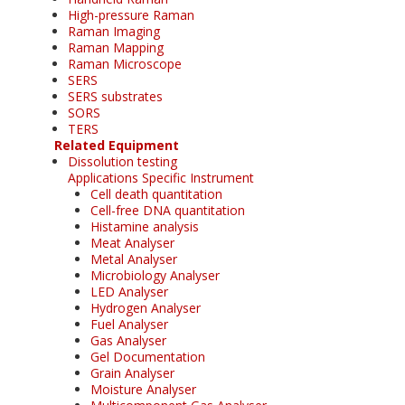
High-pressure Raman
Raman Imaging
Raman Mapping
Raman Microscope
SERS
SERS substrates
SORS
TERS
Related Equipment
Dissolution testing
Applications Specific Instrument
Cell death quantitation
Cell-free DNA quantitation
Histamine analysis
Meat Analyser
Metal Analyser
Microbiology Analyser
LED Analyser
Hydrogen Analyser
Fuel Analyser
Gas Analyser
Gel Documentation
Grain Analyser
Moisture Analyser