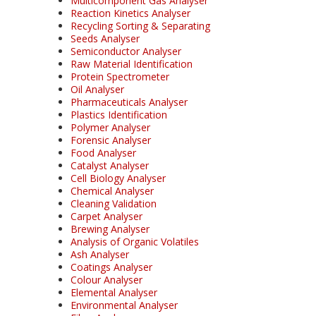
Multicomponent Gas Analyser
Reaction Kinetics Analyser
Recycling Sorting & Separating
Seeds Analyser
Semiconductor Analyser
Raw Material Identification
Protein Spectrometer
Oil Analyser
Pharmaceuticals Analyser
Plastics Identification
Polymer Analyser
Forensic Analyser
Food Analyser
Catalyst Analyser
Cell Biology Analyser
Chemical Analyser
Cleaning Validation
Carpet Analyser
Brewing Analyser
Analysis of Organic Volatiles
Ash Analyser
Coatings Analyser
Colour Analyser
Elemental Analyser
Environmental Analyser