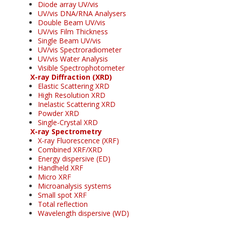
Diode array UV/vis
UV/vis DNA/RNA Analysers
Double Beam UV/vis
UV/vis Film Thickness
Single Beam UV/vis
UV/vis Spectroradiometer
UV/vis Water Analysis
Visible Spectrophotometer
X-ray Diffraction (XRD)
Elastic Scattering XRD
High Resolution XRD
Inelastic Scattering XRD
Powder XRD
Single-Crystal XRD
X-ray Spectrometry
X-ray Fluorescence (XRF)
Combined XRF/XRD
Energy dispersive (ED)
Handheld XRF
Micro XRF
Microanalysis systems
Small spot XRF
Total reflection
Wavelength dispersive (WD)