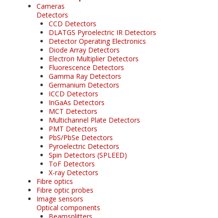
Cameras
Detectors
CCD Detectors
DLATGS Pyroelectric IR Detectors
Detector Operating Electronics
Diode Array Detectors
Electron Multiplier Detectors
Fluorescence Detectors
Gamma Ray Detectors
Germanium Detectors
ICCD Detectors
InGaAs Detectors
MCT Detectors
Multichannel Plate Detectors
PMT Detectors
PbS/PbSe Detectors
Pyroelectric Detectors
Spin Detectors (SPLEED)
ToF Detectors
X-ray Detectors
Fibre optics
Fibre optic probes
Image sensors
Optical components
Beamsplitters