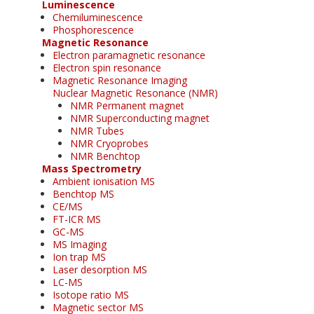
Luminescence
Chemiluminescence
Phosphorescence
Magnetic Resonance
Electron paramagnetic resonance
Electron spin resonance
Magnetic Resonance Imaging
Nuclear Magnetic Resonance (NMR)
NMR Permanent magnet
NMR Superconducting magnet
NMR Tubes
NMR Cryoprobes
NMR Benchtop
Mass Spectrometry
Ambient ionisation MS
Benchtop MS
CE/MS
FT-ICR MS
GC-MS
MS Imaging
Ion trap MS
Laser desorption MS
LC-MS
Isotope ratio MS
Magnetic sector MS