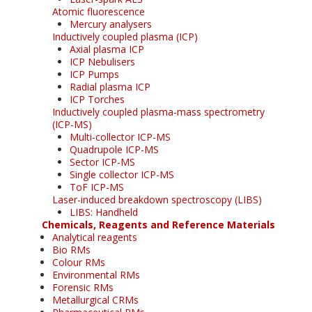
Atomic fluorescence
Mercury analysers
Inductively coupled plasma (ICP)
Axial plasma ICP
ICP Nebulisers
ICP Pumps
Radial plasma ICP
ICP Torches
Inductively coupled plasma-mass spectrometry
(ICP-MS)
Multi-collector ICP-MS
Quadrupole ICP-MS
Sector ICP-MS
Single collector ICP-MS
ToF ICP-MS
Laser-induced breakdown spectroscopy (LIBS)
LIBS: Handheld
Chemicals, Reagents and Reference Materials
Analytical reagents
Bio RMs
Colour RMs
Environmental RMs
Forensic RMs
Metallurgical CRMs