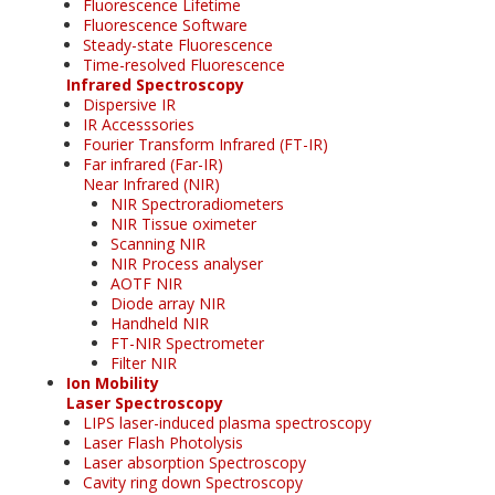
Fluorescence Lifetime
Fluorescence Software
Steady-state Fluorescence
Time-resolved Fluorescence
Infrared Spectroscopy
Dispersive IR
IR Accesssories
Fourier Transform Infrared (FT-IR)
Far infrared (Far-IR)
Near Infrared (NIR)
NIR Spectroradiometers
NIR Tissue oximeter
Scanning NIR
NIR Process analyser
AOTF NIR
Diode array NIR
Handheld NIR
FT-NIR Spectrometer
Filter NIR
Ion Mobility
Laser Spectroscopy
LIPS laser-induced plasma spectroscopy
Laser Flash Photolysis
Laser absorption Spectroscopy
Cavity ring down Spectroscopy