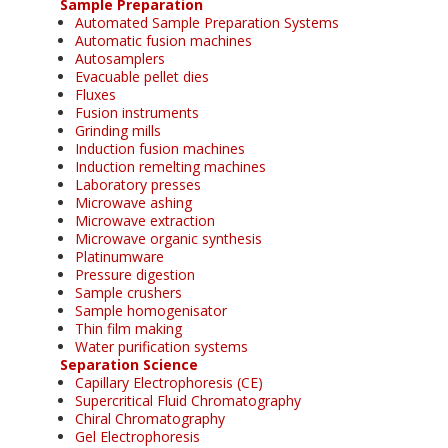
Sample Preparation
Automated Sample Preparation Systems
Automatic fusion machines
Autosamplers
Evacuable pellet dies
Fluxes
Fusion instruments
Grinding mills
Induction fusion machines
Induction remelting machines
Laboratory presses
Microwave ashing
Microwave extraction
Microwave organic synthesis
Platinumware
Pressure digestion
Sample crushers
Sample homogenisator
Thin film making
Water purification systems
Separation Science
Capillary Electrophoresis (CE)
Supercritical Fluid Chromatography
Chiral Chromatography
Gel Electrophoresis