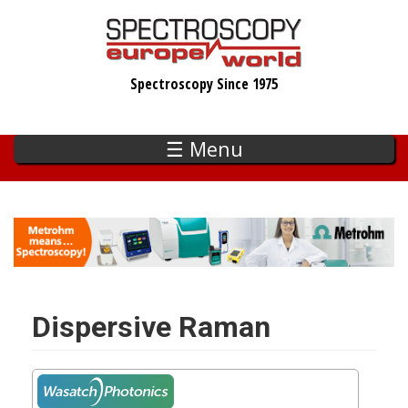
Skip
to
main
Spectroscopy Since 1975
content
☰ Menu
Dispersive Raman