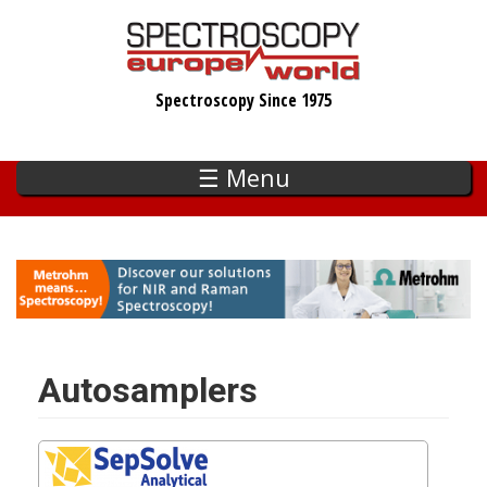
Skip
to
main
Spectroscopy Since 1975
content
☰ Menu
Autosamplers