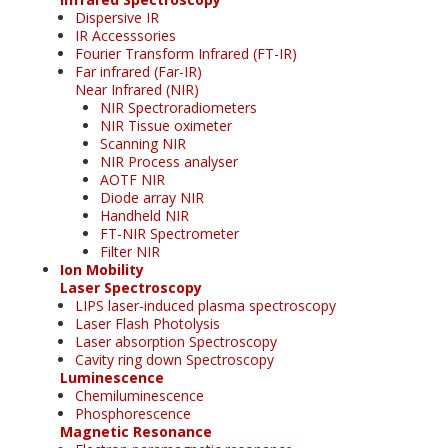
Dispersive IR
IR Accesssories
Fourier Transform Infrared (FT-IR)
Far infrared (Far-IR)
Near Infrared (NIR)
NIR Spectroradiometers
NIR Tissue oximeter
Scanning NIR
NIR Process analyser
AOTF NIR
Diode array NIR
Handheld NIR
FT-NIR Spectrometer
Filter NIR
Ion Mobility
Laser Spectroscopy
LIPS laser-induced plasma spectroscopy
Laser Flash Photolysis
Laser absorption Spectroscopy
Cavity ring down Spectroscopy
Luminescence
Chemiluminescence
Phosphorescence
Magnetic Resonance