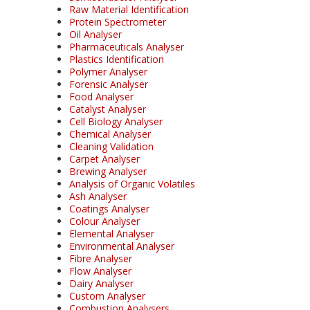
Raw Material Identification
Protein Spectrometer
Oil Analyser
Pharmaceuticals Analyser
Plastics Identification
Polymer Analyser
Forensic Analyser
Food Analyser
Catalyst Analyser
Cell Biology Analyser
Chemical Analyser
Cleaning Validation
Carpet Analyser
Brewing Analyser
Analysis of Organic Volatiles
Ash Analyser
Coatings Analyser
Colour Analyser
Elemental Analyser
Environmental Analyser
Fibre Analyser
Flow Analyser
Dairy Analyser
Custom Analyser
Combustion Analysers