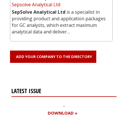
Sepsolve Analytical Ltd
SepSolve Analytical Ltd
is a specialist in
providing product and application packages
for GC analysts, which extract maximum
analytical data and deliver…
ADD YOUR COMPANY TO THE DIRECTORY
LATEST ISSUE
DOWNLOAD »