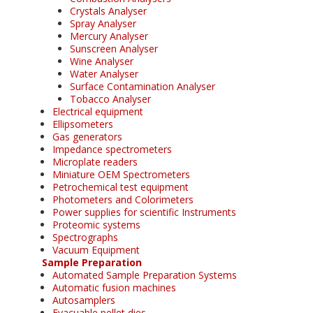
Crystals Analyser
Spray Analyser
Mercury Analyser
Sunscreen Analyser
Wine Analyser
Water Analyser
Surface Contamination Analyser
Tobacco Analyser
Electrical equipment
Ellipsometers
Gas generators
Impedance spectrometers
Microplate readers
Miniature OEM Spectrometers
Petrochemical test equipment
Photometers and Colorimeters
Power supplies for scientific Instruments
Proteomic systems
Spectrographs
Vacuum Equipment
Sample Preparation
Automated Sample Preparation Systems
Automatic fusion machines
Autosamplers
Evacuable pellet dies