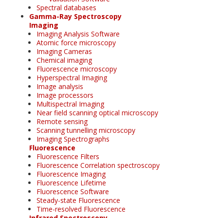
Spectral databases
Gamma-Ray Spectroscopy
Imaging
Imaging Analysis Software
Atomic force microscopy
Imaging Cameras
Chemical imaging
Fluorescence microscopy
Hyperspectral Imaging
Image analysis
Image processors
Multispectral Imaging
Near field scanning optical microscopy
Remote sensing
Scanning tunnelling microscopy
Imaging Spectrographs
Fluorescence
Fluorescence Filters
Fluorescence Correlation spectroscopy
Fluorescence Imaging
Fluorescence Lifetime
Fluorescence Software
Steady-state Fluorescence
Time-resolved Fluorescence
Infrared Spectroscopy