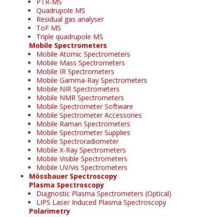
PTR-MS
Quadrupole MS
Residual gas analyser
ToF MS
Triple quadrupole MS
Mobile Spectrometers
Mobile Atomic Spectrometers
Mobile Mass Spectrometers
Mobile IR Spectrometers
Mobile Gamma-Ray Spectrometers
Mobile NIR Spectrometers
Mobile NMR Spectrometers
Mobile Spectrometer Software
Mobile Spectrometer Accessories
Mobile Raman Spectrometers
Mobile Spectrometer Supplies
Mobile Spectroradiometer
Mobile X-Ray Spectrometers
Mobile Visible Spectrometers
Mobile UV/vis Spectrometers
Mössbauer Spectroscopy
Plasma Spectroscopy
Diagnostic Plasma Spectrometers (Optical)
LIPS Laser Induced Plasma Spectroscopy
Polarimetry