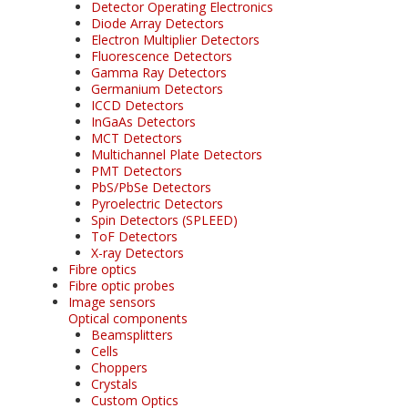
Detector Operating Electronics
Diode Array Detectors
Electron Multiplier Detectors
Fluorescence Detectors
Gamma Ray Detectors
Germanium Detectors
ICCD Detectors
InGaAs Detectors
MCT Detectors
Multichannel Plate Detectors
PMT Detectors
PbS/PbSe Detectors
Pyroelectric Detectors
Spin Detectors (SPLEED)
ToF Detectors
X-ray Detectors
Fibre optics
Fibre optic probes
Image sensors
Optical components
Beamsplitters
Cells
Choppers
Crystals
Custom Optics