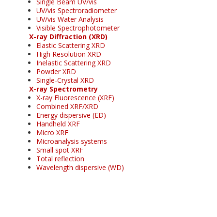
Single Beam UV/vis
UV/vis Spectroradiometer
UV/vis Water Analysis
Visible Spectrophotometer
X-ray Diffraction (XRD)
Elastic Scattering XRD
High Resolution XRD
Inelastic Scattering XRD
Powder XRD
Single-Crystal XRD
X-ray Spectrometry
X-ray Fluorescence (XRF)
Combined XRF/XRD
Energy dispersive (ED)
Handheld XRF
Micro XRF
Microanalysis systems
Small spot XRF
Total reflection
Wavelength dispersive (WD)