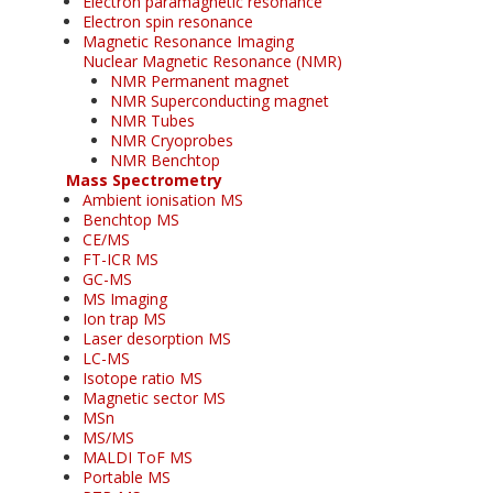
Electron paramagnetic resonance
Electron spin resonance
Magnetic Resonance Imaging
Nuclear Magnetic Resonance (NMR)
NMR Permanent magnet
NMR Superconducting magnet
NMR Tubes
NMR Cryoprobes
NMR Benchtop
Mass Spectrometry
Ambient ionisation MS
Benchtop MS
CE/MS
FT-ICR MS
GC-MS
MS Imaging
Ion trap MS
Laser desorption MS
LC-MS
Isotope ratio MS
Magnetic sector MS
MSn
MS/MS
MALDI ToF MS
Portable MS