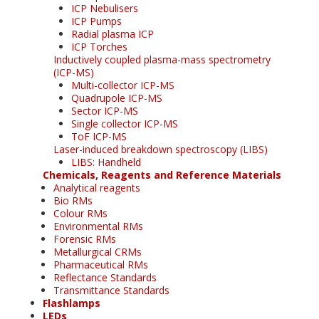
ICP Nebulisers
ICP Pumps
Radial plasma ICP
ICP Torches
Inductively coupled plasma-mass spectrometry
(ICP-MS)
Multi-collector ICP-MS
Quadrupole ICP-MS
Sector ICP-MS
Single collector ICP-MS
ToF ICP-MS
Laser-induced breakdown spectroscopy (LIBS)
LIBS: Handheld
Chemicals, Reagents and Reference Materials
Analytical reagents
Bio RMs
Colour RMs
Environmental RMs
Forensic RMs
Metallurgical CRMs
Pharmaceutical RMs
Reflectance Standards
Transmittance Standards
Flashlamps
LEDs