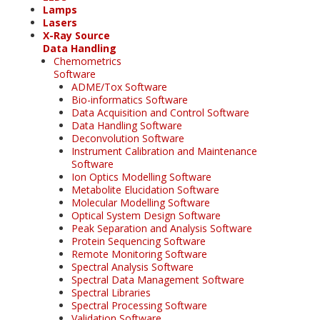
Lamps
Lasers
X-Ray Source
Data Handling
Chemometrics
Software
ADME/Tox Software
Bio-informatics Software
Data Acquisition and Control Software
Data Handling Software
Deconvolution Software
Instrument Calibration and Maintenance
Software
Ion Optics Modelling Software
Metabolite Elucidation Software
Molecular Modelling Software
Optical System Design Software
Peak Separation and Analysis Software
Protein Sequencing Software
Remote Monitoring Software
Spectral Analysis Software
Spectral Data Management Software
Spectral Libraries
Spectral Processing Software
Validation Software