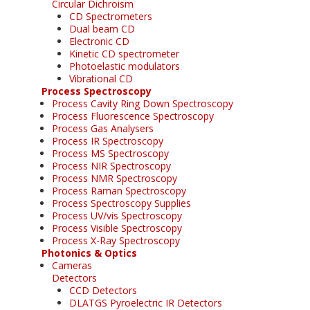
Circular Dichroism
CD Spectrometers
Dual beam CD
Electronic CD
Kinetic CD spectrometer
Photoelastic modulators
Vibrational CD
Process Spectroscopy
Process Cavity Ring Down Spectroscopy
Process Fluorescence Spectroscopy
Process Gas Analysers
Process IR Spectroscopy
Process MS Spectroscopy
Process NIR Spectroscopy
Process NMR Spectroscopy
Process Raman Spectroscopy
Process Spectroscopy Supplies
Process UV/vis Spectroscopy
Process Visible Spectroscopy
Process X-Ray Spectroscopy
Photonics & Optics
Cameras
Detectors
CCD Detectors
DLATGS Pyroelectric IR Detectors