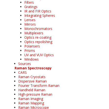
Filters
Gratings
IR and FIR Optics
Integrating Spheres
Lenses
Mirrors
Monochromators
Multiplexers
Optics re-coating
Optics repolishing
Polarisers
Prisms
UV and VUV Optics
Windows
Sources
Raman Spectroscopy
CARS
Raman Cryostats
Dispersive Raman
Fourier Transform Raman
Handheld Raman
High-pressure Raman
Raman Imaging
Raman Mapping
Raman Microscope