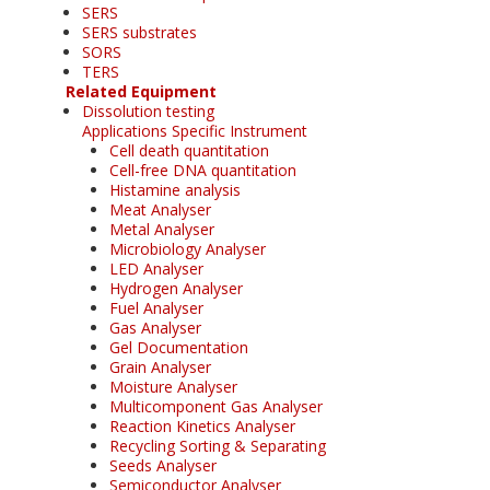
SERS
SERS substrates
SORS
TERS
Related Equipment
Dissolution testing
Applications Specific Instrument
Cell death quantitation
Cell-free DNA quantitation
Histamine analysis
Meat Analyser
Metal Analyser
Microbiology Analyser
LED Analyser
Hydrogen Analyser
Fuel Analyser
Gas Analyser
Gel Documentation
Grain Analyser
Moisture Analyser
Multicomponent Gas Analyser
Reaction Kinetics Analyser
Recycling Sorting & Separating
Seeds Analyser
Semiconductor Analyser