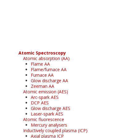
Register for your
free subscription
Atomic Spectroscopy
Atomic absorption (AA)
Flame AA
Flame/furnace AA
Furnace AA
Glow discharge AA
Zeeman AA
Atomic emission (AES)
Arc-spark AES
DCP AES
Glow discharge AES
Laser-spark AES
Atomic fluorescence
Mercury analysers
Inductively coupled plasma (ICP)
Axial plasma ICP