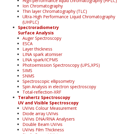
High-performance liquid chromatography (HPLC)
Ion Chromatography
Thin layer Chromatography (TLC)
Ultra-High Performance Liquid Chromatography
(UHPLC)
Spectroradiometry
Surface Analysis
Auger Spectroscopy
ESCA
Layer thickness
LINA spark atomiser
LINA spark/ICPMS
Photoemission Spectroscopy (UPS,XPS)
SIMS
SNMS
Spectroscopic ellipsometry
Spin Analysis in electron spectroscopy
Total-reflection-XRF
Terahertz Spectroscopy
UV and Visible Spectroscopy
UV/vis Colour Measurement
Diode array UV/vis
UV/vis DNA/RNA Analysers
Double Beam UV/vis
UV/vis Film Thickness