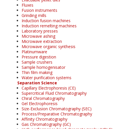
Fluxes
Fusion instruments
Grinding mills
Induction fusion machines
Induction remelting machines
Laboratory presses
Microwave ashing
Microwave extraction
Microwave organic synthesis
Platinumware
Pressure digestion
Sample crushers
Sample homogenisator
Thin film making
Water purification systems
Separation Science
Capillary Electrophoresis (CE)
Supercritical Fluid Chromatography
Chiral Chromatography
Gel Electrophoresis
Size-Exclusion Chromatography (SEC)
Process/Preparative Chromatography
Affinity Chromatography
Gas Chromatography (GC)