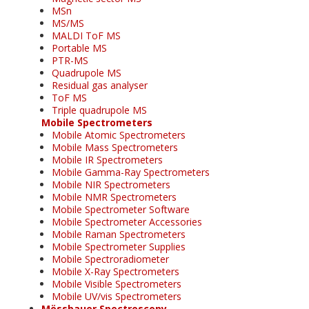
MSn
MS/MS
MALDI ToF MS
Portable MS
PTR-MS
Quadrupole MS
Residual gas analyser
ToF MS
Triple quadrupole MS
Mobile Spectrometers
Mobile Atomic Spectrometers
Mobile Mass Spectrometers
Mobile IR Spectrometers
Mobile Gamma-Ray Spectrometers
Mobile NIR Spectrometers
Mobile NMR Spectrometers
Mobile Spectrometer Software
Mobile Spectrometer Accessories
Mobile Raman Spectrometers
Mobile Spectrometer Supplies
Mobile Spectroradiometer
Mobile X-Ray Spectrometers
Mobile Visible Spectrometers
Mobile UV/vis Spectrometers
Mössbauer Spectroscopy