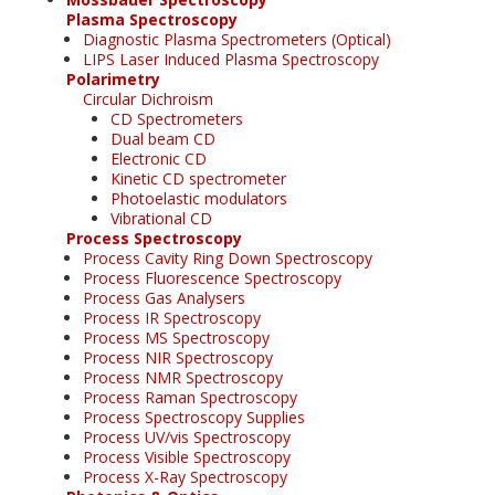
Plasma Spectroscopy
Diagnostic Plasma Spectrometers (Optical)
LIPS Laser Induced Plasma Spectroscopy
Polarimetry
Circular Dichroism
CD Spectrometers
Dual beam CD
Electronic CD
Kinetic CD spectrometer
Photoelastic modulators
Vibrational CD
Process Spectroscopy
Process Cavity Ring Down Spectroscopy
Process Fluorescence Spectroscopy
Process Gas Analysers
Process IR Spectroscopy
Process MS Spectroscopy
Process NIR Spectroscopy
Process NMR Spectroscopy
Process Raman Spectroscopy
Process Spectroscopy Supplies
Process UV/vis Spectroscopy
Process Visible Spectroscopy
Process X-Ray Spectroscopy