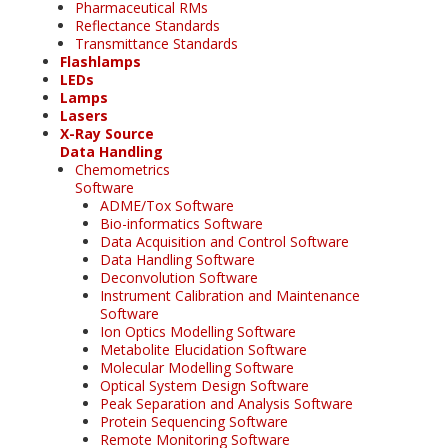
Pharmaceutical RMs
Reflectance Standards
Transmittance Standards
Flashlamps
LEDs
Lamps
Lasers
X-Ray Source
Data Handling
Chemometrics
Software
ADME/Tox Software
Bio-informatics Software
Data Acquisition and Control Software
Data Handling Software
Deconvolution Software
Instrument Calibration and Maintenance
Software
Ion Optics Modelling Software
Metabolite Elucidation Software
Molecular Modelling Software
Optical System Design Software
Peak Separation and Analysis Software
Protein Sequencing Software
Remote Monitoring Software