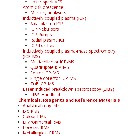
Laser-spark AES
Atomic fluorescence
Mercury analysers
Inductively coupled plasma (ICP)
Axial plasma ICP
ICP Nebulisers
ICP Pumps
Radial plasma ICP
ICP Torches
Inductively coupled plasma-mass spectrometry
(ICP-MS)
Multi-collector ICP-MS
Quadrupole ICP-MS
Sector ICP-MS
Single collector ICP-MS
ToF ICP-MS
Laser-induced breakdown spectroscopy (LIBS)
LIBS: Handheld
Chemicals, Reagents and Reference Materials
Analytical reagents
Bio RMs
Colour RMs
Environmental RMs
Forensic RMs
Metallurgical CRMs