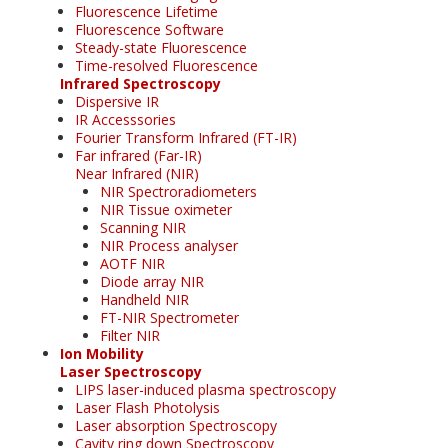
Fluorescence Lifetime
Fluorescence Software
Steady-state Fluorescence
Time-resolved Fluorescence
Infrared Spectroscopy
Dispersive IR
IR Accesssories
Fourier Transform Infrared (FT-IR)
Far infrared (Far-IR)
Near Infrared (NIR)
NIR Spectroradiometers
NIR Tissue oximeter
Scanning NIR
NIR Process analyser
AOTF NIR
Diode array NIR
Handheld NIR
FT-NIR Spectrometer
Filter NIR
Ion Mobility
Laser Spectroscopy
LIPS laser-induced plasma spectroscopy
Laser Flash Photolysis
Laser absorption Spectroscopy
Cavity ring down Spectroscopy