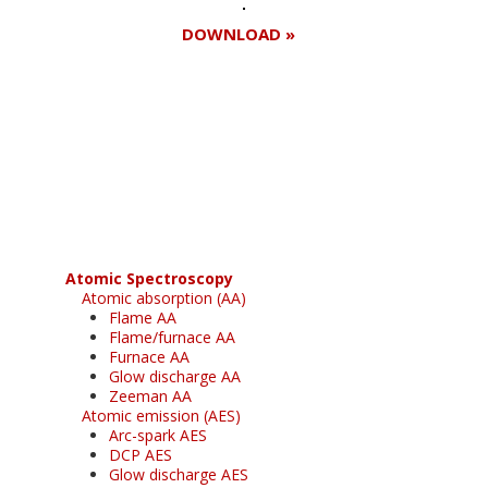
DOWNLOAD »
Register for your
free subscription
Atomic Spectroscopy
Atomic absorption (AA)
Flame AA
Flame/furnace AA
Furnace AA
Glow discharge AA
Zeeman AA
Atomic emission (AES)
Arc-spark AES
DCP AES
Glow discharge AES