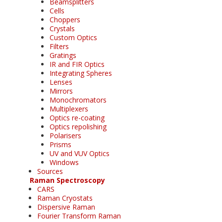
Beamsplitters
Cells
Choppers
Crystals
Custom Optics
Filters
Gratings
IR and FIR Optics
Integrating Spheres
Lenses
Mirrors
Monochromators
Multiplexers
Optics re-coating
Optics repolishing
Polarisers
Prisms
UV and VUV Optics
Windows
Sources
Raman Spectroscopy
CARS
Raman Cryostats
Dispersive Raman
Fourier Transform Raman