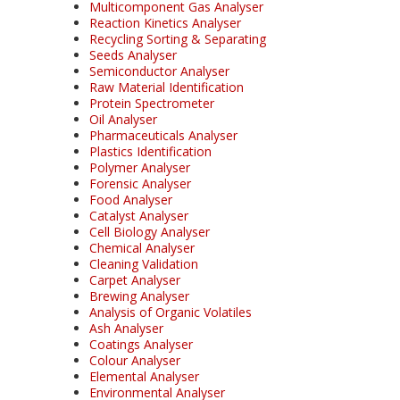
Multicomponent Gas Analyser
Reaction Kinetics Analyser
Recycling Sorting & Separating
Seeds Analyser
Semiconductor Analyser
Raw Material Identification
Protein Spectrometer
Oil Analyser
Pharmaceuticals Analyser
Plastics Identification
Polymer Analyser
Forensic Analyser
Food Analyser
Catalyst Analyser
Cell Biology Analyser
Chemical Analyser
Cleaning Validation
Carpet Analyser
Brewing Analyser
Analysis of Organic Volatiles
Ash Analyser
Coatings Analyser
Colour Analyser
Elemental Analyser
Environmental Analyser