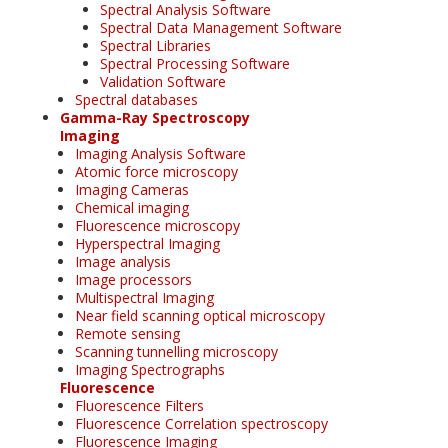
Spectral Analysis Software
Spectral Data Management Software
Spectral Libraries
Spectral Processing Software
Validation Software
Spectral databases
Gamma-Ray Spectroscopy
Imaging
Imaging Analysis Software
Atomic force microscopy
Imaging Cameras
Chemical imaging
Fluorescence microscopy
Hyperspectral Imaging
Image analysis
Image processors
Multispectral Imaging
Near field scanning optical microscopy
Remote sensing
Scanning tunnelling microscopy
Imaging Spectrographs
Fluorescence
Fluorescence Filters
Fluorescence Correlation spectroscopy
Fluorescence Imaging