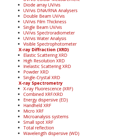
Diode array UV/vis
UV/vis DNA/RNA Analysers
Double Beam UV/vis
UV/vis Film Thickness
Single Beam UV/vis
UV/vis Spectroradiometer
UV/vis Water Analysis
Visible Spectrophotometer
X-ray Diffraction (XRD)
Elastic Scattering XRD
High Resolution XRD
Inelastic Scattering XRD
Powder XRD
Single-Crystal XRD
X-ray Spectrometry
X-ray Fluorescence (XRF)
Combined XRF/XRD
Energy dispersive (ED)
Handheld XRF
Micro XRF
Microanalysis systems
Small spot XRF
Total reflection
Wavelength dispersive (WD)