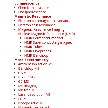
Luminescence
Chemiluminescence
Phosphorescence
Magnetic Resonance
Electron paramagnetic resonance
Electron spin resonance
Magnetic Resonance Imaging
Nuclear Magnetic Resonance (NMR)
NMR Permanent magnet
NMR Superconducting magnet
NMR Tubes
NMR Cryoprobes
NMR Benchtop
Mass Spectrometry
Ambient ionisation MS
Benchtop MS
CE/MS
FT-ICR MS
GC-MS
MS Imaging
Ion trap MS
Laser desorption MS
LC-MS
Isotope ratio MS
Magnetic sector MS