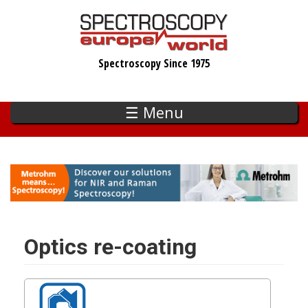
Skip
to
main
Spectroscopy Since 1975
content
☰ Menu
Optics re-coating