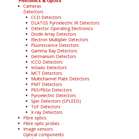
Photonics & Optics
Cameras
Detectors
CCD Detectors
DLATGS Pyroelectric IR Detectors
Detector Operating Electronics
Diode Array Detectors
Electron Multiplier Detectors
Fluorescence Detectors
Gamma Ray Detectors
Germanium Detectors
ICCD Detectors
InGaAs Detectors
MCT Detectors
Multichannel Plate Detectors
PMT Detectors
PbS/PbSe Detectors
Pyroelectric Detectors
Spin Detectors (SPLEED)
ToF Detectors
X-ray Detectors
Fibre optics
Fibre optic probes
Image sensors
Optical components