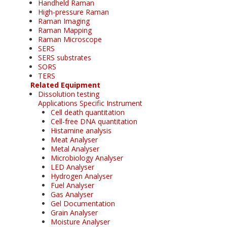
Handheld Raman
High-pressure Raman
Raman Imaging
Raman Mapping
Raman Microscope
SERS
SERS substrates
SORS
TERS
Related Equipment
Dissolution testing
Applications Specific Instrument
Cell death quantitation
Cell-free DNA quantitation
Histamine analysis
Meat Analyser
Metal Analyser
Microbiology Analyser
LED Analyser
Hydrogen Analyser
Fuel Analyser
Gas Analyser
Gel Documentation
Grain Analyser
Moisture Analyser