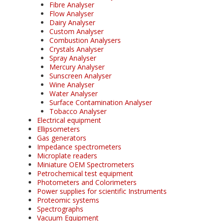
Fibre Analyser
Flow Analyser
Dairy Analyser
Custom Analyser
Combustion Analysers
Crystals Analyser
Spray Analyser
Mercury Analyser
Sunscreen Analyser
Wine Analyser
Water Analyser
Surface Contamination Analyser
Tobacco Analyser
Electrical equipment
Ellipsometers
Gas generators
Impedance spectrometers
Microplate readers
Miniature OEM Spectrometers
Petrochemical test equipment
Photometers and Colorimeters
Power supplies for scientific Instruments
Proteomic systems
Spectrographs
Vacuum Equipment