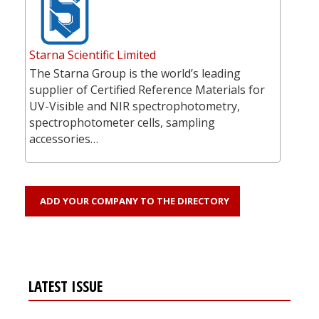
Starna Scientific Limited
The Starna Group is the world’s leading
supplier of Certified Reference Materials for
UV-Visible and NIR spectrophotometry,
spectrophotometer cells, sampling
accessories…
ADD YOUR COMPANY TO THE DIRECTORY
LATEST ISSUE