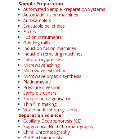
Sample Preparation
Automated Sample Preparation Systems
Automatic fusion machines
Autosamplers
Evacuable pellet dies
Fluxes
Fusion instruments
Grinding mills
Induction fusion machines
Induction remelting machines
Laboratory presses
Microwave ashing
Microwave extraction
Microwave organic synthesis
Platinumware
Pressure digestion
Sample crushers
Sample homogenisator
Thin film making
Water purification systems
Separation Science
Capillary Electrophoresis (CE)
Supercritical Fluid Chromatography
Chiral Chromatography
Gel Electrophoresis