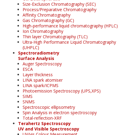
Size-Exclusion Chromatography (SEC)
Process/Preparative Chromatography
Affinity Chromatography
Gas Chromatography (GC)
High-performance liquid chromatography (HPLC)
Ion Chromatography
Thin layer Chromatography (TLC)
Ultra-High Performance Liquid Chromatography
(UHPLC)
Spectroradiometry
Surface Analysis
Auger Spectroscopy
ESCA
Layer thickness
LINA spark atomiser
LINA spark/ICPMS
Photoemission Spectroscopy (UPS,XPS)
SIMS
SNMS
Spectroscopic ellipsometry
Spin Analysis in electron spectroscopy
Total-reflection-XRF
Terahertz Spectroscopy
UV and Visible Spectroscopy
UV/vis Colour Measurement