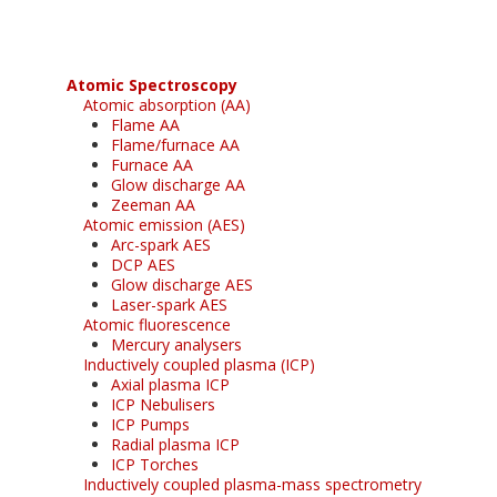
Atomic Spectroscopy
Atomic absorption (AA)
Flame AA
Flame/furnace AA
Furnace AA
Glow discharge AA
Zeeman AA
Atomic emission (AES)
Arc-spark AES
DCP AES
Glow discharge AES
Laser-spark AES
Atomic fluorescence
Mercury analysers
Inductively coupled plasma (ICP)
Axial plasma ICP
ICP Nebulisers
ICP Pumps
Radial plasma ICP
ICP Torches
Inductively coupled plasma-mass spectrometry