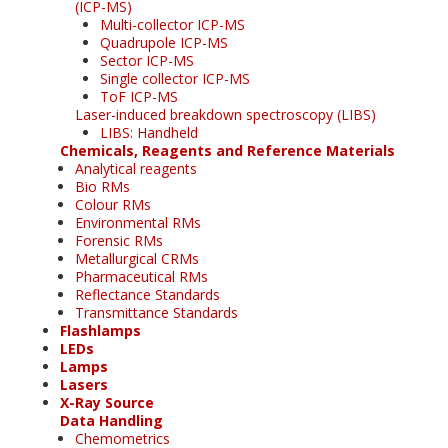
(ICP-MS)
Multi-collector ICP-MS
Quadrupole ICP-MS
Sector ICP-MS
Single collector ICP-MS
ToF ICP-MS
Laser-induced breakdown spectroscopy (LIBS)
LIBS: Handheld
Chemicals, Reagents and Reference Materials
Analytical reagents
Bio RMs
Colour RMs
Environmental RMs
Forensic RMs
Metallurgical CRMs
Pharmaceutical RMs
Reflectance Standards
Transmittance Standards
Flashlamps
LEDs
Lamps
Lasers
X-Ray Source
Data Handling
Chemometrics