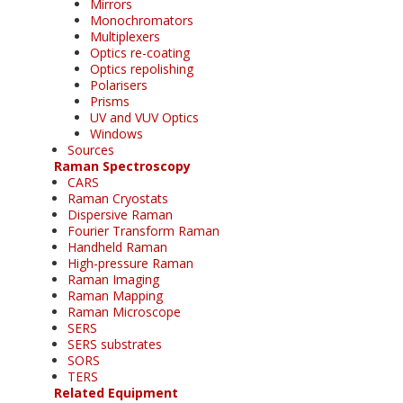
Mirrors
Monochromators
Multiplexers
Optics re-coating
Optics repolishing
Polarisers
Prisms
UV and VUV Optics
Windows
Sources
Raman Spectroscopy
CARS
Raman Cryostats
Dispersive Raman
Fourier Transform Raman
Handheld Raman
High-pressure Raman
Raman Imaging
Raman Mapping
Raman Microscope
SERS
SERS substrates
SORS
TERS
Related Equipment