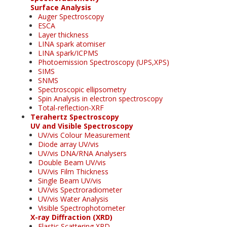
Surface Analysis
Auger Spectroscopy
ESCA
Layer thickness
LINA spark atomiser
LINA spark/ICPMS
Photoemission Spectroscopy (UPS,XPS)
SIMS
SNMS
Spectroscopic ellipsometry
Spin Analysis in electron spectroscopy
Total-reflection-XRF
Terahertz Spectroscopy
UV and Visible Spectroscopy
UV/vis Colour Measurement
Diode array UV/vis
UV/vis DNA/RNA Analysers
Double Beam UV/vis
UV/vis Film Thickness
Single Beam UV/vis
UV/vis Spectroradiometer
UV/vis Water Analysis
Visible Spectrophotometer
X-ray Diffraction (XRD)
Elastic Scattering XRD