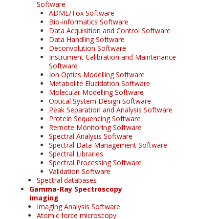
Software
ADME/Tox Software
Bio-informatics Software
Data Acquisition and Control Software
Data Handling Software
Deconvolution Software
Instrument Calibration and Maintenance
Software
Ion Optics Modelling Software
Metabolite Elucidation Software
Molecular Modelling Software
Optical System Design Software
Peak Separation and Analysis Software
Protein Sequencing Software
Remote Monitoring Software
Spectral Analysis Software
Spectral Data Management Software
Spectral Libraries
Spectral Processing Software
Validation Software
Spectral databases
Gamma-Ray Spectroscopy
Imaging
Imaging Analysis Software
Atomic force microscopy