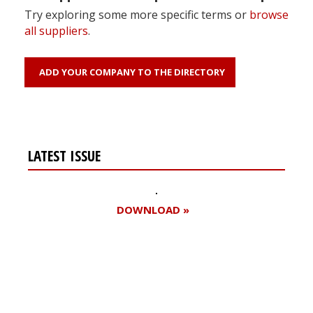
Try exploring some more specific terms or
browse
all suppliers
.
ADD YOUR COMPANY TO THE DIRECTORY
LATEST ISSUE
DOWNLOAD »
Register for your
free subscription