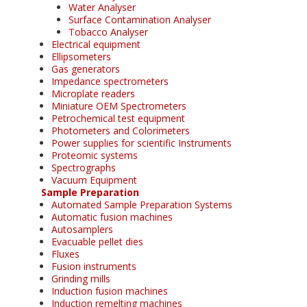
Water Analyser
Surface Contamination Analyser
Tobacco Analyser
Electrical equipment
Ellipsometers
Gas generators
Impedance spectrometers
Microplate readers
Miniature OEM Spectrometers
Petrochemical test equipment
Photometers and Colorimeters
Power supplies for scientific Instruments
Proteomic systems
Spectrographs
Vacuum Equipment
Sample Preparation
Automated Sample Preparation Systems
Automatic fusion machines
Autosamplers
Evacuable pellet dies
Fluxes
Fusion instruments
Grinding mills
Induction fusion machines
Induction remelting machines