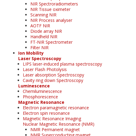
NIR Spectroradiometers
NIR Tissue oximeter
Scanning NIR
NIR Process analyser
AOTF NIR
Diode array NIR
Handheld NIR
FT-NIR Spectrometer
Filter NIR
Ion Mobility
Laser Spectroscopy
LIPS laser-induced plasma spectroscopy
Laser Flash Photolysis
Laser absorption Spectroscopy
Cavity ring down Spectroscopy
Luminescence
Chemiluminescence
Phosphorescence
Magnetic Resonance
Electron paramagnetic resonance
Electron spin resonance
Magnetic Resonance Imaging
Nuclear Magnetic Resonance (NMR)
NMR Permanent magnet
NMR Superconducting magnet