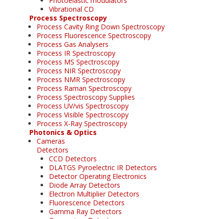
Photoelastic modulators
Vibrational CD
Process Spectroscopy
Process Cavity Ring Down Spectroscopy
Process Fluorescence Spectroscopy
Process Gas Analysers
Process IR Spectroscopy
Process MS Spectroscopy
Process NIR Spectroscopy
Process NMR Spectroscopy
Process Raman Spectroscopy
Process Spectroscopy Supplies
Process UV/vis Spectroscopy
Process Visible Spectroscopy
Process X-Ray Spectroscopy
Photonics & Optics
Cameras
Detectors
CCD Detectors
DLATGS Pyroelectric IR Detectors
Detector Operating Electronics
Diode Array Detectors
Electron Multiplier Detectors
Fluorescence Detectors
Gamma Ray Detectors