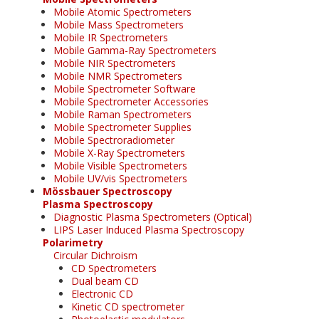
Mobile Atomic Spectrometers
Mobile Mass Spectrometers
Mobile IR Spectrometers
Mobile Gamma-Ray Spectrometers
Mobile NIR Spectrometers
Mobile NMR Spectrometers
Mobile Spectrometer Software
Mobile Spectrometer Accessories
Mobile Raman Spectrometers
Mobile Spectrometer Supplies
Mobile Spectroradiometer
Mobile X-Ray Spectrometers
Mobile Visible Spectrometers
Mobile UV/vis Spectrometers
Mössbauer Spectroscopy
Plasma Spectroscopy
Diagnostic Plasma Spectrometers (Optical)
LIPS Laser Induced Plasma Spectroscopy
Polarimetry
Circular Dichroism
CD Spectrometers
Dual beam CD
Electronic CD
Kinetic CD spectrometer