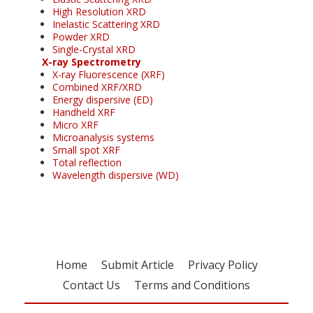
High Resolution XRD
Inelastic Scattering XRD
Powder XRD
Single-Crystal XRD
X-ray Spectrometry
X-ray Fluorescence (XRF)
Combined XRF/XRD
Energy dispersive (ED)
Handheld XRF
Micro XRF
Microanalysis systems
Small spot XRF
Total reflection
Wavelength dispersive (WD)
Home
Submit Article
Privacy Policy
Contact Us
Terms and Conditions