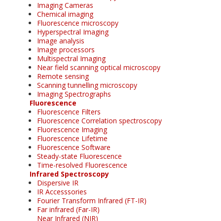
Imaging Cameras
Chemical imaging
Fluorescence microscopy
Hyperspectral Imaging
Image analysis
Image processors
Multispectral Imaging
Near field scanning optical microscopy
Remote sensing
Scanning tunnelling microscopy
Imaging Spectrographs
Fluorescence
Fluorescence Filters
Fluorescence Correlation spectroscopy
Fluorescence Imaging
Fluorescence Lifetime
Fluorescence Software
Steady-state Fluorescence
Time-resolved Fluorescence
Infrared Spectroscopy
Dispersive IR
IR Accesssories
Fourier Transform Infrared (FT-IR)
Far infrared (Far-IR)
Near Infrared (NIR)