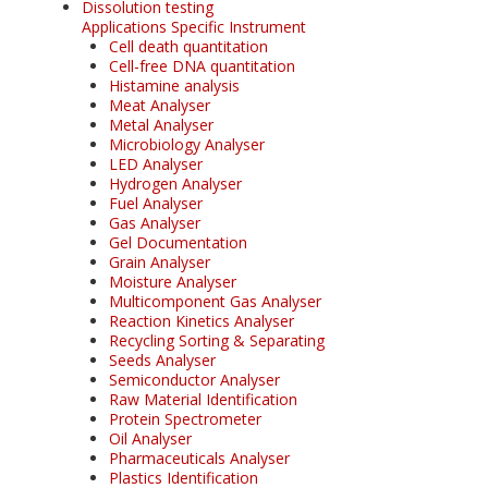
Dissolution testing
Applications Specific Instrument
Cell death quantitation
Cell-free DNA quantitation
Histamine analysis
Meat Analyser
Metal Analyser
Microbiology Analyser
LED Analyser
Hydrogen Analyser
Fuel Analyser
Gas Analyser
Gel Documentation
Grain Analyser
Moisture Analyser
Multicomponent Gas Analyser
Reaction Kinetics Analyser
Recycling Sorting & Separating
Seeds Analyser
Semiconductor Analyser
Raw Material Identification
Protein Spectrometer
Oil Analyser
Pharmaceuticals Analyser
Plastics Identification