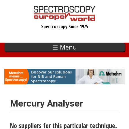
Skip
to
main
Spectroscopy Since 1975
content
☰ Menu
Mercury Analyser
No suppliers for this particular technique.