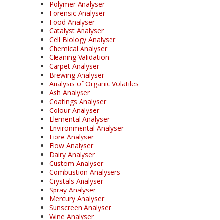
Polymer Analyser
Forensic Analyser
Food Analyser
Catalyst Analyser
Cell Biology Analyser
Chemical Analyser
Cleaning Validation
Carpet Analyser
Brewing Analyser
Analysis of Organic Volatiles
Ash Analyser
Coatings Analyser
Colour Analyser
Elemental Analyser
Environmental Analyser
Fibre Analyser
Flow Analyser
Dairy Analyser
Custom Analyser
Combustion Analysers
Crystals Analyser
Spray Analyser
Mercury Analyser
Sunscreen Analyser
Wine Analyser