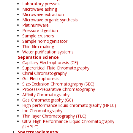
Laboratory presses
Microwave ashing
Microwave extraction
Microwave organic synthesis
Platinumware
Pressure digestion
Sample crushers
Sample homogenisator
Thin film making
Water purification systems
Separation Science
Capillary Electrophoresis (CE)
Supercritical Fluid Chromatography
Chiral Chromatography
Gel Electrophoresis
Size-Exclusion Chromatography (SEC)
Process/Preparative Chromatography
Affinity Chromatography
Gas Chromatography (GC)
High-performance liquid chromatography (HPLC)
Ion Chromatography
Thin layer Chromatography (TLC)
Ultra-High Performance Liquid Chromatography
(UHPLC)
Spectroradiometry