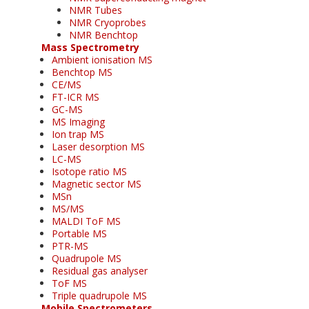
NMR Tubes
NMR Cryoprobes
NMR Benchtop
Mass Spectrometry
Ambient ionisation MS
Benchtop MS
CE/MS
FT-ICR MS
GC-MS
MS Imaging
Ion trap MS
Laser desorption MS
LC-MS
Isotope ratio MS
Magnetic sector MS
MSn
MS/MS
MALDI ToF MS
Portable MS
PTR-MS
Quadrupole MS
Residual gas analyser
ToF MS
Triple quadrupole MS
Mobile Spectrometers