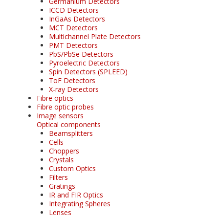
Germanium Detectors
ICCD Detectors
InGaAs Detectors
MCT Detectors
Multichannel Plate Detectors
PMT Detectors
PbS/PbSe Detectors
Pyroelectric Detectors
Spin Detectors (SPLEED)
ToF Detectors
X-ray Detectors
Fibre optics
Fibre optic probes
Image sensors
Optical components
Beamsplitters
Cells
Choppers
Crystals
Custom Optics
Filters
Gratings
IR and FIR Optics
Integrating Spheres
Lenses