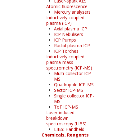
Laser-spark AES
Atomic fluorescence
Mercury analysers
Inductively coupled
plasma (ICP)
Axial plasma ICP
ICP Nebulisers
ICP Pumps
Radial plasma ICP
ICP Torches
Inductively coupled
plasma-mass
spectrometry (ICP-MS)
Multi-collector ICP-
MS
Quadrupole ICP-MS
Sector ICP-MS
Single collector ICP-
MS
ToF ICP-MS
Laser-induced
breakdown
spectroscopy (LIBS)
LIBS: Handheld
Chemicals, Reagents