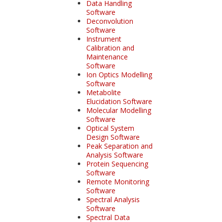
Data Handling
Software
Deconvolution
Software
Instrument
Calibration and
Maintenance
Software
Ion Optics Modelling
Software
Metabolite
Elucidation Software
Molecular Modelling
Software
Optical System
Design Software
Peak Separation and
Analysis Software
Protein Sequencing
Software
Remote Monitoring
Software
Spectral Analysis
Software
Spectral Data