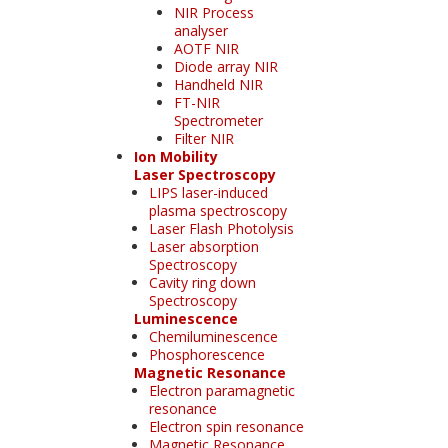
NIR Process
analyser
AOTF NIR
Diode array NIR
Handheld NIR
FT-NIR
Spectrometer
Filter NIR
Ion Mobility
Laser Spectroscopy
LIPS laser-induced
plasma spectroscopy
Laser Flash Photolysis
Laser absorption
Spectroscopy
Cavity ring down
Spectroscopy
Luminescence
Chemiluminescence
Phosphorescence
Magnetic Resonance
Electron paramagnetic
resonance
Electron spin resonance
Magnetic Resonance