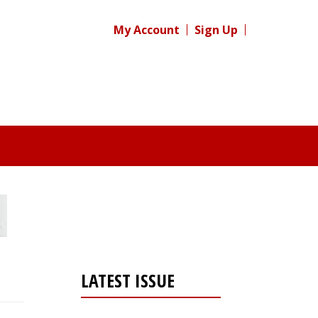
My Account
Sign Up
LATEST ISSUE