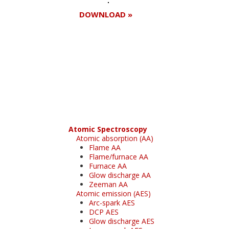
DOWNLOAD »
Register for your
free subscription
Atomic Spectroscopy
Atomic absorption (AA)
Flame AA
Flame/furnace AA
Furnace AA
Glow discharge AA
Zeeman AA
Atomic emission (AES)
Arc-spark AES
DCP AES
Glow discharge AES