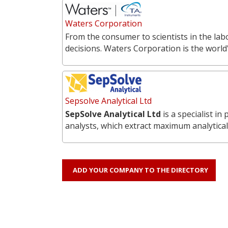
Waters Corporation
From the consumer to scientists in the labo
decisions. Waters Corporation is the world'
Sepsolve Analytical Ltd
SepSolve Analytical Ltd
is a specialist i
analysts, which extract maximum analytical
ADD YOUR COMPANY TO THE DIRECTORY