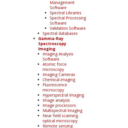
Management
Software
Spectral Libraries
Spectral Processing
Software
Validation Software
Spectral databases
Gamma-Ray
Spectroscopy
Imaging
Imaging Analysis
Software
Atomic force
microscopy
Imaging Cameras
Chemical imaging
Fluorescence
microscopy
Hyperspectral Imaging
Image analysis
Image processors
Multispectral Imaging
Near field scanning
optical microscopy
Remote sensing