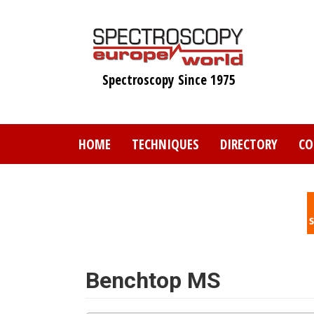
Skip
to
main
content
Spectroscopy Since 1975
HOME
TECHNIQUES
DIRECTORY
CO
Benchtop MS