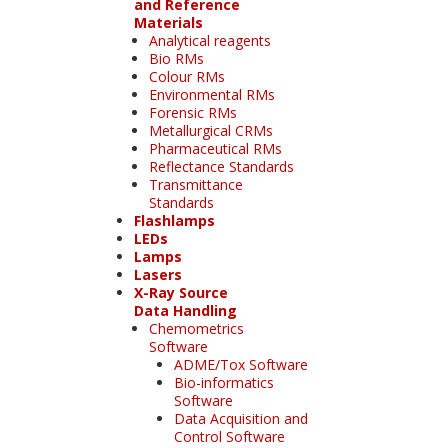
and Reference
Materials
Analytical reagents
Bio RMs
Colour RMs
Environmental RMs
Forensic RMs
Metallurgical CRMs
Pharmaceutical RMs
Reflectance Standards
Transmittance
Standards
Flashlamps
LEDs
Lamps
Lasers
X-Ray Source
Data Handling
Chemometrics
Software
ADME/Tox Software
Bio-informatics
Software
Data Acquisition and
Control Software