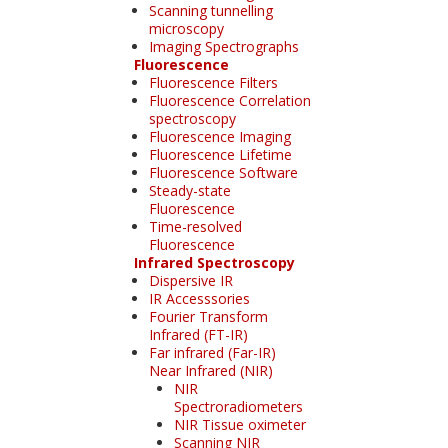
Scanning tunnelling
microscopy
Imaging Spectrographs
Fluorescence
Fluorescence Filters
Fluorescence Correlation
spectroscopy
Fluorescence Imaging
Fluorescence Lifetime
Fluorescence Software
Steady-state
Fluorescence
Time-resolved
Fluorescence
Infrared Spectroscopy
Dispersive IR
IR Accesssories
Fourier Transform
Infrared (FT-IR)
Far infrared (Far-IR)
Near Infrared (NIR)
NIR
Spectroradiometers
NIR Tissue oximeter
Scanning NIR