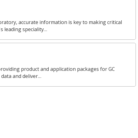
ratory, accurate information is key to making critical
s leading speciality…
n providing product and application packages for GC
 data and deliver…