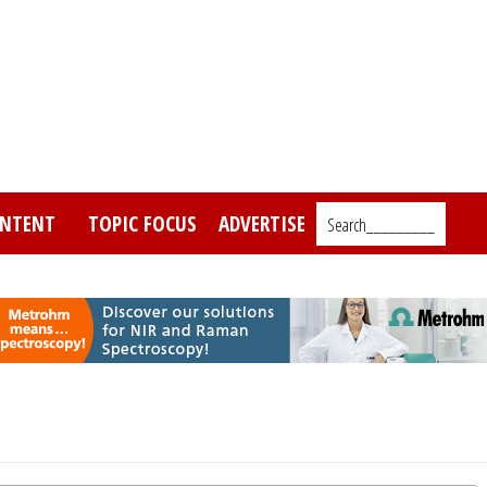
NTENT
TOPIC FOCUS
ADVERTISE
Search_________