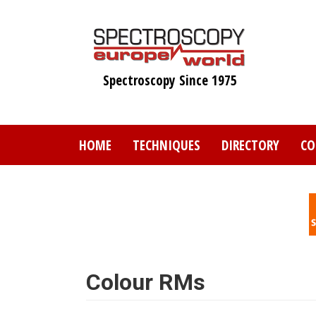
Skip
to
main
content
Spectroscopy Since 1975
HOME
TECHNIQUES
DIRECTORY
CO
Colour RMs