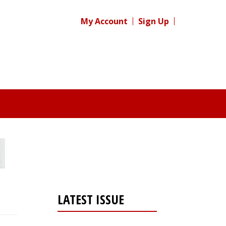
My Account
Sign Up
LATEST ISSUE