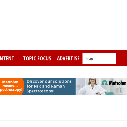
NTENT
TOPIC FOCUS
ADVERTISE
Search_________