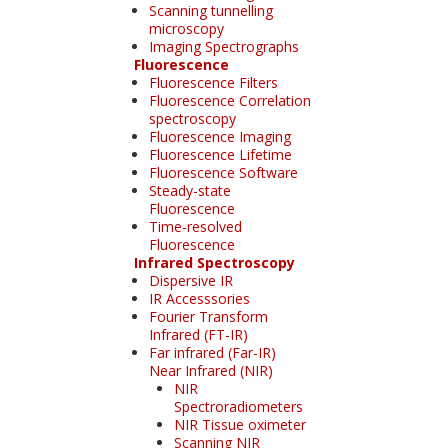
Scanning tunnelling
microscopy
Imaging Spectrographs
Fluorescence
Fluorescence Filters
Fluorescence Correlation
spectroscopy
Fluorescence Imaging
Fluorescence Lifetime
Fluorescence Software
Steady-state
Fluorescence
Time-resolved
Fluorescence
Infrared Spectroscopy
Dispersive IR
IR Accesssories
Fourier Transform
Infrared (FT-IR)
Far infrared (Far-IR)
Near Infrared (NIR)
NIR
Spectroradiometers
NIR Tissue oximeter
Scanning NIR