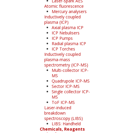
Laser-spark AES
Atomic fluorescence
Mercury analysers
Inductively coupled
plasma (ICP)
Axial plasma ICP
ICP Nebulisers
ICP Pumps
Radial plasma ICP
ICP Torches
Inductively coupled
plasma-mass
spectrometry (ICP-MS)
Multi-collector ICP-
MS
Quadrupole ICP-MS
Sector ICP-MS
Single collector ICP-
MS
ToF ICP-MS
Laser-induced
breakdown
spectroscopy (LIBS)
LIBS: Handheld
Chemicals, Reagents