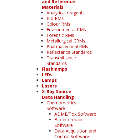
and Reference
Materials
Analytical reagents
Bio RMs
Colour RMs
Environmental RMs
Forensic RMs
Metallurgical CRMs
Pharmaceutical RMs
Reflectance Standards
Transmittance
Standards
Flashlamps
LEDs
Lamps
Lasers
X-Ray Source
Data Handling
Chemometrics
Software
ADME/Tox Software
Bio-informatics
Software
Data Acquisition and
Control Software