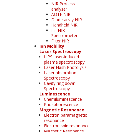
NIR Process
analyser
AOTF NIR
Diode array NIR
Handheld NIR
FT-NIR
Spectrometer
Filter NIR
Ion Mobility
Laser Spectroscopy
LIPS laser-induced
plasma spectroscopy
Laser Flash Photolysis
Laser absorption
Spectroscopy
Cavity ring down
Spectroscopy
Luminescence
Chemiluminescence
Phosphorescence
Magnetic Resonance
Electron paramagnetic
resonance
Electron spin resonance
Magnetic Resonance