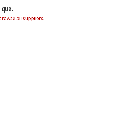
nique.
browse all suppliers
.