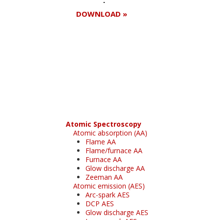
DOWNLOAD »
Register for your
free subscription
Atomic Spectroscopy
Atomic absorption (AA)
Flame AA
Flame/furnace AA
Furnace AA
Glow discharge AA
Zeeman AA
Atomic emission (AES)
Arc-spark AES
DCP AES
Glow discharge AES