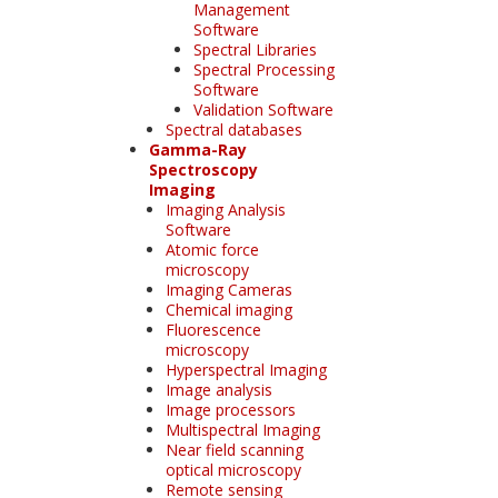
Management
Software
Spectral Libraries
Spectral Processing
Software
Validation Software
Spectral databases
Gamma-Ray
Spectroscopy
Imaging
Imaging Analysis
Software
Atomic force
microscopy
Imaging Cameras
Chemical imaging
Fluorescence
microscopy
Hyperspectral Imaging
Image analysis
Image processors
Multispectral Imaging
Near field scanning
optical microscopy
Remote sensing