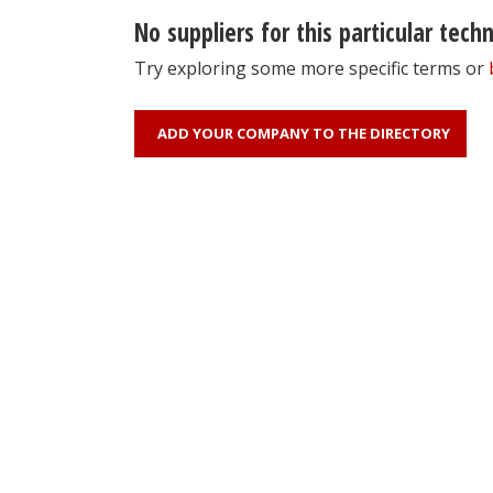
No suppliers for this particular tech
Try exploring some more specific terms or
ADD YOUR COMPANY TO THE DIRECTORY