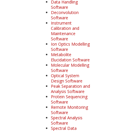
Data Handling
Software
Deconvolution
Software
Instrument
Calibration and
Maintenance
Software
Ion Optics Modelling
Software
Metabolite
Elucidation Software
Molecular Modelling
Software
Optical System
Design Software
Peak Separation and
Analysis Software
Protein Sequencing
Software
Remote Monitoring
Software
Spectral Analysis
Software
Spectral Data