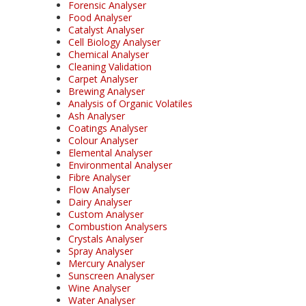
Forensic Analyser
Food Analyser
Catalyst Analyser
Cell Biology Analyser
Chemical Analyser
Cleaning Validation
Carpet Analyser
Brewing Analyser
Analysis of Organic Volatiles
Ash Analyser
Coatings Analyser
Colour Analyser
Elemental Analyser
Environmental Analyser
Fibre Analyser
Flow Analyser
Dairy Analyser
Custom Analyser
Combustion Analysers
Crystals Analyser
Spray Analyser
Mercury Analyser
Sunscreen Analyser
Wine Analyser
Water Analyser