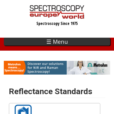
Skip
to
main
Spectroscopy Since 1975
content
☰ Menu
Reflectance Standards