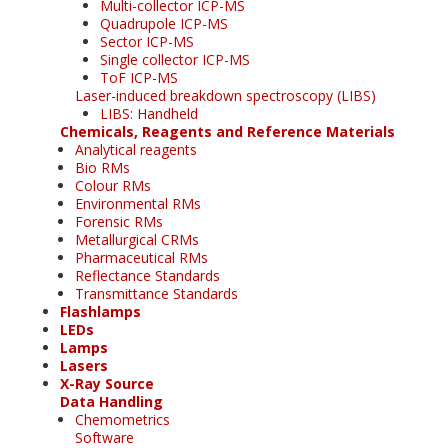
Multi-collector ICP-MS
Quadrupole ICP-MS
Sector ICP-MS
Single collector ICP-MS
ToF ICP-MS
Laser-induced breakdown spectroscopy (LIBS)
LIBS: Handheld
Chemicals, Reagents and Reference Materials
Analytical reagents
Bio RMs
Colour RMs
Environmental RMs
Forensic RMs
Metallurgical CRMs
Pharmaceutical RMs
Reflectance Standards
Transmittance Standards
Flashlamps
LEDs
Lamps
Lasers
X-Ray Source
Data Handling
Chemometrics
Software