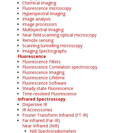
Chemical imaging
Fluorescence microscopy
Hyperspectral Imaging
Image analysis
Image processors
Multispectral Imaging
Near field scanning optical microscopy
Remote sensing
Scanning tunnelling microscopy
Imaging Spectrographs
Fluorescence
Fluorescence Filters
Fluorescence Correlation spectroscopy
Fluorescence Imaging
Fluorescence Lifetime
Fluorescence Software
Steady-state Fluorescence
Time-resolved Fluorescence
Infrared Spectroscopy
Dispersive IR
IR Accesssories
Fourier Transform Infrared (FT-IR)
Far infrared (Far-IR)
Near Infrared (NIR)
NIR Spectroradiometers