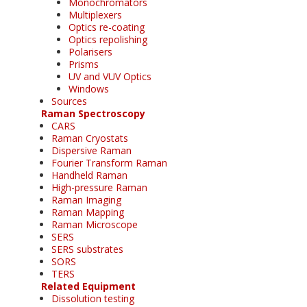
Monochromators
Multiplexers
Optics re-coating
Optics repolishing
Polarisers
Prisms
UV and VUV Optics
Windows
Sources
Raman Spectroscopy
CARS
Raman Cryostats
Dispersive Raman
Fourier Transform Raman
Handheld Raman
High-pressure Raman
Raman Imaging
Raman Mapping
Raman Microscope
SERS
SERS substrates
SORS
TERS
Related Equipment
Dissolution testing