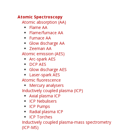
Atomic Spectroscopy
Atomic absorption (AA)
Flame AA
Flame/furnace AA
Furnace AA
Glow discharge AA
Zeeman AA
Atomic emission (AES)
Arc-spark AES
DCP AES
Glow discharge AES
Laser-spark AES
Atomic fluorescence
Mercury analysers
Inductively coupled plasma (ICP)
Axial plasma ICP
ICP Nebulisers
ICP Pumps
Radial plasma ICP
ICP Torches
Inductively coupled plasma-mass spectrometry
(ICP-MS)