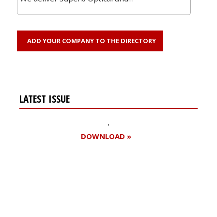
ADD YOUR COMPANY TO THE DIRECTORY
LATEST ISSUE
DOWNLOAD »
Register for your
free subscription