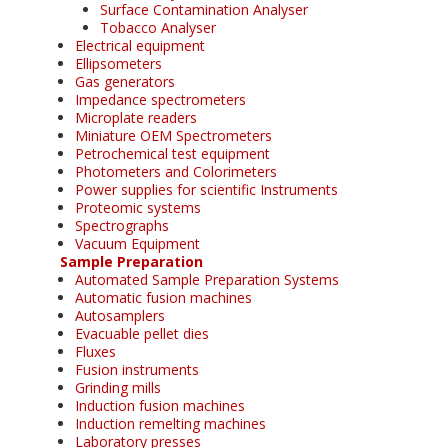
Surface Contamination Analyser
Tobacco Analyser
Electrical equipment
Ellipsometers
Gas generators
Impedance spectrometers
Microplate readers
Miniature OEM Spectrometers
Petrochemical test equipment
Photometers and Colorimeters
Power supplies for scientific Instruments
Proteomic systems
Spectrographs
Vacuum Equipment
Sample Preparation
Automated Sample Preparation Systems
Automatic fusion machines
Autosamplers
Evacuable pellet dies
Fluxes
Fusion instruments
Grinding mills
Induction fusion machines
Induction remelting machines
Laboratory presses