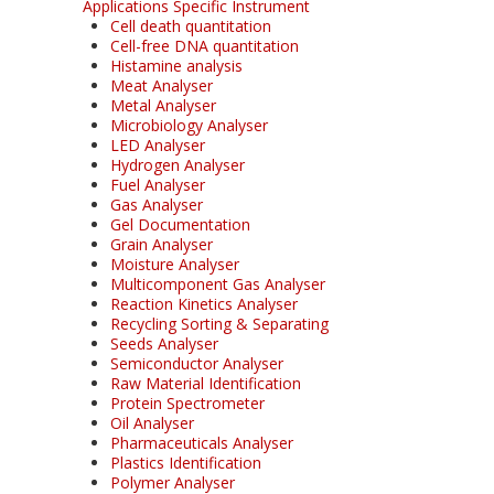
Applications Specific Instrument
Cell death quantitation
Cell-free DNA quantitation
Histamine analysis
Meat Analyser
Metal Analyser
Microbiology Analyser
LED Analyser
Hydrogen Analyser
Fuel Analyser
Gas Analyser
Gel Documentation
Grain Analyser
Moisture Analyser
Multicomponent Gas Analyser
Reaction Kinetics Analyser
Recycling Sorting & Separating
Seeds Analyser
Semiconductor Analyser
Raw Material Identification
Protein Spectrometer
Oil Analyser
Pharmaceuticals Analyser
Plastics Identification
Polymer Analyser