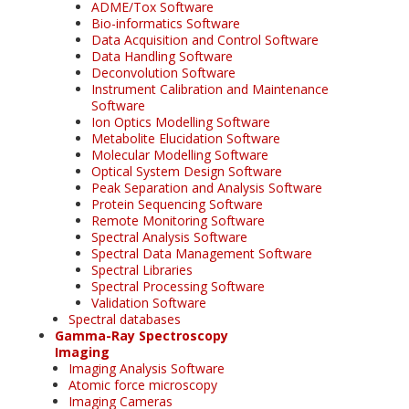
ADME/Tox Software
Bio-informatics Software
Data Acquisition and Control Software
Data Handling Software
Deconvolution Software
Instrument Calibration and Maintenance
Software
Ion Optics Modelling Software
Metabolite Elucidation Software
Molecular Modelling Software
Optical System Design Software
Peak Separation and Analysis Software
Protein Sequencing Software
Remote Monitoring Software
Spectral Analysis Software
Spectral Data Management Software
Spectral Libraries
Spectral Processing Software
Validation Software
Spectral databases
Gamma-Ray Spectroscopy
Imaging
Imaging Analysis Software
Atomic force microscopy
Imaging Cameras