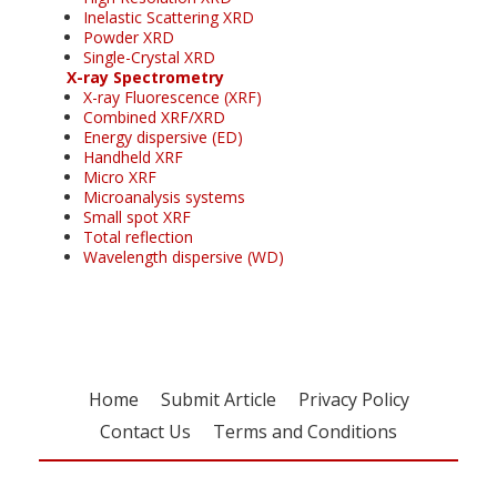
Inelastic Scattering XRD
Powder XRD
Single-Crystal XRD
X-ray Spectrometry
X-ray Fluorescence (XRF)
Combined XRF/XRD
Energy dispersive (ED)
Handheld XRF
Micro XRF
Microanalysis systems
Small spot XRF
Total reflection
Wavelength dispersive (WD)
Home
Submit Article
Privacy Policy
Contact Us
Terms and Conditions