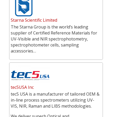
Starna Scientific Limited
The Starna Group is the world’s leading
supplier of Certified Reference Materials for
UV-Visible and NIR spectrophotometry,
spectrophotometer cells, sampling
accessories…
tec5USA Inc
tec5 USA is a manufacturer of tailored OEM &
in-line process spectrometers utilizing UV-
VIS, NIR, Raman and LIBS methodologies.
We deliver superb Optical and…