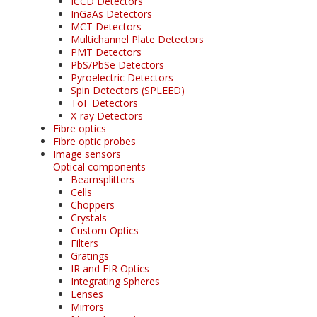
ICCD Detectors
InGaAs Detectors
MCT Detectors
Multichannel Plate Detectors
PMT Detectors
PbS/PbSe Detectors
Pyroelectric Detectors
Spin Detectors (SPLEED)
ToF Detectors
X-ray Detectors
Fibre optics
Fibre optic probes
Image sensors
Optical components
Beamsplitters
Cells
Choppers
Crystals
Custom Optics
Filters
Gratings
IR and FIR Optics
Integrating Spheres
Lenses
Mirrors