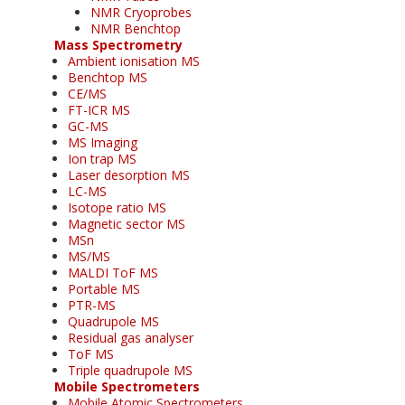
NMR Cryoprobes
NMR Benchtop
Mass Spectrometry
Ambient ionisation MS
Benchtop MS
CE/MS
FT-ICR MS
GC-MS
MS Imaging
Ion trap MS
Laser desorption MS
LC-MS
Isotope ratio MS
Magnetic sector MS
MSn
MS/MS
MALDI ToF MS
Portable MS
PTR-MS
Quadrupole MS
Residual gas analyser
ToF MS
Triple quadrupole MS
Mobile Spectrometers
Mobile Atomic Spectrometers