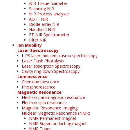
NIR Tissue oximeter
Scanning NIR
NIR Process analyser
AOTF NIR
Diode array NIR
Handheld NIR
FT-NIR Spectrometer
Filter NIR
Ion Mobility
Laser Spectroscopy
LIPS laser-induced plasma spectroscopy
Laser Flash Photolysis
Laser absorption Spectroscopy
Cavity ring down Spectroscopy
Luminescence
Chemiluminescence
Phosphorescence
Magnetic Resonance
Electron paramagnetic resonance
Electron spin resonance
Magnetic Resonance Imaging
Nuclear Magnetic Resonance (NMR)
NMR Permanent magnet
NMR Superconducting magnet
NMR Tubes