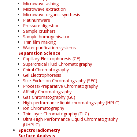
Microwave ashing
Microwave extraction
Microwave organic synthesis
Platinumware
Pressure digestion
Sample crushers
Sample homogenisator
Thin film making
Water purification systems
Separation Science
Capillary Electrophoresis (CE)
Supercritical Fluid Chromatography
Chiral Chromatography
Gel Electrophoresis
Size-Exclusion Chromatography (SEC)
Process/Preparative Chromatography
Affinity Chromatography
Gas Chromatography (GC)
High-performance liquid chromatography (HPLC)
Ion Chromatography
Thin layer Chromatography (TLC)
Ultra-High Performance Liquid Chromatography
(UHPLC)
Spectroradiometry
Surface Analysis