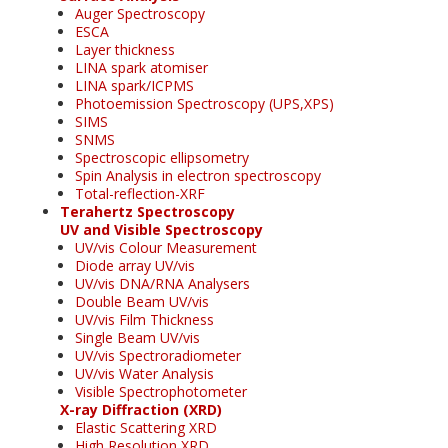
Auger Spectroscopy
ESCA
Layer thickness
LINA spark atomiser
LINA spark/ICPMS
Photoemission Spectroscopy (UPS,XPS)
SIMS
SNMS
Spectroscopic ellipsometry
Spin Analysis in electron spectroscopy
Total-reflection-XRF
Terahertz Spectroscopy
UV and Visible Spectroscopy
UV/vis Colour Measurement
Diode array UV/vis
UV/vis DNA/RNA Analysers
Double Beam UV/vis
UV/vis Film Thickness
Single Beam UV/vis
UV/vis Spectroradiometer
UV/vis Water Analysis
Visible Spectrophotometer
X-ray Diffraction (XRD)
Elastic Scattering XRD
High Resolution XRD