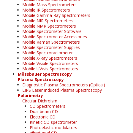
Mobile Mass Spectrometers
Mobile IR Spectrometers
Mobile Gamma-Ray Spectrometers
Mobile NIR Spectrometers
Mobile NMR Spectrometers
Mobile Spectrometer Software
Mobile Spectrometer Accessories
Mobile Raman Spectrometers
Mobile Spectrometer Supplies
Mobile Spectroradiometer
Mobile X-Ray Spectrometers
Mobile Visible Spectrometers
Mobile UV/vis Spectrometers
Mössbauer Spectroscopy
Plasma Spectroscopy
Diagnostic Plasma Spectrometers (Optical)
LIPS Laser Induced Plasma Spectroscopy
Polarimetry
Circular Dichroism
CD Spectrometers
Dual beam CD
Electronic CD
Kinetic CD spectrometer
Photoelastic modulators
Vibrational CD