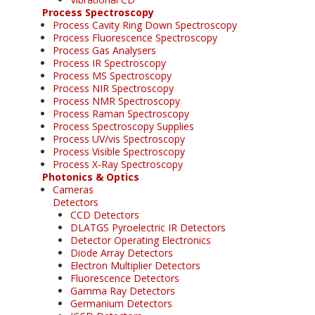
Process Spectroscopy
Process Cavity Ring Down Spectroscopy
Process Fluorescence Spectroscopy
Process Gas Analysers
Process IR Spectroscopy
Process MS Spectroscopy
Process NIR Spectroscopy
Process NMR Spectroscopy
Process Raman Spectroscopy
Process Spectroscopy Supplies
Process UV/vis Spectroscopy
Process Visible Spectroscopy
Process X-Ray Spectroscopy
Photonics & Optics
Cameras
Detectors
CCD Detectors
DLATGS Pyroelectric IR Detectors
Detector Operating Electronics
Diode Array Detectors
Electron Multiplier Detectors
Fluorescence Detectors
Gamma Ray Detectors
Germanium Detectors