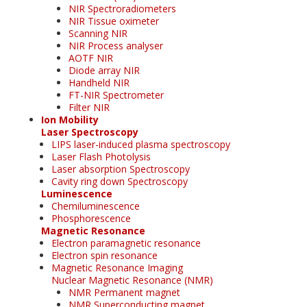
NIR Spectroradiometers
NIR Tissue oximeter
Scanning NIR
NIR Process analyser
AOTF NIR
Diode array NIR
Handheld NIR
FT-NIR Spectrometer
Filter NIR
Ion Mobility
Laser Spectroscopy
LIPS laser-induced plasma spectroscopy
Laser Flash Photolysis
Laser absorption Spectroscopy
Cavity ring down Spectroscopy
Luminescence
Chemiluminescence
Phosphorescence
Magnetic Resonance
Electron paramagnetic resonance
Electron spin resonance
Magnetic Resonance Imaging
Nuclear Magnetic Resonance (NMR)
NMR Permanent magnet
NMR Superconducting magnet