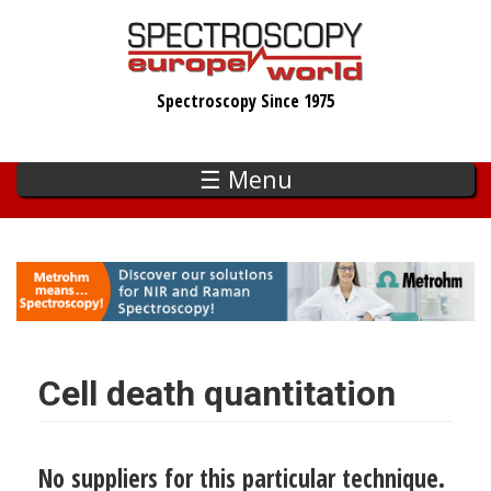
Skip
to
main
Spectroscopy Since 1975
content
☰ Menu
Cell death quantitation
No suppliers for this particular technique.