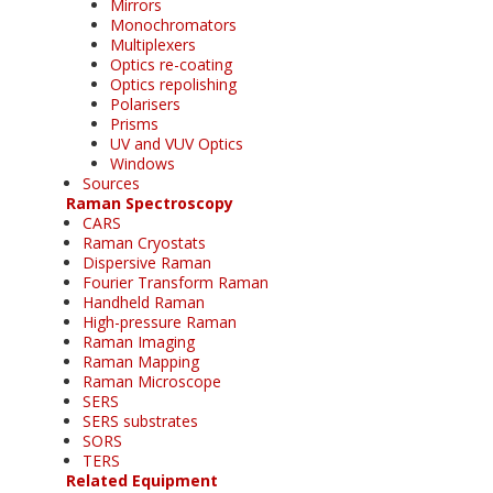
Mirrors
Monochromators
Multiplexers
Optics re-coating
Optics repolishing
Polarisers
Prisms
UV and VUV Optics
Windows
Sources
Raman Spectroscopy
CARS
Raman Cryostats
Dispersive Raman
Fourier Transform Raman
Handheld Raman
High-pressure Raman
Raman Imaging
Raman Mapping
Raman Microscope
SERS
SERS substrates
SORS
TERS
Related Equipment