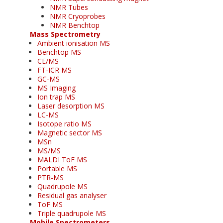
NMR Tubes
NMR Cryoprobes
NMR Benchtop
Mass Spectrometry
Ambient ionisation MS
Benchtop MS
CE/MS
FT-ICR MS
GC-MS
MS Imaging
Ion trap MS
Laser desorption MS
LC-MS
Isotope ratio MS
Magnetic sector MS
MSn
MS/MS
MALDI ToF MS
Portable MS
PTR-MS
Quadrupole MS
Residual gas analyser
ToF MS
Triple quadrupole MS
Mobile Spectrometers