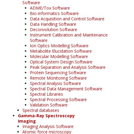
Software
ADME/Tox Software
Bio-informatics Software
Data Acquisition and Control Software
Data Handling Software
Deconvolution Software
Instrument Calibration and Maintenance
Software
Ion Optics Modelling Software
Metabolite Elucidation Software
Molecular Modelling Software
Optical System Design Software
Peak Separation and Analysis Software
Protein Sequencing Software
Remote Monitoring Software
Spectral Analysis Software
Spectral Data Management Software
Spectral Libraries
Spectral Processing Software
Validation Software
Spectral databases
Gamma-Ray Spectroscopy
Imaging
Imaging Analysis Software
Atomic force microscopy