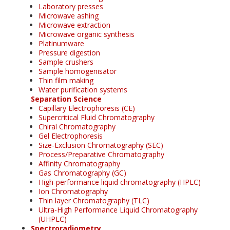
Laboratory presses
Microwave ashing
Microwave extraction
Microwave organic synthesis
Platinumware
Pressure digestion
Sample crushers
Sample homogenisator
Thin film making
Water purification systems
Separation Science
Capillary Electrophoresis (CE)
Supercritical Fluid Chromatography
Chiral Chromatography
Gel Electrophoresis
Size-Exclusion Chromatography (SEC)
Process/Preparative Chromatography
Affinity Chromatography
Gas Chromatography (GC)
High-performance liquid chromatography (HPLC)
Ion Chromatography
Thin layer Chromatography (TLC)
Ultra-High Performance Liquid Chromatography
(UHPLC)
Spectroradiometry