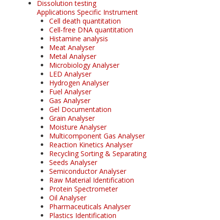
Dissolution testing
Applications Specific Instrument
Cell death quantitation
Cell-free DNA quantitation
Histamine analysis
Meat Analyser
Metal Analyser
Microbiology Analyser
LED Analyser
Hydrogen Analyser
Fuel Analyser
Gas Analyser
Gel Documentation
Grain Analyser
Moisture Analyser
Multicomponent Gas Analyser
Reaction Kinetics Analyser
Recycling Sorting & Separating
Seeds Analyser
Semiconductor Analyser
Raw Material Identification
Protein Spectrometer
Oil Analyser
Pharmaceuticals Analyser
Plastics Identification