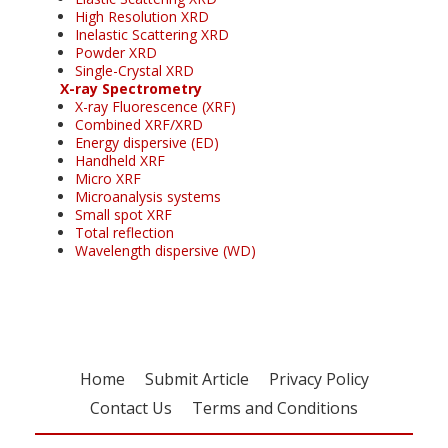
High Resolution XRD
Inelastic Scattering XRD
Powder XRD
Single-Crystal XRD
X-ray Spectrometry
X-ray Fluorescence (XRF)
Combined XRF/XRD
Energy dispersive (ED)
Handheld XRF
Micro XRF
Microanalysis systems
Small spot XRF
Total reflection
Wavelength dispersive (WD)
Home
Submit Article
Privacy Policy
Contact Us
Terms and Conditions