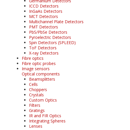
Germanium Detectors
ICCD Detectors
InGaAs Detectors
MCT Detectors
Multichannel Plate Detectors
PMT Detectors
PbS/PbSe Detectors
Pyroelectric Detectors
Spin Detectors (SPLEED)
ToF Detectors
X-ray Detectors
Fibre optics
Fibre optic probes
Image sensors
Optical components
Beamsplitters
Cells
Choppers
Crystals
Custom Optics
Filters
Gratings
IR and FIR Optics
Integrating Spheres
Lenses