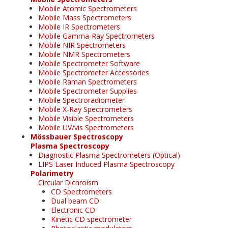
Mobile Atomic Spectrometers
Mobile Mass Spectrometers
Mobile IR Spectrometers
Mobile Gamma-Ray Spectrometers
Mobile NIR Spectrometers
Mobile NMR Spectrometers
Mobile Spectrometer Software
Mobile Spectrometer Accessories
Mobile Raman Spectrometers
Mobile Spectrometer Supplies
Mobile Spectroradiometer
Mobile X-Ray Spectrometers
Mobile Visible Spectrometers
Mobile UV/vis Spectrometers
Mössbauer Spectroscopy
Plasma Spectroscopy
Diagnostic Plasma Spectrometers (Optical)
LIPS Laser Induced Plasma Spectroscopy
Polarimetry
Circular Dichroism
CD Spectrometers
Dual beam CD
Electronic CD
Kinetic CD spectrometer