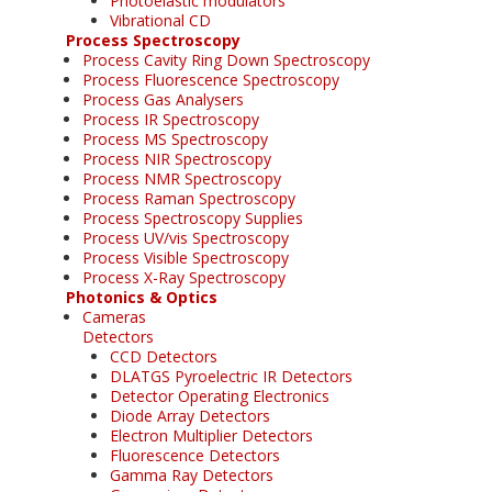
Photoelastic modulators
Vibrational CD
Process Spectroscopy
Process Cavity Ring Down Spectroscopy
Process Fluorescence Spectroscopy
Process Gas Analysers
Process IR Spectroscopy
Process MS Spectroscopy
Process NIR Spectroscopy
Process NMR Spectroscopy
Process Raman Spectroscopy
Process Spectroscopy Supplies
Process UV/vis Spectroscopy
Process Visible Spectroscopy
Process X-Ray Spectroscopy
Photonics & Optics
Cameras
Detectors
CCD Detectors
DLATGS Pyroelectric IR Detectors
Detector Operating Electronics
Diode Array Detectors
Electron Multiplier Detectors
Fluorescence Detectors
Gamma Ray Detectors