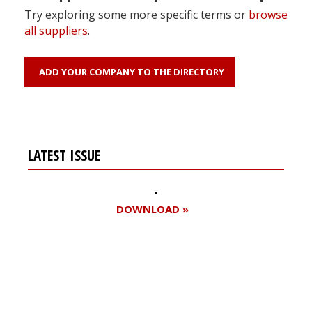
Try exploring some more specific terms or
browse
all suppliers
.
ADD YOUR COMPANY TO THE DIRECTORY
LATEST ISSUE
DOWNLOAD »
Register for your
free subscription