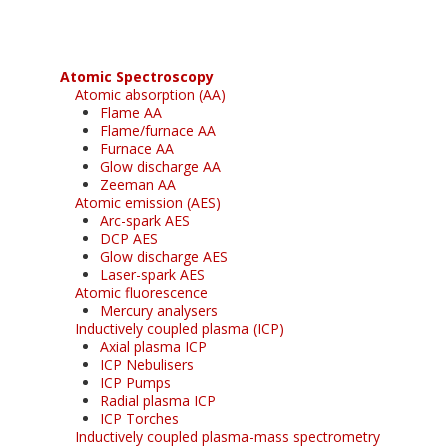
Atomic Spectroscopy
Atomic absorption (AA)
Flame AA
Flame/furnace AA
Furnace AA
Glow discharge AA
Zeeman AA
Atomic emission (AES)
Arc-spark AES
DCP AES
Glow discharge AES
Laser-spark AES
Atomic fluorescence
Mercury analysers
Inductively coupled plasma (ICP)
Axial plasma ICP
ICP Nebulisers
ICP Pumps
Radial plasma ICP
ICP Torches
Inductively coupled plasma-mass spectrometry