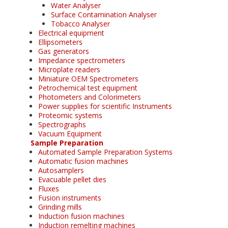
Water Analyser
Surface Contamination Analyser
Tobacco Analyser
Electrical equipment
Ellipsometers
Gas generators
Impedance spectrometers
Microplate readers
Miniature OEM Spectrometers
Petrochemical test equipment
Photometers and Colorimeters
Power supplies for scientific Instruments
Proteomic systems
Spectrographs
Vacuum Equipment
Sample Preparation
Automated Sample Preparation Systems
Automatic fusion machines
Autosamplers
Evacuable pellet dies
Fluxes
Fusion instruments
Grinding mills
Induction fusion machines
Induction remelting machines