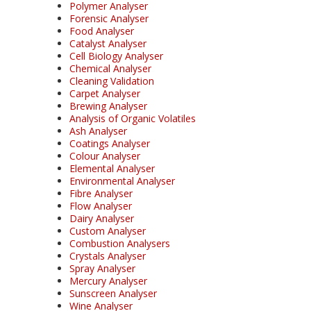
Polymer Analyser
Forensic Analyser
Food Analyser
Catalyst Analyser
Cell Biology Analyser
Chemical Analyser
Cleaning Validation
Carpet Analyser
Brewing Analyser
Analysis of Organic Volatiles
Ash Analyser
Coatings Analyser
Colour Analyser
Elemental Analyser
Environmental Analyser
Fibre Analyser
Flow Analyser
Dairy Analyser
Custom Analyser
Combustion Analysers
Crystals Analyser
Spray Analyser
Mercury Analyser
Sunscreen Analyser
Wine Analyser