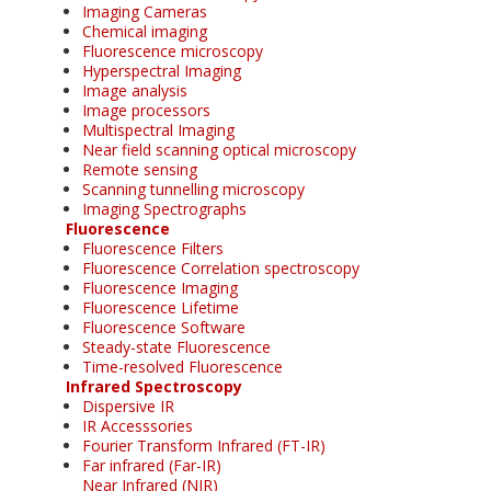
Imaging Cameras
Chemical imaging
Fluorescence microscopy
Hyperspectral Imaging
Image analysis
Image processors
Multispectral Imaging
Near field scanning optical microscopy
Remote sensing
Scanning tunnelling microscopy
Imaging Spectrographs
Fluorescence
Fluorescence Filters
Fluorescence Correlation spectroscopy
Fluorescence Imaging
Fluorescence Lifetime
Fluorescence Software
Steady-state Fluorescence
Time-resolved Fluorescence
Infrared Spectroscopy
Dispersive IR
IR Accesssories
Fourier Transform Infrared (FT-IR)
Far infrared (Far-IR)
Near Infrared (NIR)