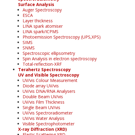
Surface Analysis
Auger Spectroscopy
ESCA
Layer thickness
LINA spark atomiser
LINA spark/ICPMS
Photoemission Spectroscopy (UPS,XPS)
SIMS
SNMS
Spectroscopic ellipsometry
Spin Analysis in electron spectroscopy
Total-reflection-XRF
Terahertz Spectroscopy
UV and Visible Spectroscopy
UV/vis Colour Measurement
Diode array UV/vis
UV/vis DNA/RNA Analysers
Double Beam UV/vis
UV/vis Film Thickness
Single Beam UV/vis
UV/vis Spectroradiometer
UV/vis Water Analysis
Visible Spectrophotometer
X-ray Diffraction (XRD)
Elastic Scattering XRD