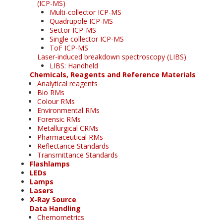
(ICP-MS)
Multi-collector ICP-MS
Quadrupole ICP-MS
Sector ICP-MS
Single collector ICP-MS
ToF ICP-MS
Laser-induced breakdown spectroscopy (LIBS)
LIBS: Handheld
Chemicals, Reagents and Reference Materials
Analytical reagents
Bio RMs
Colour RMs
Environmental RMs
Forensic RMs
Metallurgical CRMs
Pharmaceutical RMs
Reflectance Standards
Transmittance Standards
Flashlamps
LEDs
Lamps
Lasers
X-Ray Source
Data Handling
Chemometrics