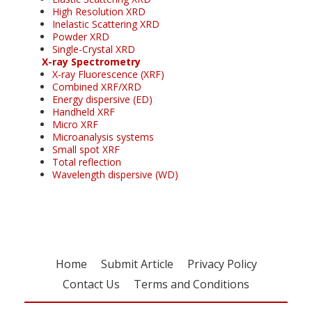
High Resolution XRD
Inelastic Scattering XRD
Powder XRD
Single-Crystal XRD
X-ray Spectrometry
X-ray Fluorescence (XRF)
Combined XRF/XRD
Energy dispersive (ED)
Handheld XRF
Micro XRF
Microanalysis systems
Small spot XRF
Total reflection
Wavelength dispersive (WD)
Home
Submit Article
Privacy Policy
Contact Us
Terms and Conditions