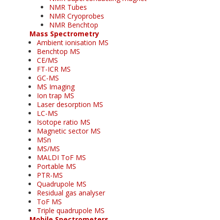
NMR Tubes
NMR Cryoprobes
NMR Benchtop
Mass Spectrometry
Ambient ionisation MS
Benchtop MS
CE/MS
FT-ICR MS
GC-MS
MS Imaging
Ion trap MS
Laser desorption MS
LC-MS
Isotope ratio MS
Magnetic sector MS
MSn
MS/MS
MALDI ToF MS
Portable MS
PTR-MS
Quadrupole MS
Residual gas analyser
ToF MS
Triple quadrupole MS
Mobile Spectrometers