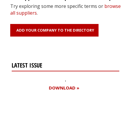
Try exploring some more specific terms or
browse
all suppliers
.
ADD YOUR COMPANY TO THE DIRECTORY
LATEST ISSUE
DOWNLOAD »
Register for your
free subscription