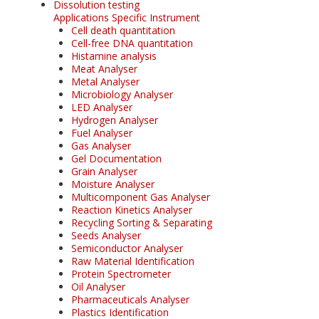
Dissolution testing
Applications Specific Instrument
Cell death quantitation
Cell-free DNA quantitation
Histamine analysis
Meat Analyser
Metal Analyser
Microbiology Analyser
LED Analyser
Hydrogen Analyser
Fuel Analyser
Gas Analyser
Gel Documentation
Grain Analyser
Moisture Analyser
Multicomponent Gas Analyser
Reaction Kinetics Analyser
Recycling Sorting & Separating
Seeds Analyser
Semiconductor Analyser
Raw Material Identification
Protein Spectrometer
Oil Analyser
Pharmaceuticals Analyser
Plastics Identification