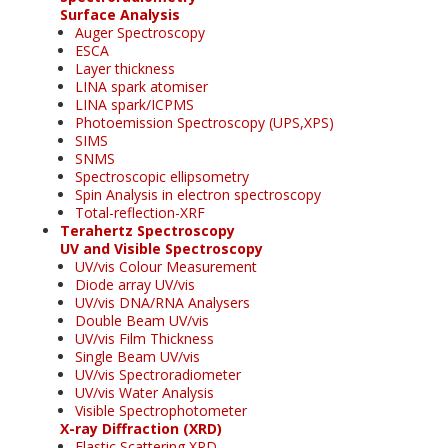
Surface Analysis
Auger Spectroscopy
ESCA
Layer thickness
LINA spark atomiser
LINA spark/ICPMS
Photoemission Spectroscopy (UPS,XPS)
SIMS
SNMS
Spectroscopic ellipsometry
Spin Analysis in electron spectroscopy
Total-reflection-XRF
Terahertz Spectroscopy
UV and Visible Spectroscopy
UV/vis Colour Measurement
Diode array UV/vis
UV/vis DNA/RNA Analysers
Double Beam UV/vis
UV/vis Film Thickness
Single Beam UV/vis
UV/vis Spectroradiometer
UV/vis Water Analysis
Visible Spectrophotometer
X-ray Diffraction (XRD)
Elastic Scattering XRD