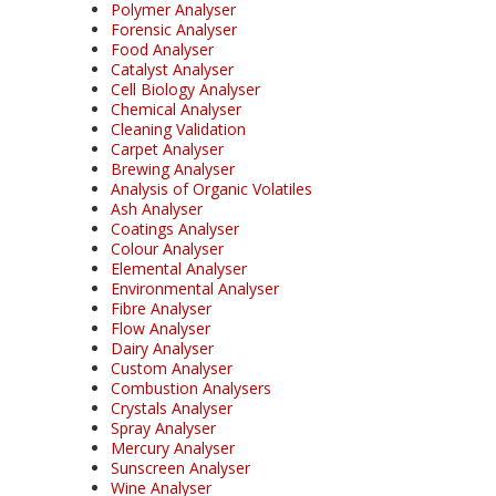
Polymer Analyser
Forensic Analyser
Food Analyser
Catalyst Analyser
Cell Biology Analyser
Chemical Analyser
Cleaning Validation
Carpet Analyser
Brewing Analyser
Analysis of Organic Volatiles
Ash Analyser
Coatings Analyser
Colour Analyser
Elemental Analyser
Environmental Analyser
Fibre Analyser
Flow Analyser
Dairy Analyser
Custom Analyser
Combustion Analysers
Crystals Analyser
Spray Analyser
Mercury Analyser
Sunscreen Analyser
Wine Analyser