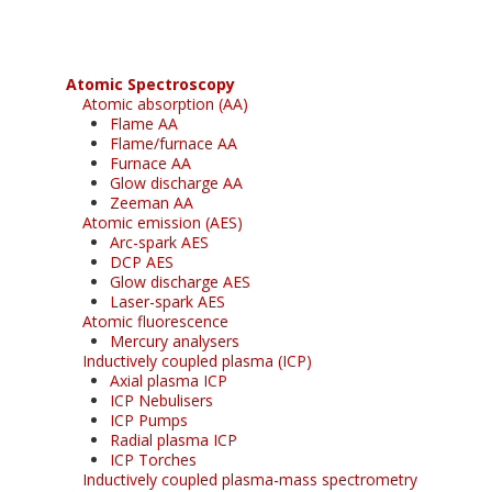
Atomic Spectroscopy
Atomic absorption (AA)
Flame AA
Flame/furnace AA
Furnace AA
Glow discharge AA
Zeeman AA
Atomic emission (AES)
Arc-spark AES
DCP AES
Glow discharge AES
Laser-spark AES
Atomic fluorescence
Mercury analysers
Inductively coupled plasma (ICP)
Axial plasma ICP
ICP Nebulisers
ICP Pumps
Radial plasma ICP
ICP Torches
Inductively coupled plasma-mass spectrometry