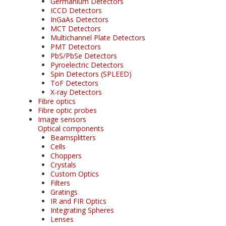
Germanium Detectors
ICCD Detectors
InGaAs Detectors
MCT Detectors
Multichannel Plate Detectors
PMT Detectors
PbS/PbSe Detectors
Pyroelectric Detectors
Spin Detectors (SPLEED)
ToF Detectors
X-ray Detectors
Fibre optics
Fibre optic probes
Image sensors
Optical components
Beamsplitters
Cells
Choppers
Crystals
Custom Optics
Filters
Gratings
IR and FIR Optics
Integrating Spheres
Lenses