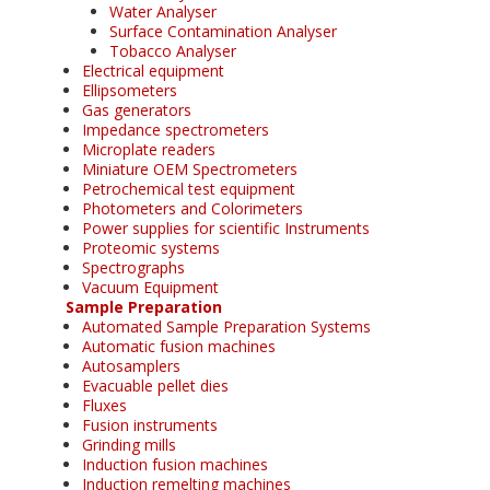
Water Analyser
Surface Contamination Analyser
Tobacco Analyser
Electrical equipment
Ellipsometers
Gas generators
Impedance spectrometers
Microplate readers
Miniature OEM Spectrometers
Petrochemical test equipment
Photometers and Colorimeters
Power supplies for scientific Instruments
Proteomic systems
Spectrographs
Vacuum Equipment
Sample Preparation
Automated Sample Preparation Systems
Automatic fusion machines
Autosamplers
Evacuable pellet dies
Fluxes
Fusion instruments
Grinding mills
Induction fusion machines
Induction remelting machines