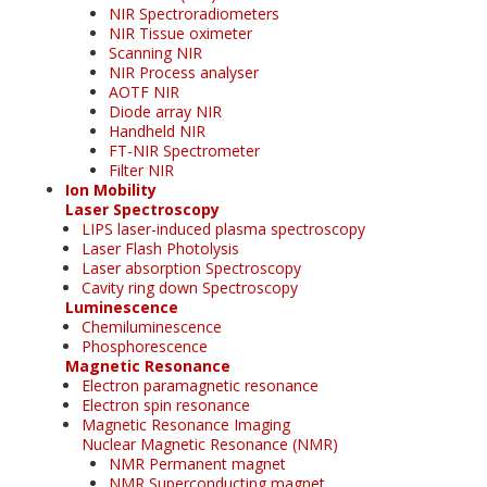
NIR Spectroradiometers
NIR Tissue oximeter
Scanning NIR
NIR Process analyser
AOTF NIR
Diode array NIR
Handheld NIR
FT-NIR Spectrometer
Filter NIR
Ion Mobility
Laser Spectroscopy
LIPS laser-induced plasma spectroscopy
Laser Flash Photolysis
Laser absorption Spectroscopy
Cavity ring down Spectroscopy
Luminescence
Chemiluminescence
Phosphorescence
Magnetic Resonance
Electron paramagnetic resonance
Electron spin resonance
Magnetic Resonance Imaging
Nuclear Magnetic Resonance (NMR)
NMR Permanent magnet
NMR Superconducting magnet