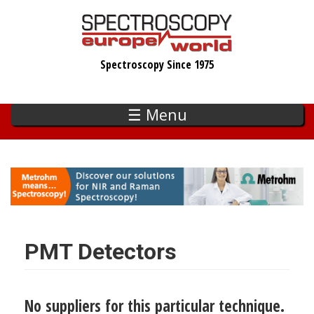
Skip
to
main
Spectroscopy Since 1975
content
☰ Menu
PMT Detectors
No suppliers for this particular technique.