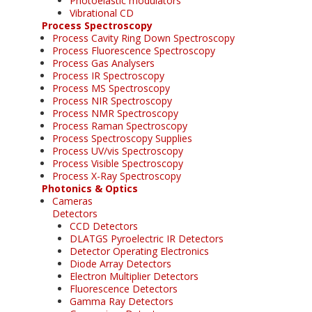
Photoelastic modulators
Vibrational CD
Process Spectroscopy
Process Cavity Ring Down Spectroscopy
Process Fluorescence Spectroscopy
Process Gas Analysers
Process IR Spectroscopy
Process MS Spectroscopy
Process NIR Spectroscopy
Process NMR Spectroscopy
Process Raman Spectroscopy
Process Spectroscopy Supplies
Process UV/vis Spectroscopy
Process Visible Spectroscopy
Process X-Ray Spectroscopy
Photonics & Optics
Cameras
Detectors
CCD Detectors
DLATGS Pyroelectric IR Detectors
Detector Operating Electronics
Diode Array Detectors
Electron Multiplier Detectors
Fluorescence Detectors
Gamma Ray Detectors