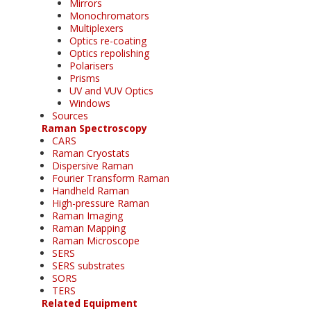
Mirrors
Monochromators
Multiplexers
Optics re-coating
Optics repolishing
Polarisers
Prisms
UV and VUV Optics
Windows
Sources
Raman Spectroscopy
CARS
Raman Cryostats
Dispersive Raman
Fourier Transform Raman
Handheld Raman
High-pressure Raman
Raman Imaging
Raman Mapping
Raman Microscope
SERS
SERS substrates
SORS
TERS
Related Equipment