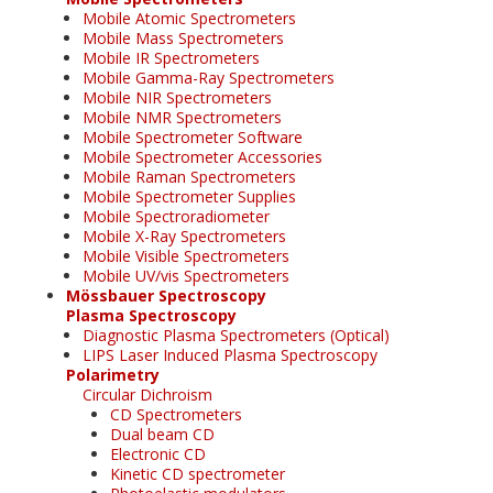
Mobile Atomic Spectrometers
Mobile Mass Spectrometers
Mobile IR Spectrometers
Mobile Gamma-Ray Spectrometers
Mobile NIR Spectrometers
Mobile NMR Spectrometers
Mobile Spectrometer Software
Mobile Spectrometer Accessories
Mobile Raman Spectrometers
Mobile Spectrometer Supplies
Mobile Spectroradiometer
Mobile X-Ray Spectrometers
Mobile Visible Spectrometers
Mobile UV/vis Spectrometers
Mössbauer Spectroscopy
Plasma Spectroscopy
Diagnostic Plasma Spectrometers (Optical)
LIPS Laser Induced Plasma Spectroscopy
Polarimetry
Circular Dichroism
CD Spectrometers
Dual beam CD
Electronic CD
Kinetic CD spectrometer