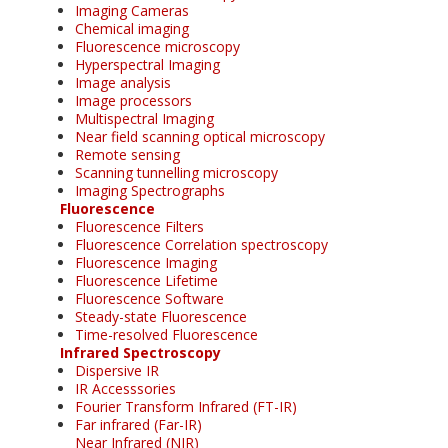
Imaging Cameras
Chemical imaging
Fluorescence microscopy
Hyperspectral Imaging
Image analysis
Image processors
Multispectral Imaging
Near field scanning optical microscopy
Remote sensing
Scanning tunnelling microscopy
Imaging Spectrographs
Fluorescence
Fluorescence Filters
Fluorescence Correlation spectroscopy
Fluorescence Imaging
Fluorescence Lifetime
Fluorescence Software
Steady-state Fluorescence
Time-resolved Fluorescence
Infrared Spectroscopy
Dispersive IR
IR Accesssories
Fourier Transform Infrared (FT-IR)
Far infrared (Far-IR)
Near Infrared (NIR)