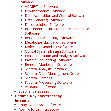
Software
ADME/Tox Software
Bio-informatics Software
Data Acquisition and Control Software
Data Handling Software
Deconvolution Software
Instrument Calibration and Maintenance
Software
Ion Optics Modelling Software
Metabolite Elucidation Software
Molecular Modelling Software
Optical System Design Software
Peak Separation and Analysis Software
Protein Sequencing Software
Remote Monitoring Software
Spectral Analysis Software
Spectral Data Management Software
Spectral Libraries
Spectral Processing Software
Validation Software
Spectral databases
Gamma-Ray Spectroscopy
Imaging
Imaging Analysis Software
Atomic force microscopy