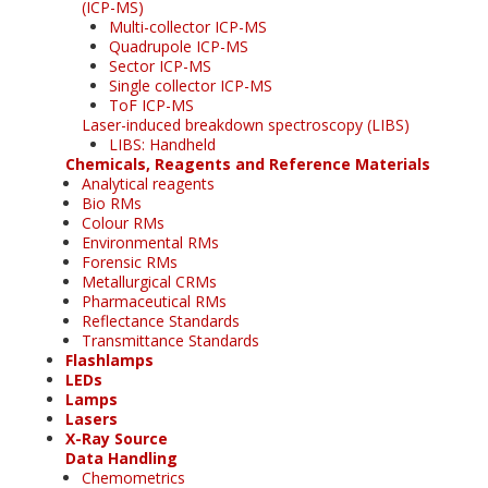
(ICP-MS)
Multi-collector ICP-MS
Quadrupole ICP-MS
Sector ICP-MS
Single collector ICP-MS
ToF ICP-MS
Laser-induced breakdown spectroscopy (LIBS)
LIBS: Handheld
Chemicals, Reagents and Reference Materials
Analytical reagents
Bio RMs
Colour RMs
Environmental RMs
Forensic RMs
Metallurgical CRMs
Pharmaceutical RMs
Reflectance Standards
Transmittance Standards
Flashlamps
LEDs
Lamps
Lasers
X-Ray Source
Data Handling
Chemometrics