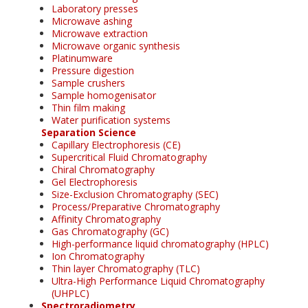
Laboratory presses
Microwave ashing
Microwave extraction
Microwave organic synthesis
Platinumware
Pressure digestion
Sample crushers
Sample homogenisator
Thin film making
Water purification systems
Separation Science
Capillary Electrophoresis (CE)
Supercritical Fluid Chromatography
Chiral Chromatography
Gel Electrophoresis
Size-Exclusion Chromatography (SEC)
Process/Preparative Chromatography
Affinity Chromatography
Gas Chromatography (GC)
High-performance liquid chromatography (HPLC)
Ion Chromatography
Thin layer Chromatography (TLC)
Ultra-High Performance Liquid Chromatography
(UHPLC)
Spectroradiometry