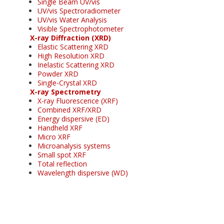
Single Beam UV/vis
UV/vis Spectroradiometer
UV/vis Water Analysis
Visible Spectrophotometer
X-ray Diffraction (XRD)
Elastic Scattering XRD
High Resolution XRD
Inelastic Scattering XRD
Powder XRD
Single-Crystal XRD
X-ray Spectrometry
X-ray Fluorescence (XRF)
Combined XRF/XRD
Energy dispersive (ED)
Handheld XRF
Micro XRF
Microanalysis systems
Small spot XRF
Total reflection
Wavelength dispersive (WD)