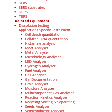
SERS
SERS substrates
SORS
TERS
Related Equipment
Dissolution testing
Applications Specific Instrument
Cell death quantitation
Cell-free DNA quantitation
Histamine analysis
Meat Analyser
Metal Analyser
Microbiology Analyser
LED Analyser
Hydrogen Analyser
Fuel Analyser
Gas Analyser
Gel Documentation
Grain Analyser
Moisture Analyser
Multicomponent Gas Analyser
Reaction Kinetics Analyser
Recycling Sorting & Separating
Seeds Analyser
Semiconductor Analyser