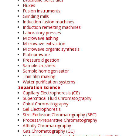
Fluxes
Fusion instruments
Grinding mills
Induction fusion machines
Induction remelting machines
Laboratory presses
Microwave ashing
Microwave extraction
Microwave organic synthesis
Platinumware
Pressure digestion
Sample crushers
Sample homogenisator
Thin film making
Water purification systems
Separation Science
Capillary Electrophoresis (CE)
Supercritical Fluid Chromatography
Chiral Chromatography
Gel Electrophoresis
Size-Exclusion Chromatography (SEC)
Process/Preparative Chromatography
Affinity Chromatography
Gas Chromatography (GC)