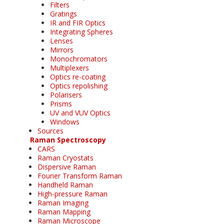
Filters
Gratings
IR and FIR Optics
Integrating Spheres
Lenses
Mirrors
Monochromators
Multiplexers
Optics re-coating
Optics repolishing
Polarisers
Prisms
UV and VUV Optics
Windows
Sources
Raman Spectroscopy
CARS
Raman Cryostats
Dispersive Raman
Fourier Transform Raman
Handheld Raman
High-pressure Raman
Raman Imaging
Raman Mapping
Raman Microscope