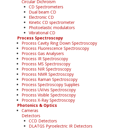
Circular Dichroism
CD Spectrometers
Dual beam CD
Electronic CD
Kinetic CD spectrometer
Photoelastic modulators
Vibrational CD
Process Spectroscopy
Process Cavity Ring Down Spectroscopy
Process Fluorescence Spectroscopy
Process Gas Analysers
Process IR Spectroscopy
Process MS Spectroscopy
Process NIR Spectroscopy
Process NMR Spectroscopy
Process Raman Spectroscopy
Process Spectroscopy Supplies
Process UV/vis Spectroscopy
Process Visible Spectroscopy
Process X-Ray Spectroscopy
Photonics & Optics
Cameras
Detectors
CCD Detectors
DLATGS Pyroelectric IR Detectors