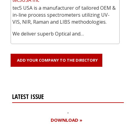
tec5 USA is a manufacturer of tailored OEM &
in-line process spectrometers utilizing UV-
VIS, NIR, Raman and LIBS methodologies.
We deliver superb Optical and…
ADD YOUR COMPANY TO THE DIRECTORY
LATEST ISSUE
DOWNLOAD »