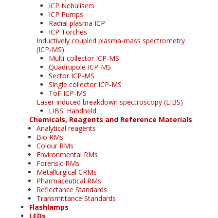
ICP Nebulisers
ICP Pumps
Radial plasma ICP
ICP Torches
Inductively coupled plasma-mass spectrometry
(ICP-MS)
Multi-collector ICP-MS
Quadrupole ICP-MS
Sector ICP-MS
Single collector ICP-MS
ToF ICP-MS
Laser-induced breakdown spectroscopy (LIBS)
LIBS: Handheld
Chemicals, Reagents and Reference Materials
Analytical reagents
Bio RMs
Colour RMs
Environmental RMs
Forensic RMs
Metallurgical CRMs
Pharmaceutical RMs
Reflectance Standards
Transmittance Standards
Flashlamps
LEDs