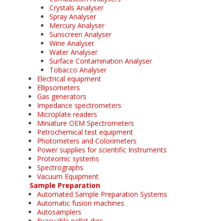
Crystals Analyser
Spray Analyser
Mercury Analyser
Sunscreen Analyser
Wine Analyser
Water Analyser
Surface Contamination Analyser
Tobacco Analyser
Electrical equipment
Ellipsometers
Gas generators
Impedance spectrometers
Microplate readers
Miniature OEM Spectrometers
Petrochemical test equipment
Photometers and Colorimeters
Power supplies for scientific Instruments
Proteomic systems
Spectrographs
Vacuum Equipment
Sample Preparation
Automated Sample Preparation Systems
Automatic fusion machines
Autosamplers
Evacuable pellet dies