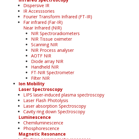
Dispersive IR
IR Accesssories
Fourier Transform Infrared (FT-IR)
Far infrared (Far-IR)
Near Infrared (NIR)
NIR Spectroradiometers
NIR Tissue oximeter
Scanning NIR
NIR Process analyser
AOTF NIR
Diode array NIR
Handheld NIR
FT-NIR Spectrometer
Filter NIR
Ion Mobility
Laser Spectroscopy
LIPS laser-induced plasma spectroscopy
Laser Flash Photolysis
Laser absorption Spectroscopy
Cavity ring down Spectroscopy
Luminescence
Chemiluminescence
Phosphorescence
Magnetic Resonance