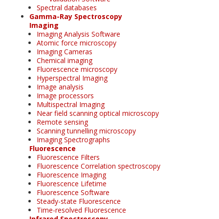
Spectral databases
Gamma-Ray Spectroscopy
Imaging
Imaging Analysis Software
Atomic force microscopy
Imaging Cameras
Chemical imaging
Fluorescence microscopy
Hyperspectral Imaging
Image analysis
Image processors
Multispectral Imaging
Near field scanning optical microscopy
Remote sensing
Scanning tunnelling microscopy
Imaging Spectrographs
Fluorescence
Fluorescence Filters
Fluorescence Correlation spectroscopy
Fluorescence Imaging
Fluorescence Lifetime
Fluorescence Software
Steady-state Fluorescence
Time-resolved Fluorescence
Infrared Spectroscopy