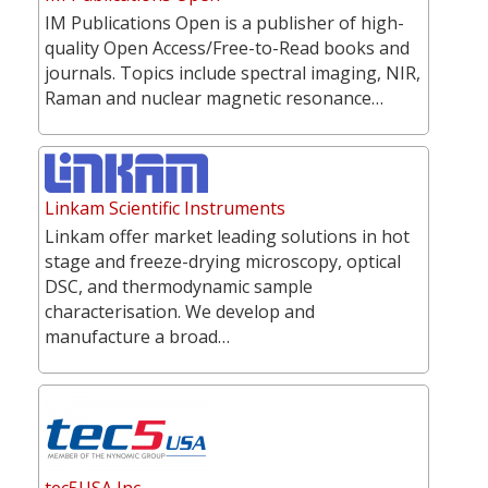
IM Publications Open is a publisher of high-
quality Open Access/Free-to-Read books and
journals. Topics include spectral imaging, NIR,
Raman and nuclear magnetic resonance…
Linkam Scientific Instruments
Linkam offer market leading solutions in hot
stage and freeze-drying microscopy, optical
DSC, and thermodynamic sample
characterisation. We develop and
manufacture a broad…
tec5USA Inc