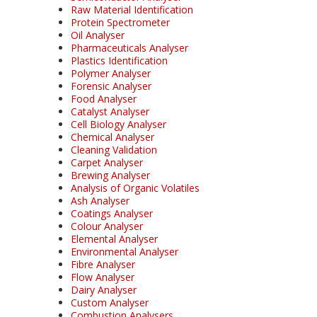
Raw Material Identification
Protein Spectrometer
Oil Analyser
Pharmaceuticals Analyser
Plastics Identification
Polymer Analyser
Forensic Analyser
Food Analyser
Catalyst Analyser
Cell Biology Analyser
Chemical Analyser
Cleaning Validation
Carpet Analyser
Brewing Analyser
Analysis of Organic Volatiles
Ash Analyser
Coatings Analyser
Colour Analyser
Elemental Analyser
Environmental Analyser
Fibre Analyser
Flow Analyser
Dairy Analyser
Custom Analyser
Combustion Analysers