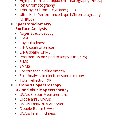
High-performance liquid chromatography (HPLC)
Ion Chromatography
Thin layer Chromatography (TLC)
Ultra-High Performance Liquid Chromatography
(UHPLC)
Spectroradiometry
Surface Analysis
Auger Spectroscopy
ESCA
Layer thickness
LINA spark atomiser
LINA spark/ICPMS
Photoemission Spectroscopy (UPS,XPS)
SIMS
SNMS
Spectroscopic ellipsometry
Spin Analysis in electron spectroscopy
Total-reflection-XRF
Terahertz Spectroscopy
UV and Visible Spectroscopy
UV/vis Colour Measurement
Diode array UV/vis
UV/vis DNA/RNA Analysers
Double Beam UV/vis
UV/vis Film Thickness