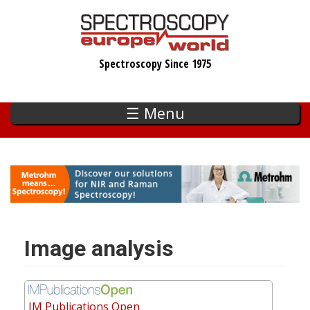
Skip
to
main
Spectroscopy Since 1975
content
☰ Menu
Image analysis
IM Publications Open