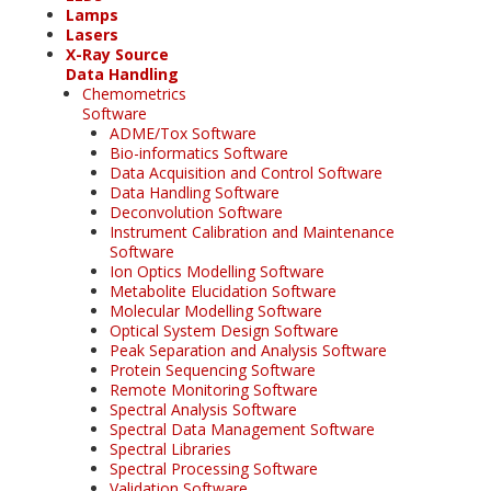
Lamps
Lasers
X-Ray Source
Data Handling
Chemometrics
Software
ADME/Tox Software
Bio-informatics Software
Data Acquisition and Control Software
Data Handling Software
Deconvolution Software
Instrument Calibration and Maintenance
Software
Ion Optics Modelling Software
Metabolite Elucidation Software
Molecular Modelling Software
Optical System Design Software
Peak Separation and Analysis Software
Protein Sequencing Software
Remote Monitoring Software
Spectral Analysis Software
Spectral Data Management Software
Spectral Libraries
Spectral Processing Software
Validation Software