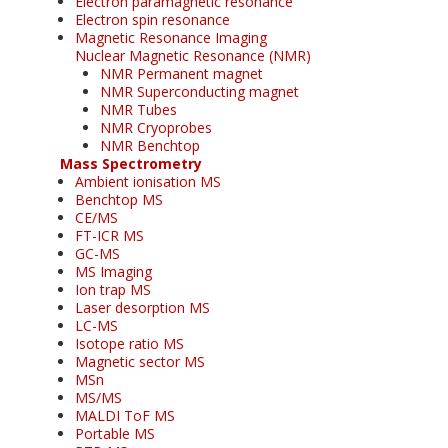
Electron paramagnetic resonance
Electron spin resonance
Magnetic Resonance Imaging
Nuclear Magnetic Resonance (NMR)
NMR Permanent magnet
NMR Superconducting magnet
NMR Tubes
NMR Cryoprobes
NMR Benchtop
Mass Spectrometry
Ambient ionisation MS
Benchtop MS
CE/MS
FT-ICR MS
GC-MS
MS Imaging
Ion trap MS
Laser desorption MS
LC-MS
Isotope ratio MS
Magnetic sector MS
MSn
MS/MS
MALDI ToF MS
Portable MS