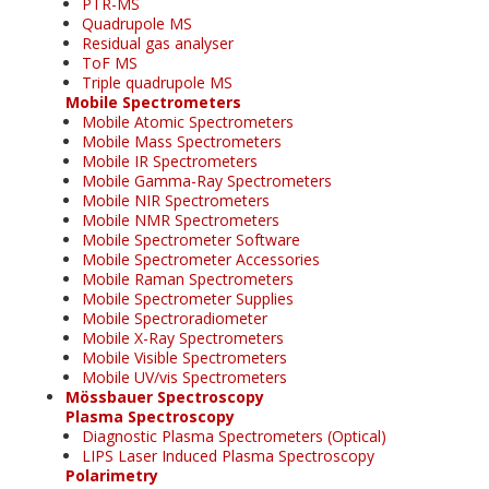
PTR-MS
Quadrupole MS
Residual gas analyser
ToF MS
Triple quadrupole MS
Mobile Spectrometers
Mobile Atomic Spectrometers
Mobile Mass Spectrometers
Mobile IR Spectrometers
Mobile Gamma-Ray Spectrometers
Mobile NIR Spectrometers
Mobile NMR Spectrometers
Mobile Spectrometer Software
Mobile Spectrometer Accessories
Mobile Raman Spectrometers
Mobile Spectrometer Supplies
Mobile Spectroradiometer
Mobile X-Ray Spectrometers
Mobile Visible Spectrometers
Mobile UV/vis Spectrometers
Mössbauer Spectroscopy
Plasma Spectroscopy
Diagnostic Plasma Spectrometers (Optical)
LIPS Laser Induced Plasma Spectroscopy
Polarimetry