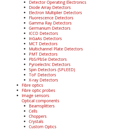
Detector Operating Electronics
Diode Array Detectors
Electron Multiplier Detectors
Fluorescence Detectors
Gamma Ray Detectors
Germanium Detectors
ICCD Detectors
InGaAs Detectors
MCT Detectors
Multichannel Plate Detectors
PMT Detectors
PbS/PbSe Detectors
Pyroelectric Detectors
Spin Detectors (SPLEED)
ToF Detectors
X-ray Detectors
Fibre optics
Fibre optic probes
Image sensors
Optical components
Beamsplitters
Cells
Choppers
Crystals
Custom Optics