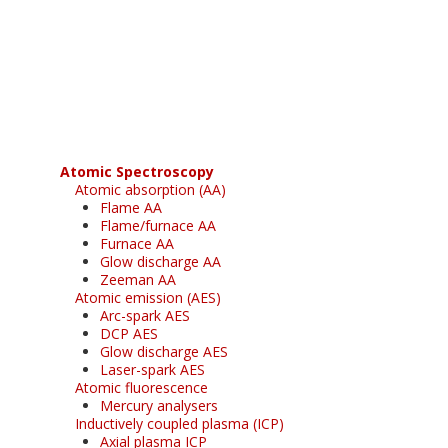
Register for your
free subscription
Atomic Spectroscopy
Atomic absorption (AA)
Flame AA
Flame/furnace AA
Furnace AA
Glow discharge AA
Zeeman AA
Atomic emission (AES)
Arc-spark AES
DCP AES
Glow discharge AES
Laser-spark AES
Atomic fluorescence
Mercury analysers
Inductively coupled plasma (ICP)
Axial plasma ICP