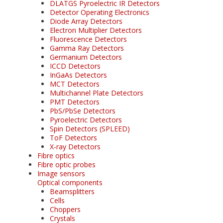
DLATGS Pyroelectric IR Detectors
Detector Operating Electronics
Diode Array Detectors
Electron Multiplier Detectors
Fluorescence Detectors
Gamma Ray Detectors
Germanium Detectors
ICCD Detectors
InGaAs Detectors
MCT Detectors
Multichannel Plate Detectors
PMT Detectors
PbS/PbSe Detectors
Pyroelectric Detectors
Spin Detectors (SPLEED)
ToF Detectors
X-ray Detectors
Fibre optics
Fibre optic probes
Image sensors
Optical components
Beamsplitters
Cells
Choppers
Crystals