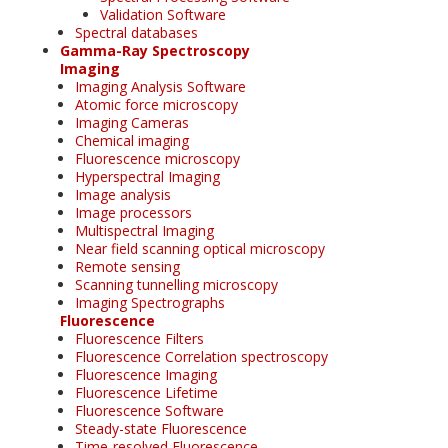
Validation Software
Spectral databases
Gamma-Ray Spectroscopy
Imaging
Imaging Analysis Software
Atomic force microscopy
Imaging Cameras
Chemical imaging
Fluorescence microscopy
Hyperspectral Imaging
Image analysis
Image processors
Multispectral Imaging
Near field scanning optical microscopy
Remote sensing
Scanning tunnelling microscopy
Imaging Spectrographs
Fluorescence
Fluorescence Filters
Fluorescence Correlation spectroscopy
Fluorescence Imaging
Fluorescence Lifetime
Fluorescence Software
Steady-state Fluorescence
Time-resolved Fluorescence