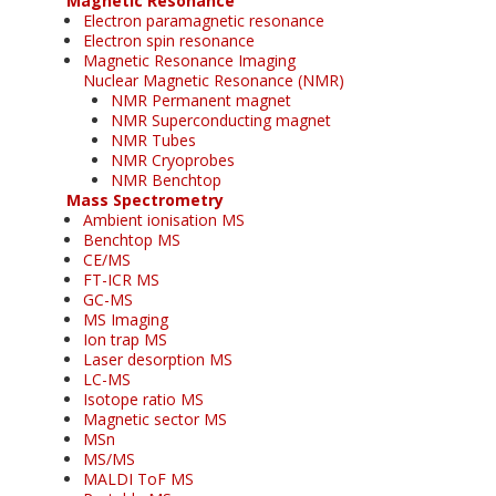
Magnetic Resonance
Electron paramagnetic resonance
Electron spin resonance
Magnetic Resonance Imaging
Nuclear Magnetic Resonance (NMR)
NMR Permanent magnet
NMR Superconducting magnet
NMR Tubes
NMR Cryoprobes
NMR Benchtop
Mass Spectrometry
Ambient ionisation MS
Benchtop MS
CE/MS
FT-ICR MS
GC-MS
MS Imaging
Ion trap MS
Laser desorption MS
LC-MS
Isotope ratio MS
Magnetic sector MS
MSn
MS/MS
MALDI ToF MS