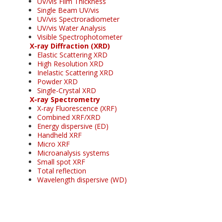
UV/vis Film Thickness
Single Beam UV/vis
UV/vis Spectroradiometer
UV/vis Water Analysis
Visible Spectrophotometer
X-ray Diffraction (XRD)
Elastic Scattering XRD
High Resolution XRD
Inelastic Scattering XRD
Powder XRD
Single-Crystal XRD
X-ray Spectrometry
X-ray Fluorescence (XRF)
Combined XRF/XRD
Energy dispersive (ED)
Handheld XRF
Micro XRF
Microanalysis systems
Small spot XRF
Total reflection
Wavelength dispersive (WD)