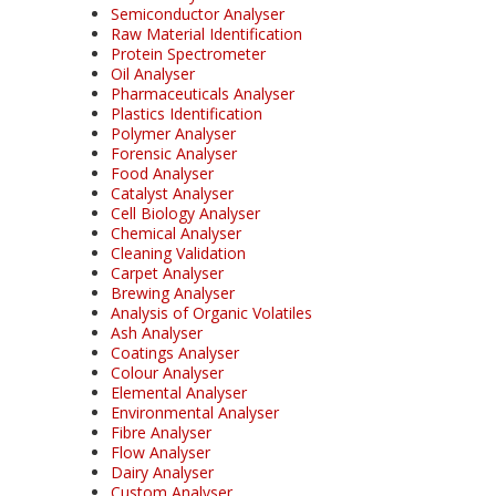
Semiconductor Analyser
Raw Material Identification
Protein Spectrometer
Oil Analyser
Pharmaceuticals Analyser
Plastics Identification
Polymer Analyser
Forensic Analyser
Food Analyser
Catalyst Analyser
Cell Biology Analyser
Chemical Analyser
Cleaning Validation
Carpet Analyser
Brewing Analyser
Analysis of Organic Volatiles
Ash Analyser
Coatings Analyser
Colour Analyser
Elemental Analyser
Environmental Analyser
Fibre Analyser
Flow Analyser
Dairy Analyser
Custom Analyser