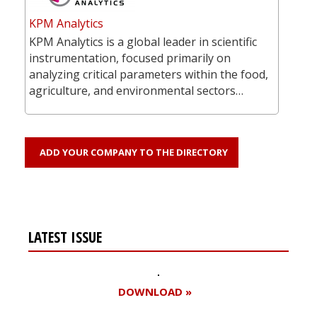
KPM Analytics
KPM Analytics is a global leader in scientific
instrumentation, focused primarily on
analyzing critical parameters within the food,
agriculture, and environmental sectors…
ADD YOUR COMPANY TO THE DIRECTORY
LATEST ISSUE
DOWNLOAD »