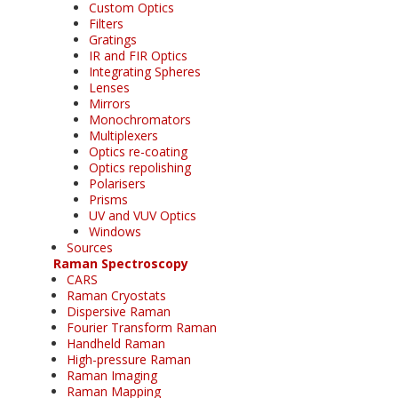
Custom Optics
Filters
Gratings
IR and FIR Optics
Integrating Spheres
Lenses
Mirrors
Monochromators
Multiplexers
Optics re-coating
Optics repolishing
Polarisers
Prisms
UV and VUV Optics
Windows
Sources
Raman Spectroscopy
CARS
Raman Cryostats
Dispersive Raman
Fourier Transform Raman
Handheld Raman
High-pressure Raman
Raman Imaging
Raman Mapping