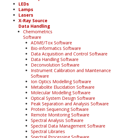
LEDs
Lamps
Lasers
X-Ray Source
Data Handling
Chemometrics
Software
ADME/Tox Software
Bio-informatics Software
Data Acquisition and Control Software
Data Handling Software
Deconvolution Software
Instrument Calibration and Maintenance
Software
Ion Optics Modelling Software
Metabolite Elucidation Software
Molecular Modelling Software
Optical System Design Software
Peak Separation and Analysis Software
Protein Sequencing Software
Remote Monitoring Software
Spectral Analysis Software
Spectral Data Management Software
Spectral Libraries
Spectral Processing Software