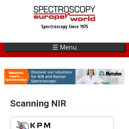
Skip
to
main
Spectroscopy Since 1975
content
☰ Menu
Scanning NIR