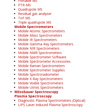
Portable MS
PTR-MS
Quadrupole MS
Residual gas analyser
ToF MS
Triple quadrupole MS
Mobile Spectrometers
Mobile Atomic Spectrometers
Mobile Mass Spectrometers
Mobile IR Spectrometers
Mobile Gamma-Ray Spectrometers
Mobile NIR Spectrometers
Mobile NMR Spectrometers
Mobile Spectrometer Software
Mobile Spectrometer Accessories
Mobile Raman Spectrometers
Mobile Spectrometer Supplies
Mobile Spectroradiometer
Mobile X-Ray Spectrometers
Mobile Visible Spectrometers
Mobile UV/vis Spectrometers
Mössbauer Spectroscopy
Plasma Spectroscopy
Diagnostic Plasma Spectrometers (Optical)
LIPS Laser Induced Plasma Spectroscopy