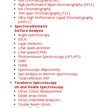
Gas Chromatography (GC)
High-performance liquid chromatography (HPLC)
Ion Chromatography
Thin layer Chromatography (TLC)
Ultra-High Performance Liquid Chromatography
(UHPLC)
Spectroradiometry
Surface Analysis
Auger Spectroscopy
ESCA
Layer thickness
LINA spark atomiser
LINA spark/ICPMS
Photoemission Spectroscopy (UPS,XPS)
SIMS
SNMS
Spectroscopic ellipsometry
Spin Analysis in electron spectroscopy
Total-reflection-XRF
Terahertz Spectroscopy
UV and Visible Spectroscopy
UV/vis Colour Measurement
Diode array UV/vis
UV/vis DNA/RNA Analysers
Double Beam UV/vis