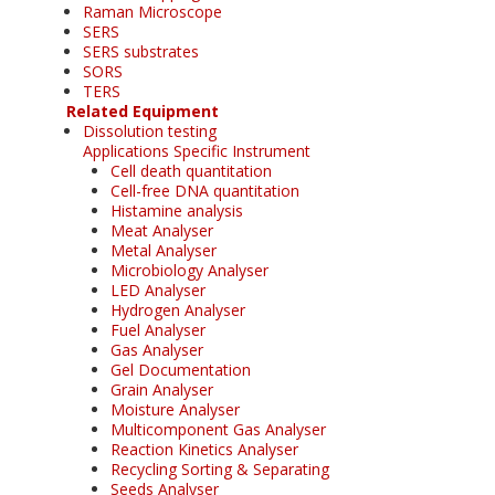
Raman Microscope
SERS
SERS substrates
SORS
TERS
Related Equipment
Dissolution testing
Applications Specific Instrument
Cell death quantitation
Cell-free DNA quantitation
Histamine analysis
Meat Analyser
Metal Analyser
Microbiology Analyser
LED Analyser
Hydrogen Analyser
Fuel Analyser
Gas Analyser
Gel Documentation
Grain Analyser
Moisture Analyser
Multicomponent Gas Analyser
Reaction Kinetics Analyser
Recycling Sorting & Separating
Seeds Analyser