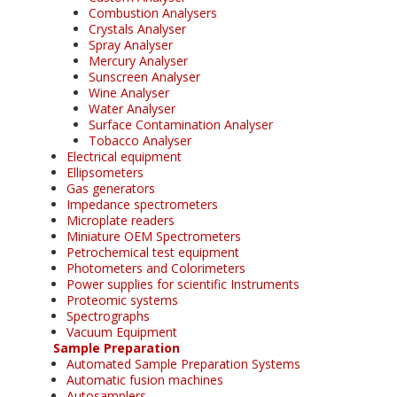
Combustion Analysers
Crystals Analyser
Spray Analyser
Mercury Analyser
Sunscreen Analyser
Wine Analyser
Water Analyser
Surface Contamination Analyser
Tobacco Analyser
Electrical equipment
Ellipsometers
Gas generators
Impedance spectrometers
Microplate readers
Miniature OEM Spectrometers
Petrochemical test equipment
Photometers and Colorimeters
Power supplies for scientific Instruments
Proteomic systems
Spectrographs
Vacuum Equipment
Sample Preparation
Automated Sample Preparation Systems
Automatic fusion machines
Autosamplers