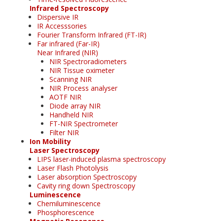
Infrared Spectroscopy
Dispersive IR
IR Accesssories
Fourier Transform Infrared (FT-IR)
Far infrared (Far-IR)
Near Infrared (NIR)
NIR Spectroradiometers
NIR Tissue oximeter
Scanning NIR
NIR Process analyser
AOTF NIR
Diode array NIR
Handheld NIR
FT-NIR Spectrometer
Filter NIR
Ion Mobility
Laser Spectroscopy
LIPS laser-induced plasma spectroscopy
Laser Flash Photolysis
Laser absorption Spectroscopy
Cavity ring down Spectroscopy
Luminescence
Chemiluminescence
Phosphorescence