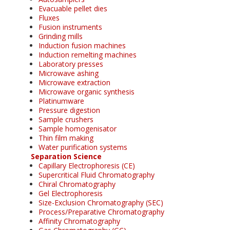
Evacuable pellet dies
Fluxes
Fusion instruments
Grinding mills
Induction fusion machines
Induction remelting machines
Laboratory presses
Microwave ashing
Microwave extraction
Microwave organic synthesis
Platinumware
Pressure digestion
Sample crushers
Sample homogenisator
Thin film making
Water purification systems
Separation Science
Capillary Electrophoresis (CE)
Supercritical Fluid Chromatography
Chiral Chromatography
Gel Electrophoresis
Size-Exclusion Chromatography (SEC)
Process/Preparative Chromatography
Affinity Chromatography