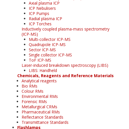
Axial plasma ICP
ICP Nebulisers
ICP Pumps
Radial plasma ICP
ICP Torches
Inductively coupled plasma-mass spectrometry
(ICP-MS)
Multi-collector ICP-MS
Quadrupole ICP-MS
Sector ICP-MS
Single collector ICP-MS
ToF ICP-MS
Laser-induced breakdown spectroscopy (LIBS)
LIBS: Handheld
Chemicals, Reagents and Reference Materials
Analytical reagents
Bio RMs
Colour RMs
Environmental RMs
Forensic RMs
Metallurgical CRMs
Pharmaceutical RMs
Reflectance Standards
Transmittance Standards
Flashlamps