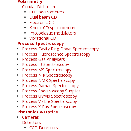
Polarimetry
Circular Dichroism
CD Spectrometers
Dual beam CD
Electronic CD
Kinetic CD spectrometer
Photoelastic modulators
Vibrational CD
Process Spectroscopy
Process Cavity Ring Down Spectroscopy
Process Fluorescence Spectroscopy
Process Gas Analysers
Process IR Spectroscopy
Process MS Spectroscopy
Process NIR Spectroscopy
Process NMR Spectroscopy
Process Raman Spectroscopy
Process Spectroscopy Supplies
Process UV/vis Spectroscopy
Process Visible Spectroscopy
Process X-Ray Spectroscopy
Photonics & Optics
Cameras
Detectors
CCD Detectors