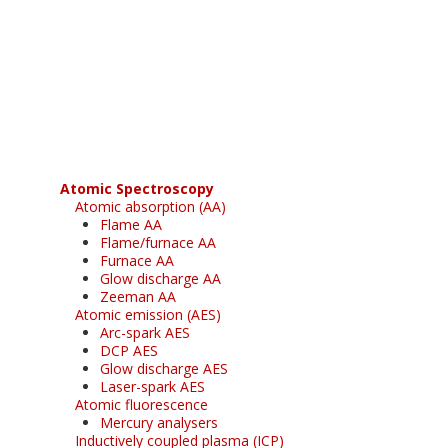
Register for your
free subscription
Atomic Spectroscopy
Atomic absorption (AA)
Flame AA
Flame/furnace AA
Furnace AA
Glow discharge AA
Zeeman AA
Atomic emission (AES)
Arc-spark AES
DCP AES
Glow discharge AES
Laser-spark AES
Atomic fluorescence
Mercury analysers
Inductively coupled plasma (ICP)