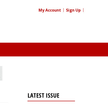
My Account
Sign Up
LATEST ISSUE