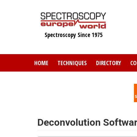
Skip
to
main
content
Spectroscopy Since 1975
HOME
TECHNIQUES
DIRECTORY
CO
Deconvolution Softwa