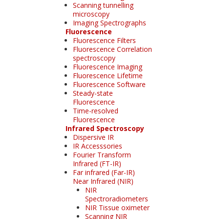
Scanning tunnelling
microscopy
Imaging Spectrographs
Fluorescence
Fluorescence Filters
Fluorescence Correlation
spectroscopy
Fluorescence Imaging
Fluorescence Lifetime
Fluorescence Software
Steady-state
Fluorescence
Time-resolved
Fluorescence
Infrared Spectroscopy
Dispersive IR
IR Accesssories
Fourier Transform
Infrared (FT-IR)
Far infrared (Far-IR)
Near Infrared (NIR)
NIR
Spectroradiometers
NIR Tissue oximeter
Scanning NIR