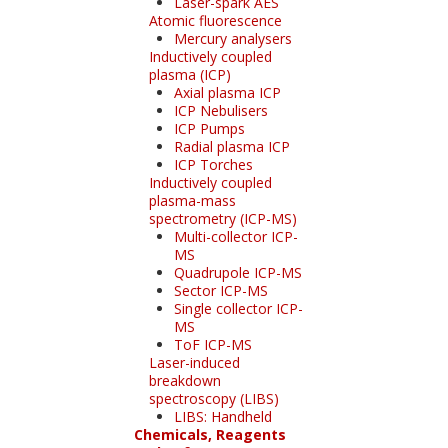
Laser-spark AES
Atomic fluorescence
Mercury analysers
Inductively coupled
plasma (ICP)
Axial plasma ICP
ICP Nebulisers
ICP Pumps
Radial plasma ICP
ICP Torches
Inductively coupled
plasma-mass
spectrometry (ICP-MS)
Multi-collector ICP-
MS
Quadrupole ICP-MS
Sector ICP-MS
Single collector ICP-
MS
ToF ICP-MS
Laser-induced
breakdown
spectroscopy (LIBS)
LIBS: Handheld
Chemicals, Reagents