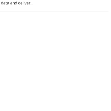
 data and deliver…