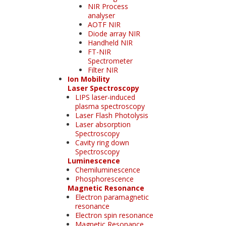
NIR Process
analyser
AOTF NIR
Diode array NIR
Handheld NIR
FT-NIR
Spectrometer
Filter NIR
Ion Mobility
Laser Spectroscopy
LIPS laser-induced
plasma spectroscopy
Laser Flash Photolysis
Laser absorption
Spectroscopy
Cavity ring down
Spectroscopy
Luminescence
Chemiluminescence
Phosphorescence
Magnetic Resonance
Electron paramagnetic
resonance
Electron spin resonance
Magnetic Resonance