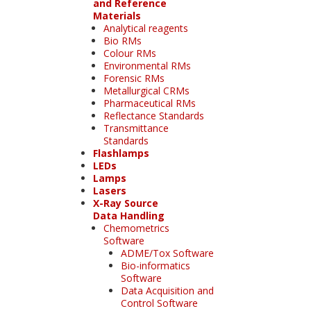
and Reference
Materials
Analytical reagents
Bio RMs
Colour RMs
Environmental RMs
Forensic RMs
Metallurgical CRMs
Pharmaceutical RMs
Reflectance Standards
Transmittance
Standards
Flashlamps
LEDs
Lamps
Lasers
X-Ray Source
Data Handling
Chemometrics
Software
ADME/Tox Software
Bio-informatics
Software
Data Acquisition and
Control Software