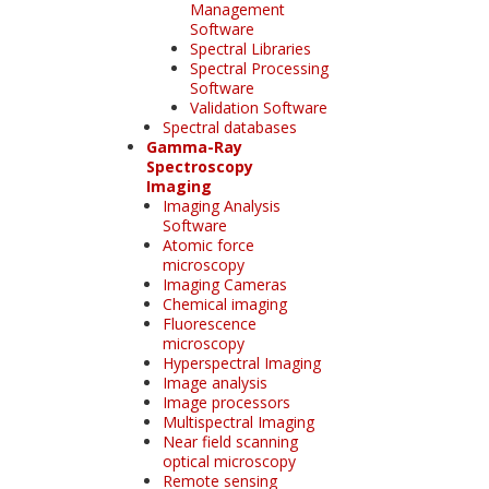
Management
Software
Spectral Libraries
Spectral Processing
Software
Validation Software
Spectral databases
Gamma-Ray
Spectroscopy
Imaging
Imaging Analysis
Software
Atomic force
microscopy
Imaging Cameras
Chemical imaging
Fluorescence
microscopy
Hyperspectral Imaging
Image analysis
Image processors
Multispectral Imaging
Near field scanning
optical microscopy
Remote sensing