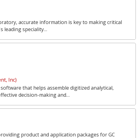
ratory, accurate information is key to making critical
s leading speciality…
t, Inc)
 software that helps assemble digitized analytical,
effective decision-making and…
n providing product and application packages for GC