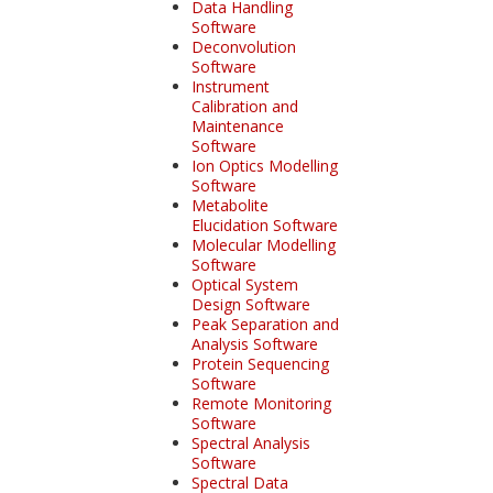
Data Handling
Software
Deconvolution
Software
Instrument
Calibration and
Maintenance
Software
Ion Optics Modelling
Software
Metabolite
Elucidation Software
Molecular Modelling
Software
Optical System
Design Software
Peak Separation and
Analysis Software
Protein Sequencing
Software
Remote Monitoring
Software
Spectral Analysis
Software
Spectral Data