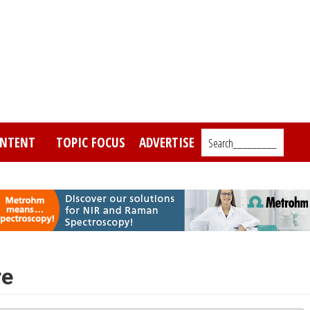
NTENT
TOPIC FOCUS
ADVERTISE
Search_________
re