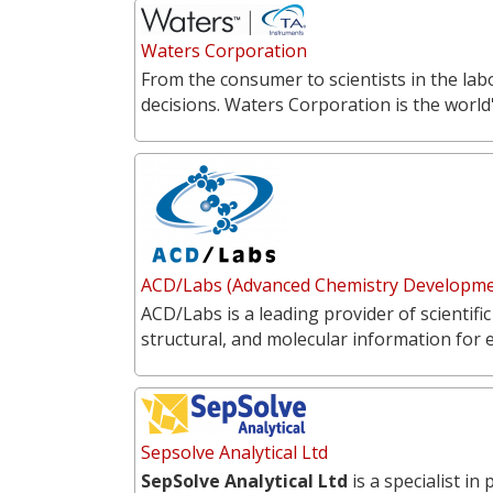
Waters Corporation
From the consumer to scientists in the labo
decisions. Waters Corporation is the world'
ACD/Labs (Advanced Chemistry Developmen
ACD/Labs is a leading provider of scientific
structural, and molecular information for 
Sepsolve Analytical Ltd
SepSolve Analytical Ltd
is a specialist i