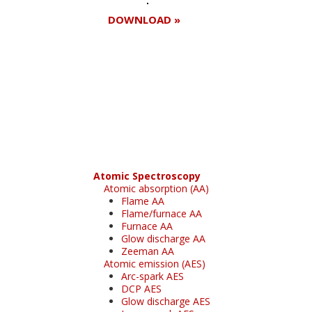
DOWNLOAD »
Register for your
free subscription
Atomic Spectroscopy
Atomic absorption (AA)
Flame AA
Flame/furnace AA
Furnace AA
Glow discharge AA
Zeeman AA
Atomic emission (AES)
Arc-spark AES
DCP AES
Glow discharge AES