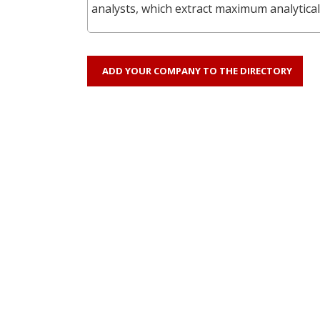
analysts, which extract maximum analytical
ADD YOUR COMPANY TO THE DIRECTORY