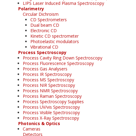
LIPS Laser Induced Plasma Spectroscopy
Polarimetry
Circular Dichroism
CD Spectrometers
Dual beam CD
Electronic CD
Kinetic CD spectrometer
Photoelastic modulators
Vibrational CD
Process Spectroscopy
Process Cavity Ring Down Spectroscopy
Process Fluorescence Spectroscopy
Process Gas Analysers
Process IR Spectroscopy
Process MS Spectroscopy
Process NIR Spectroscopy
Process NMR Spectroscopy
Process Raman Spectroscopy
Process Spectroscopy Supplies
Process UV/vis Spectroscopy
Process Visible Spectroscopy
Process X-Ray Spectroscopy
Photonics & Optics
Cameras
Detectors