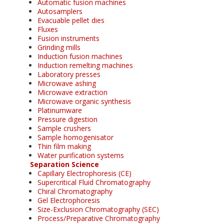
Automatic fusion machines
Autosamplers
Evacuable pellet dies
Fluxes
Fusion instruments
Grinding mills
Induction fusion machines
Induction remelting machines
Laboratory presses
Microwave ashing
Microwave extraction
Microwave organic synthesis
Platinumware
Pressure digestion
Sample crushers
Sample homogenisator
Thin film making
Water purification systems
Separation Science
Capillary Electrophoresis (CE)
Supercritical Fluid Chromatography
Chiral Chromatography
Gel Electrophoresis
Size-Exclusion Chromatography (SEC)
Process/Preparative Chromatography