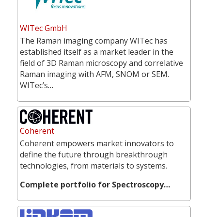
WITec GmbH
The Raman imaging company WITec has
established itself as a market leader in the
field of 3D Raman microscopy and correlative
Raman imaging with AFM, SNOM or SEM.
WITec’s…
Coherent
Coherent empowers market innovators to
define the future through breakthrough
technologies, from materials to systems.
Complete portfolio for Spectroscopy…