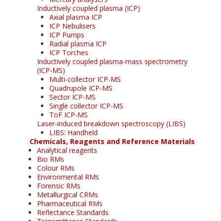
Inductively coupled plasma (ICP)
Axial plasma ICP
ICP Nebulisers
ICP Pumps
Radial plasma ICP
ICP Torches
Inductively coupled plasma-mass spectrometry
(ICP-MS)
Multi-collector ICP-MS
Quadrupole ICP-MS
Sector ICP-MS
Single collector ICP-MS
ToF ICP-MS
Laser-induced breakdown spectroscopy (LIBS)
LIBS: Handheld
Chemicals, Reagents and Reference Materials
Analytical reagents
Bio RMs
Colour RMs
Environmental RMs
Forensic RMs
Metallurgical CRMs
Pharmaceutical RMs
Reflectance Standards