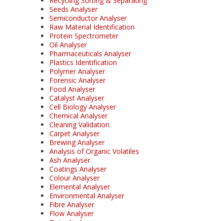
Recycling Sorting & Separating
Seeds Analyser
Semiconductor Analyser
Raw Material Identification
Protein Spectrometer
Oil Analyser
Pharmaceuticals Analyser
Plastics Identification
Polymer Analyser
Forensic Analyser
Food Analyser
Catalyst Analyser
Cell Biology Analyser
Chemical Analyser
Cleaning Validation
Carpet Analyser
Brewing Analyser
Analysis of Organic Volatiles
Ash Analyser
Coatings Analyser
Colour Analyser
Elemental Analyser
Environmental Analyser
Fibre Analyser
Flow Analyser