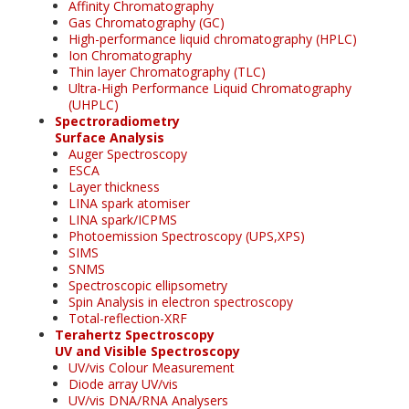
Affinity Chromatography
Gas Chromatography (GC)
High-performance liquid chromatography (HPLC)
Ion Chromatography
Thin layer Chromatography (TLC)
Ultra-High Performance Liquid Chromatography
(UHPLC)
Spectroradiometry
Surface Analysis
Auger Spectroscopy
ESCA
Layer thickness
LINA spark atomiser
LINA spark/ICPMS
Photoemission Spectroscopy (UPS,XPS)
SIMS
SNMS
Spectroscopic ellipsometry
Spin Analysis in electron spectroscopy
Total-reflection-XRF
Terahertz Spectroscopy
UV and Visible Spectroscopy
UV/vis Colour Measurement
Diode array UV/vis
UV/vis DNA/RNA Analysers