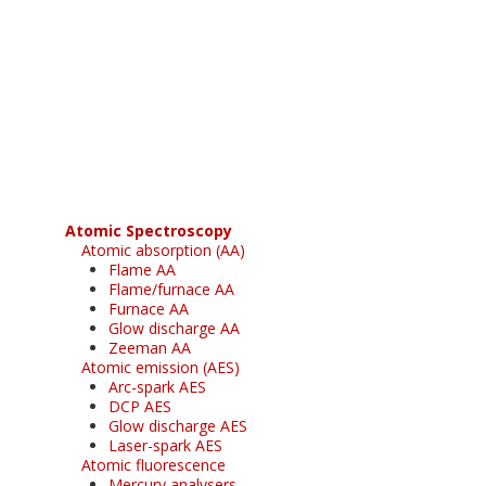
Register for your
free subscription
Atomic Spectroscopy
Atomic absorption (AA)
Flame AA
Flame/furnace AA
Furnace AA
Glow discharge AA
Zeeman AA
Atomic emission (AES)
Arc-spark AES
DCP AES
Glow discharge AES
Laser-spark AES
Atomic fluorescence
Mercury analysers