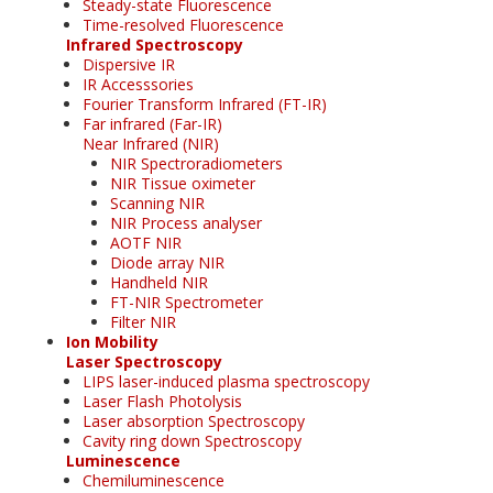
Steady-state Fluorescence
Time-resolved Fluorescence
Infrared Spectroscopy
Dispersive IR
IR Accesssories
Fourier Transform Infrared (FT-IR)
Far infrared (Far-IR)
Near Infrared (NIR)
NIR Spectroradiometers
NIR Tissue oximeter
Scanning NIR
NIR Process analyser
AOTF NIR
Diode array NIR
Handheld NIR
FT-NIR Spectrometer
Filter NIR
Ion Mobility
Laser Spectroscopy
LIPS laser-induced plasma spectroscopy
Laser Flash Photolysis
Laser absorption Spectroscopy
Cavity ring down Spectroscopy
Luminescence
Chemiluminescence