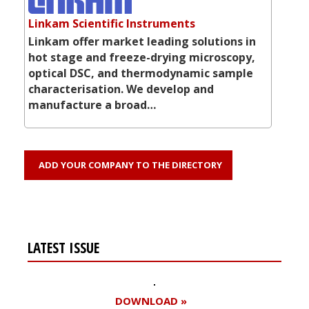
Linkam Scientific Instruments
Linkam offer market leading solutions in
hot stage and freeze-drying microscopy,
optical DSC, and thermodynamic sample
characterisation. We develop and
manufacture a broad…
ADD YOUR COMPANY TO THE DIRECTORY
LATEST ISSUE
DOWNLOAD »