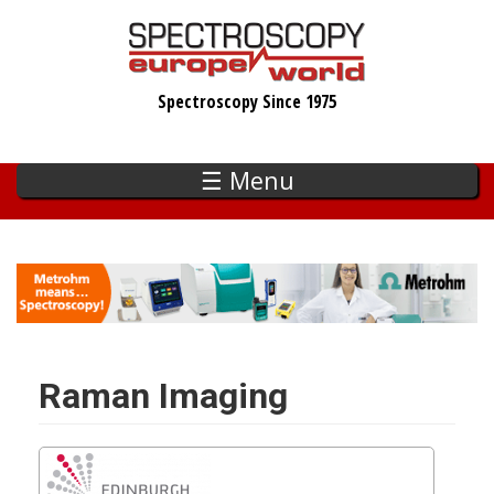
Skip
to
main
Spectroscopy Since 1975
content
☰ Menu
Raman Imaging