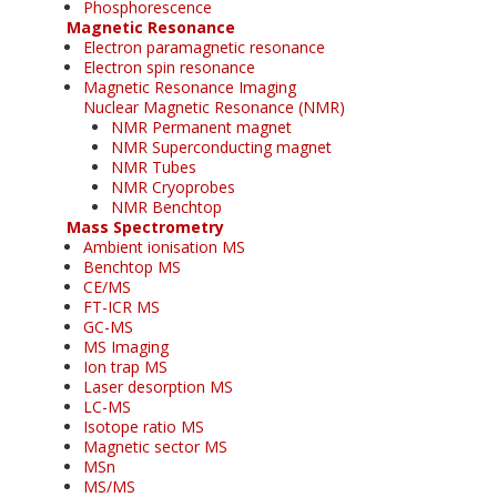
Phosphorescence
Magnetic Resonance
Electron paramagnetic resonance
Electron spin resonance
Magnetic Resonance Imaging
Nuclear Magnetic Resonance (NMR)
NMR Permanent magnet
NMR Superconducting magnet
NMR Tubes
NMR Cryoprobes
NMR Benchtop
Mass Spectrometry
Ambient ionisation MS
Benchtop MS
CE/MS
FT-ICR MS
GC-MS
MS Imaging
Ion trap MS
Laser desorption MS
LC-MS
Isotope ratio MS
Magnetic sector MS
MSn
MS/MS