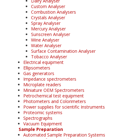
Dairy Analyser
Custom Analyser
Combustion Analysers
Crystals Analyser
Spray Analyser
Mercury Analyser
Sunscreen Analyser
Wine Analyser
Water Analyser
Surface Contamination Analyser
Tobacco Analyser
Electrical equipment
Ellipsometers
Gas generators
Impedance spectrometers
Microplate readers
Miniature OEM Spectrometers
Petrochemical test equipment
Photometers and Colorimeters
Power supplies for scientific Instruments
Proteomic systems
Spectrographs
Vacuum Equipment
Sample Preparation
Automated Sample Preparation Systems