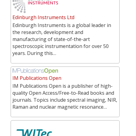
Edinburgh Instruments Ltd
Edinburgh Instruments is a global leader in
the research, development and
manufacturing of state-of-the-art
spectroscopic instrumentation for over 50
years. During this…
IM Publications Open
IM Publications Open is a publisher of high-
quality Open Access/Free-to-Read books and
journals. Topics include spectral imaging, NIR,
Raman and nuclear magnetic resonance…