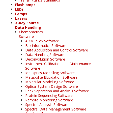
Transmittance Standards
Flashlamps
LEDs
Lamps
Lasers
X-Ray Source
Data Handling
Chemometrics
Software
ADME/Tox Software
Bio-informatics Software
Data Acquisition and Control Software
Data Handling Software
Deconvolution Software
Instrument Calibration and Maintenance
Software
Ion Optics Modelling Software
Metabolite Elucidation Software
Molecular Modelling Software
Optical System Design Software
Peak Separation and Analysis Software
Protein Sequencing Software
Remote Monitoring Software
Spectral Analysis Software
Spectral Data Management Software