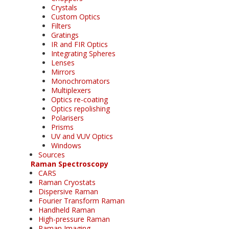
Crystals
Custom Optics
Filters
Gratings
IR and FIR Optics
Integrating Spheres
Lenses
Mirrors
Monochromators
Multiplexers
Optics re-coating
Optics repolishing
Polarisers
Prisms
UV and VUV Optics
Windows
Sources
Raman Spectroscopy
CARS
Raman Cryostats
Dispersive Raman
Fourier Transform Raman
Handheld Raman
High-pressure Raman
Raman Imaging