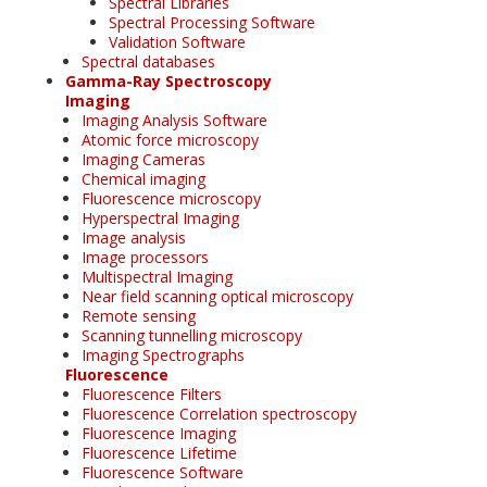
Spectral Libraries
Spectral Processing Software
Validation Software
Spectral databases
Gamma-Ray Spectroscopy
Imaging
Imaging Analysis Software
Atomic force microscopy
Imaging Cameras
Chemical imaging
Fluorescence microscopy
Hyperspectral Imaging
Image analysis
Image processors
Multispectral Imaging
Near field scanning optical microscopy
Remote sensing
Scanning tunnelling microscopy
Imaging Spectrographs
Fluorescence
Fluorescence Filters
Fluorescence Correlation spectroscopy
Fluorescence Imaging
Fluorescence Lifetime
Fluorescence Software