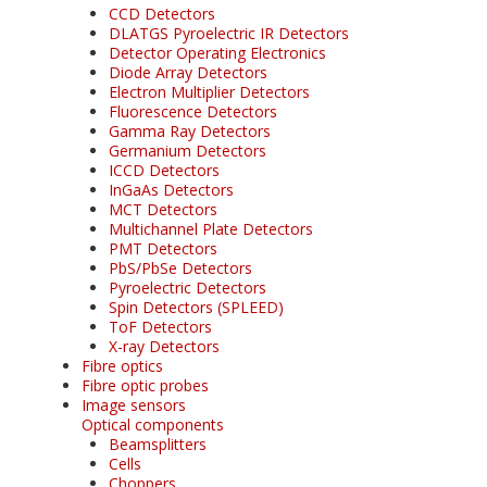
CCD Detectors
DLATGS Pyroelectric IR Detectors
Detector Operating Electronics
Diode Array Detectors
Electron Multiplier Detectors
Fluorescence Detectors
Gamma Ray Detectors
Germanium Detectors
ICCD Detectors
InGaAs Detectors
MCT Detectors
Multichannel Plate Detectors
PMT Detectors
PbS/PbSe Detectors
Pyroelectric Detectors
Spin Detectors (SPLEED)
ToF Detectors
X-ray Detectors
Fibre optics
Fibre optic probes
Image sensors
Optical components
Beamsplitters
Cells
Choppers