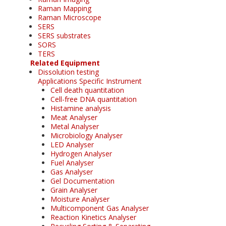
Raman Mapping
Raman Microscope
SERS
SERS substrates
SORS
TERS
Related Equipment
Dissolution testing
Applications Specific Instrument
Cell death quantitation
Cell-free DNA quantitation
Histamine analysis
Meat Analyser
Metal Analyser
Microbiology Analyser
LED Analyser
Hydrogen Analyser
Fuel Analyser
Gas Analyser
Gel Documentation
Grain Analyser
Moisture Analyser
Multicomponent Gas Analyser
Reaction Kinetics Analyser