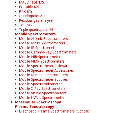
MALDI ToF MS
Portable MS
PTR-MS
Quadrupole MS
Residual gas analyser
ToF MS
Triple quadrupole MS
Mobile Spectrometers
Mobile Atomic Spectrometers
Mobile Mass Spectrometers
Mobile IR Spectrometers
Mobile Gamma-Ray Spectrometers
Mobile NIR Spectrometers
Mobile NMR Spectrometers
Mobile Spectrometer Software
Mobile Spectrometer Accessories
Mobile Raman Spectrometers
Mobile Spectrometer Supplies
Mobile Spectroradiometer
Mobile X-Ray Spectrometers
Mobile Visible Spectrometers
Mobile UV/vis Spectrometers
Mössbauer Spectroscopy
Plasma Spectroscopy
Diagnostic Plasma Spectrometers (Optical)