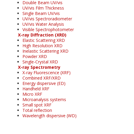
Double Beam UV/vis
UV/vis Film Thickness
Single Beam UV/vis
UV/vis Spectroradiometer
UV/vis Water Analysis
Visible Spectrophotometer
X-ray Diffraction (XRD)
Elastic Scattering XRD
High Resolution XRD
Inelastic Scattering XRD
Powder XRD
Single-Crystal XRD
X-ray Spectrometry
X-ray Fluorescence (XRF)
Combined XRF/XRD
Energy dispersive (ED)
Handheld XRF
Micro XRF
Microanalysis systems
Small spot XRF
Total reflection
Wavelength dispersive (WD)