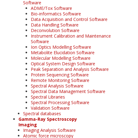
Software
ADME/Tox Software
Bio-informatics Software
Data Acquisition and Control Software
Data Handling Software
Deconvolution Software
Instrument Calibration and Maintenance
Software
Ion Optics Modelling Software
Metabolite Elucidation Software
Molecular Modelling Software
Optical System Design Software
Peak Separation and Analysis Software
Protein Sequencing Software
Remote Monitoring Software
Spectral Analysis Software
Spectral Data Management Software
Spectral Libraries
Spectral Processing Software
Validation Software
Spectral databases
Gamma-Ray Spectroscopy
Imaging
Imaging Analysis Software
Atomic force microscopy