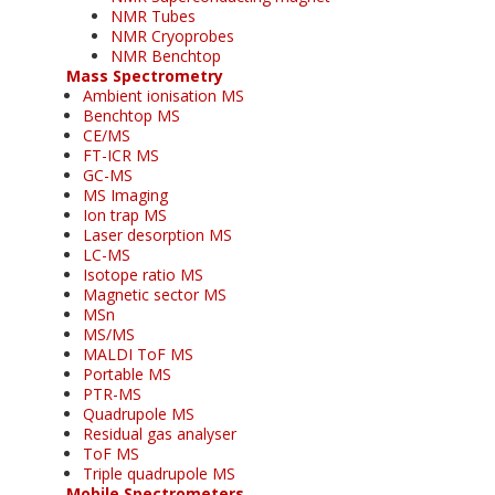
NMR Tubes
NMR Cryoprobes
NMR Benchtop
Mass Spectrometry
Ambient ionisation MS
Benchtop MS
CE/MS
FT-ICR MS
GC-MS
MS Imaging
Ion trap MS
Laser desorption MS
LC-MS
Isotope ratio MS
Magnetic sector MS
MSn
MS/MS
MALDI ToF MS
Portable MS
PTR-MS
Quadrupole MS
Residual gas analyser
ToF MS
Triple quadrupole MS
Mobile Spectrometers