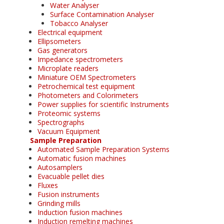
Water Analyser
Surface Contamination Analyser
Tobacco Analyser
Electrical equipment
Ellipsometers
Gas generators
Impedance spectrometers
Microplate readers
Miniature OEM Spectrometers
Petrochemical test equipment
Photometers and Colorimeters
Power supplies for scientific Instruments
Proteomic systems
Spectrographs
Vacuum Equipment
Sample Preparation
Automated Sample Preparation Systems
Automatic fusion machines
Autosamplers
Evacuable pellet dies
Fluxes
Fusion instruments
Grinding mills
Induction fusion machines
Induction remelting machines