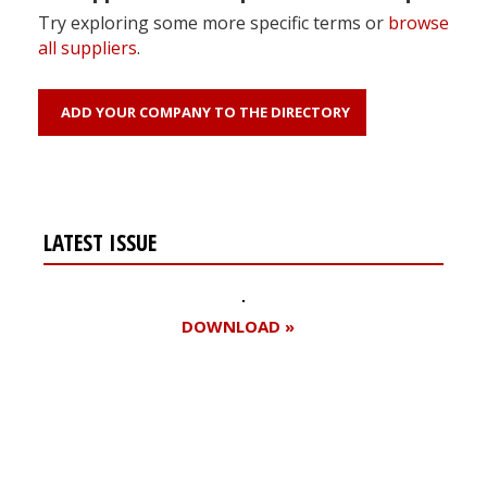
Try exploring some more specific terms or
browse
all suppliers
.
ADD YOUR COMPANY TO THE DIRECTORY
LATEST ISSUE
DOWNLOAD »
Register for your
free subscription