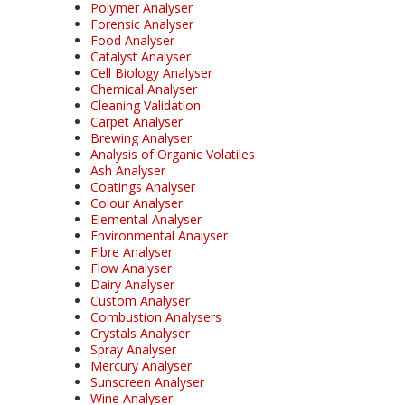
Polymer Analyser
Forensic Analyser
Food Analyser
Catalyst Analyser
Cell Biology Analyser
Chemical Analyser
Cleaning Validation
Carpet Analyser
Brewing Analyser
Analysis of Organic Volatiles
Ash Analyser
Coatings Analyser
Colour Analyser
Elemental Analyser
Environmental Analyser
Fibre Analyser
Flow Analyser
Dairy Analyser
Custom Analyser
Combustion Analysers
Crystals Analyser
Spray Analyser
Mercury Analyser
Sunscreen Analyser
Wine Analyser