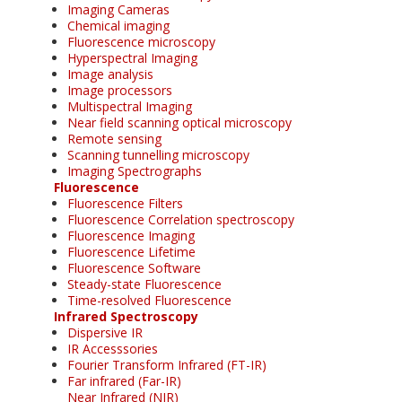
Imaging Cameras
Chemical imaging
Fluorescence microscopy
Hyperspectral Imaging
Image analysis
Image processors
Multispectral Imaging
Near field scanning optical microscopy
Remote sensing
Scanning tunnelling microscopy
Imaging Spectrographs
Fluorescence
Fluorescence Filters
Fluorescence Correlation spectroscopy
Fluorescence Imaging
Fluorescence Lifetime
Fluorescence Software
Steady-state Fluorescence
Time-resolved Fluorescence
Infrared Spectroscopy
Dispersive IR
IR Accesssories
Fourier Transform Infrared (FT-IR)
Far infrared (Far-IR)
Near Infrared (NIR)