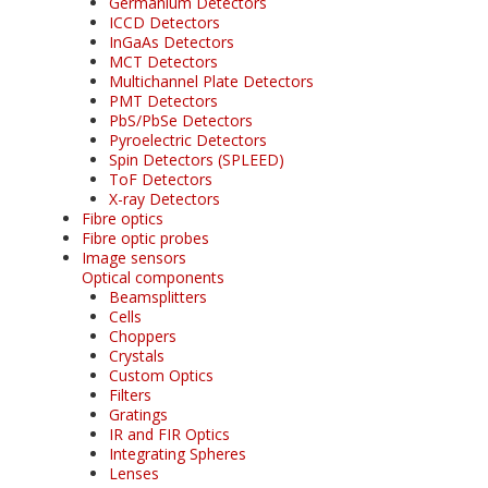
Germanium Detectors
ICCD Detectors
InGaAs Detectors
MCT Detectors
Multichannel Plate Detectors
PMT Detectors
PbS/PbSe Detectors
Pyroelectric Detectors
Spin Detectors (SPLEED)
ToF Detectors
X-ray Detectors
Fibre optics
Fibre optic probes
Image sensors
Optical components
Beamsplitters
Cells
Choppers
Crystals
Custom Optics
Filters
Gratings
IR and FIR Optics
Integrating Spheres
Lenses