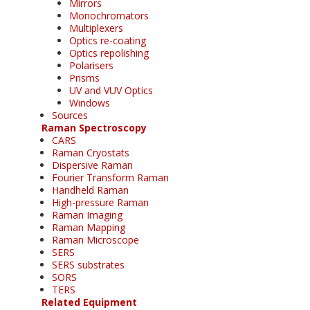
Mirrors
Monochromators
Multiplexers
Optics re-coating
Optics repolishing
Polarisers
Prisms
UV and VUV Optics
Windows
Sources
Raman Spectroscopy
CARS
Raman Cryostats
Dispersive Raman
Fourier Transform Raman
Handheld Raman
High-pressure Raman
Raman Imaging
Raman Mapping
Raman Microscope
SERS
SERS substrates
SORS
TERS
Related Equipment