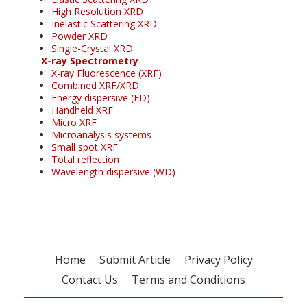
High Resolution XRD
Inelastic Scattering XRD
Powder XRD
Single-Crystal XRD
X-ray Spectrometry
X-ray Fluorescence (XRF)
Combined XRF/XRD
Energy dispersive (ED)
Handheld XRF
Micro XRF
Microanalysis systems
Small spot XRF
Total reflection
Wavelength dispersive (WD)
Home
Submit Article
Privacy Policy
Contact Us
Terms and Conditions