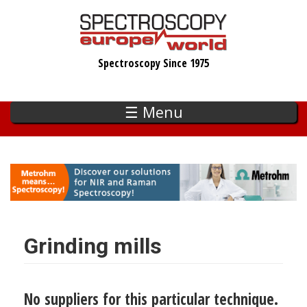
Skip
to
main
Spectroscopy Since 1975
content
☰ Menu
Grinding mills
No suppliers for this particular technique.