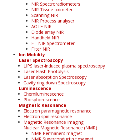
NIR Spectroradiometers
NIR Tissue oximeter
Scanning NIR
NIR Process analyser
AOTF NIR
Diode array NIR
Handheld NIR
FT-NIR Spectrometer
Filter NIR
Ion Mobility
Laser Spectroscopy
LIPS laser-induced plasma spectroscopy
Laser Flash Photolysis
Laser absorption Spectroscopy
Cavity ring down Spectroscopy
Luminescence
Chemiluminescence
Phosphorescence
Magnetic Resonance
Electron paramagnetic resonance
Electron spin resonance
Magnetic Resonance Imaging
Nuclear Magnetic Resonance (NMR)
NMR Permanent magnet
NMR Superconducting magnet