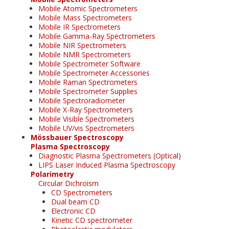
Mobile Atomic Spectrometers
Mobile Mass Spectrometers
Mobile IR Spectrometers
Mobile Gamma-Ray Spectrometers
Mobile NIR Spectrometers
Mobile NMR Spectrometers
Mobile Spectrometer Software
Mobile Spectrometer Accessories
Mobile Raman Spectrometers
Mobile Spectrometer Supplies
Mobile Spectroradiometer
Mobile X-Ray Spectrometers
Mobile Visible Spectrometers
Mobile UV/vis Spectrometers
Mössbauer Spectroscopy
Plasma Spectroscopy
Diagnostic Plasma Spectrometers (Optical)
LIPS Laser Induced Plasma Spectroscopy
Polarimetry
Circular Dichroism
CD Spectrometers
Dual beam CD
Electronic CD
Kinetic CD spectrometer