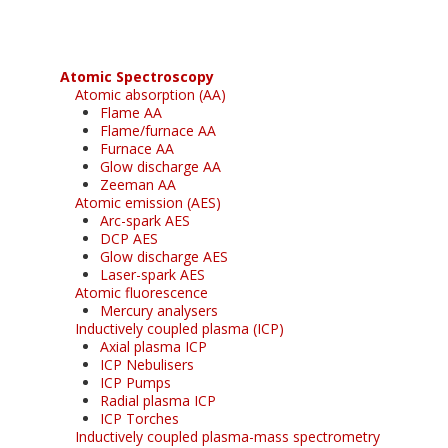
Atomic Spectroscopy
Atomic absorption (AA)
Flame AA
Flame/furnace AA
Furnace AA
Glow discharge AA
Zeeman AA
Atomic emission (AES)
Arc-spark AES
DCP AES
Glow discharge AES
Laser-spark AES
Atomic fluorescence
Mercury analysers
Inductively coupled plasma (ICP)
Axial plasma ICP
ICP Nebulisers
ICP Pumps
Radial plasma ICP
ICP Torches
Inductively coupled plasma-mass spectrometry