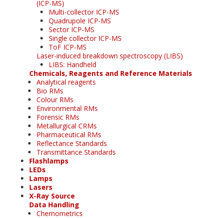
(ICP-MS)
Multi-collector ICP-MS
Quadrupole ICP-MS
Sector ICP-MS
Single collector ICP-MS
ToF ICP-MS
Laser-induced breakdown spectroscopy (LIBS)
LIBS: Handheld
Chemicals, Reagents and Reference Materials
Analytical reagents
Bio RMs
Colour RMs
Environmental RMs
Forensic RMs
Metallurgical CRMs
Pharmaceutical RMs
Reflectance Standards
Transmittance Standards
Flashlamps
LEDs
Lamps
Lasers
X-Ray Source
Data Handling
Chemometrics