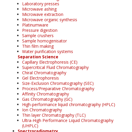
Laboratory presses
Microwave ashing
Microwave extraction
Microwave organic synthesis
Platinumware
Pressure digestion
Sample crushers
Sample homogenisator
Thin film making
Water purification systems
Separation Science
Capillary Electrophoresis (CE)
Supercritical Fluid Chromatography
Chiral Chromatography
Gel Electrophoresis
Size-Exclusion Chromatography (SEC)
Process/Preparative Chromatography
Affinity Chromatography
Gas Chromatography (GC)
High-performance liquid chromatography (HPLC)
Ion Chromatography
Thin layer Chromatography (TLC)
Ultra-High Performance Liquid Chromatography
(UHPLC)
Spectroradiometry