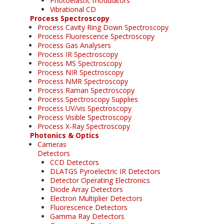
Photoelastic modulators
Vibrational CD
Process Spectroscopy
Process Cavity Ring Down Spectroscopy
Process Fluorescence Spectroscopy
Process Gas Analysers
Process IR Spectroscopy
Process MS Spectroscopy
Process NIR Spectroscopy
Process NMR Spectroscopy
Process Raman Spectroscopy
Process Spectroscopy Supplies
Process UV/vis Spectroscopy
Process Visible Spectroscopy
Process X-Ray Spectroscopy
Photonics & Optics
Cameras
Detectors
CCD Detectors
DLATGS Pyroelectric IR Detectors
Detector Operating Electronics
Diode Array Detectors
Electron Multiplier Detectors
Fluorescence Detectors
Gamma Ray Detectors