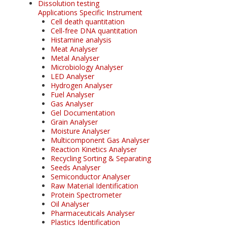
Dissolution testing
Applications Specific Instrument
Cell death quantitation
Cell-free DNA quantitation
Histamine analysis
Meat Analyser
Metal Analyser
Microbiology Analyser
LED Analyser
Hydrogen Analyser
Fuel Analyser
Gas Analyser
Gel Documentation
Grain Analyser
Moisture Analyser
Multicomponent Gas Analyser
Reaction Kinetics Analyser
Recycling Sorting & Separating
Seeds Analyser
Semiconductor Analyser
Raw Material Identification
Protein Spectrometer
Oil Analyser
Pharmaceuticals Analyser
Plastics Identification