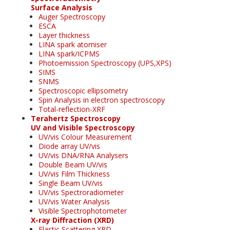
Surface Analysis
Auger Spectroscopy
ESCA
Layer thickness
LINA spark atomiser
LINA spark/ICPMS
Photoemission Spectroscopy (UPS,XPS)
SIMS
SNMS
Spectroscopic ellipsometry
Spin Analysis in electron spectroscopy
Total-reflection-XRF
Terahertz Spectroscopy
UV and Visible Spectroscopy
UV/vis Colour Measurement
Diode array UV/vis
UV/vis DNA/RNA Analysers
Double Beam UV/vis
UV/vis Film Thickness
Single Beam UV/vis
UV/vis Spectroradiometer
UV/vis Water Analysis
Visible Spectrophotometer
X-ray Diffraction (XRD)
Elastic Scattering XRD