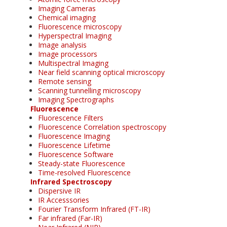
Imaging Cameras
Chemical imaging
Fluorescence microscopy
Hyperspectral Imaging
Image analysis
Image processors
Multispectral Imaging
Near field scanning optical microscopy
Remote sensing
Scanning tunnelling microscopy
Imaging Spectrographs
Fluorescence
Fluorescence Filters
Fluorescence Correlation spectroscopy
Fluorescence Imaging
Fluorescence Lifetime
Fluorescence Software
Steady-state Fluorescence
Time-resolved Fluorescence
Infrared Spectroscopy
Dispersive IR
IR Accesssories
Fourier Transform Infrared (FT-IR)
Far infrared (Far-IR)