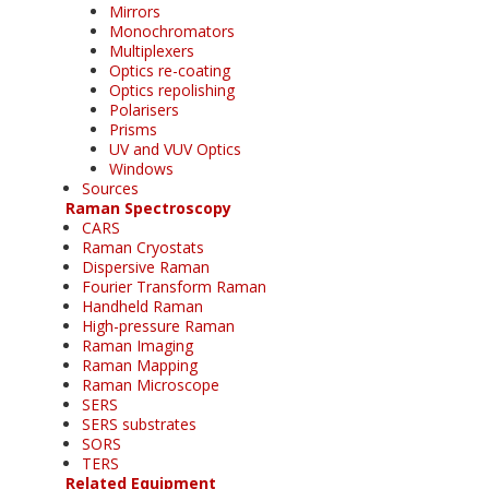
Mirrors
Monochromators
Multiplexers
Optics re-coating
Optics repolishing
Polarisers
Prisms
UV and VUV Optics
Windows
Sources
Raman Spectroscopy
CARS
Raman Cryostats
Dispersive Raman
Fourier Transform Raman
Handheld Raman
High-pressure Raman
Raman Imaging
Raman Mapping
Raman Microscope
SERS
SERS substrates
SORS
TERS
Related Equipment