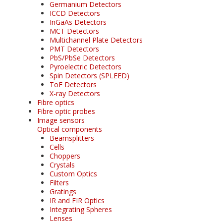
Germanium Detectors
ICCD Detectors
InGaAs Detectors
MCT Detectors
Multichannel Plate Detectors
PMT Detectors
PbS/PbSe Detectors
Pyroelectric Detectors
Spin Detectors (SPLEED)
ToF Detectors
X-ray Detectors
Fibre optics
Fibre optic probes
Image sensors
Optical components
Beamsplitters
Cells
Choppers
Crystals
Custom Optics
Filters
Gratings
IR and FIR Optics
Integrating Spheres
Lenses