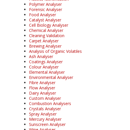
Polymer Analyser
Forensic Analyser
Food Analyser
Catalyst Analyser
Cell Biology Analyser
Chemical Analyser
Cleaning Validation
Carpet Analyser
Brewing Analyser
Analysis of Organic Volatiles
Ash Analyser
Coatings Analyser
Colour Analyser
Elemental Analyser
Environmental Analyser
Fibre Analyser
Flow Analyser
Dairy Analyser
Custom Analyser
Combustion Analysers
Crystals Analyser
Spray Analyser
Mercury Analyser
Sunscreen Analyser
Wine Analyser