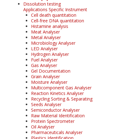
Dissolution testing
Applications Specific Instrument
Cell death quantitation
Cell-free DNA quantitation
Histamine analysis
Meat Analyser
Metal Analyser
Microbiology Analyser
LED Analyser
Hydrogen Analyser
Fuel Analyser
Gas Analyser
Gel Documentation
Grain Analyser
Moisture Analyser
Multicomponent Gas Analyser
Reaction Kinetics Analyser
Recycling Sorting & Separating
Seeds Analyser
Semiconductor Analyser
Raw Material Identification
Protein Spectrometer
Oil Analyser
Pharmaceuticals Analyser
Plastics Identification