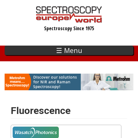
Skip
to
main
Spectroscopy Since 1975
content
☰ Menu
Fluorescence