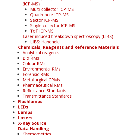
(ICP-MS)
Multi-collector ICP-MS
Quadrupole ICP-MS
Sector ICP-MS
Single collector ICP-MS
ToF ICP-MS
Laser-induced breakdown spectroscopy (LIBS)
LIBS: Handheld
Chemicals, Reagents and Reference Materials
Analytical reagents
Bio RMs
Colour RMs
Environmental RMs
Forensic RMs
Metallurgical CRMs
Pharmaceutical RMs
Reflectance Standards
Transmittance Standards
Flashlamps
LEDs
Lamps
Lasers
X-Ray Source
Data Handling
Chemometrics