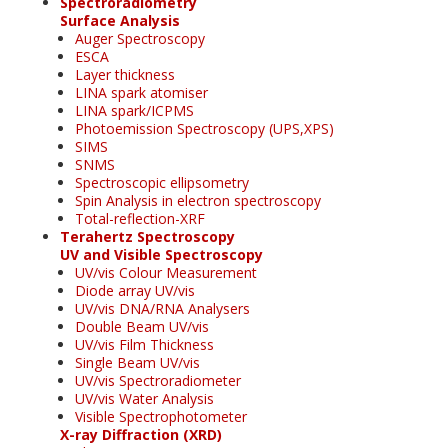
Spectroradiometry
Surface Analysis
Auger Spectroscopy
ESCA
Layer thickness
LINA spark atomiser
LINA spark/ICPMS
Photoemission Spectroscopy (UPS,XPS)
SIMS
SNMS
Spectroscopic ellipsometry
Spin Analysis in electron spectroscopy
Total-reflection-XRF
Terahertz Spectroscopy
UV and Visible Spectroscopy
UV/vis Colour Measurement
Diode array UV/vis
UV/vis DNA/RNA Analysers
Double Beam UV/vis
UV/vis Film Thickness
Single Beam UV/vis
UV/vis Spectroradiometer
UV/vis Water Analysis
Visible Spectrophotometer
X-ray Diffraction (XRD)