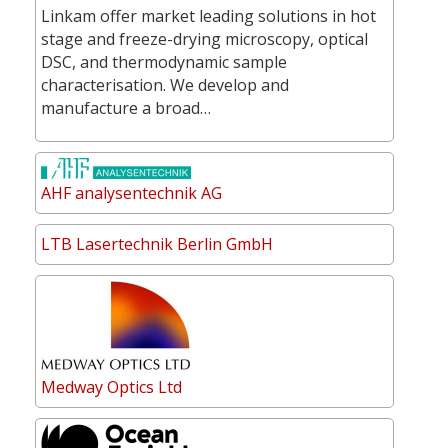
Linkam offer market leading solutions in hot
stage and freeze-drying microscopy, optical
DSC, and thermodynamic sample
characterisation. We develop and
manufacture a broad…
AHF analysentechnik AG
LTB Lasertechnik Berlin GmbH
Medway Optics Ltd