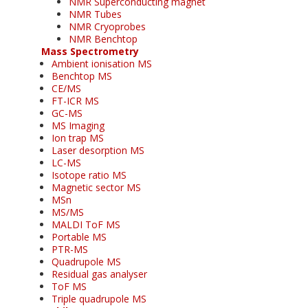
NMR Superconducting magnet
NMR Tubes
NMR Cryoprobes
NMR Benchtop
Mass Spectrometry
Ambient ionisation MS
Benchtop MS
CE/MS
FT-ICR MS
GC-MS
MS Imaging
Ion trap MS
Laser desorption MS
LC-MS
Isotope ratio MS
Magnetic sector MS
MSn
MS/MS
MALDI ToF MS
Portable MS
PTR-MS
Quadrupole MS
Residual gas analyser
ToF MS
Triple quadrupole MS