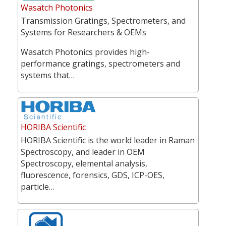
Wasatch Photonics
Transmission Gratings, Spectrometers, and
Systems for Researchers & OEMs
Wasatch Photonics provides high-
performance gratings, spectrometers and
systems that…
HORIBA Scientific
HORIBA Scientific is the world leader in Raman
Spectroscopy, and leader in OEM
Spectroscopy, elemental analysis,
fluorescence, forensics, GDS, ICP-OES,
particle…