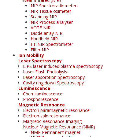
Near Infrared (NIR)
NIR Spectroradiometers
NIR Tissue oximeter
Scanning NIR
NIR Process analyser
AOTF NIR
Diode array NIR
Handheld NIR
FT-NIR Spectrometer
Filter NIR
Ion Mobility
Laser Spectroscopy
LIPS laser-induced plasma spectroscopy
Laser Flash Photolysis
Laser absorption Spectroscopy
Cavity ring down Spectroscopy
Luminescence
Chemiluminescence
Phosphorescence
Magnetic Resonance
Electron paramagnetic resonance
Electron spin resonance
Magnetic Resonance Imaging
Nuclear Magnetic Resonance (NMR)
NMR Permanent magnet