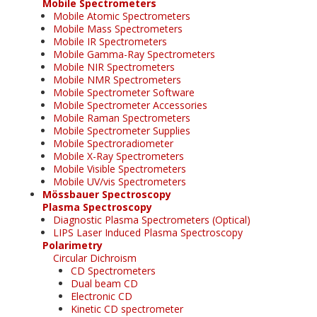
Mobile Spectrometers
Mobile Atomic Spectrometers
Mobile Mass Spectrometers
Mobile IR Spectrometers
Mobile Gamma-Ray Spectrometers
Mobile NIR Spectrometers
Mobile NMR Spectrometers
Mobile Spectrometer Software
Mobile Spectrometer Accessories
Mobile Raman Spectrometers
Mobile Spectrometer Supplies
Mobile Spectroradiometer
Mobile X-Ray Spectrometers
Mobile Visible Spectrometers
Mobile UV/vis Spectrometers
Mössbauer Spectroscopy
Plasma Spectroscopy
Diagnostic Plasma Spectrometers (Optical)
LIPS Laser Induced Plasma Spectroscopy
Polarimetry
Circular Dichroism
CD Spectrometers
Dual beam CD
Electronic CD
Kinetic CD spectrometer