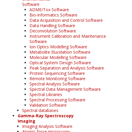
Software
ADME/Tox Software
Bio-informatics Software
Data Acquisition and Control Software
Data Handling Software
Deconvolution Software
Instrument Calibration and Maintenance
Software
Ion Optics Modelling Software
Metabolite Elucidation Software
Molecular Modelling Software
Optical System Design Software
Peak Separation and Analysis Software
Protein Sequencing Software
Remote Monitoring Software
Spectral Analysis Software
Spectral Data Management Software
Spectral Libraries
Spectral Processing Software
Validation Software
Spectral databases
Gamma-Ray Spectroscopy
Imaging
Imaging Analysis Software
Atomic force microscopy