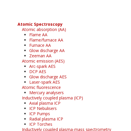
Atomic Spectroscopy
Atomic absorption (AA)
Flame AA
Flame/furnace AA
Furnace AA
Glow discharge AA
Zeeman AA
Atomic emission (AES)
Arc-spark AES
DCP AES
Glow discharge AES
Laser-spark AES
Atomic fluorescence
Mercury analysers
Inductively coupled plasma (ICP)
Axial plasma ICP
ICP Nebulisers
ICP Pumps
Radial plasma ICP
ICP Torches
Inductively coupled plasma-mass spectrometry