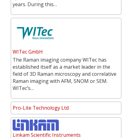
years. During this…
WITec GmbH
The Raman imaging company WITec has
established itself as a market leader in the
field of 3D Raman microscopy and correlative
Raman imaging with AFM, SNOM or SEM.
WITec’s…
Pro-Lite Technology Ltd
Linkam Scientific Instruments