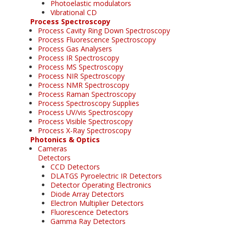
Photoelastic modulators
Vibrational CD
Process Spectroscopy
Process Cavity Ring Down Spectroscopy
Process Fluorescence Spectroscopy
Process Gas Analysers
Process IR Spectroscopy
Process MS Spectroscopy
Process NIR Spectroscopy
Process NMR Spectroscopy
Process Raman Spectroscopy
Process Spectroscopy Supplies
Process UV/vis Spectroscopy
Process Visible Spectroscopy
Process X-Ray Spectroscopy
Photonics & Optics
Cameras
Detectors
CCD Detectors
DLATGS Pyroelectric IR Detectors
Detector Operating Electronics
Diode Array Detectors
Electron Multiplier Detectors
Fluorescence Detectors
Gamma Ray Detectors