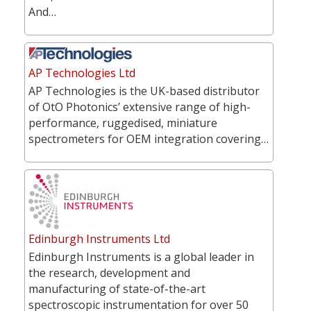
And…
AP Technologies Ltd
AP Technologies is the UK-based distributor
of OtO Photonics’ extensive range of high-
performance, ruggedised, miniature
spectrometers for OEM integration covering…
Edinburgh Instruments Ltd
Edinburgh Instruments is a global leader in
the research, development and
manufacturing of state-of-the-art
spectroscopic instrumentation for over 50