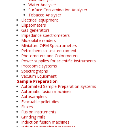
Water Analyser
Surface Contamination Analyser
Tobacco Analyser
Electrical equipment
Ellipsometers
Gas generators
Impedance spectrometers
Microplate readers
Miniature OEM Spectrometers
Petrochemical test equipment
Photometers and Colorimeters
Power supplies for scientific Instruments
Proteomic systems
Spectrographs
Vacuum Equipment
Sample Preparation
Automated Sample Preparation Systems
Automatic fusion machines
Autosamplers
Evacuable pellet dies
Fluxes
Fusion instruments
Grinding mills
Induction fusion machines