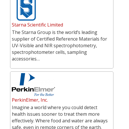
Starna Scientific Limited
The Starna Group is the world’s leading
supplier of Certified Reference Materials for
UV-Visible and NIR spectrophotometry,
spectrophotometer cells, sampling
accessories…
PerkinElmer, Inc.
Imagine a world where you could detect
health issues sooner to treat them more
effectively. Where food and water are always
safe, even in remote corners of the earth.