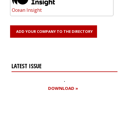
Ocean Insight
ADD YOUR COMPANY TO THE DIRECTORY
LATEST ISSUE
DOWNLOAD »
Register for your
free subscription