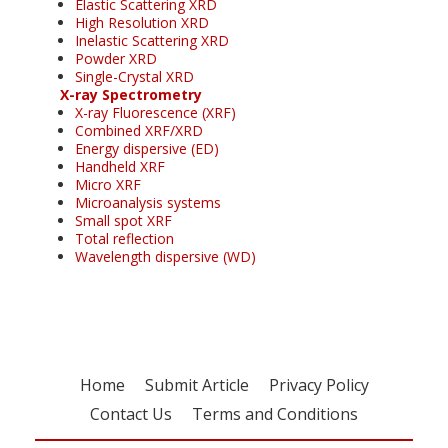
Elastic Scattering XRD
High Resolution XRD
Inelastic Scattering XRD
Powder XRD
Single-Crystal XRD
X-ray Spectrometry
X-ray Fluorescence (XRF)
Combined XRF/XRD
Energy dispersive (ED)
Handheld XRF
Micro XRF
Microanalysis systems
Small spot XRF
Total reflection
Wavelength dispersive (WD)
Home
Submit Article
Privacy Policy
Contact Us
Terms and Conditions