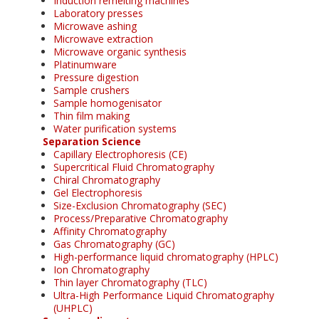
Induction remelting machines
Laboratory presses
Microwave ashing
Microwave extraction
Microwave organic synthesis
Platinumware
Pressure digestion
Sample crushers
Sample homogenisator
Thin film making
Water purification systems
Separation Science
Capillary Electrophoresis (CE)
Supercritical Fluid Chromatography
Chiral Chromatography
Gel Electrophoresis
Size-Exclusion Chromatography (SEC)
Process/Preparative Chromatography
Affinity Chromatography
Gas Chromatography (GC)
High-performance liquid chromatography (HPLC)
Ion Chromatography
Thin layer Chromatography (TLC)
Ultra-High Performance Liquid Chromatography
(UHPLC)